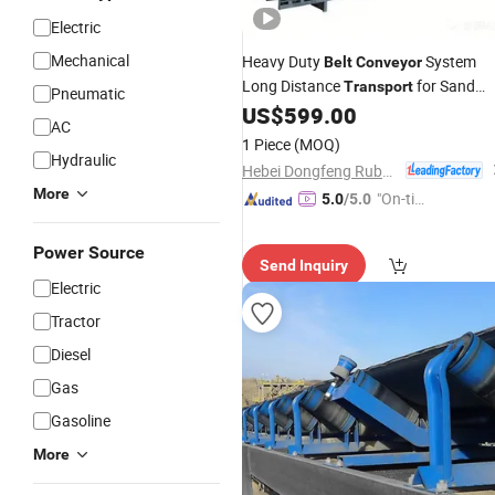
Electric
Mechanical
Heavy Duty
System
Belt
Conveyor
Long Distance
for Sand
Transport
Pneumatic
Handling
US$
599.00
AC
1 Piece
(MOQ)
Hydraulic
Hebei Dongfeng Rubber Belt Co., Ltd
More
"On-tim
5.0
/5.0
e Delive
ry"
Power Source
Send Inquiry
Electric
Tractor
Diesel
Gas
Gasoline
More