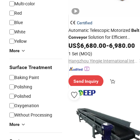
Multi-color
Red
Blue
Certified
Automatic Telescopic Motorized
Belt
White
Solution for Efficient
Conveyor
Yellow
US$
6,680.00
-
6,980.00
Transport
More
1 Set
(MOQ)
Hangzhou Yingjie International Intelligent Equipment Co., Ltd.
Surface Treatment
Baking Paint
Send Inquiry
Polishing
Polished
Oxygenation
Without Processing
More