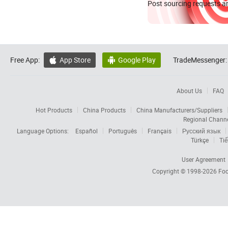
Post sourcing requests an
Free App:
App Store
Google Play
TradeMessenger:


About Us
FAQ
Hot Products
China Products
China Manufacturers/Suppliers
Regional Chann
Language Options:
Español
Português
Français
Русский язык
Türkçe
Tiế
User Agreement
Copyright © 1998-2026
Foc