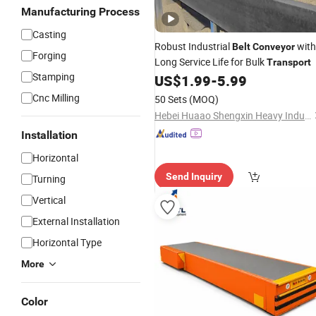
Manufacturing Process
Casting
Robust Industrial
with
Belt
Conveyor
Forging
Long Service Life for Bulk
Transport
Stamping
US$
1.99
-
5.99
Cnc Milling
50 Sets
(MOQ)
Hebei Huaao Shengxin Heavy Industry Technology Co., Ltd.
Installation
Horizontal
Send Inquiry
Turning
Vertical
External Installation
Horizontal Type
More
Color