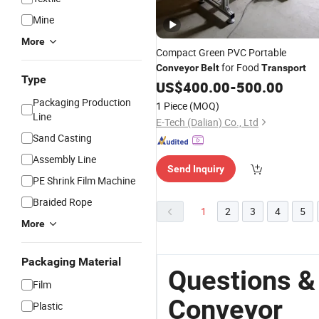
Mine
More
Compact Green PVC Portable
for Food
Conveyor
Belt
Transport
Type
US$
400.00
-
500.00
Packaging Production
1 Piece
(MOQ)
Line
E-Tech (Dalian) Co., Ltd
Sand Casting
Assembly Line
Send Inquiry
PE Shrink Film Machine
Braided Rope
1
2
3
4
5
More
Packaging Material
Questions &
Film
Conveyor
Plastic