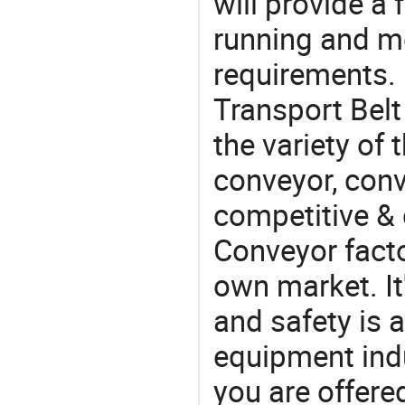
will provide a 
running and m
requirements. 
Transport Belt
the variety of
conveyor, conv
competitive & 
Conveyor facto
own market. It
and safety is a
equipment indu
you are offere