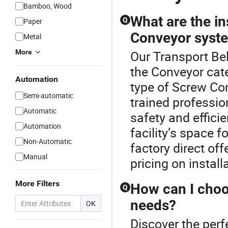
Bamboo, Wood
What are the in
Q
Paper
Conveyor syst
Metal
More
Our Transport Bel
the Conveyor cate
Automation
type of Screw Con
Semi-automatic
trained professio
Automatic
safety and effici
Automation
facility’s space 
Non-Automatic
factory direct off
Manual
pricing on install
More Filters
How can I choo
Q
needs?
OK
Discover the perf