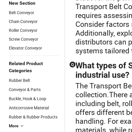
New Section
Transport Belt Co
Belt Conveyor
requires assessin
Chain Conveyor
Consider factors 
Roller Conveyor
Additionally, expl
Screw Conveyor
distributors can
Elevator Conveyor
systems tailored 
Related Product
What types of 
Q
Categories
industrial use?
Rubber Belt
The Transport Bel
Conveyor & Parts
collection.There 
Buckle, Hook & Loop
including belt, r
Anticorrosive Material
offers different b
Rubber & Rubber Products
handling. For ex
More
materials, while 