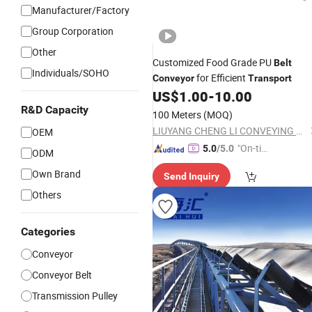
Manufacturer/Factory
Group Corporation
Other
Customized Food Grade PU
Belt
Individuals/SOHO
for Efficient
Conveyor
Transport
US$
1.00
-
10.00
R&D Capacity
100 Meters
(MOQ)
LIUYANG CHENG LI CONVEYING MACHINERY CO., LTD.
OEM
"On-tim
5.0
/5.0
ODM
e Delive
Own Brand
Send Inquiry
ry"
Others
Categories
Conveyor
Conveyor Belt
Transmission Pulley