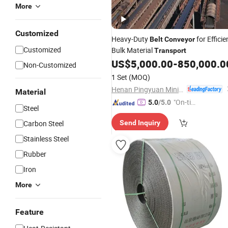
More
Customized
Heavy-Duty
for Efficie
Belt
Conveyor
Customized
Bulk Material
Transport
US$
5,000.00
-
850,000.0
Non-Customized
1 Set
(MOQ)
Henan Pingyuan Mining Machinery Co., Ltd.
Material
"On-tim
5.0
/5.0
Steel
e Delive
Carbon Steel
Send Inquiry
ry"
Stainless Steel
Rubber
Iron
More
Feature