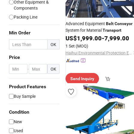
Other Equipment &
Components
Packing Line
Advanced Equipment
Belt
Conveyor
System for Material
Transport
Min Order
US$
1,999.00
-
7,999.00
OK
1 Set
(MOQ)
Haihui Environmental Protection Equipment Co., Ltd.
Price
-
OK
Send Inquiry
Product Features
Buy Sample
Condition
New
Used