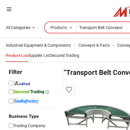
All Categories
Products
Industrial Equipment & Components
Conveyor & Parts
Conve
Supplier List
Secured Trading
Product List
Filter
"Transport Belt Conv
Business Type
Trading Company