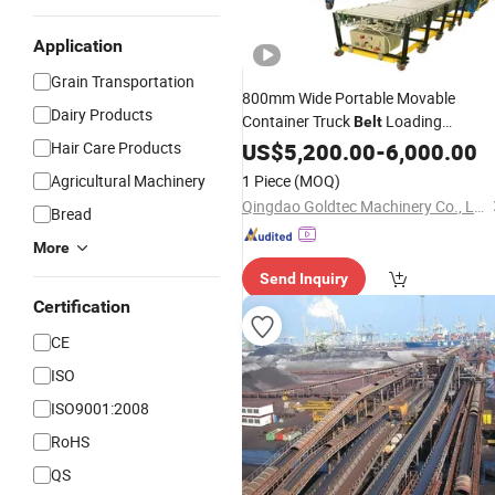
Application
Grain Transportation
800mm Wide Portable Movable
Dairy Products
Container Truck
Loading
Belt
Unloading
, Flexible Roller
Hair Care Products
US$
5,200.00
Conveyor
-
6,000.00
for Carton, Bag
Conveyor
Transport
Agricultural Machinery
1 Piece
(MOQ)
Qingdao Goldtec Machinery Co., Ltd
Bread
More
Send Inquiry
Certification
CE
ISO
ISO9001:2008
RoHS
QS