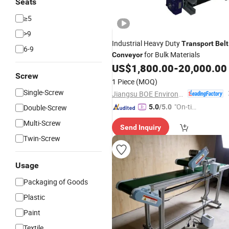
Seats
≥5
>9
Industrial Heavy Duty
Transport
Belt
6-9
for Bulk Materials
Conveyor
US$
1,800.00
-
20,000.00
Screw
1 Piece
(MOQ)
Single-Screw
Jiangsu BOE Environmental Protection Technology Co., Ltd.
"On-tim
Double-Screw
5.0
/5.0
e Delive
Multi-Screw
Send Inquiry
ry"
Twin-Screw
Usage
Packaging of Goods
Plastic
Paint
Textile