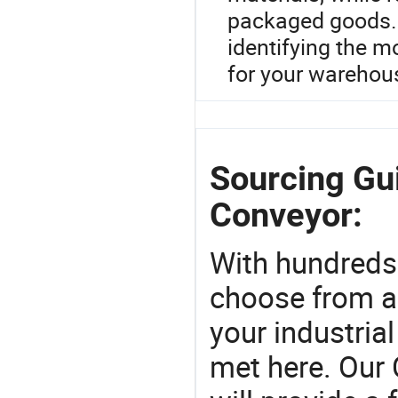
packaged goods. 
identifying the m
for your warehou
Sourcing Gui
Conveyor:
With hundreds
choose from a
your industria
met here. Our 