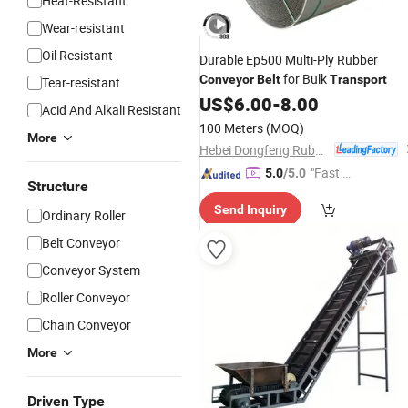
Heat-Resistant
Wear-resistant
Oil Resistant
Durable Ep500 Multi-Ply Rubber
for Bulk
Conveyor
Belt
Transport
Tear-resistant
US$
6.00
-
8.00
Acid And Alkali Resistant
100 Meters
(MOQ)
More
Hebei Dongfeng Rubber Belt Co., Ltd
"Fast Di
5.0
/5.0
Structure
spatch"
Send Inquiry
Ordinary Roller
Belt Conveyor
Conveyor System
Roller Conveyor
Chain Conveyor
More
Driven Type