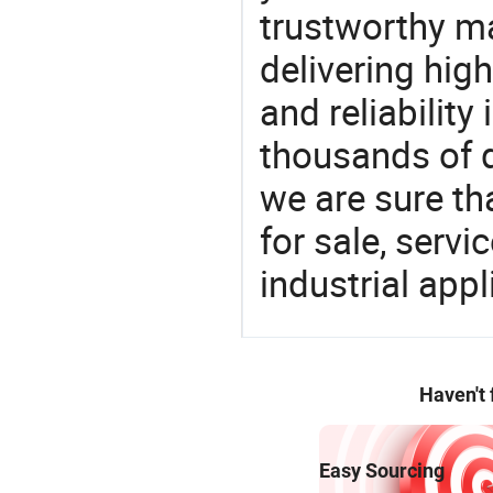
trustworthy ma
delivering high
and reliability
thousands of q
we are sure th
for sale, servi
industrial appl
Haven't
Easy Sourcing