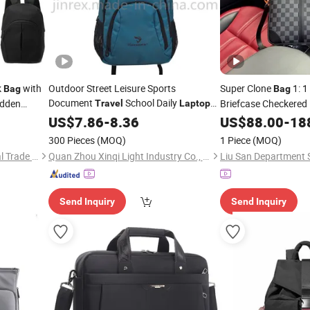
k
with
Outdoor Street Leisure Sports
Super Clone
1: 1
Bag
Bag
Document
School Daily
idden
Briefcase Checkered 
Travel
Laptop
Backpack
Business Commute 
US$
7.86
Bag
-
8.36
US$
88.00
-
18
Bag
300 Pieces
(MOQ)
1 Piece
(MOQ)
Ningbo Beniway International Trade Co.,Ltd
Quan Zhou Xinqi Light Industry Co., Ltd.
Send Inquiry
Send Inquiry