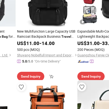
ent
New Multifunction Large Capacity USB
Expandable Multi-C
for
Raincoat Backpack Business
Lightweight Backpac
p
Bag
Travel
Inches
Vacuu
Backpack
Men
Laptop
Laptop
US$
11.00
-
14.00
Bag
US$
31.00
-
33
Travel
Bag
500 pcs
(MOQ)
200 Pieces
(MOQ)
 Ltd.
Shuyang Nobelfull Import and Export Co., Ltd.
Guangzhou Fenjie Clo
"On-time Delivery"
5.0
/5.0
Send Inquiry
Send Inquiry