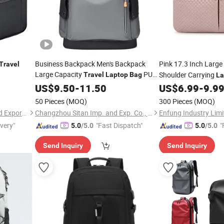
GIF
Business Backpack Men's Backpack
Pink 17.3 Inch Large
Travel
Large Capacity
PU
Shoulder Carrying
Travel
Laptop
Bag
La
Leather
Waterproof
US$
9.50
-
11.50
US$
6.99
-
9.9
50 Pieces
(MOQ)
300 Pieces
(MOQ)
Quanzhou Qiming Import and Export Trading Co., Ltd
Changzhou Sitan Imp. and Exp. Co., Ltd.
Enfung Industry Limi
ivery"
"Fast Dispatch"
"
5.0
/5.0
5.0
/5.0
Send Inquiry
Send Inquiry