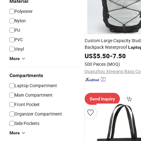
Material
Polyester
Nylon
PU
PVC
Custom Large Capacity Stud
Backpack Waterproof
Lapto
Vinyl
School Gym
US$
5.50
Travel
-
7.50
More
500 Pieces
(MOQ)
Quanzhou Xinwang Bags Co.,
Compartments
Laptop Compartment
Main Compartment
Send Inquiry
Front Pocket
Organizer Compartment
Side Pockets
More