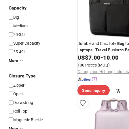
Capacity
Big
Medium
20-34L
Super Capacity
Durable and Chic Tote
fo
Bag
-
Business
Laptops
Travel
B
35-49L
US$
7.00
-
10.00
More
100 Pieces
(MOQ)
Closure Type
Zipper
Send Inquiry
Open
Drawstring
Roll Top
Magnetic Buckle
More