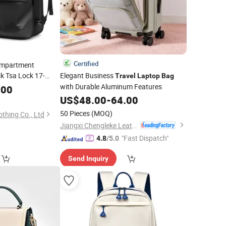
Certified
ompartment
k Tsa Lock 17-
Elegant Business
Travel
Laptop
Bag
m Backpack
with Durable Aluminum Features
.00
US$
48.00
-
64.00
50 Pieces
(MOQ)
thing Co., Ltd
Jiangxi Chengleke Leather Co., Ltd
"Fast Dispatch"
4.8
/5.0
Send Inquiry