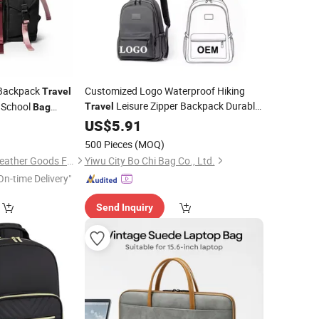
Backpack
Customized Logo Waterproof Hiking
Travel
Leisure Zipper Backpack Durable
 School
Travel
Bag
School
Unisex Backpack
n
Ladies
0
US$
5.91
Bags
Laptop
Bag
Bag
e Designer
Bag
Bag
500 Pieces
(MOQ)
d (JT2616)
Guangzhou Jieting Leather Goods Factory
Yiwu City Bo Chi Bag Co., Ltd.
On-time Delivery"
Send Inquiry