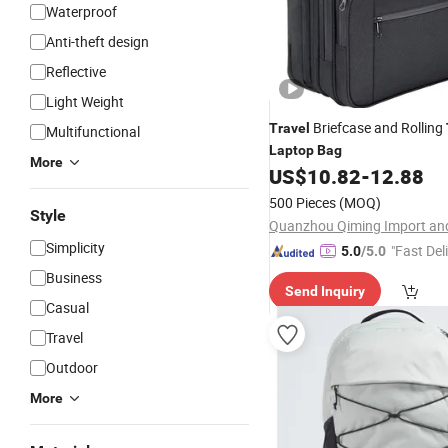
Waterproof
Anti-theft design
Reflective
Light Weight
Briefcase and Rolling
Travel
Multifunctional
Laptop
Bag
More
US$
10.82
-
12.88
500 Pieces
(MOQ)
Style
Simplicity
"Fast Del
5.0
/5.0
Business
Send Inquiry
Casual
Travel
Outdoor
More