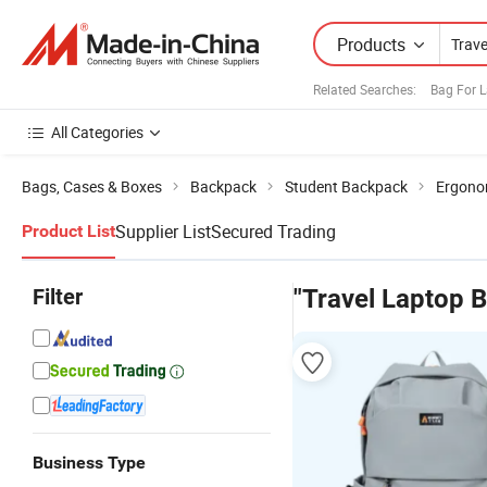
Products
Related Searches:
Bag For 
All Categories
Bags, Cases & Boxes
Backpack
Student Backpack
Ergono
Supplier List
Secured Trading
Product List
Filter
"Travel Laptop 
Business Type