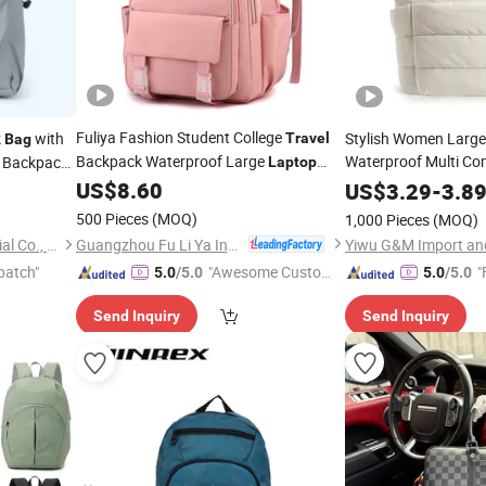
Fuliya Fashion Student College
k
with
Stylish Women Large
Travel
Bag
Backpack Waterproof Large
Waterproof Multi Co
Backpacks
Laptop
Puffer
Backpack
for Women School
US$
8.60
Travel
Lapto
Bag
US$
3.29
-
3.8
500 Pieces
(MOQ)
1,000 Pieces
(MOQ)
Guangzhou Fu Li Ya Industry Co., Ltd.
Dongguan Yaosheng Industrial Co., Ltd
Yiwu G&M Import and
patch"
"Awesome Custome
"
5.0
/5.0
5.0
/5.0
r Service"
Send Inquiry
Send Inquiry