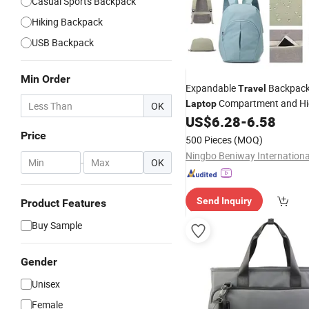
Casual Sports Backpack
Hiking Backpack
USB Backpack
Min Order
Expandable
Backpac
Travel
Compartment and H
Laptop
OK
Pocket
US$
6.28
-
6.58
Price
500 Pieces
(MOQ)
-
OK
Send Inquiry
Product Features
Buy Sample
Gender
Unisex
Female