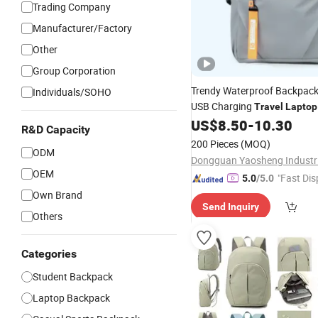
Trading Company
Manufacturer/Factory
Other
Group Corporation
Trendy Waterproof Backpac
Individuals/SOHO
USB Charging
Travel
Laptop
for Men
US$
8.50
-
10.30
R&D Capacity
200 Pieces
(MOQ)
ODM
OEM
"Fast Dis
5.0
/5.0
Own Brand
Send Inquiry
Others
Categories
Student Backpack
Laptop Backpack