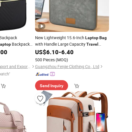
Backpack
New Lightweight 15.6-Inch
Laptop
Bag
Backpack
with Handle Large Capacity
aptop
Travel
e School
.00
US$
6.10
-
6.40
Bags
Laptop
Bag
500 Pieces
(MOQ)
Shuyang Nobelfull Import and Export Co., Ltd.
Guangzhou Fenjie Clothing Co., Ltd
patch"
Send Inquiry