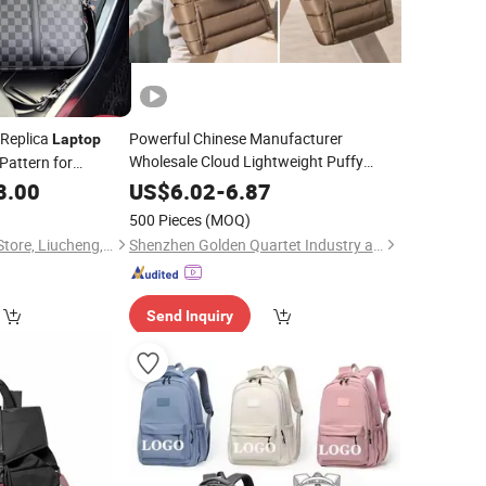
 Replica
Powerful Chinese Manufacturer
Laptop
Wholesale Cloud Lightweight Puffy
Pattern for
Tote
15.6" College Shoulder
&
Wholesale
Laptop
Bag
8.00
Travel
US$
6.02
-
6.87
with Accessory Pouch for Office
Bag
500 Pieces
(MOQ)
Use
Travel
Liu San Department Store, Liucheng, Nan 'an City
Shenzhen Golden Quartet Industry and Trade Co., Ltd.
Send Inquiry