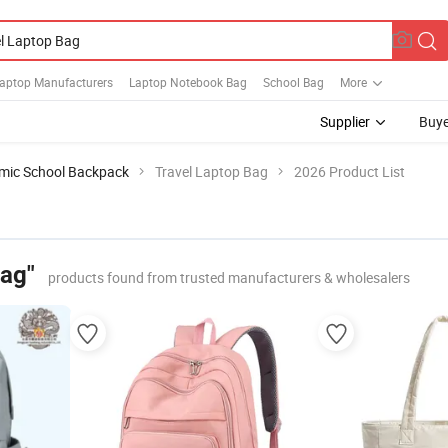
Laptop Manufacturers
Laptop Notebook Bag
School Bag
More
Supplier
Buye
mic School Backpack
Travel Laptop Bag
2026 Product List
Bag"
products found from trusted manufacturers & wholesalers