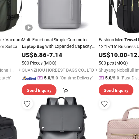
ck Vacuum
Multi Functional Simple Commuter
Fashion Men
Travel
with Expanded Capacity
or Suitcase
13"15"16" Business
Laptop
Bag
L
School
with USB Port Colleg
Travel
US$
6.86
-
Bag
7.14
US$
10.00
-
12
500 Pieces
(MOQ)
500 pcs
(MOQ)
WeIVan (Hangzhou) International Import and Export Trading Co., Ltd.
QUANZHOU HORBEST BAGS CO., LTD
patch"
"On-time Delivery"
"Fast Dis
5.0
/5.0
5.0
/5.0
Send Inquiry
Send Inquiry