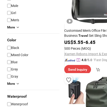
Male
Girl
Men's
More
Customised Men's Office Fil
Business
Set Sling Sh
Travel
Color
Crossbody Computer
14
US$
5.55
-
6.45
Bag
Inch Expandable Luxury Leat
Black
500 Pieces
(MOQ)
Carry
Laptop
Bag
Mixed Color
"Fast Dis
4.0
/5.0
Blue
Grey
Send Inquiry
Gray
More
Waterproof
Waterproof