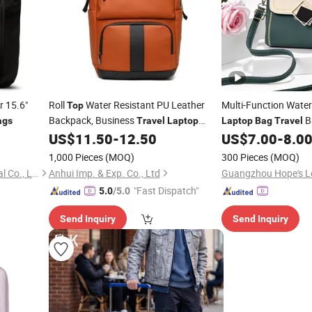
r 15.6"
Roll
Water Resistant PU Leather
Multi-Function Wate
Top
Backpack, Business
B
ags
Travel
Laptop
Laptop
Bag
Travel
Backpack with Multiple Pockets Casual
Babycare
US$
11.50
-
12.50
US$
7.00
-
8.0
Bags
Bag
College School
for Men & Women
Handbags
Bag
1,000 Pieces
(MOQ)
300 Pieces
(MOQ)
Guangzhou Hehong Industrial Co., Ltd.
Anhui Imp. & Exp. Co., Ltd
"Fast Dispatch"
5.0
/5.0
Send Inquiry
Send Inquiry