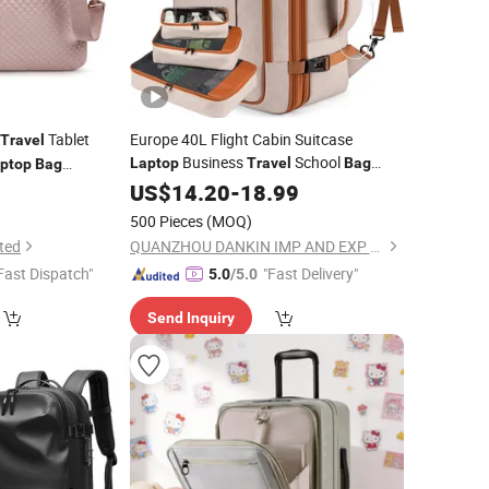
Tablet
Europe 40L Flight Cabin Suitcase
Travel
Business
School
Laptop
Travel
Bag
ptop
Bag
Carry Backpack
9
US$
14.20
-
18.99
500 Pieces
(MOQ)
ted
QUANZHOU DANKIN IMP AND EXP CO., LTD.
Fast Dispatch"
"Fast Delivery"
5.0
/5.0
Send Inquiry