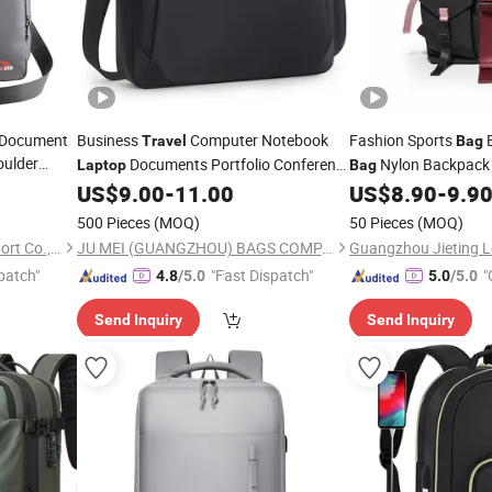
e Document
Business
Computer Notebook
Fashion Sports
Travel
Bag
oulder
Documents Portfolio Conference
Nylon Backpack
Laptop
Bag
 15 16 17
Briefcase Handbag
(CY8903)
Outdoor
Wome
US$
9.00
-
11.00
US$
8.90
-
9.9
Bag
Bag
her Tote
Wholesal
Laptop
Bag
500 Pieces
(MOQ)
50 Pieces
(MOQ)
Ladies Fashion Han
Xiamen Rebons Import & Export Co., Ltd.
JU MEI (GUANGZHOU) BAGS COMPANY LIMITED
patch"
"Fast Dispatch"
"
4.8
/5.0
5.0
/5.0
Send Inquiry
Send Inquiry