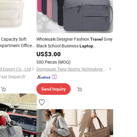
 Capacity Soft
Wholesale Designer Fashion
Grey
Travel
mpartment Office
Black School Business
Laptop
Tote
p
Bag
Computer Backpack
9
US$
3.00
Bag
500 Pieces
(MOQ)
 Export Co., Ltd
Dongguan Tana Sports Technology Co. Ltd
Fast Dispatch"
Send Inquiry