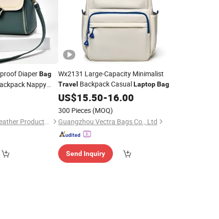
rproof Diaper
Wx2131 Large-Capacity Minimalist
Bag
Backpack Casual
ackpack Nappy
Travel
Laptop
Bag
Mommy
0
US$
15.50
-
16.00
Bags
300 Pieces
(MOQ)
Guangzhou Hope's Leather Products Co.,Ltd
Guangzhou Vectra Bags Co., Ltd
Send Inquiry