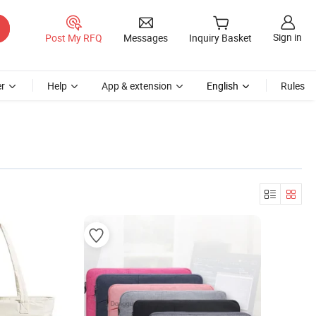
Sign in
Post My RFQ
Messages
Inquiry Basket
r
Help
App & extension
English
Rules