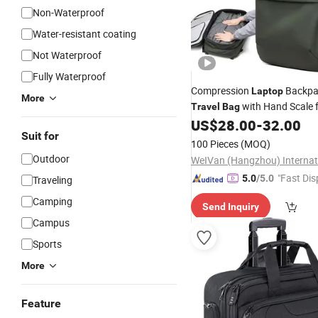
Non-Waterproof
Water-resistant coating
Not Waterproof
Fully Waterproof
Compression
Backpa
Laptop
More
with Hand Scale f
Travel
Bag
Luggage
US$
28.00
-
32.00
Suit for
100 Pieces
(MOQ)
Outdoor
"Fast Dis
5.0
/5.0
Traveling
Camping
Send Inquiry
Campus
Sports
More
Feature