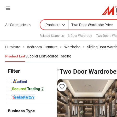
All Categories
Products
Related Searches:
3 Door Wardrobe
Two Doors Wa
Furniture
Bedroom Furniture
Wardrobe
Sliding Door Ward
Supplier List
Secured Trading
Product List
Filter
"Two Door Wardrobe 
Business Type