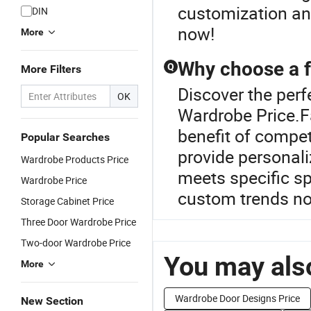
customization and
DIN
now!
More
Why choose a f
Q
More Filters
Discover the per
OK
Wardrobe Price.Fa
benefit of compet
Popular Searches
provide personali
Wardrobe Products Price
meets specific s
Wardrobe Price
custom trends n
Storage Cabinet Price
Three Door Wardrobe Price
Two-door Wardrobe Price
You may also
More
Wardrobe Door Designs Price
New Section