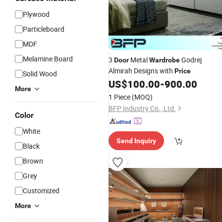
Plywood
Particleboard
MDF
Melamine Board
3
Metal
Godrej
Door
Wardrobe
Almirah Designs with
Price
Solid Wood
US$
100.00
-
900.00
More
1 Piece
(MOQ)
BFP Industry Co., Ltd.
Color
White
Send Inquiry
Black
Brown
Grey
Customized
More