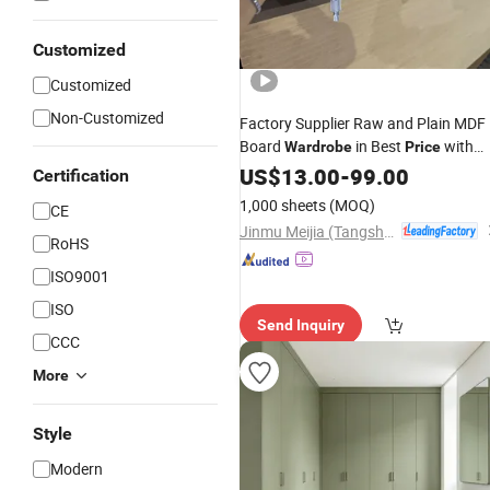
Customized
Customized
Non-Customized
Factory Supplier Raw and Plain MDF
Board
in Best
with
Wardrobe
Price
High Quality for Table
Cabinet
US$
13.00
-
99.00
Door
Certification
Wardrobe
1,000 sheets
(MOQ)
CE
Jinmu Meijia (Tangshan) Technology Co., Ltd.
RoHS
ISO9001
ISO
Send Inquiry
CCC
More
Style
Modern