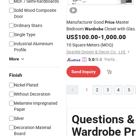
MDF / Semi-hardboards
Solid Wood Composite
Door
Manufacturer Good
Master
Price
Ordinary Stairs
Bedroom
Closet with Glas
Wardrobe
Single Type
US$
100.00
-
1,000.00
Doors
Industrial Aluminium
10 Square Meters
(MOQ)
Profile
Sparkle Design & Decor Co., Ltd.
More
"Perfec
5.0
/5.0
t Servic
Send Inquiry
e"
Finish
Nickel Plated
1
2
3
4
5
Without Decoration
Melamine Impregnated
Paper
Questions &
Silver
Decoration Material
Wardrobe Pr
Board