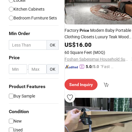
Locker
Kitchen Cabinets
Bedroom Furniture Sets
Factory
Modern Baby Portable
Price
Min Order
Clothing Closets Luxury Teak Wood
Furniture Design Kids Sliding
US$
16.00
Doors
OK
with Mirror
Wardrobe
60 Square Feet
(MOQ)
Price
Foshan Sabeisimai Household Supplies Co., Limited
"Fast D
5.0
/5.0
-
OK
elivery"
Send Inquiry
Product Features
Buy Sample
Condition
New
Used