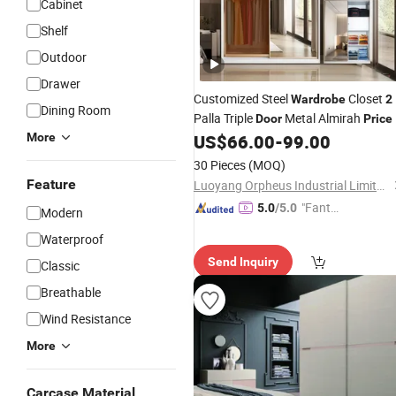
Cabinet
Shelf
Outdoor
Drawer
Customized Steel
Closet
Wardrobe
2
Dining Room
Palla Triple
Metal Almirah
Door
Price
Best for Indonesian Homes
More
US$
66.00
-
99.00
30 Pieces
(MOQ)
Feature
Luoyang Orpheus Industrial Limited Company
"Fantas
5.0
/5.0
Modern
tic Servi
Waterproof
ce"
Send Inquiry
Classic
Breathable
Wind Resistance
More
Carcase Material