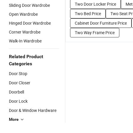
Two Door Locker Price
Met
Sliding Door Wardrobe
Two Bed Price
Two Seat Pr
Open Wardrobe
Hinged Door Wardrobe
Cabinet Door Furniture Price
Corner Wardrobe
Two Way Frame Price
Walk-In Wardrobe
Related Product
Categories
Door Stop
Door Closer
Doorbell
Door Lock
Door & Window Hardware
More