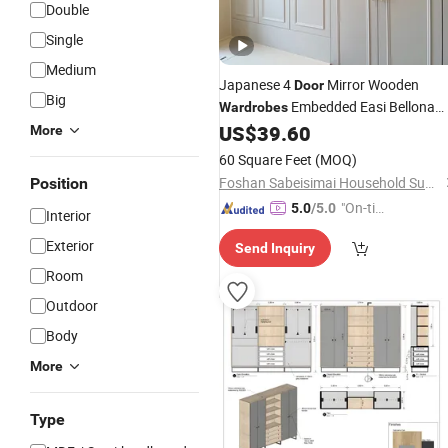
Double
Single
Medium
Japanese 4
Mirror Wooden
Door
Big
Embedded Easi Bellona
Wardrobes
Models and
Furniture Closet
US$
39.60
Prices
More
Dressing Table Sliding
for Adult
Door
60 Square Feet
(MOQ)
with Light
Foshan Sabeisimai Household Supplies Co., Limited
Position
"On-tim
5.0
/5.0
Interior
e Delive
Exterior
Send Inquiry
ry"
Room
Outdoor
Body
More
Type