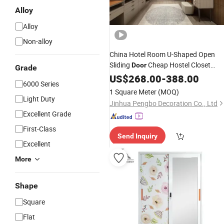
Alloy
Alloy
Non-alloy
China Hotel Room U-Shaped Open
Sliding
Cheap Hostel Closet
Door
Grade
Designs
for Hostel
Wardrobe
US$
268.00
-
388.00
Prices
6000 Series
1 Square Meter
(MOQ)
Light Duty
Jinhua Pengbo Decoration Co., Ltd
Excellent Grade
First-Class
Send Inquiry
Excellent
More
Shape
Square
Flat