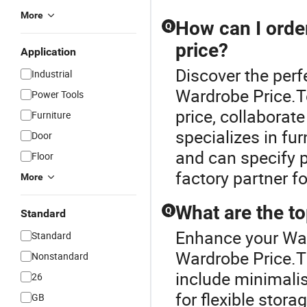
More
How can I orde
Q
price?
Application
Discover the per
Industrial
Wardrobe Price.T
Power Tools
price, collaborat
Furniture
specializes in fur
Door
and can specify p
Floor
factory partner fo
More
What are the t
Q
Standard
Enhance your Wa
Standard
Wardrobe Price.T
Nonstandard
include minimalis
26
for flexible stora
GB