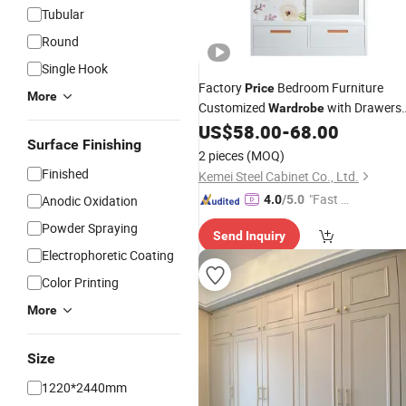
Tubular
Round
Single Hook
Factory
Bedroom Furniture
Price
More
Customized
with Drawers
Wardrobe
US$
58.00
-
68.00
Two
Door
Wardrobe
Surface Finishing
2 pieces
(MOQ)
Finished
Kemei Steel Cabinet Co., Ltd.
"Fast Di
Anodic Oxidation
4.0
/5.0
spatch"
Powder Spraying
Send Inquiry
Electrophoretic Coating
Color Printing
More
Size
1220*2440mm