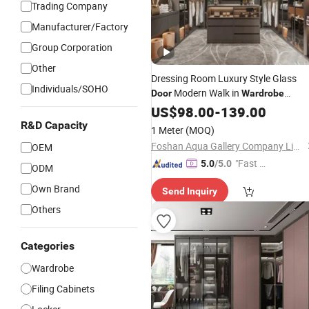
Trading Company
Manufacturer/Factory
Group Corporation
Other
Dressing Room Luxury Style Glass
Individuals/SOHO
Modern Walk in
Door
Wardrobe
Custom Closet
US$
98.00
-
139.00
R&D Capacity
1 Meter
(MOQ)
Foshan Aqua Gallery Company Limited
OEM
"Fast D
5.0
/5.0
ODM
elivery"
Own Brand
Send Inquiry
Others
Categories
Wardrobe
Filing Cabinets