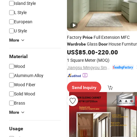
Island Style
L Style
European
U Style
Factory
Full Extension MFC
Price
More
Glass
House Furnitu
Wardrobe
Door
Walk-in Closet
US$
85.00
-
220.00
Material
1 Square Meter
(MOQ)
Wood
Jiangsu Mingyou Smart Home Technology Co., Ltd.
Aluminum Alloy
Wood Fiber
Send Inquiry
Solid Wood
Brass
More
Usage