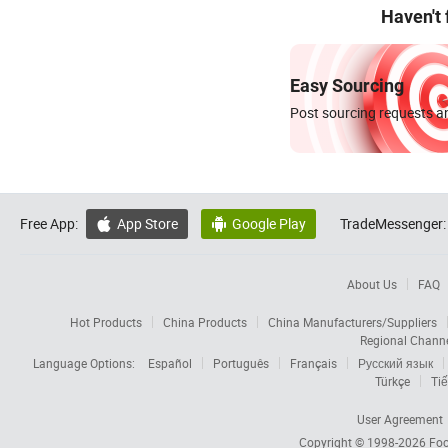
Haven't
Easy Sourcing
Post sourcing requests an
Free App:
App Store
Google Play
TradeMessenger:


About Us
FAQ
Hot Products
China Products
China Manufacturers/Suppliers
Regional Chann
Language Options:
Español
Português
Français
Русский язык
Türkçe
Tiế
User Agreement
Copyright © 1998-2026
Foc