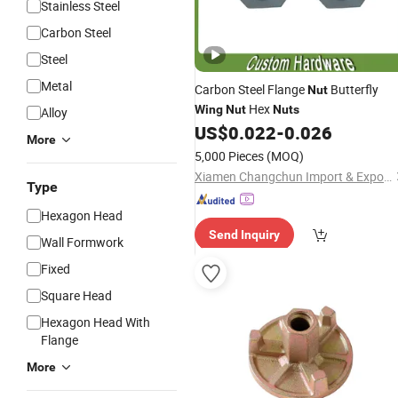
Stainless Steel
Carbon Steel
Steel
Metal
Carbon Steel Flange
Butterfly
Nut
Hex
Wing
Nut
Nuts
Alloy
US$
0.022
-
0.026
More
5,000 Pieces
(MOQ)
Xiamen Changchun Import & Export Co., Ltd.
Type
Hexagon Head
Send Inquiry
Wall Formwork
Fixed
Square Head
Hexagon Head With
Flange
More