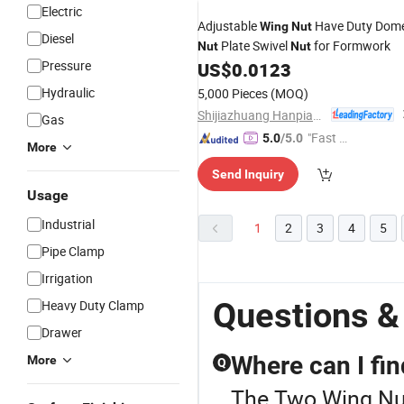
Electric
Adjustable
Have Duty Dom
Wing
Nut
Diesel
Plate Swivel
for Formwork
Nut
Nut
Pressure
US$
0.0123
Hydraulic
5,000 Pieces
(MOQ)
Shijiazhuang Hanpiao Metal Work Co., Ltd.
Gas
"Fast D
5.0
/5.0
More
elivery"
Send Inquiry
Usage
Industrial
1
2
3
4
5
Pipe Clamp
Irrigation
Questions &
Heavy Duty Clamp
Drawer
Where can I fin
More
Q
The Two Wing Nut