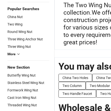
The Two Wing Nut
Popular Searches
collection.We offe
China Nut
construction pro
Two Wing
for various sizes 
Round Wing Nut
to every requirem
Three Wing Anchor Nut
great prices!
Three Wing Nut
More
You may also
New Section
Butterfly Wing Nut
China Two Holes
China Tw
Stainless Steel Wing Nut
Two Column
Two Modular
Formwork Wing Nut
Two Handle Faucet
Two Ha
Cast Iron Wing Nut
Wholesale &
Threaded Wing Nut