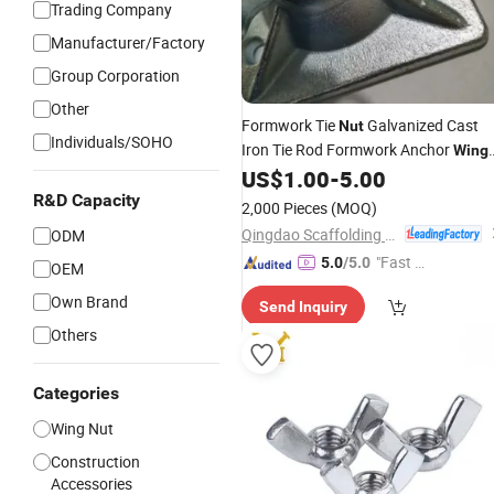
Trading Company
Manufacturer/Factory
Group Corporation
Other
Formwork Tie
Galvanized Cast
Nut
Individuals/SOHO
Iron Tie Rod Formwork Anchor
Wing
US$
1.00
-
5.00
Nut
R&D Capacity
2,000 Pieces
(MOQ)
Qingdao Scaffolding Import and Export Co., Ltd.
ODM
"Fast D
5.0
/5.0
OEM
elivery"
Own Brand
Send Inquiry
Others
Categories
Wing Nut
Construction
Accessories