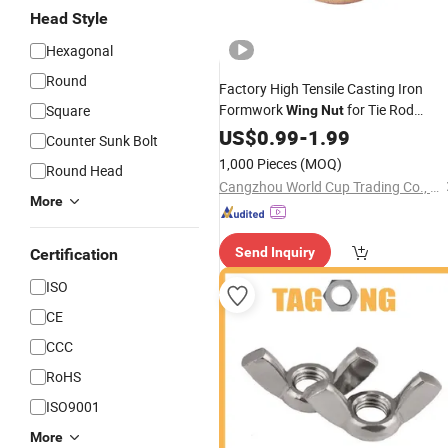
Head Style
Hexagonal
Round
Factory High Tensile Casting Iron
Formwork
for Tie Rod
Square
Wing
Nut
System
US$
0.99
-
1.99
Counter Sunk Bolt
1,000 Pieces
(MOQ)
Round Head
Cangzhou World Cup Trading Co., Ltd
More
Send Inquiry
Certification
ISO
CE
CCC
RoHS
ISO9001
More