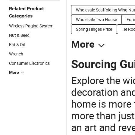
Related Product
Wholesale Scaffolding Wing Nu
Categories
Wholesale Two House
Form
Wireless Paging System
Spring Hinges Price
Tie Rod
Nut & Seed
More
Fat & Oil
Wrench
Sourcing Gu
Consumer Electronics
More
Explore the wi
decoration and
home is more t
more than just
an art and rev