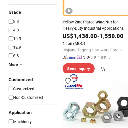
Grade
8.8
Yellow Zinc Plated
for
Wing
Nut
Heavy-Duty Industrial Applications
4.8
US$
1,438.00
-
1,550.00
10.9
1 Ton
(MOQ)
12.9
Jinjiang Tagong Hardware Forging Manufacturer Co. Ltd.
6.8
"Fast Di
5.0
/5.0
spatch"
More
Send Inquiry
Customized
Customized
Non-Customized
Application
Machinery