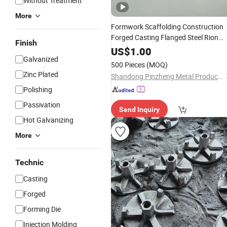
Without Treatment
More
Formwork Scaffolding Construction
Forged Casting Flanged Steel Rion
Finish
Swivel Anchor Tie Rod
Wing
Nut
Nut
US$
1.00
Galvanized
Square Slope Waller Plate Round
Nut
500 Pieces
(MOQ)
Zinc Plated
Shandong Pinzheng Metal Products Co., Ltd.
Polishing
Passivation
Send Inquiry
Hot Galvanizing
More
Technic
Casting
Forged
Forming Die
Injection Molding