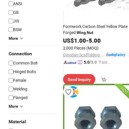
ANSI
GB
JIS
Formwork Carbon Steel Yellow Plate
BSW
Forged
Wing
Nut
More
US$
1.00
-
5.00
2,000 Pieces
(MOQ)
Connection
Qingdao Scaffolding Import and Export Co., Ltd.
"Fast D
5.0
/5.0
Common Bolt
elivery"
Hinged Bolts
Send Inquiry
Female
Welding
Flanged
More
Material