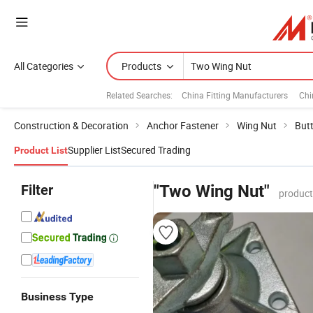
All Categories
Products
Related Searches:
China Fitting Manufacturers
Chi
Construction & Decoration
Anchor Fastener
Wing Nut
Butt
Supplier List
Secured Trading
Product List
Filter
"Two Wing Nut"
product
Business Type