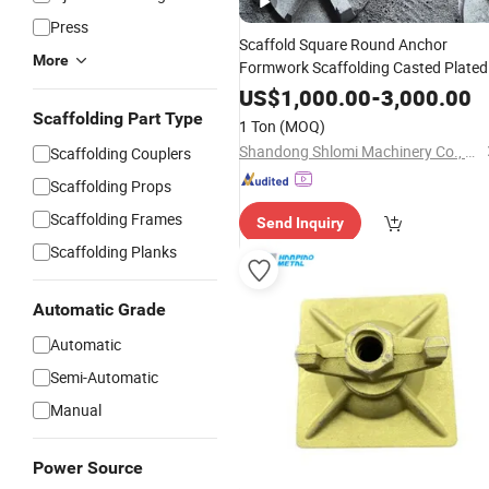
Press
Scaffold Square Round Anchor
More
Formwork Scaffolding Casted Plated
Construction Tie Rod Casting Ductile
US$
1,000.00
-
3,000.00
Iron
Swivel
Wing
Nut
Scaffolding Part Type
1 Ton
(MOQ)
Shandong Shlomi Machinery Co., Ltd.
Scaffolding Couplers
Scaffolding Props
Scaffolding Frames
Send Inquiry
Scaffolding Planks
Automatic Grade
Automatic
Semi-Automatic
Manual
Power Source