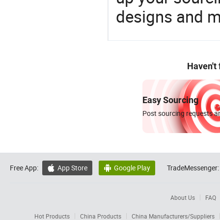
designs and ma
Haven't
Easy Sourcing
Post sourcing requests an
Free App:
App Store
Google Play
TradeMessenger:


About Us
FAQ
Hot Products
China Products
China Manufacturers/Suppliers