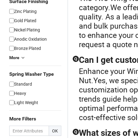
Surface Finishing
category.We offe
Zinc Plating
quality. As a lead
Gold Plated
and bulk purchase
Nickel Plating
to enhance your c
Anodic Oxidation
request a quote 
Bronze Plated
Can I get cust
More
Q
Enhance your Wi
Spring Washer Type
Nut.Yes, we speci
Standard
customization opt
Heavy
trends guide help
Light Weight
optimal performa
cost-effective sol
More Filters
OK
What sizes of w
Q