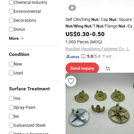
Chemical Industry
Environmental
Self Clinching
/ Cap
/ Square
Nut
Nut
Decorations
/T
/Flange
/Ey
Nut
/
Wing
Nut
Nut
Nut
Donut
/Nylock
/Lock
/Nylon
US$
0.30
-
0.50
Nut
Nut
Nut
More
/Inset Furniture
/Rivet
Nut
Nut
1,000 Pieces
(MOQ)
/Hex
Nut
Nuts
Handan Haosheng Fastener Co., Ltd.
Condition
"Fast D
5.0
/5.0
elivery"
New
Send Inquiry
Used
Surface Treatment
Yes
Spray-Paint
No
Galvanized Sheet