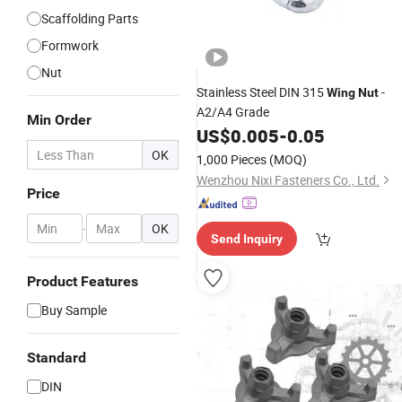
Scaffolding Parts
Formwork
Nut
Stainless Steel DIN 315
-
Wing
Nut
A2/A4 Grade
Min Order
US$
0.005
-
0.05
OK
1,000 Pieces
(MOQ)
Wenzhou Nixi Fasteners Co., Ltd.
Price
-
OK
Send Inquiry
Product Features
Buy Sample
Standard
DIN