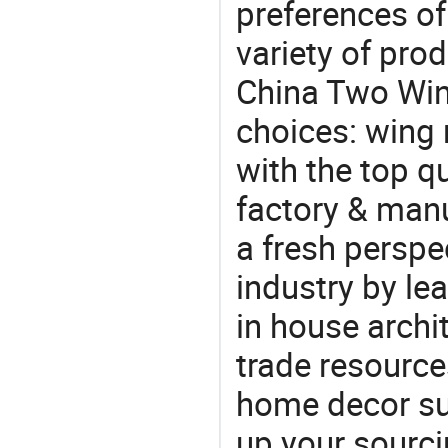
preferences of
variety of pro
China Two Wing
choices: wing 
with the top q
factory & manu
a fresh perspe
industry by le
in house archit
trade resource
home decor su
up your sourci