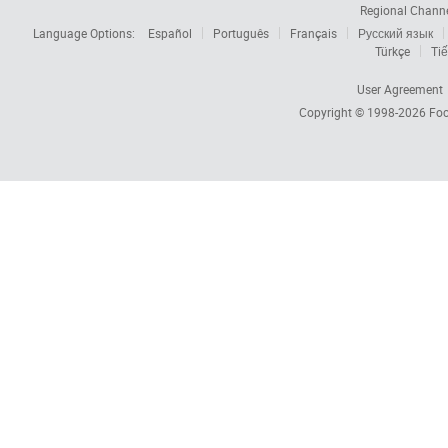
Regional Chann
Language Options:
Español
Português
Français
Русский язык
Türkçe
Tiế
User Agreement
Copyright © 1998-2026
Foc