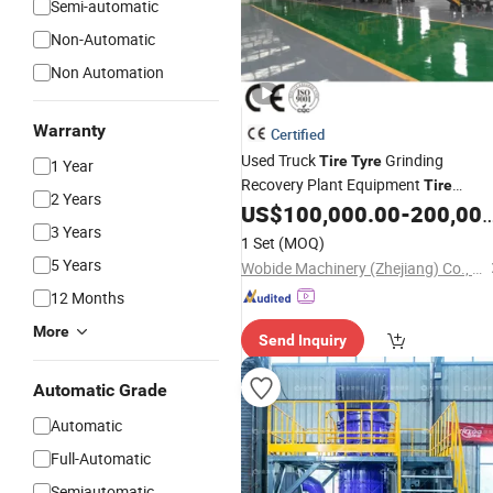
Semi-automatic
Non-Automatic
Non Automation
Warranty
Certified
Used Truck
Grinding
Tire
Tyre
1 Year
Recovery Plant Equipment
Tire
2 Years
Production
US$
100,000.00
-
200,000.00
Recycling
Line
3 Years
1 Set
(MOQ)
5 Years
Wobide Machinery (Zhejiang) Co., Ltd.
12 Months
More
Send Inquiry
Automatic Grade
Automatic
Full-Automatic
Semiautomatic