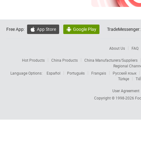
Free App:
App Store
Google Play
TradeMessenger:


About Us
FAQ
Hot Products
China Products
China Manufacturers/Suppliers
Regional Chann
Language Options:
Español
Português
Français
Русский язык
Türkçe
Tiế
User Agreement
Copyright © 1998-2026
Foc