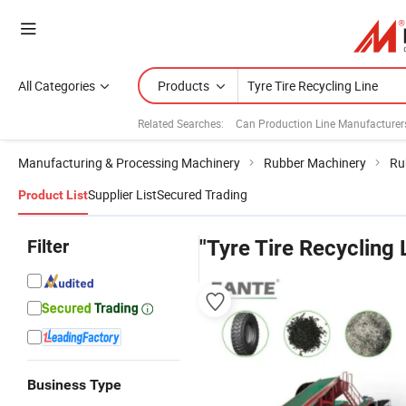
All Categories
Products
Related Searches:
Can Production Line Manufacturer
Manufacturing & Processing Machinery
Rubber Machinery
Ru
Supplier List
Secured Trading
Product List
Filter
"Tyre Tire Recycling 
Business Type