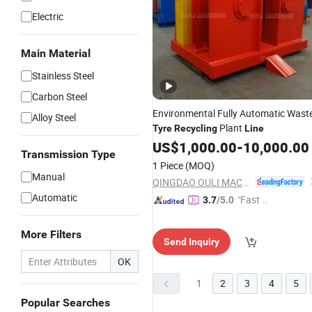
Electric
Main Material
Stainless Steel
Carbon Steel
Environmental Fully Automatic Wast
Alloy Steel
Plant
Tyre
Recycling
Line
US$
1,000.00
-
10,000.00
Transmission Type
1 Piece
(MOQ)
Manual
QINGDAO OULI MACHINE CO., LTD.
Automatic
"Fast Di
3.7
/5.0
spatch"
More Filters
Send Inquiry
OK
1
2
3
4
5
Popular Searches