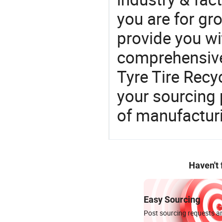
you are for gro
provide you wi
comprehensive 
Tyre Tire Recyc
your sourcing 
of manufactur
Haven't
Easy Sourcing
Post sourcing requests an