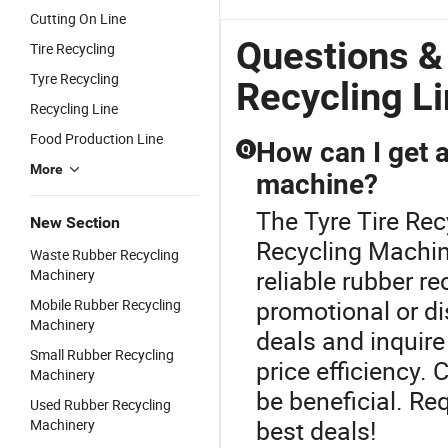
Cutting On Line
Questions &
Tire Recycling
Tyre Recycling
Recycling L
Recycling Line
Food Production Line
How can I get a
Q
More
machine?
The Tyre Tire Rec
New Section
Recycling Machine
Waste Rubber Recycling
reliable rubber re
Machinery
promotional or di
Mobile Rubber Recycling
Machinery
deals and inquire
Small Rubber Recycling
price efficiency.
Machinery
be beneficial. Re
Used Rubber Recycling
best deals!
Machinery