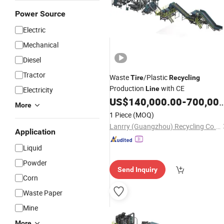
Power Source
Electric
Mechanical
Diesel
Tractor
Waste
/Plastic
Tire
Recycling
Production
with CE
Line
Electricity
US$
140,000.00
-
700,000.00
More
1 Piece
(MOQ)
Lanrry (Guangzhou) Recycling Co., Ltd
Application
Liquid
Powder
Send Inquiry
Corn
Waste Paper
Mine
More