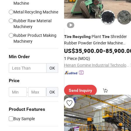
Machine
Metal Recycling Machine
Rubber Raw Material
Machinery
Rubber Product Making
Plant
Shredder
Tire
Recycling
Tire
Machinery
Rubber Powder Grinder Machine
Waste
US$
35,900.00
Tire
Recycling
-
Line
85,900.0
Min Order
1 Piece
(MOQ)
Henan Gomine Industrial Technology Co., Ltd.
OK
Price
Send Inquiry
-
OK
Product Features
Buy Sample