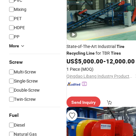
PVC
Mixing
PET
HDPE
PP
More
State-of-The-Art Industrial
Tire
for TBR
Recycling
Line
Tires
US$
5,000.00
-
12,000.00
Screw
1 Piece
(MOQ)
Multi-Screw
Qingdao Libang Industry Products Co., Ltd.
Single-Screw
Double-Screw
Twin-Screw
Send Inquiry
Fuel
Diesel
Natural Gas