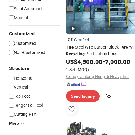
Semi-Automatic
Manual
Customized
Certified
Customized
Steel Wire Carbon Black
Wir
Tire
Tyre
Non-Customized
Purification
Recycling
Line
US$
4,500.00
-
7,000.00
Structure
1 Set
(MOQ)
Gongyi Jinlong Heng Ji Heavy Industry Machinery Co., Ltd.
Horizontal
Vertical
Top Feed
Send Inquiry
Tangential Feed
Cutting Part
More