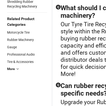
Shredding Rubber
Recycling Machinery
What should I 
Q
machinery?
Related Product
Our Tyre Tire Rec
Categories
style within the
Motorcycle Tire
buying rubber rec
Rubber Machinery
capacity and effi
Gauge
and offers custo
Professional Audio
distributor deals
Tire & Accessories
for quick decisio
More
More!
Can rubber rec
Q
specific needs
Upgrade your Rub