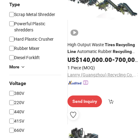
Type
Scrap Metal Shredder
Powerful Plastic
shredders
Hard Plastic Crusher
High Output Waste
Tires
Recycling
Rubber Mixer
Automatic Rubber
Line
Recycling
Diesel Forklift
US$
140,000.00
-
700,000.00
Line
More
1 Piece
(MOQ)
Lanrry (Guangzhou) Recycling Co., Ltd
Voltage
380V
Send Inquiry
220V
440V
415V
660V