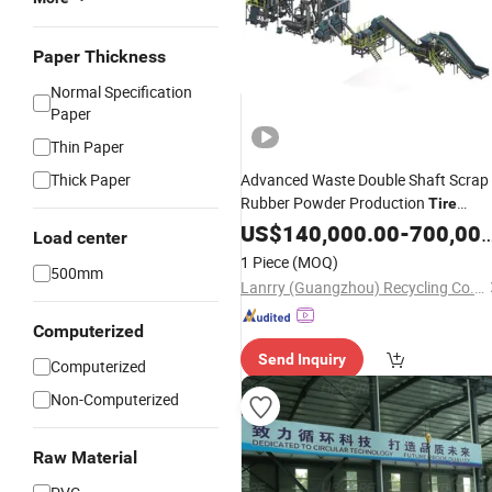
Paper Thickness
Normal Specification
Paper
Thin Paper
Thick Paper
Advanced Waste Double Shaft Scrap
Rubber Powder Production
Tire
Recycling
US$
140,000.00
Line
-
700,000.00
Load center
1 Piece
(MOQ)
500mm
Lanrry (Guangzhou) Recycling Co., Ltd
Computerized
Send Inquiry
Computerized
Non-Computerized
Raw Material