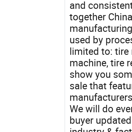
and consistent
together China
manufacturing
used by proces
limited to: tir
machine, tire r
show you some
sale that featu
manufacturers,
We will do eve
buyer updated 
industry & fac