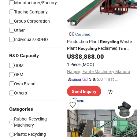
Manufacturer/Factory
Trading Company
Group Corporation
Other
Certified
Individuals/SOHO
Production Plant
Waste
Recycling
Plant
Reclaimed
Recycling
Tire
Powder
Car
US$
8,888.00
R&D Capacity
Tyre
Line
1 Piece
(MOQ)
ODM
Nanjing Fante Machinery Manufacture Co, . Ltd.
OEM
"Fast Di
5.0
/5.0
Own Brand
spatch"
Send Inquiry
Others
Categories
Rubber Recycling
Machinery
Plastic Recycling