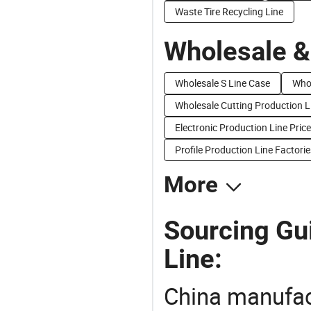
Waste Tire Recycling Line
Wholesale &
Wholesale S Line Case
Whol
Wholesale Cutting Production L
Electronic Production Line Price
Profile Production Line Factorie
More
Sourcing Gui
Line:
China manufact