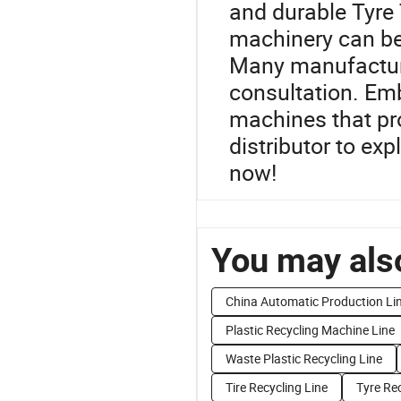
and durable Tyre 
machinery can be 
Many manufacture
consultation. Emb
machines that pr
distributor to exp
now!
You may also
China Automatic Production Li
Plastic Recycling Machine Line
Waste Plastic Recycling Line
Tire Recycling Line
Tyre Rec