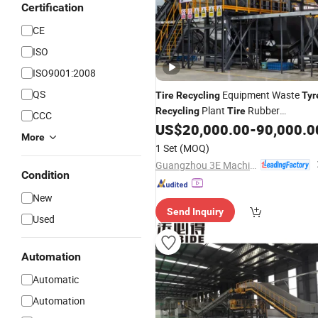
Certification
CE
ISO
ISO9001:2008
QS
Equipment Waste
Tire
Recycling
Tyr
Plant
Rubber
Recycling
Tire
CCC
Shredding & Recovery
US$
20,000.00
-
90,000.0
Line
More
1 Set
(MOQ)
Guangzhou 3E Machinery Co., Ltd.
Condition
New
Send Inquiry
Used
Automation
Automatic
Automation