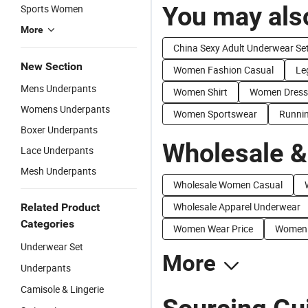
You may also
Sports Women
More
China Sexy Adult Underwear Se
New Section
Women Fashion Casual
Le
Mens Underpants
Women Shirt
Women Dress
Womens Underpants
Women Sportswear
Runni
Boxer Underpants
Wholesale &
Lace Underpants
Mesh Underpants
Wholesale Women Casual
Wholesale Apparel Underwear
Related Product
Categories
Women Wear Price
Women F
Underwear Set
More
Underpants
Camisole & Lingerie