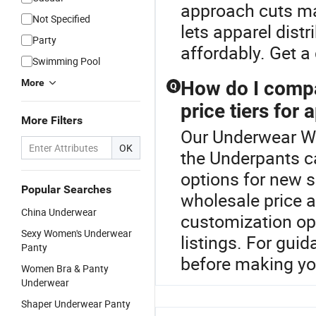
approach cuts ma
Not Specified
lets apparel distr
Party
affordably. Get 
Swimming Pool
More
How do I compa
Q
price tiers for 
More Filters
Our Underwear Wo
OK
the Underpants c
options for new s
Popular Searches
wholesale price 
China Underwear
customization opt
Sexy Women's Underwear
listings. For gu
Panty
before making yo
Women Bra & Panty
Underwear
Shaper Underwear Panty