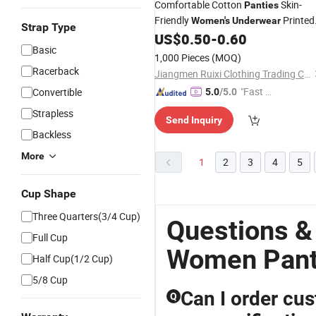
Comfortable Cotton
Skin-
Panties
Friendly
Printed
Women's
Underwear
Strap Type
Heart Decoration
US$
0.50
-
0.60
Basic
1,000 Pieces
(MOQ)
Racerback
Jiangmen Ruixi Clothing Trading Co., Ltd.
"Fast Di
Convertible
5.0
/5.0
spatch"
Strapless
Send Inquiry
Backless
More
1
2
3
4
5
Cup Shape
Three Quarters(3/4 Cup)
Questions &
Full Cup
Women Pan
Half Cup(1/2 Cup)
5/8 Cup
Can I order cu
Q