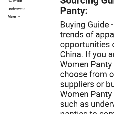
Sourcing Gu
Swimsuit
Panty:
Underwear
More
Buying Guide -
trends of app
opportunities 
China. If you 
Women Panty of
choose from o
suppliers or b
Women Panty . 
such as under
panties to co