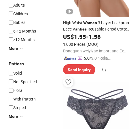
Adults
Children
Babies
High Waist
3 Layer Leakproo
Women
Lace
Reusable Period Cotto
Panties
6-12 Months
Menstrual
US$
1.55
-
1.56
Underwear
>12 Months
1,000 Pieces
(MOQ)
More
Dongguan weiyizao import and Export Co., Ltd.
"Reliabl
5.0
/5.0
Pattern
e Suppli
Send Inquiry
er"
Solid
Not Specified
Floral
With Pattern
Striped
More