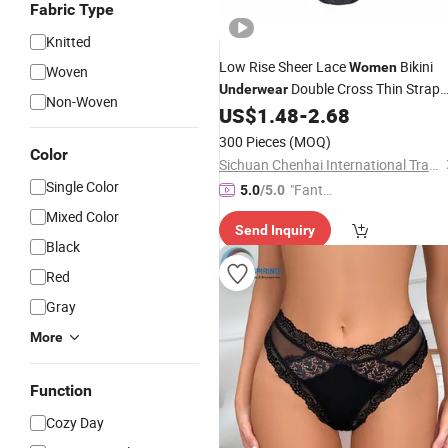
Fabric Type
Knitted
Low Rise Sheer Lace
Bikini
Women
Woven
Double Cross Thin Strap
Underwear
Non-Woven
Sexy Ladies
Custom
US$
1.48
-
2.68
Panties
Packaging OEM ODM
300 Pieces
(MOQ)
Color
Sichuan Chenhai International Trade Co., Ltd.
Single Color
"Fantas
5.0
/5.0
tic Servi
Mixed Color
Send Inquiry
ce"
Black
Red
Gray
More
Function
Cozy Day