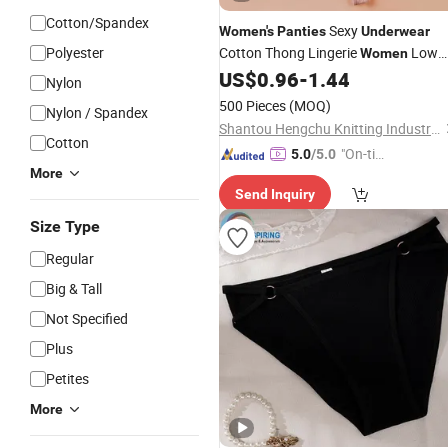
Cotton/Spandex
Sexy
Women's
Panties
Underwear
Polyester
Cotton Thong Lingerie
Low
Women
Waist Tanga
Thread Thong
US$
0.96
-
1.44
Panties
Nylon
Panties
500 Pieces
(MOQ)
Nylon / Spandex
Shantou Hengchu Knitting Industry Co., Ltd.
Cotton
"On-tim
5.0
/5.0
More
e Delive
Send Inquiry
ry"
Size Type
Regular
Big & Tall
Not Specified
Plus
Petites
More