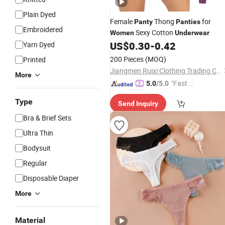
Plain Dyed
Female
Thong
for
Panty
Panties
Embroidered
Sexy Cotton
Women
Underwear
US$
0.30
-
0.42
Yarn Dyed
200 Pieces
(MOQ)
Printed
Jiangmen Ruixi Clothing Trading Co., Ltd.
More
"Fast Di
5.0
/5.0
spatch"
Type
Send Inquiry
Bra & Brief Sets
Ultra Thin
Bodysuit
Regular
Disposable Diaper
More
Material