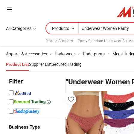
All Categories
Products
Related Searches:
Panty Standard Underwear Set Ma
Apparel & Accessories
Underwear
Underpants
Mens Unde
Supplier List
Secured Trading
Product List
Filter
"Underwear Women P
Business Type