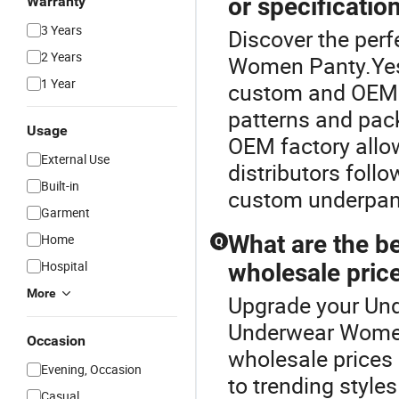
or specificatio
Warranty
3 Years
Discover the per
2 Years
Women Panty.Yes!
1 Year
custom and OEM s
patterns and pac
Usage
OEM factory allo
External Use
distributors follo
Built-in
custom underpant
Garment
What are the be
Home
Q
Hospital
wholesale price
More
Upgrade your Und
Underwear Women
Occasion
wholesale prices 
Evening, Occasion
to trending style
Casual