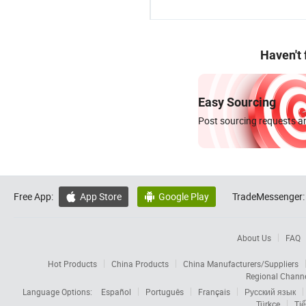
Haven't
Easy Sourcing
Post sourcing requests an
Free App:
App Store
Google Play
TradeMessenger:


About Us
FAQ
Hot Products
China Products
China Manufacturers/Suppliers
Regional Chann
Language Options:
Español
Português
Français
Русский язык
Türkçe
Tiế