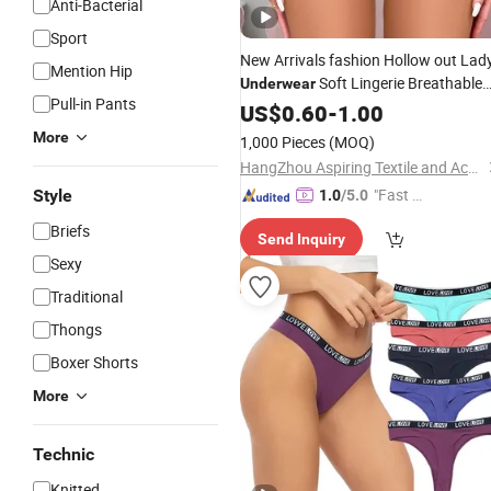
Anti-Bacterial
Sport
New Arrivals fashion Hollow out Lad
Mention Hip
Soft Lingerie Breathable
Underwear
Pull-in Pants
Lace
Woman
US$
0.60
-
Panties
1.00
More
1,000 Pieces
(MOQ)
HangZhou Aspiring Textile and Accessories Co., Ltd.
"Fast Di
Style
1.0
/5.0
spatch"
Briefs
Send Inquiry
Sexy
Traditional
Thongs
Boxer Shorts
More
Technic
Knitted