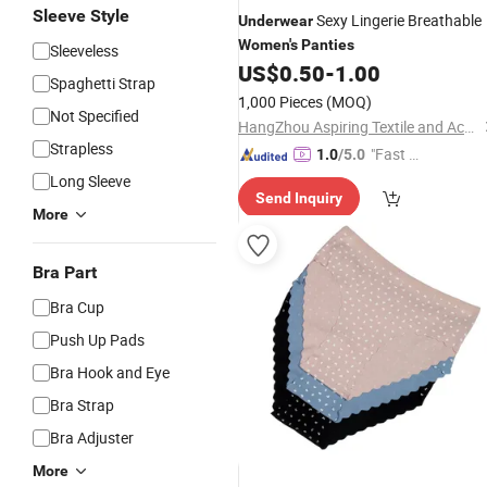
Sleeve Style
Sexy Lingerie Breathable
Underwear
Women's
Panties
Sleeveless
US$
0.50
-
1.00
Spaghetti Strap
1,000 Pieces
(MOQ)
Not Specified
HangZhou Aspiring Textile and Accessories Co., Ltd.
Strapless
"Fast D
1.0
/5.0
elivery"
Long Sleeve
Send Inquiry
More
Bra Part
Bra Cup
Push Up Pads
Bra Hook and Eye
Bra Strap
Bra Adjuster
More