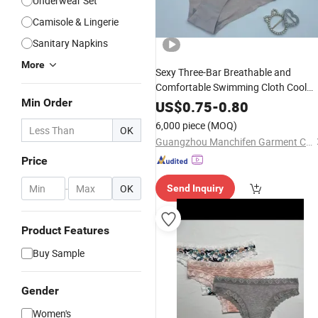
Underwear Set
Camisole & Lingerie
Sanitary Napkins
More
Sexy Three-Bar Breathable and
Comfortable Swimming Cloth Cool
Min Order
Women's
Underwear
Panty
US$
0.75
-
0.80
6,000 piece
(MOQ)
OK
Guangzhou Manchifen Garment Co., Ltd.
Price
-
OK
Send Inquiry
Product Features
Buy Sample
Gender
Women's