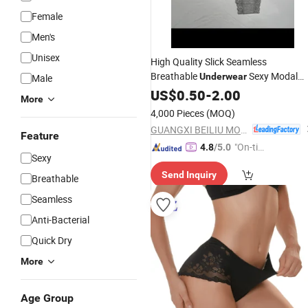
Female
Men's
Unisex
High Quality Slick Seamless
Breathable
Sexy Modal
Underwear
Male
Women
US$
0.50
Panties
-
2.00
More
4,000 Pieces
(MOQ)
GUANGXI BEILIU MORNING TEXTILE CO.,LTD
Feature
"On-tim
4.8
/5.0
Sexy
e Delive
Send Inquiry
ry"
Breathable
Seamless
Anti-Bacterial
Quick Dry
More
Age Group