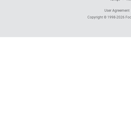
User Agreement
Copyright © 1998-2026
Foc