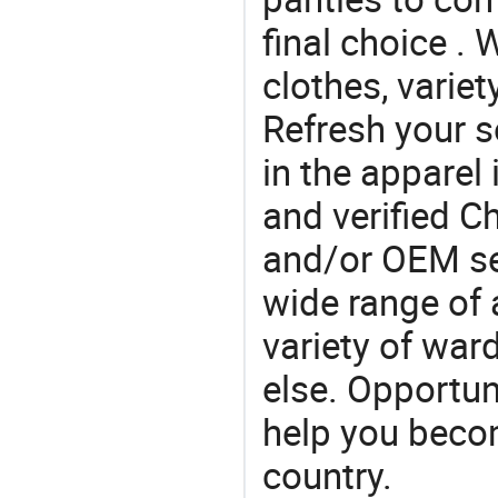
final choice . 
clothes, variet
Refresh your so
in the apparel 
and verified 
and/or OEM se
wide range of 
variety of war
else. Opportun
help you becom
country.