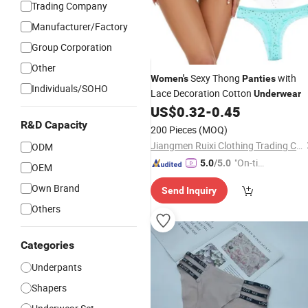
Trading Company
Manufacturer/Factory
Group Corporation
Other
Sexy Thong
with
Women's
Panties
Individuals/SOHO
Lace Decoration Cotton
Underwear
US$
0.32
-
0.45
R&D Capacity
200 Pieces
(MOQ)
Jiangmen Ruixi Clothing Trading Co., Ltd.
ODM
"On-tim
5.0
/5.0
OEM
e Delive
Own Brand
Send Inquiry
ry"
Others
Categories
Underpants
Shapers