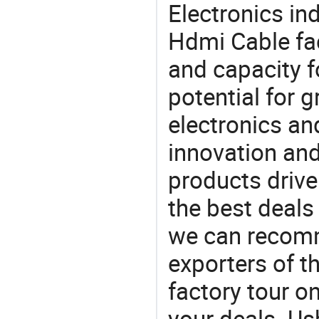
Electronics in
Hdmi Cable fac
and capacity f
potential for 
electronics an
innovation and
products drive
the best deals
we can recomm
exporters of t
factory tour o
your deals. Us