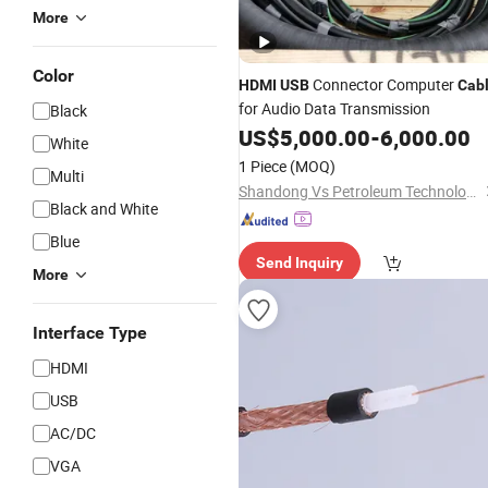
More
Color
Connector Computer
HDMI
USB
Cab
for Audio Data Transmission
Black
US$
5,000.00
-
6,000.00
White
1 Piece
(MOQ)
Multi
Shandong Vs Petroleum Technology Co., Ltd
Black and White
Blue
Send Inquiry
More
Interface Type
HDMI
USB
AC/DC
VGA