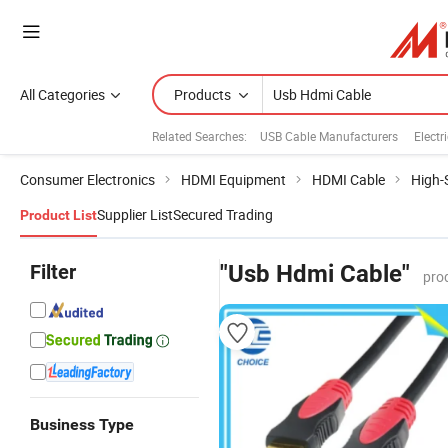
All Categories
Products
Related Searches:
USB Cable Manufacturers
Electr
Consumer Electronics
HDMI Equipment
HDMI Cable
High-
Supplier List
Secured Trading
Product List
Filter
"Usb Hdmi Cable"
pro
Business Type