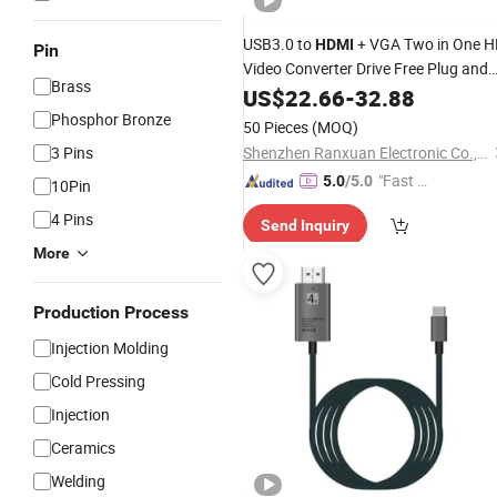
USB3.0 to
+ VGA Two in One H
HDMI
Pin
Video Converter Drive Free Plug and
Brass
Play HD Adapter VGA
US$
22.66
-
32.88
Cable
Connection Line
Phosphor Bronze
50 Pieces
(MOQ)
3 Pins
Shenzhen Ranxuan Electronic Co., Ltd.
"Fast D
5.0
/5.0
10Pin
elivery"
4 Pins
Send Inquiry
More
Production Process
Injection Molding
Cold Pressing
Injection
Ceramics
Welding