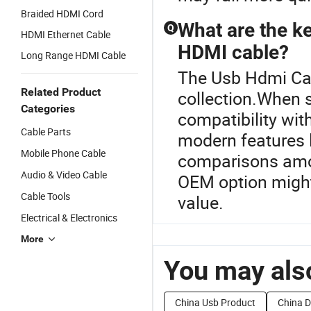
Braided HDMI Cord
What are the k
Q
HDMI Ethernet Cable
HDMI cable?
Long Range HDMI Cable
The Usb Hdmi Cab
Related Product
collection.When 
Categories
compatibility wit
Cable Parts
modern features l
Mobile Phone Cable
comparisons amon
Audio & Video Cable
OEM option might
Cable Tools
value.
Electrical & Electronics
More
You may also
China Usb Product
China D