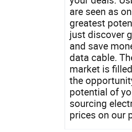
are seen as on
greatest poten
just discover 
and save mone
data cable. Th
market is fille
the opportunit
potential of y
sourcing elect
prices on our 