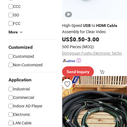
CCC
ISO
FCC
High-Speed
to
USB
HDMI
Cable
Assembly for Clear Video
More
US$
0.50
-
3.00
500 Pieces
(MOQ)
Customized
Dongguan Fushu Electronic Technology Co., Ltd.
Customized
Non-Customized
Send Inquiry
Application
Industrial
Commercial
Indoor AD Player
Electronic
LAN Cable