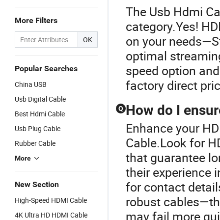
The Usb Hdmi Cab
More Filters
category.Yes! HD
on your needs—St
OK
optimal streaming
speed option and 
Popular Searches
factory direct pri
China USB
Usb Digital Cable
How do I ensur
Q
Best Hdmi Cable
Enhance your HD
Usb Plug Cable
Cable.Look for H
Rubber Cable
that guarantee lo
More
their experience 
for contact detai
New Section
robust cables—thi
High-Speed HDMI Cable
may fail more qui
4K Ultra HD HDMI Cable