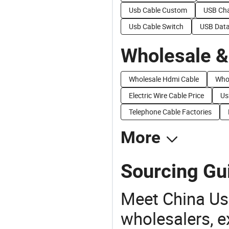
Usb Cable Custom
USB Cha
Usb Cable Switch
USB Data
Wholesale &
Wholesale Hdmi Cable
Whol
Electric Wire Cable Price
Us
Telephone Cable Factories
More
Sourcing Gu
Meet China Us
wholesalers, e