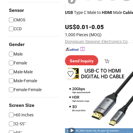
Sensor
Type C Male to
Male
USB
HDMI
Cabl
CMOS
US$
0.01
-
0.05
CCD
1,000 Pieces
(MOQ)
Dongguan Saisonic Electronics Co., Ltd
Gender
Male
Send Inquiry
Female
Male-Male
Male-Female
Female-Female
Screen Size
>60 Inches
32-55"
>55"