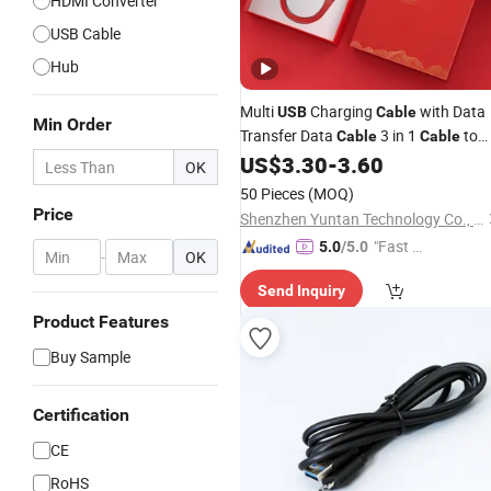
HDMI Converter
USB Cable
Hub
Multi
Charging
with Data
USB
Cable
Min Order
Transfer Data
3 in 1
to
Cable
Cable
C Gift Tags
C
US$
3.30
-
3.60
HDMI
USB
USB
OK
Lightning Christmas Gift
50 Pieces
(MOQ)
Customizable Logo Data
Cable
Price
Shenzhen Yuntan Technology Co., Ltd.
"Fast D
5.0
/5.0
-
OK
elivery"
Send Inquiry
Product Features
Buy Sample
Certification
CE
RoHS