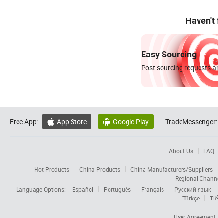
Haven't
Easy Sourcing
Post sourcing requests an
Free App:
App Store
Google Play
TradeMessenger:


About Us
FAQ
Hot Products
China Products
China Manufacturers/Suppliers
Regional Chann
Language Options:
Español
Português
Français
Русский язык
Türkçe
Tiế
User Agreement