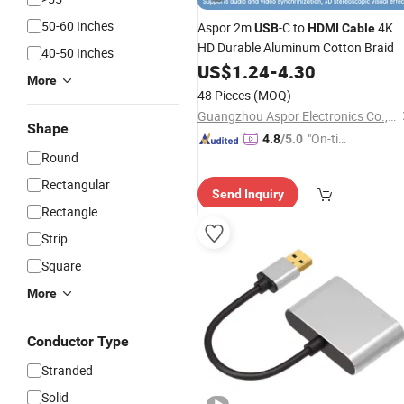
50-60 Inches
Aspor 2m
-C to
4K
USB
HDMI
Cable
HD Durable Aluminum Cotton Braid
40-50 Inches
US$
1.24
-
4.30
More
48 Pieces
(MOQ)
Guangzhou Aspor Electronics Co., Ltd.
Shape
"On-tim
4.8
/5.0
Round
e Delive
ry"
Rectangular
Send Inquiry
Rectangle
Strip
Square
More
Conductor Type
Stranded
Solid