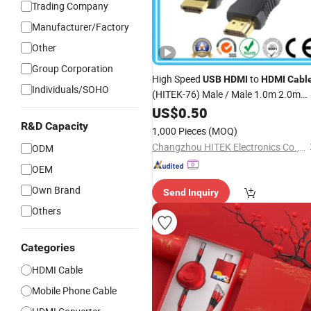
Trading Company
Manufacturer/Factory
Other
Group Corporation
High Speed
to
USB
HDMI
HDMI
Cabl
Individuals/SOHO
(HITEK-76) Male / Male 1.0m 2.0m
3.0m 4.0m 5.0m
US$
0.50
R&D Capacity
1,000 Pieces
(MOQ)
Changzhou HITEK Electronics Co., Ltd.
ODM
OEM
Own Brand
Send Inquiry
Others
Categories
HDMI Cable
Mobile Phone Cable