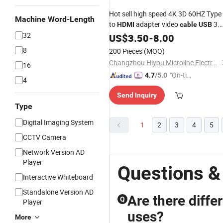
Hot sell high speed 4K 3D 60HZ Type
Machine Word-Length
to
adapter video
3.
HDMI
cable
USB
32
HD extend adapter extension
f
US$
3.50
-
8.00
cable
HDTV monitor and projector
8
200 Pieces
(MOQ)
Changzhou Hiyou Microline Electron Co., Ltd.
16
"On-tim
4.7
/5.0
4
e Delive
Send Inquiry
ry"
Type
Digital Imaging System
1
2
3
4
5
CCTV Camera
Network Version AD
Player
Questions &
Interactive Whiteboard
Standalone Version AD
Are there diffe
Q
Player
uses?
More