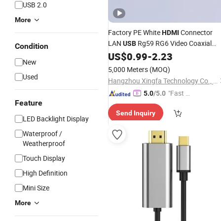
USB 2.0
More
Factory PE White
Connector
HDMI
LAN
Rg59 RG6 Video Coaxial
USB
Condition
US$
0.99
-
2.23
Cable
New
5,000 Meters
(MOQ)
Used
Hangzhou Xingfa Technology Co., Ltd.
"Fast D
5.0
/5.0
Feature
elivery"
Send Inquiry
LED Backlight Display
Waterproof /
Weatherproof
Touch Display
High Definition
Mini Size
More