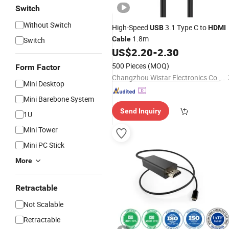
Switch
Without Switch
High-Speed
3.1 Type C to
USB
HDMI
1.8m
Cable
Switch
US$
2.20
-
2.30
500 Pieces
(MOQ)
Form Factor
Changzhou Wistar Electronics Co., Ltd.
Mini Desktop
Mini Barebone System
Send Inquiry
1U
Mini Tower
Mini PC Stick
More
Retractable
Not Scalable
Retractable