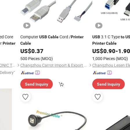
ed Core
Computer
Cord /
3.1 C Type
USB
Cable
Printer
USB
to
U
or
Printer
Cable
Printer
Cable
US$
0.37
US$
0.90
-
1.9
500 Pieces
(MOQ)
1,000 Pieces
(MOQ)
DONGGUAN YIXIAN ELECTRONIC TECHNOLOGY CO., LTD.
Changzhou Carrot Import & Export Co., Ltd.
Delivery"
Send Inquiry
Send Inquiry