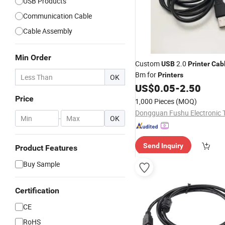
USB Products
Communication Cable
Cable Assembly
Min Order
Custom
2.0
USB
Printer
Cab
Bm for
Printers
OK
US$
0.05
-
2.50
Price
1,000 Pieces
(MOQ)
-
OK
Send Inquiry
Product Features
Buy Sample
Certification
CE
RoHS