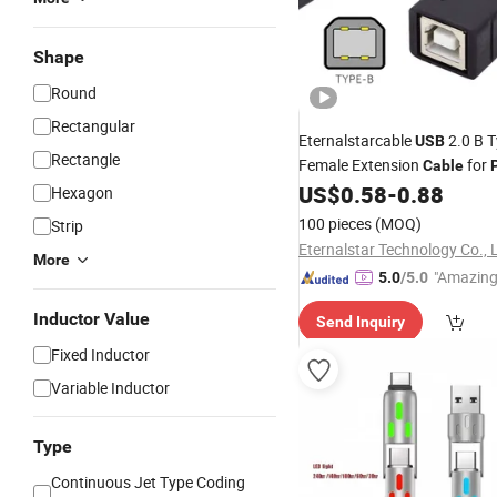
Shape
Round
Rectangular
Eternalstarcable
2.0 B 
USB
Rectangle
Female Extension
for
Cable
Scanner Disk
US$
0.58
-
0.88
Hexagon
100 pieces
(MOQ)
Strip
Eternalstar Technology Co., 
More
"Amazing
5.0
/5.0
Inductor Value
Send Inquiry
Fixed Inductor
Variable Inductor
Type
Continuous Jet Type Coding