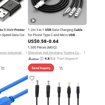
B Male
1.2m 3-in-1
Data Charging
to
Printer
USB
Cable
 Speed Data Cord
for Phone Type C and Micro
USB
 MIDI Controller
Devices
More Options for
0
US$
0.58
-
0.64
Printers
Computer Use Charger
1,500 Pieces
(MOQ)
Hangzhou Fuyang Tangyi Industrial Co., Ltd.
Shenzhen Aidi Xinsheng Trading Co., Ltd.
"Fast Dispatch"
4.8
/5.0
Send Inquiry