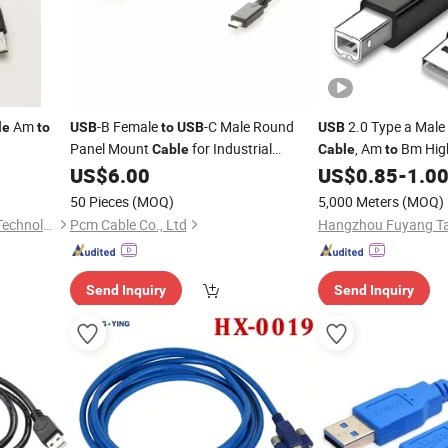
Am
-B Female
-C Male Round
2.0 Type a Male
le
to
USB
to
USB
USB
Panel Mount
for Industrial
, Am
Bm High
Cable
Cable
to
, CNC Machine and Embedded
for
, Scanner,
US$
6.00
US$
0.85
-
1.0
Printer
Printer
Control Systems,
2.0, PCM-0774
USB
50 Pieces
(MOQ)
5,000 Meters
(MOQ)
Dongguan Fushu Electronic Technology Co., Ltd.
Pcm Cable Co., Ltd
Send Inquiry
Send Inquiry