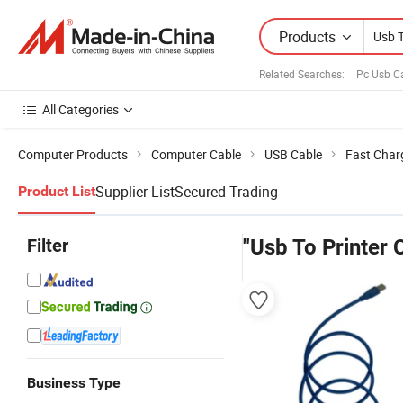
Products
Related Searches:
Pc Usb C
All Categories
Computer Products
Computer Cable
USB Cable
Fast Char
Supplier List
Secured Trading
Product List
Filter
"Usb To Printer 
Business Type