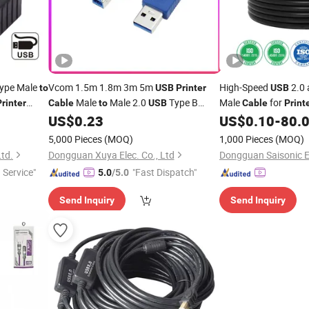
Type Male
Vcom 1.5m 1.8m 3m 5m
High-Speed
2.0 
to
USB
Printer
USB
Male
Male 2.0
Type B
Male
for
Printer
Cable
to
USB
Cable
Print
for
US$
0.23
US$
0.10
-
80.
Cable
Printers
5,000 Pieces
(MOQ)
1,000 Pieces
(MOQ)
Ltd.
Dongguan Xuya Elec. Co., Ltd
 Service"
"Fast Dispatch"
5.0
/5.0
Send Inquiry
Send Inquiry