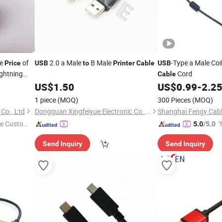
le
of
2.0 a Male
B Male
-Type a Male Coi
Price
USB
to
Printer
Cable
USB
ghtning
Cord
Cable
US$
1.50
US$
0.99
-
2.2
1 piece
(MOQ)
300 Pieces
(MOQ)
Co., Ltd
Dongguan Xingfeiyue Electronic Co. Limited
e Custome
"
5.0
/5.0
Send Inquiry
Send Inquiry