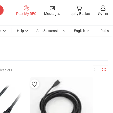
Sign in
Post My RFQ
Messages
Inquiry Basket
r
Help
App & extension
English
Rules
lesalers