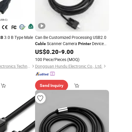
3.0 B Type Male
Can Be Customized Processing USB2.0
SB
Scanner Camera
Device
Cable
Printer
Data Transmission Data
0
US$
0.20
-
9.00
Cable
100 Piece/Pieces
(MOQ)
Changzhou Lesen Electronics Technology Co., Ltd.
Dongguan Hundu Electronic Co., Ltd.
Send Inquiry