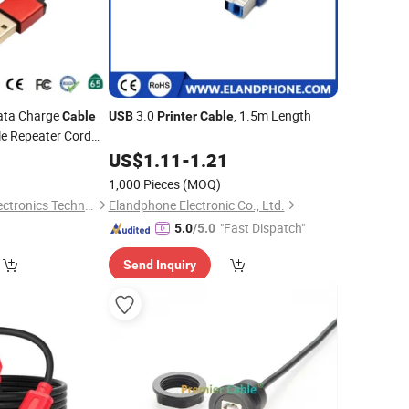
ata Charge
3.0
, 1.5m Length
Cable
USB
Printer
Cable
e Repeater Cord
5
US$
1.11
-
1.21
1,000 Pieces
(MOQ)
Changzhou Lesen Electronics Technology Co., Ltd.
Elandphone Electronic Co., Ltd.
"Fast Dispatch"
5.0
/5.0
Send Inquiry