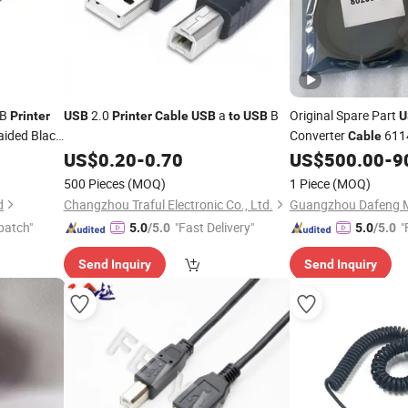
 B
2.0
a
B
Original Spare Part
Printer
USB
Printer
Cable
USB
to
USB
U
aided Black
Converter
611
Cable
with
Model 1
US$
0.20
-
0.70
US$
500.00
-
9
Printer
500 Pieces
(MOQ)
1 Piece
(MOQ)
d
Changzhou Traful Electronic Co., Ltd.
patch"
"Fast Delivery"
"
5.0
/5.0
5.0
/5.0
Send Inquiry
Send Inquiry