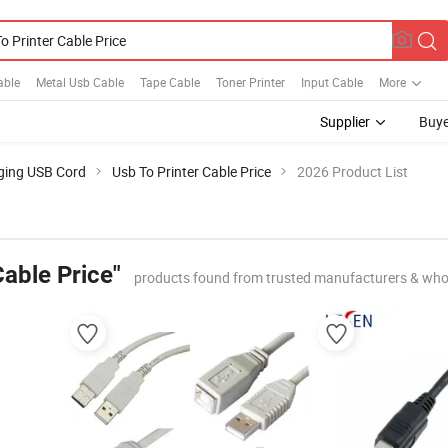
able
Metal Usb Cable
Tape Cable
Toner Printer
Input Cable
More
Supplier
Buye
ging USB Cord
Usb To Printer Cable Price
2026 Product List
Cable Price"
products found from trusted manufacturers & who