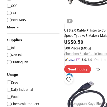
CCC
FCC
ISO13485
More
2.0
Com
USB
Cable
Printer
to
Speed Type A/B Male
Male
to
Supplies
Data Charging
for Sca
US$
0.50
Cable
Jacket Braid
Ink
500 Pieces
(MOQ)
Non-ink
"On-time 
5.0
/5.0
Printing Ink
Send Inquiry
Usage
Drug
Daily Industrial
Food
Chemical Products