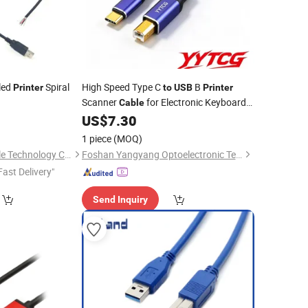
led
Spiral
High Speed Type C
B
Printer
to
USB
Printer
Scanner
for Electronic Keyboard
Cable
Digital Piano Synthesizer
5
US$
7.30
1 piece
(MOQ)
Shanghai Fengy Cable Technology Co., Ltd.
Foshan Yangyang Optoelectronic Technology Co., Ltd.
Fast Delivery"
Send Inquiry