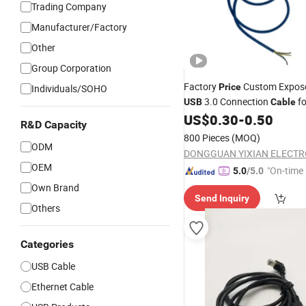
Trading Company
Manufacturer/Factory
Other
Group Corporation
Factory
Custom Expos
Price
Individuals/SOHO
3.0 Connection
f
USB
Cable
US$
0.30
-
0.50
R&D Capacity
800 Pieces
(MOQ)
ODM
OEM
"On-time 
5.0
/5.0
Own Brand
Send Inquiry
Others
Categories
USB Cable
Ethernet Cable