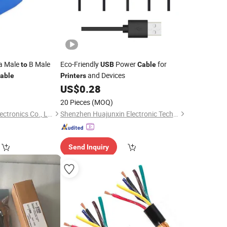
a Male
B Male
Eco-Friendly
Power
for
to
USB
Cable
and Devices
able
Printers
0
US$
0.28
20 Pieces
(MOQ)
Changzhou Wistar Electronics Co., Ltd.
Shenzhen Huajunxin Electronic Technology Co., Ltd.
Send Inquiry