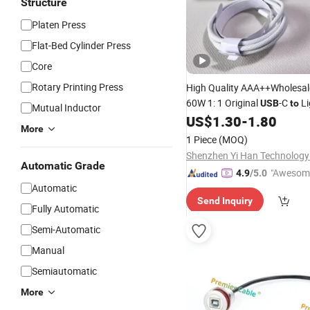
Structure
Platen Press
Flat-Bed Cylinder Press
Core
Rotary Printing Press
High Quality AAA++Wholesa
60W 1: 1 Original
-C
Li
USB
to
Mutual Inductor
US$
1.30
-
1.80
Cable
More
1 Piece
(MOQ)
Shenzhen Yi Han Technology 
Automatic Grade
"Awesom
4.9
/5.0
Automatic
r Service"
Send Inquiry
Fully Automatic
Semi-Automatic
Manual
Semiautomatic
More