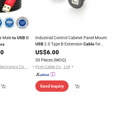
a Male
-B
Industrial Control Cabinet Panel Mount
to
USB
2.0 Type B Extension
for
USB
Cable
ers
, Scanner & Automation
00
Printer
US$
6.00
Equipment,
B Male
B
USB
to
USB
50 Pieces
(MOQ)
Female, PCM-0162
Dongguan Saisonic Electronics Co., Ltd
Pcm Cable Co., Ltd
Send Inquiry