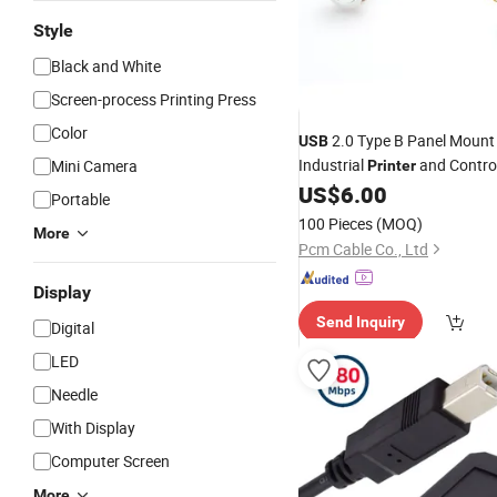
Style
Black and White
Screen-process Printing Press
Color
2.0 Type B Panel Moun
USB
Industrial
and Contro
Mini Camera
Printer
Equipment, 300mm
B M
US$
6.00
USB
Portable
B Female Extension
PC
Cable
100 Pieces
(MOQ)
More
Pcm Cable Co., Ltd
Display
Send Inquiry
Digital
LED
Needle
With Display
Computer Screen
More