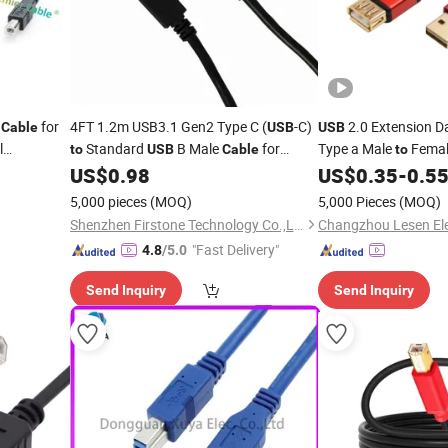
t
for
4FT 1.2m USB3.1 Gen2 Type C (
-C)
2.0 Extension D
Cable
USB
USB
l
Standard
B Male
for
Type a Male
Femal
to
USB
Cable
to
ale
and Scanner
for
US$
0.98
US$
0.35
-
0.5
to
USB
Printer
Printer
M-0555
5,000 pieces
(MOQ)
5,000 Pieces
(MOQ)
Shenzhen Firstone Technology Co.,Ltd
"Fast Delivery"
4.8
/5.0
Send Inquiry
Send Inquiry