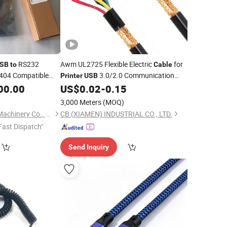
RS232
Awm UL2725 Flexible Electric
for
SB
to
Cable
404 Compatible
3.0/2.0 Communication
Printer
USB
580
Charging
Application
00.00
US$
0.02
-
0.15
Cable
3,000 Meters
(MOQ)
Guangzhou Dafeng Machinery Co., Ltd.
CB (XIAMEN) INDUSTRIAL CO., LTD.
Fast Dispatch"
Send Inquiry