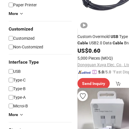
Paper Printer
More
Customized
Custom Overmold
Type
USB
Customized
USB2.0 Data
Br
Cable
Cable
Non-Customized
PVC
US$
0.60
Cable
5,000 Pieces
(MOQ)
Interface Type
Dongguan Xuya Elec. Co., Lt
USB
"Fast Dis
5.0
/5.0
Type-C
Send Inquiry
Type-B
Type-A
Microi-B
More