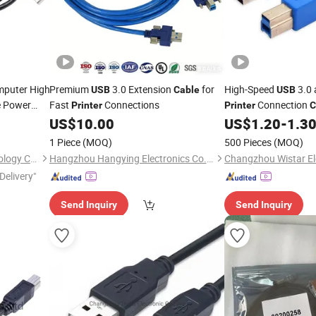
puter High
Premium
3.0 Extension
for
High-Speed
3.0 
USB
Cable
USB
 Power
Fast
Connections
Connection
Printer
Printer
C
nner PVC
US$
10.00
US$
1.20
-
1.3
1 Piece
(MOQ)
500 Pieces
(MOQ)
Shenzhen Zhide Cable Technology Co., LTD
Hangzhou Hangying Electronics Co., Ltd.
Delivery"
Send Inquiry
Send Inquiry