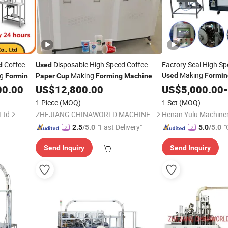
Coffee
Disposable High Speed Coffee
Factory Seal High Sp
d
Used
Making
ng
Making
Used
Formin
Forming
Paper
Cup
Forming
Machine
Price Factory Maker in India
00.00
US$
12,800.00
Machine
US$
5,000.00
-
1 Piece
(MOQ)
1 Set
(MOQ)
Ltd
ZHEJIANG CHINAWORLD MACHINERY CO., LTD.
Henan Yulu Machinery
"Fast Delivery"
"
2.5
/5.0
5.0
/5.0
Send Inquiry
Send Inquiry