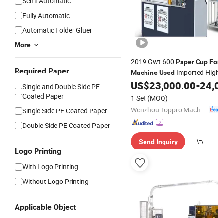
Semi-Automatic
Fully Automatic
Automatic Folder Gluer
More
2019 Gwt-600
Paper
Cup
Fo
Required Paper
Imported Hig
Machine
Used
Mute Slide
US$
23,000.00
-
24,
Single and Double Side PE
Coated Paper
1 Set
(MOQ)
Wenzhou Toppro Machinery Co., Ltd.
Single Side PE Coated Paper
Double Side PE Coated Paper
Send Inquiry
Logo Printing
With Logo Printing
Without Logo Printing
Applicable Object