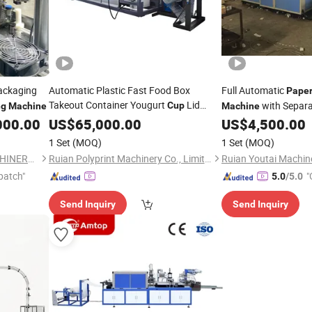
ckaging
Automatic Plastic Fast Food Box
Full Automatic
Pape
Takeout Container Yougurt
Lid
with Separa
Cup
ng
Machine
Machine
Cover Thermoforming
000.00
Paper
US$
65,000.00
Cup
US$
4,500.00
Making
Forming
Machine
1 Set
(MOQ)
1 Set
(MOQ)
WENZHOU NEWSMART MACHINERY CO., LTD
Ruian Polyprint Machinery Co., Limited
Ruian Youtai Machine
patch"
"
5.0
/5.0
Send Inquiry
Send Inquiry