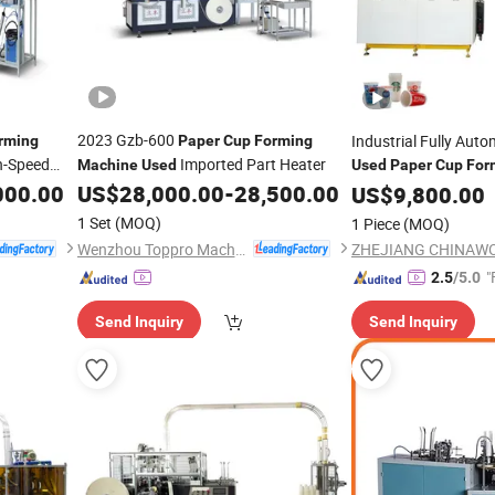
2023 Gzb-600
Industrial Fully Aut
rming
Paper
Cup
Forming
h-Speed
Imported Part Heater
Machine
Used
Used
Paper
Cup
For
Advanced Servo Sys
000.00
US$
28,000.00
-
28,500.00
US$
9,800.00
1 Set
(MOQ)
1 Piece
(MOQ)
Wenzhou Toppro Machinery Co., Ltd.
"
2.5
/5.0
Send Inquiry
Send Inquiry