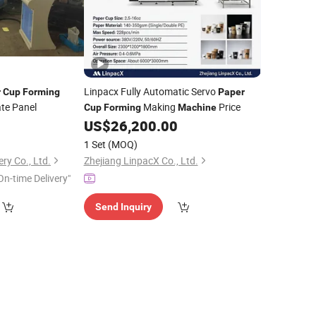
Linpacx Fully Automatic Servo
r
Cup
Forming
Paper
te Panel
Making
Price
Cup
Forming
Machine
US$
26,200.00
1 Set
(MOQ)
ry Co., Ltd.
Zhejiang LinpacX Co., Ltd.
On-time Delivery"
Send Inquiry