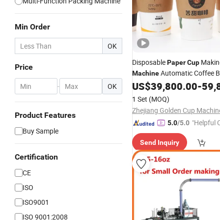
Multi-Function Packing Machine
Min Order
OK
Disposable
Maki
Paper
Cup
Price
Automatic Coffee 
Machine
US$
39,800.00
-
59,
Machinery
Used
-
OK
1 Set
(MOQ)
Product Features
"Helpful
5.0
/5.0
Buy Sample
ervice"
Send Inquiry
Certification
CE
ISO
ISO9001
ISO 9001:2008