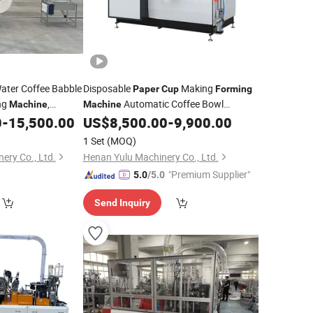
Water Coffee Babble
Disposable
Making
Paper
Cup
Forming
ng
,
Automatic Coffee Bowl
Machine
Machine
Manufacturing
0
-
15,500.00
US$
8,500.00
-
9,900.00
p
Machinery
Used
ina
1 Set
(MOQ)
ery Co., Ltd.
Henan Yulu Machinery Co., Ltd.
"Premium Supplier"
5.0
/5.0
Send Inquiry