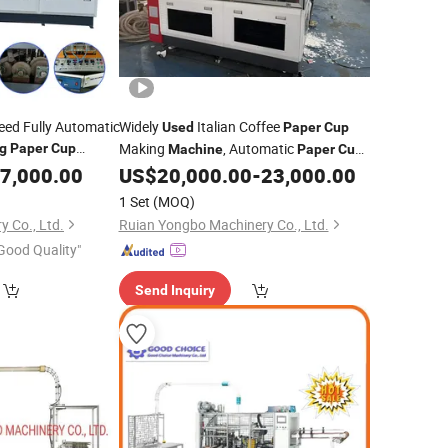
eed Fully Automatic
Widely
Italian Coffee
Used
Paper
Cup
Making
, Automatic
g
Paper
Cup
Machine
Paper
Cup
Manufacturing
China
7,000.00
US$
20,000.00
-
23,000.00
Forming
Machine
1 Set
(MOQ)
 Co., Ltd.
Ruian Yongbo Machinery Co., Ltd.
Good Quality"
Send Inquiry