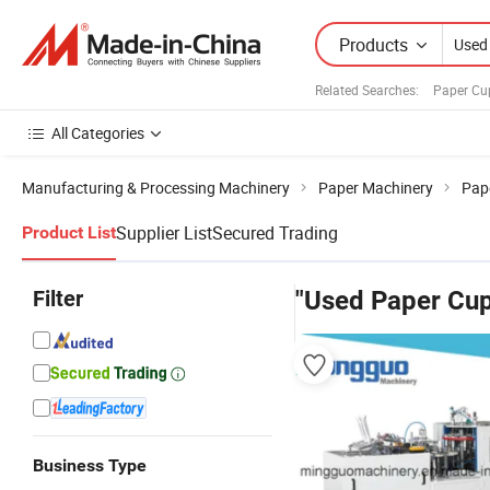
Products
Related Searches:
Paper Cu
All Categories
Manufacturing & Processing Machinery
Paper Machinery
Pap
Supplier List
Secured Trading
Product List
Filter
"Used Paper Cu
Business Type