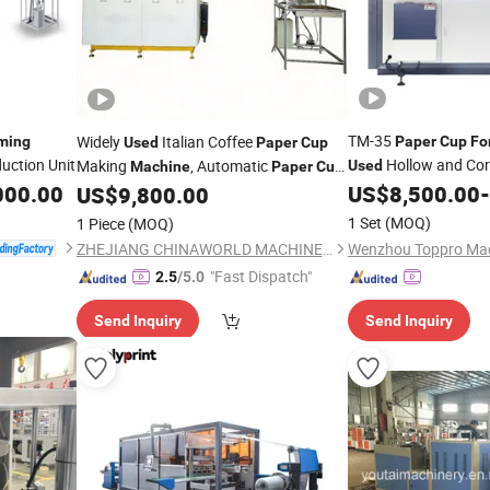
TM-35
Widely
Italian Coffee
ming
Paper
Cup
Fo
Used
Paper
Cup
uction Unit
Hollow and Cor
Making
, Automatic
Used
Machine
Paper
Cup
000.00
Manufacturing
China
US$
8,500.00
-
US$
9,800.00
Forming
Machine
1 Set
(MOQ)
1 Piece
(MOQ)
ZHEJIANG CHINAWORLD MACHINERY CO., LTD.
"Fast Dispatch"
2.5
/5.0
Send Inquiry
Send Inquiry