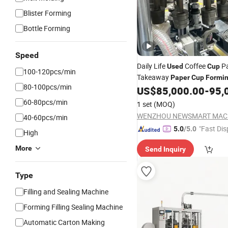
Blister Forming
Bottle Forming
Speed
Daily Life
Coffee
Pa
Used
Cup
100-120pcs/min
Takeaway
Paper
Cup
Formi
80-100pcs/min
US$
85,000.00
-
95,
60-80pcs/min
1 set
(MOQ)
40-60pcs/min
"Fast Dis
5.0
/5.0
High
More
Send Inquiry
Type
Filling and Sealing Machine
Forming Filling Sealing Machine
Automatic Carton Making