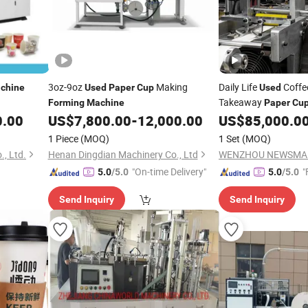
3oz-9oz
Making
Daily Life
Coff
chine
Used
Paper
Cup
Used
Takeaway
Forming
Machine
Paper
Cu
0.00
US$
7,800.00
-
12,000.00
US$
85,000.0
Machine
1 Piece
(MOQ)
1 Set
(MOQ)
, Ltd.
Henan Dingdian Machinery Co., Ltd
"On-time Delivery"
"
5.0
/5.0
5.0
/5.0
Send Inquiry
Send Inquiry