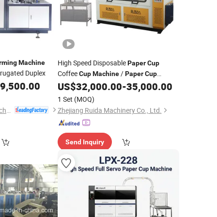
High Speed Disposable
rming
Machine
Paper
Cup
rugated Duplex
Coffee
/
Cup
Machine
Paper
Cup
9,500.00
/
Making
US$
32,000.00
-
35,000.00
Forming
Machine
Paper
Cup
Price
Machine
1 Set
(MOQ)
Wenzhou Toppro Machinery Co., Ltd.
Zhejiang Ruida Machinery Co., Ltd.
Send Inquiry