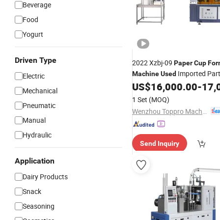
Beverage
Food
Yogurt
Driven Type
2022 Xzbj-09
Paper
Cup
For
Imported Part
Machine
Used
Electric
US$
16,000.00
-
17,
Mechanical
1 Set
(MOQ)
Pneumatic
Wenzhou Toppro Machinery Co., Ltd.
Manual
Hydraulic
Send Inquiry
Application
Dairy Products
Snack
Seasoning