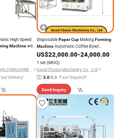
omatic High Speed
Disposable
Making
Paper
Cup
Forming
with
Automatic Coffee Bowl
ming
Machine
Machine
tem Korea
US$
22,000.00
-
24,000.00
Machinery
Used
1 set
(MOQ)
ZHEJIANG CHINAWORLD MACHINERY CO., LTD.
Good Choice Machinery Co., Ltd
Fast Delivery"
"Fast Dispatch"
5.0
/5.0
Send Inquiry