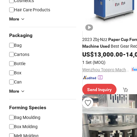
Cosmetics
Hair Care Products
More
Packaging
2023 Zbj-Nzz
Paper
Cup
For
Bag
Best Gear Red
Machine
Used
US$
13,000.00
-
14,
Cartons
1 Set
(MOQ)
Bottle
Wenzhou Toppro Machinery Co., Ltd.
Box
Can
Send Inquiry
More
Forming Species
Bag Moulding
Box Molding
Melt Molding