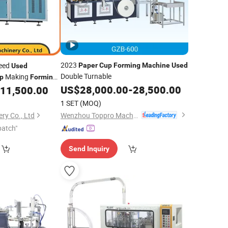
2023
peed
Paper
Cup
Forming
Machine
Used
Used
Double Turnable
Making
p
Forming
US$
28,000.00
-
28,500.00
11,500.00
1 SET
(MOQ)
Wenzhou Toppro Machinery Co., Ltd.
ry Co., Ltd
patch"
Send Inquiry