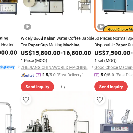
Widely
Italian Water Coffee Babble
60 Pieces Normal S
ming
Used
 Heater
Tea
Making
,
Disposable
Paper
Cup
Machine
Paper
Cu
000.00
Automatic
Manufacturing
US$
15,800.00
-
16,800.00
US$
7,500.00
-
Paper
Cup
Machine
China
Forming
Machine
1 Piece
(MOQ)
1 set
(MOQ)
ZHEJIANG CHINAWORLD MACHINERY CO., LTD.
Good Choice Machine
"Fast Delivery"
"Fast Dis
2.5
/5.0
5.0
/5.0
Send Inquiry
Send Inquiry