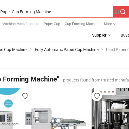
p Machine Manufacturers
Paper Cup
Cup Forming Machine
More
Supplier
Buye
er Cup Machine
Fully Automatic Paper Cup Machine
Used Paper 
p Forming Machine"
products found from trusted manufa