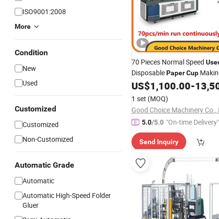
ISO9001:2008
More
Condition
70 Pieces Normal Speed
Use
New
Disposable
Maki
Paper
Cup
Used
US$
1,100.00
-
13,5
Machine
1 set
(MOQ)
Customized
Good Choice Machinery Co., 
"On-time Delivery"
5.0
/5.0
Customized
Non-Customized
Send Inquiry
Automatic Grade
Automatic
Automatic High-Speed Folder
Gluer