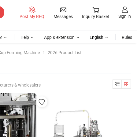
Sign in
Post My RFQ
Messages
Inquiry Basket
r
Help
App & extension
English
Rules
Cup Forming Machine
2026 Product List
cturers & wholesalers