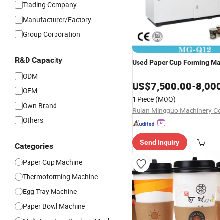
Trading Company
Manufacturer/Factory
Group Corporation
R&D Capacity
Used
Paper
Cup
Forming
Ma
ODM
US$
7,500.00
-
8,00
OEM
1 Piece
(MOQ)
Own Brand
Ruian Mingguo Machinery Co.
Others
Send Inquiry
Categories
Paper Cup Machine
Thermoforming Machine
Egg Tray Machine
Paper Bowl Machine