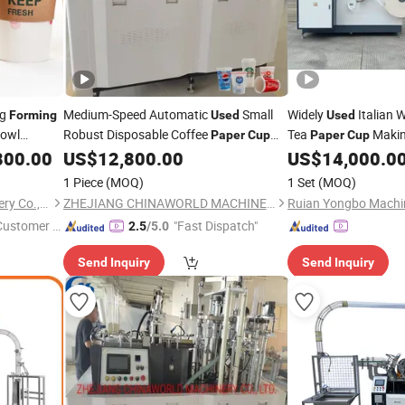
ng
Medium-Speed Automatic
Small
Widely
Italian 
Forming
Used
Used
Bowl
Robust Disposable Coffee
Tea
Maki
Paper
Cup
Paper
Cup
Making
with
Automatic
800.00
US$
12,800.00
US$
14,000.0
Forming
Machinery
Paper
Cu
Competitive Pricing
Ch
Forming
Machine
1 Piece
(MOQ)
1 Set
(MOQ)
Zhejiang Golden Cup Machinery Co., Ltd
ZHEJIANG CHINAWORLD MACHINERY CO., LTD.
Ruian Yongbo Machin
 Customer S
"Fast Dispatch"
2.5
/5.0
Send Inquiry
Send Inquiry