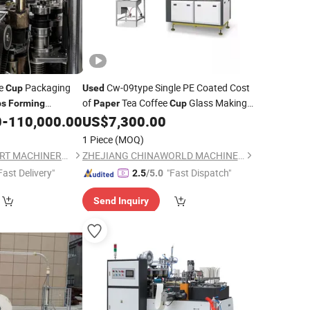
ee
Packaging
Cw-09type Single PE Coated Cost
Cup
Used
of
Tea Coffee
Glass Making
ps
Forming
Paper
Cup
Cost Price
0
-
110,000.00
US$
7,300.00
Forming
Machine
1 Piece
(MOQ)
WENZHOU NEWSMART MACHINERY CO., LTD
ZHEJIANG CHINAWORLD MACHINERY CO., LTD.
Fast Delivery"
"Fast Dispatch"
2.5
/5.0
Send Inquiry