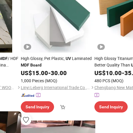
/ HDF
High Glossy, Pet Plastic,
Laminated
High Glossy Titaniu
MDF
UV
ina
Better Quality Than
MDF
Board
US$
15.00
-
30.00
US$
10.00
-
35
1,000 Pieces
(MOQ)
480 PCS
(MOQ)
SHOUGUANG DAWN FOREST WOOD CO., LTD.
Linyi Leberg International Trade Co., Ltd.
Send Inquiry
Send Inquiry