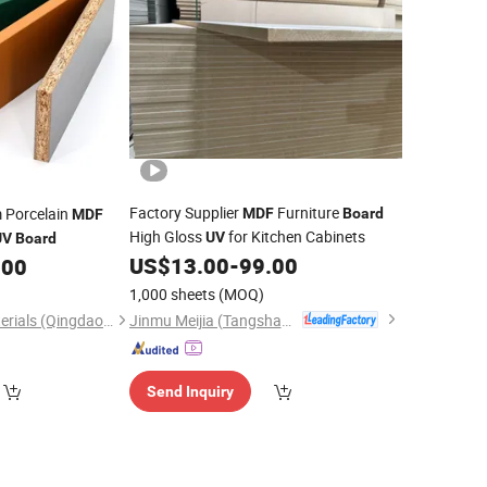
Factory Supplier
Furniture
m Porcelain
MDF
Board
MDF
High Gloss
for Kitchen Cabinets
UV
UV
Board
US$
13.00
-
99.00
.00
1,000 sheets
(MOQ)
Jinmu Meijia (Tangshan) Technology Co., Ltd.
Chengbang New Materials (Qingdao) Co., Ltd.
Send Inquiry