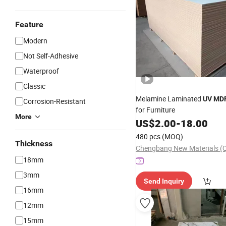
Feature
Modern
Not Self-Adhesive
Waterproof
Classic
Melamine Laminated
UV
MD
Corrosion-Resistant
for Furniture
More
US$
2.00
-
18.00
480 pcs
(MOQ)
Thickness
18mm
3mm
Send Inquiry
16mm
12mm
15mm