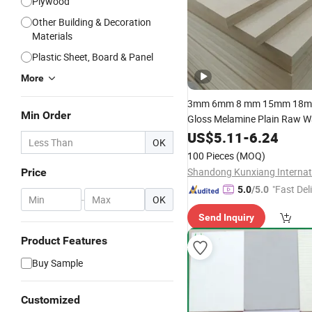
Plywood
Other Building & Decoration
Materials
Plastic Sheet, Board & Panel
More
3mm 6mm 8 mm 15mm 18
Min Order
Gloss Melamine Plain Raw W
Venner
High Density
US$
5.11
MDF
-
6.24
Bo
OK
Quality E0/E1/E2/WBP Glue
100 Pieces
(MOQ)
1220X2440mm 1250X255
Price
"Fast Del
5.0
/5.0
-
OK
Send Inquiry
Product Features
Buy Sample
Customized