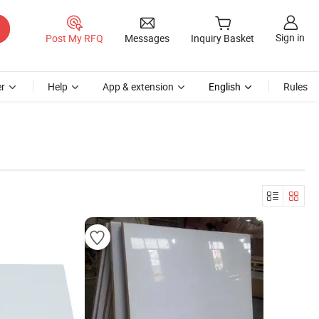
Sign in
Post My RFQ
Messages
Inquiry Basket
r
Help
App & extension
English
Rules