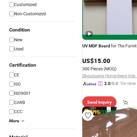
Customized
Non-Customized
Condition
New
for The Furni
UV
MDF
Board
Used
US$
15.00
Certification
300 Pieces
(MOQ)
CE
"On-time 
ISO
2.0
/5.0
ISO9001
CARB
Send Inquiry
CCC
More