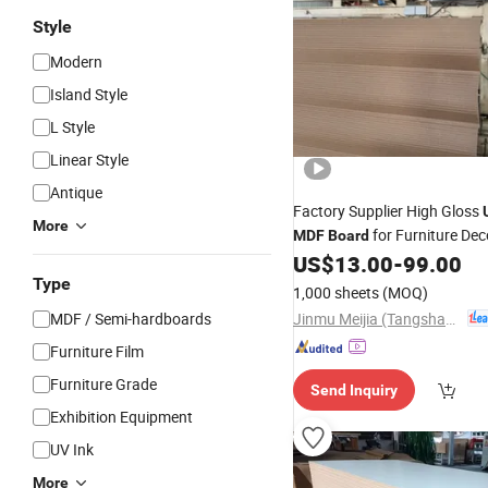
Style
Modern
Island Style
L Style
Linear Style
Antique
Factory Supplier High Gloss
More
for Furniture Dec
MDF
Board
Wall Panel
US$
13.00
-
99.00
Type
1,000 sheets
(MOQ)
Jinmu Meijia (Tangshan) Technology Co., Ltd.
MDF / Semi-hardboards
Furniture Film
Furniture Grade
Send Inquiry
Exhibition Equipment
UV Ink
More