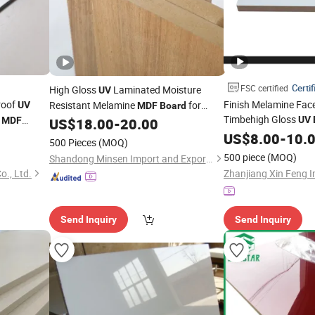
Certif
FSC certified
High Gloss
Laminated Moisture
UV
roof
Finish Melamine Fac
Resistant Melamine
for
UV
MDF
Board
Timbehigh Gloss
d
Furniture
UV
MDF
US$
18.00
-
20.00
Plain/Wood Veneer f
coration and
US$
8.00
-
10.
500 Pieces
(MOQ)
Door
Wardrobe 
MDF
500 piece
(MOQ)
Shandong Minsen Import and Export Co., Ltd.
., Ltd.
Send Inquiry
Send Inquiry