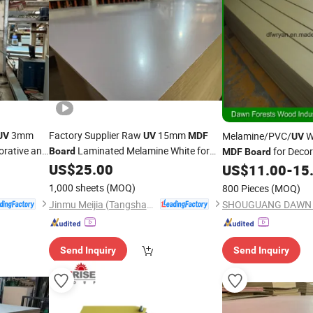
3mm
Factory Supplier Raw
15mm
Melamine/PVC/
W
UV
UV
MDF
UV
orative and
Laminated Melamine White for
for Decor
Board
MDF
Board
Furniture Decorative and Table Cabinet
US$
25.00
US$
11.00
-
15
1,000 sheets
(MOQ)
800 Pieces
(MOQ)
Jinmu Meijia (Tangshan) Technology Co., Ltd.
Send Inquiry
Send Inquiry