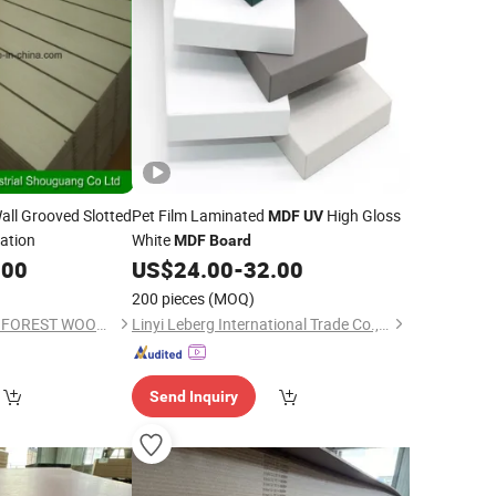
all Grooved Slotted
Pet Film Laminated
High Gloss
MDF
UV
ation
White
MDF
Board
.00
US$
24.00
-
32.00
200 pieces
(MOQ)
SHOUGUANG DAWN FOREST WOOD CO., LTD.
Linyi Leberg International Trade Co., Ltd.
Send Inquiry