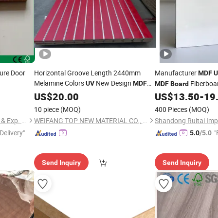
ture Door
Horizontal Groove Length 2440mm
Manufacturer
MDF
U
Melamine Colors
New Design
Fiberboa
UV
MDF
MDF
Board
Slatwall Panel Slot
US$
20.00
Board
US$
13.50
-
19
10 piece
(MOQ)
400 Pieces
(MOQ)
Shouguang Hongcheng Imp. & Exp. Co., Ltd.
WEIFANG TOP NEW MATERIAL CO., LTD.
Delivery"
"
5.0
/5.0
Send Inquiry
Send Inquiry