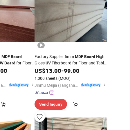
w
Factory Supplier 6mm
High
MDF
Board
MDF
Board
for Floor
Gloss
Fiberboard for Floor and Table
UV
Board
UV
l
Door Cabinet
.00
US$
13.00
-
99.00
1,000 sheets
(MOQ)
Jinmu Meijia (Tangshan) Technology Co., Ltd.
Jinmu Meijia (Tangshan) Technology Co., Ltd.
Send Inquiry