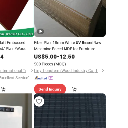
Matt Embossed
Fiber Plain18mm White
Raw
UV
Board
ed/ Plain/Wood
Melamine Faced
for Furniture
MDF
high Gloss
UV
94
US$
5.00
-
12.50
or Kitchen Cabinet
500 Pieces
(MOQ)
ture
Shouguang Sunstar International Trading Co., Ltd.
Linyi Longterm Wood Industry Co., Ltd.
Excellent Service"
Send Inquiry