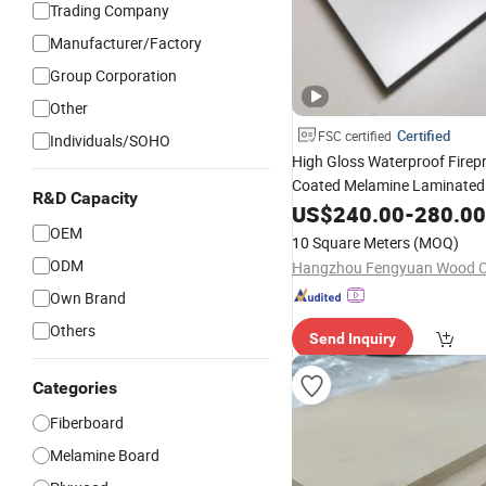
Trading Company
Manufacturer/Factory
Group Corporation
Other
Certified
FSC certified
Individuals/SOHO
High Gloss Waterproof Firep
Coated Melamine Laminate
R&D Capacity
for Interior Indoor De
US$
240.00
-
280.00
Board
OEM
Furniture
10 Square Meters
(MOQ)
ODM
Hangzhou Fengyuan Wood Co
Own Brand
Others
Send Inquiry
Categories
Fiberboard
Melamine Board