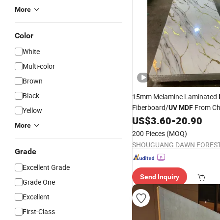
More
Color
White
Multi-color
Brown
Black
15mm Melamine Laminated
Fiberboard/
From Ch
UV
MDF
Yellow
Supplier
US$
3.60
-
20.90
More
200 Pieces
(MOQ)
Grade
Excellent Grade
Send Inquiry
Grade One
Excellent
First-Class