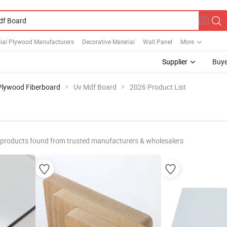
al Plywood Manufacturers
Decorative Material
Wall Panel
More
Supplier
Buye
Plywood Fiberboard
Uv Mdf Board
2026 Product List
products found from trusted manufacturers & wholesalers