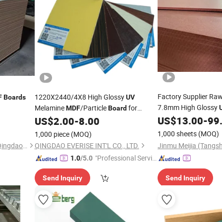
Factory Supplier Ra
1220X2440/4X8 High Glossy
F
Boards
UV
7.8mm High Glossy
Melamine
/Particle
for
MDF
Board
and Wall Pane
Furniture and Decoration
US$
13.00
-
99
US$
2.00
-
8.00
Board
1,000 sheets
(MOQ)
1,000 piece
(MOQ)
Chengbang New Materials (Qingdao) Co., Ltd.
QINGDAO EVERISE INT'L CO., LTD.
"Professional Servic
1.0
/5.0
e"
Send Inquiry
Send Inquiry