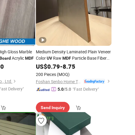
igh Gloss Marble
Medium Density Laminated Plain Veneer
Acrylic
Color
Raw
Particle Base Fiber
Board
MDF
UV
MDF
Custom Size
50
US$
0.79
Board
-
8.75
200 Pieces
(MOQ)
., Ltd.
Foshan Senbo Home Technology Co., Ltd
Fast Delivery"
"Fast Delivery"
5.0
/5.0
Send Inquiry