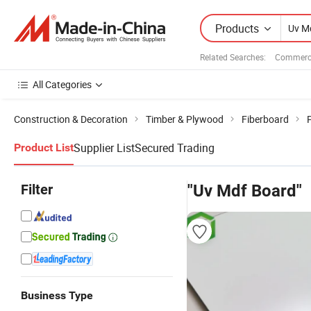
Products
Related Searches:
Commerci
All Categories
Construction & Decoration
Timber & Plywood
Fiberboard
Supplier List
Secured Trading
Product List
Filter
"Uv Mdf Board"
Business Type