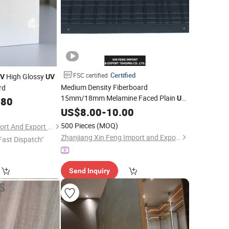
Certified
FSC certified
High Glossy
V
UV
Medium Density Fiberboard
rd
15mm/18mm Melamine Faced Plain
UV
.80
Waterproof Veneer Slotted Glossy Fancy
US$
8.00
-
10.00
for Furniture and Decoration
MDF
Board
500 Pieces
(MOQ)
Shandong Ruitai Import And Export Trade Co., Ltd.
Zhanjiang Xin Feng Import and Export Trading Co., Ltd.
Fast Dispatch"
Send Inquiry