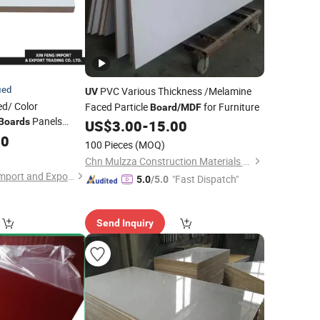
ied
PVC Various Thickness /Melamine
UV
ed/ Color
Faced Particle
for Furniture
Board
/
MDF
Panels
Boards
US$
3.00
-
15.00
or Kitchen Cabinet
00
100 Pieces
(MOQ)
Furniture
Chn Mulzza Construction Materials Co., Ltd
Zhanjiang Xin Feng Import and Export Trading Co., Ltd.
"Fast Dispatch"
5.0
/5.0
Send Inquiry