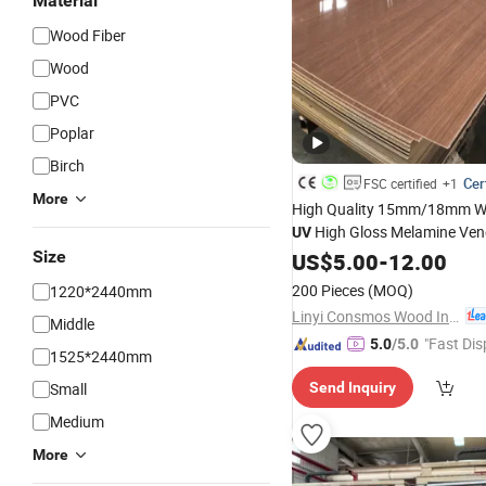
Material
Wood Fiber
Wood
PVC
Poplar
Birch
Cer
FSC certified
+1
More
High Quality 15mm/18mm W
High Gloss Melamine Ven
UV
Laminated Raw Plain
Fi
Size
US$
5.00
-
12.00
MDF
for Furniture and Decoration
200 Pieces
(MOQ)
1220*2440mm
Linyi Consmos Wood Industry Co., Ltd.
Middle
"Fast Dis
5.0
/5.0
1525*2440mm
Small
Send Inquiry
Medium
More