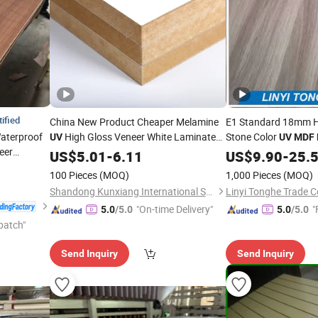
tified
China New Product Cheaper Melamine
E1 Standard 18mm H
aterproof
High Gloss Veneer White Laminated
Stone Color
UV
UV
MDF
eer
Melamine
8mm 12mm
US$
5.01
MDF
-
6.11
Board
US$
9.90
-
25.
ber
16mm 18mm 1220*2440mm Size
Board
100 Pieces
(MOQ)
1,000 Pieces
(MOQ)
Factory Directly Cheap
Shandong Kunxiang International Supply Chain Co., Ltd.
Linyi Tonghe Trade Co
"On-time Delivery"
"
5.0
/5.0
5.0
/5.0
patch"
Send Inquiry
Send Inquiry