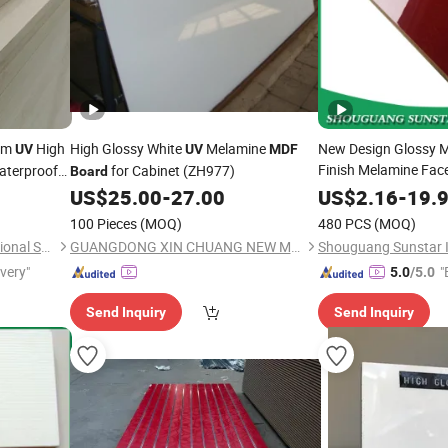
mm
High
High Glossy White
Melamine
New Design Glossy 
UV
UV
MDF
Finish Melamine Fac
aterproof
for Cabinet (ZH977)
Board
Veneer/ Color Timbe
High
ard
US$
25.00
-
27.00
US$
2.16
-
19.
Panels
f
Boards
MDF
100 Pieces
(MOQ)
480 PCS
(MOQ)
0mm
Door Wardrobe Furni
Shandong Kunxiang International Supply Chain Co., Ltd.
GUANGDONG XIN CHUANG NEW MATERIAL TECHNOLOGY CO., LTD.
ivery"
"
5.0
/5.0
Send Inquiry
Send Inquiry