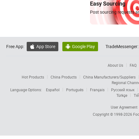
Easy Sourcing
Post sourcing requests an
Free App:
App Store
Google Play
TradeMessenger:


About Us
FAQ
Hot Products
China Products
China Manufacturers/Suppliers
Regional Chann
Language Options:
Español
Português
Français
Русский язык
Türkçe
Tiế
User Agreement
Copyright © 1998-2026
Foc