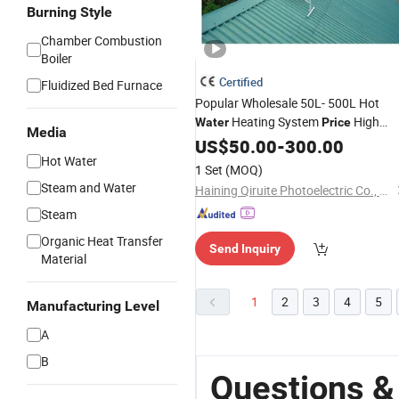
Burning Style
Chamber Combustion
Boiler
Certified
Fluidized Bed Furnace
Popular Wholesale 50L- 500L Hot
Heating System
High
Water
Price
Media
Efficiency Low Pressure Direct
US$
50.00
-
300.00
Solar Geyser
Hot Water
Vacuum
Tube
Water
1 Set
(MOQ)
for Home
Heater
Steam and Water
Haining Qiruite Photoelectric Co., Ltd.
Steam
Organic Heat Transfer
Send Inquiry
Material
1
2
3
4
5
Manufacturing Level
A
B
Questions 