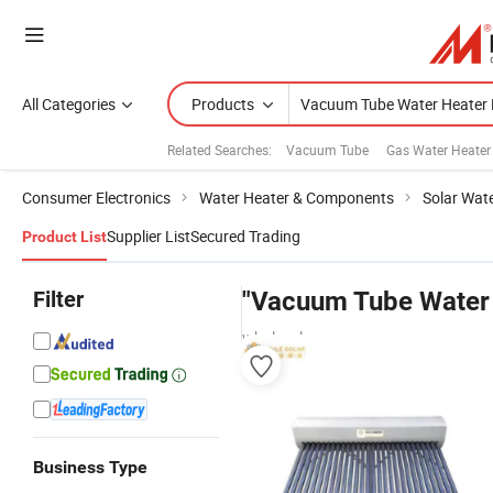
All Categories
Products
Related Searches:
Vacuum Tube
Gas Water Heater
Consumer Electronics
Water Heater & Components
Solar Wat
Supplier List
Secured Trading
Product List
Filter
"Vacuum Tube Water 
wholesalers
Business Type