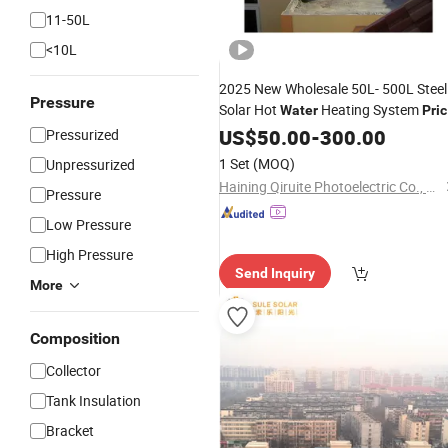
11-50L
<10L
2025 New Wholesale 50L- 500L Steel
Pressure
Solar Hot
Heating System
Water
Pri
High Efficiency
Solar
US$
50.00
-
Vacuum
300.00
Tube
Pressurized
Geyser
for Home
Water
Heater
1 Set
(MOQ)
Unpressurized
Haining Qiruite Photoelectric Co., Ltd.
Pressure
Low Pressure
High Pressure
Send Inquiry
More
Composition
Collector
Tank Insulation
Bracket