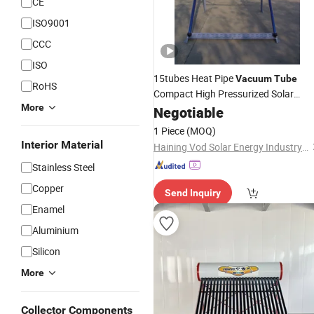
CE
ISO9001
CCC
ISO
15tubes Heat Pipe
Vacuum
Tube
RoHS
Compact High Pressurized Solar
More
System
Water
Negotiable
Heater
Price
1 Piece
(MOQ)
Interior Material
Haining Vod Solar Energy Industry Co., Ltd.
Stainless Steel
Copper
Send Inquiry
Enamel
Aluminium
Silicon
More
Collector Components