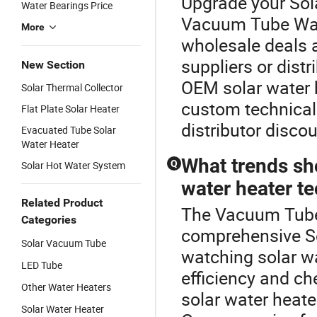
Upgrade your Sol
Water Bearings Price
Vacuum Tube Wate
More
wholesale deals a
suppliers or dist
New Section
OEM solar water h
Solar Thermal Collector
custom technical 
Flat Plate Solar Heater
distributor discou
Evacuated Tube Solar
Water Heater
What trends sh
Q
Solar Hot Water System
water heater t
Related Product
The Vacuum Tube 
Categories
comprehensive So
Solar Vacuum Tube
watching solar w
LED Tube
efficiency and ch
Other Water Heaters
solar water heate
Solar Water Heater