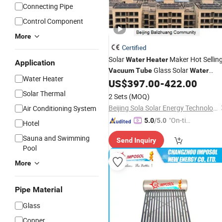
Connecting Pipe
Control Component
More
Certified
Solar
Maker Hot Sellin
Water
Heater
Application
Glass Solar
Vacuum
Tube
Water
Water Heater
Commercial System Good
US$
397.00
-
422.00
Heaters
Price
Solar Thermal
2 Sets
(MOQ)
Beijing Sola Solar Energy Technology Co., Ltd
Air Conditioning System
"On-tim
5.0
/5.0
Hotel
e Delive
Sauna and Swimming
Send Inquiry
ry"
Pool
More
Pipe Material
Glass
Copper