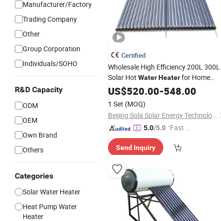
Manufacturer/Factory
Trading Company
Other
Group Corporation
Certified
Individuals/SOHO
Wholesale High Efficiency 200L 300L
Solar Hot
for Home
Water
Heater
Hotel School Factory Supply Solar
US$
520.00
-
548.00
R&D Capacity
Thermal Direct
Hot
Vacuum
Tube
1 Set
(MOQ)
ODM
Heating System
Water
Price
Beijing Sola Solar Energy Technology Co., Ltd
OEM
"Fast Di
5.0
/5.0
Own Brand
spatch"
Send Inquiry
Others
Categories
Solar Water Heater
Heat Pump Water
Heater