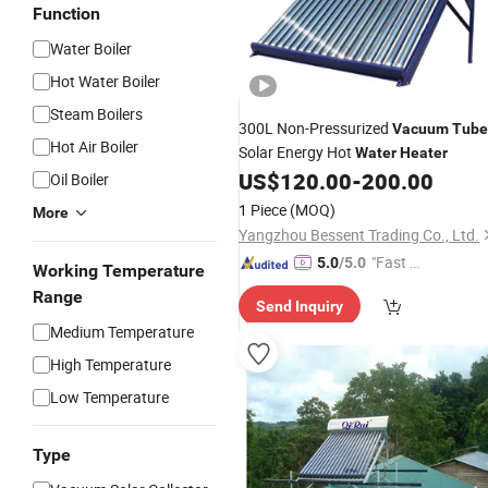
Function
Water Boiler
Hot Water Boiler
Steam Boilers
300L Non-Pressurized
Vacuum
Tube
Hot Air Boiler
Solar Energy Hot
Water
Heater
US$
120.00
-
200.00
Oil Boiler
1 Piece
(MOQ)
More
Yangzhou Bessent Trading Co., Ltd.
"Fast Di
5.0
/5.0
Working Temperature
spatch"
Range
Send Inquiry
Medium Temperature
High Temperature
Low Temperature
Type