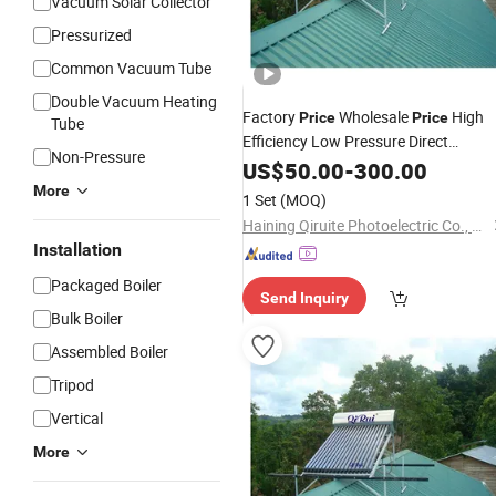
Vacuum Solar Collector
Pressurized
Common Vacuum Tube
Double Vacuum Heating
Factory
Wholesale
High
Price
Price
Tube
Efficiency Low Pressure Direct
Non-Pressure
Solar Geyser
Vacuum
US$
50.00
Tube
-
300.00
Water
for Home
Heater
More
1 Set
(MOQ)
Haining Qiruite Photoelectric Co., Ltd.
Installation
Packaged Boiler
Send Inquiry
Bulk Boiler
Assembled Boiler
Tripod
Vertical
More