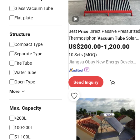
Glass Vacuum Tube
Flat-plate
Best
Direct Passive Pressurize
Price
Structure
Thermosiphon
Solar
Vacuum
Tube
Compact Type
US$
200.00
-
1,200.00
Water
Heater
Separate Type
10 Sets
(MOQ)
Jiangsu Obuy New Energy Development Co., Ltd.
Fire Tube
Water Tube
Open Type
Send Inquiry
More
Max. Capacity
>200L
100-200L
51-100L