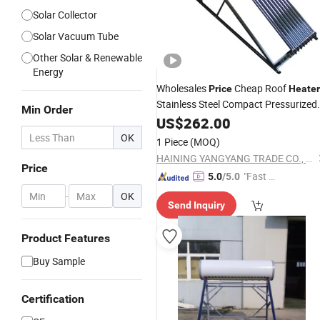
Solar Collector
Solar Vacuum Tube
Other Solar & Renewable
Energy
Wholesales
Cheap Roof
Price
Heater
Stainless Steel Compact Pressurized
Min Order
Non Pressure Heat Pipe Solar Energy
US$
262.00
Solar Collector
Water
Heater
Vacuu
OK
1 Piece
(MOQ)
Tubes
HAINING YANGYANG TRADE CO., LTD.
Price
"Fast Di
5.0
/5.0
spatch"
-
OK
Send Inquiry
Product Features
Buy Sample
Certification