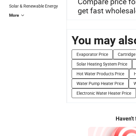
Compare price fo
Solar & Renewable Energy
get fast wholesal
More
You may also
Evaporator Price
Cartridge
Solar Heating System Price
Hot Water Products Price
H
Water Pump Heater Price
W
Electronic Water Heater Price
Haven't