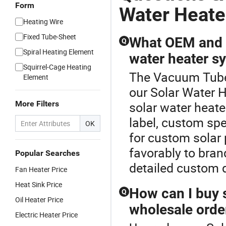
Form
Water Heate
Heating Wire
Fixed Tube-Sheet
What OEM and c
Q
Spiral Heating Element
water heater s
Squirrel-Cage Heating
The Vacuum Tube 
Element
our Solar Water H
More Filters
solar water heater
label, custom spe
OK
for custom solar
favorably to bran
Popular Searches
detailed custom 
Fan Heater Price
Heat Sink Price
How can I buy s
Q
Oil Heater Price
wholesale orde
Electric Heater Price