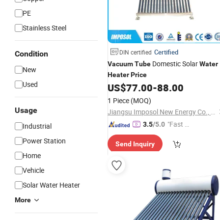
PE
Stainless Steel
Certified
DIN certified
Condition
Domestic Solar
Vacuum
Tube
Water
New
Heater
Price
Used
US$
77.00
-
88.00
1 Piece
(MOQ)
Usage
Jiangsu Imposol New Energy Co., Ltd.
"Fast Di
3.5
/5.0
Industrial
spatch"
Power Station
Send Inquiry
Home
Vehicle
Solar Water Heater
More