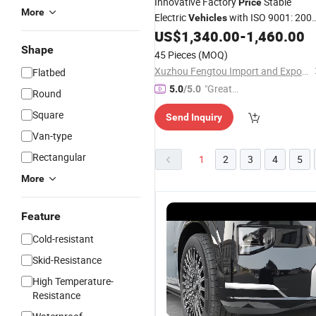
Innovative Factory
Stable
Price
More
Electric
with ISO 9001: 200
Vehicles
for Campus Commuting
US$
1,340.00
-
1,460.00
Shape
45 Pieces
(MOQ)
Xuzhou Fengtou Import and Export Trade Co., Ltd
Flatbed
"Great
5.0
/5.0
Round
Service"
Square
Send Inquiry
Van-type
Rectangular
1
2
3
4
5
More
Feature
Cold-resistant
Skid-Resistance
High Temperature-
Resistance
High-Tech
Comfortable
Multiple
E