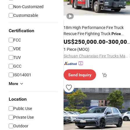
Non-Customized
Customizable
18m High Performance Fire Truck
Certification
Rescue Fire Fighting Truck
Price
FCC
Specialized Fire
US$
250,000.00
Vehicles
-
300,000.00
VDE
1 Piece
(MOQ)
Sichuan Chuanxiao Fire Trucks Manufacturing Co., Ltd.
TUV
GCC
ISO14001
Send Inquiry
More
Location
Public Use
Private Use
Outdoor