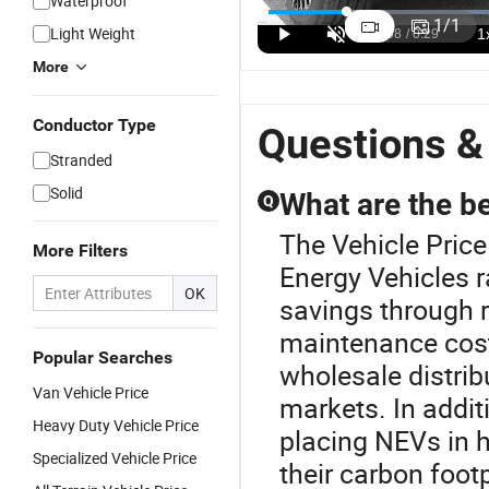
Waterproof
Interior Aion
Interior Aion
Driving
L
1
/
1
Light Weight
I60 2026
I60 2026 EV
Modes GAC
A
US$16,500.00
US$16,500.00
US$16,500.00
Range
Car Vehicle
Aion I60 LFP
M
More
Extended
with Export
Battery
60
Electric
License for
Electric
N
Conductor Type
Vehicle with
Road Trips
Vehicle with
Ve
Questions &
Export
Export
E
Stranded
License for
License
C
Business
D
Solid
What are the be
Q
Reception
The Vehicle Pric
More Filters
Energy Vehicles 
OK
savings through 
maintenance cost
Popular Searches
wholesale distrib
Van Vehicle Price
markets. In additi
Heavy Duty Vehicle Price
placing NEVs in 
Specialized Vehicle Price
their carbon footp