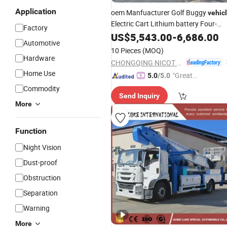
Application
oem Manfuacturer Golf Buggy
vehic
Electric Cart Lithium battery Four-
Factory
Wheel 6-Seater 5kW off Road
US$
5,543.00
-
6,686.00
Automotive
motorcycle 4+2 Factory
Price
10 Pieces
(MOQ)
Powerful
Hardware
CHONGQING NICOT MOTORSPORTS CO., LTD.
Home Use
"Great
5.0
/5.0
Service"
Commodity
Send Inquiry
More
Function
Night Vision
Dust-proof
Obstruction
Separation
Warning
More