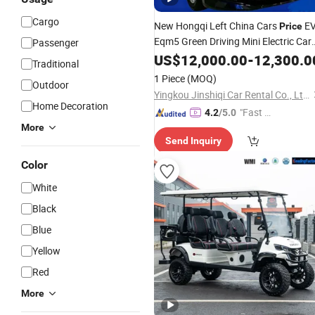
Cargo
New Hongqi Left China Cars
E
Price
Eqm5 Green Driving Mini Electric Car
Passenger
Vehicle
US$
12,000.00
-
12,300.0
Traditional
1 Piece
(MOQ)
Outdoor
Yingkou Jinshiqi Car Rental Co., Ltd.
Home Decoration
"Fast Di
4.2
/5.0
spatch"
More
Send Inquiry
Color
White
Black
Blue
Yellow
Red
More