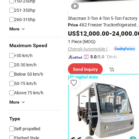
150-250hp
251-350hp
Shacman 3-Ton 4-Ton 5-Ton Factory
260-310hp
4X2 Freezer Truckrefrigerated
Price
More
Delivery
for Fresh Goods
US$
12,000.00
Vehicle
-
24,000.0
1 Piece
(MOQ)
Maximum Speed
Chengli Automobile (Wuhan) Co., Ltd
>30 km/h
"On-tim
5.0
/5.0
e Delive
20-30 km/h
Send Inquiry
ry"
Below 50 km/h
50-75 km/h
Above 75 km/h
More
Type
Self-propelled
Flatbed Style