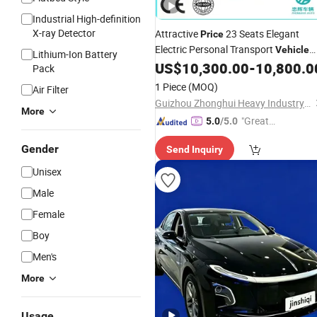
Industrial High-definition
X-ray Detector
Attractive
23 Seats Elegant
Price
Electric Personal Transport
Vehicle
Lithium-Ion Battery
for Sightseeing
US$
10,300.00
-
10,800.0
Vehicle
Pack
1 Piece
(MOQ)
Air Filter
Guizhou Zhonghui Heavy Industry Co., Ltd.
More
"Great
5.0
/5.0
Service"
Gender
Send Inquiry
Unisex
Male
Female
Boy
Men's
More
Usage