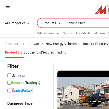
All Categories
Products
Related Searches:
Sports Utility Vehicle
All Terrian 
Transportation
Car
New Energy Vehicles
Battery Electric V
Supplier List
Secured Trading
Product List
Filter
Business Type
High-Tech
Comfortable
Multiple
E