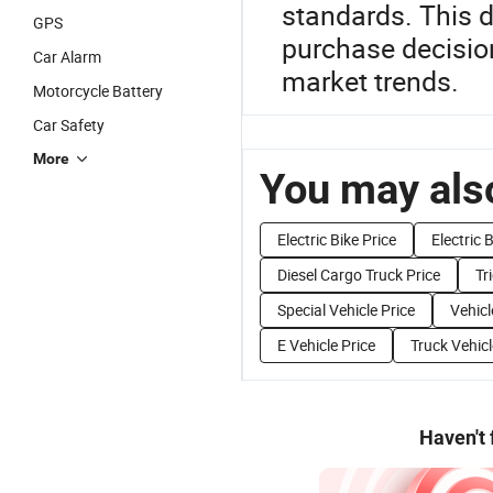
standards. This de
GPS
purchase decision
Car Alarm
market trends.
Motorcycle Battery
Car Safety
More
You may also
Electric Bike Price
Electric 
Diesel Cargo Truck Price
Tr
Special Vehicle Price
Vehicl
E Vehicle Price
Truck Vehicl
Haven't