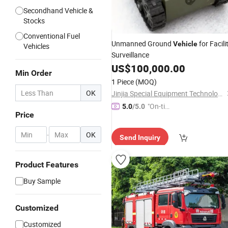
Secondhand Vehicle &
Stocks
Conventional Fuel
Unmanned Ground
for Facili
Vehicle
Vehicles
Surveillance
US$
100,000.00
Min Order
1 Piece
(MOQ)
OK
Jinjia Special Equipment Technology Co., Ltd.
"On-tim
5.0
/5.0
Price
e Delive
ry"
-
OK
Send Inquiry
Product Features
Buy Sample
Customized
Customized