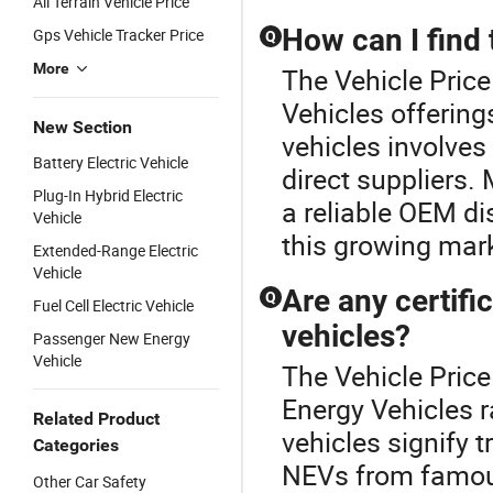
All Terrain Vehicle Price
How can I find 
Gps Vehicle Tracker Price
Q
More
The Vehicle Price
Vehicles offering
New Section
vehicles involves
Battery Electric Vehicle
direct suppliers.
Plug-In Hybrid Electric
a reliable OEM dis
Vehicle
this growing mark
Extended-Range Electric
Vehicle
Are any certifi
Q
Fuel Cell Electric Vehicle
vehicles?
Passenger New Energy
Vehicle
The Vehicle Pric
Energy Vehicles r
Related Product
vehicles signify 
Categories
NEVs from famou
Other Car Safety