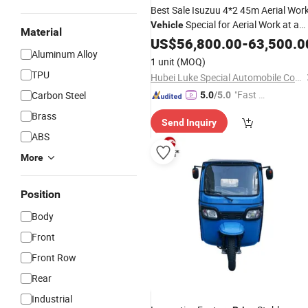
Best Sale Isuzuu 4*2 45m Aerial Wor
Special for Aerial Work at a
Vehicle
Material
Preferential
US$
56,800.00
Price
-
63,500.0
Aluminum Alloy
1 unit
(MOQ)
TPU
Hubei Luke Special Automobile Co., Ltd.
"Fast D
Carbon Steel
5.0
/5.0
elivery"
Brass
Send Inquiry
ABS
More
Position
Body
Front
Front Row
Rear
Industrial