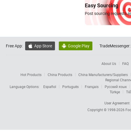
Easy Sourcing
Post sourcing requests an
Free App:
App Store
Google Play
TradeMessenger:


About Us
FAQ
Hot Products
China Products
China Manufacturers/Suppliers
Regional Chann
Language Options:
Español
Português
Français
Русский язык
Türkçe
Tiế
User Agreement
Copyright © 1998-2026
Foc