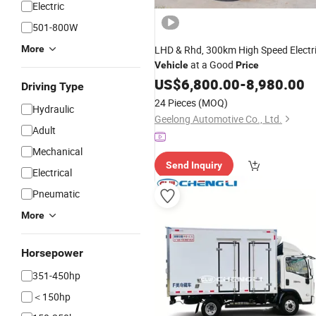
Electric
501-800W
More
LHD & Rhd, 300km High Speed Electr
at a Good
Vehicle
Price
US$
6,800.00
-
8,980.00
Driving Type
24 Pieces
(MOQ)
Hydraulic
Geelong Automotive Co., Ltd.
Adult
Mechanical
Send Inquiry
Electrical
Pneumatic
More
Horsepower
351-450hp
＜150hp