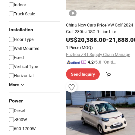
Indoor
Truck Scale
China New Cars
VW Golf 2024
Price
Installation
Golf 280tsi DSG R-Line Lite
Admendment Petrol Car Used Car
US$
20,388.00
-
21,888.0
Floor Type
Conventional Fuel
in Stock
Vehicles
1 Piece
(MOQ)
Wall Mounted
Fuzhou ZBT Supply Chain Management Co., Ltd.
Fixed
"On-tim
4.2
/5.0
Vertical Type
e Delive
Send Inquiry
ry"
Horizontal
More
Power
Diesel
>800W
600-1700W