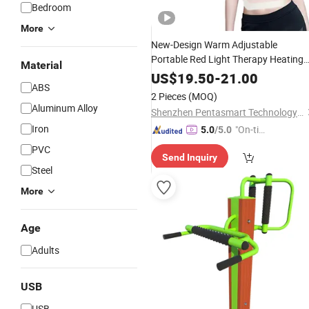
Bedroom
More
New-Design Warm Adjustable
Portable Red Light Therapy Heating
Material
Belt
Lumbar
Back
Massager
Waist
US$
19.50
-
21.00
ABS
Belt for Woman Period
2 Pieces
(MOQ)
Aluminum Alloy
Shenzhen Pentasmart Technology Co., Ltd
Iron
"On-tim
5.0
/5.0
e Delive
PVC
Send Inquiry
ry"
Steel
More
Age
Adults
USB
USB