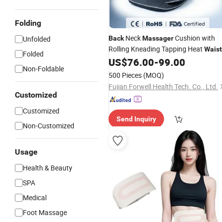
Folding
Neck
Cushion with
Unfolded
Back
Massager
Rolling Kneading Tapping Heat
Waist
Folded
Airbag Vibration
US$
76.00
-
99.00
Non-Foldable
500 Pieces
(MOQ)
Fujian Forwell Health Tech. Co., Ltd.
Customized
Customized
Send Inquiry
Non-Customized
Usage
Health & Beauty
SPA
Medical
Foot Massage