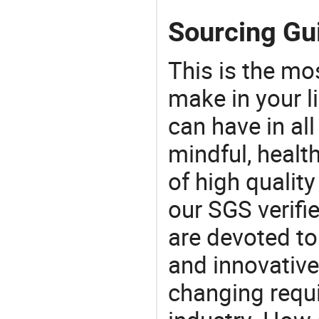
Sourcing Gu
This is the mo
make in your li
can have in all
mindful, healt
of high qualit
our SGS verifi
are devoted t
and innovative
changing requi