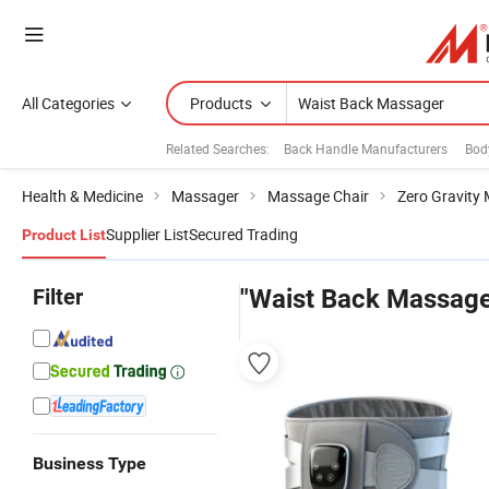
All Categories
Products
Related Searches:
Back Handle Manufacturers
Bod
Health & Medicine
Massager
Massage Chair
Zero Gravity
Supplier List
Secured Trading
Product List
Filter
"Waist Back Massage
Business Type