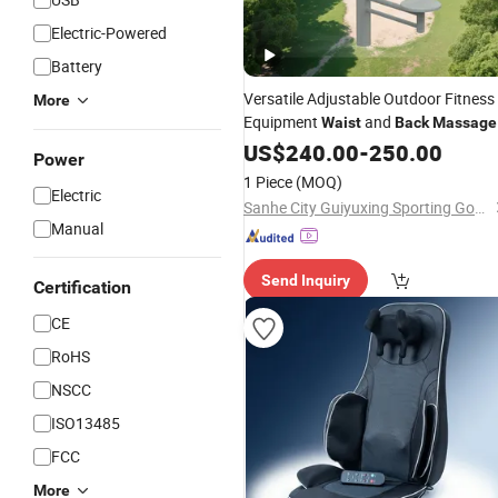
Electric-Powered
Battery
Versatile Adjustable Outdoor Fitness
More
Equipment
and
Waist
Back
Massage
Relief
US$
240.00
-
250.00
Power
1 Piece
(MOQ)
Electric
Sanhe City Guiyuxing Sporting Goods Co., Ltd.
Manual
Send Inquiry
Certification
CE
RoHS
NSCC
ISO13485
FCC
More