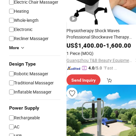
Electric Chair Massager
Heating
Whole-length
Electronic
Physiotherapy Shock Waves
Professional Shockwave Therapy
Recliner Massager
Machine
for
Back
Massager
Waist
US$
1,400.00
-
1,600.00
More
Pain Relief Body Relax
1 Piece
(MOQ)
Guangzhou T&B Beauty Equipment Co., Ltd.
Design Type
"Fast D
4.0
/5.0
Robotic Massager
elivery"
Send Inquiry
Traditional Massager
Inflatable Massager
Power Supply
Rechargeable
AC
USB