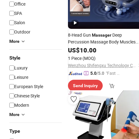
Office
SPA
Salon
Outdoor
8-Head Gun
Deep
Massager
More
Percussion Massage Body Muscles
Relaxing
Muscles
US$
10.00
Waist
Back
Style
1 Piece
(MOQ)
Wenzhou Shifengxu Technology Co., Ltd.
Luxury
"Fast D
5.0
/5.0
Leisure
elivery"
Send Inquiry
European Style
Chinese Style
Modern
More
Type