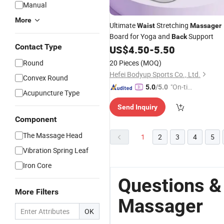
Manual
More
Ultimate
Stretching
Waist
Massager
Board for Yoga and
Support
Back
Contact Type
US$
4.50
-
5.50
Round
20 Pieces
(MOQ)
Hefei Bodyup Sports Co., Ltd.
Convex Round
"On-tim
5.0
/5.0
Acupuncture Type
e Delive
Send Inquiry
ry"
Component
The Massage Head
1
2
3
4
5
Vibration Spring Leaf
Iron Core
Questions &
More Filters
Massager
OK