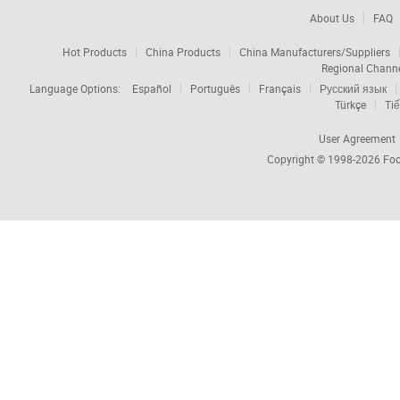
About Us
FAQ
Hot Products
China Products
China Manufacturers/Suppliers
Regional Chann
Language Options:
Español
Português
Français
Русский язык
Türkçe
Tiế
User Agreement
Copyright © 1998-2026
Foc