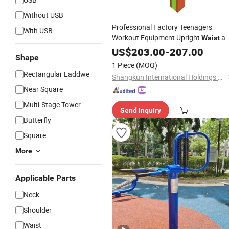
Without USB
Professional Factory Teenagers
With USB
Workout Equipment Upright
an
Waist
Back
US$
Massager
203.00
-
207.00
Shape
1 Piece
(MOQ)
Rectangular Laddwe
Shangkun International Holdings Group Co., Ltd.
Near Square
Multi-Stage Tower
Send Inquiry
Butterfly
Square
More
Applicable Parts
Neck
Shoulder
Waist