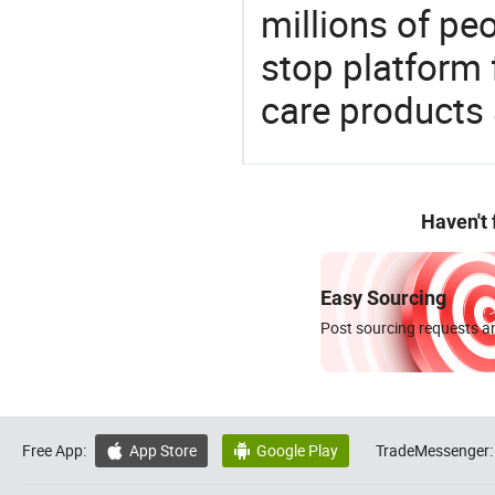
millions of pe
stop platform 
care products
Haven't
Easy Sourcing
Post sourcing requests an
Free App:
App Store
Google Play
TradeMessenger:

