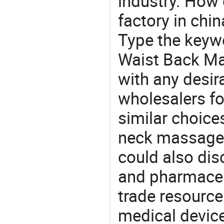
industry. How
factory in chi
Type the keywo
Waist Back Ma
with any desir
wholesalers fo
similar choice
neck massager
could also dis
and pharmaceu
trade resource
medical devic