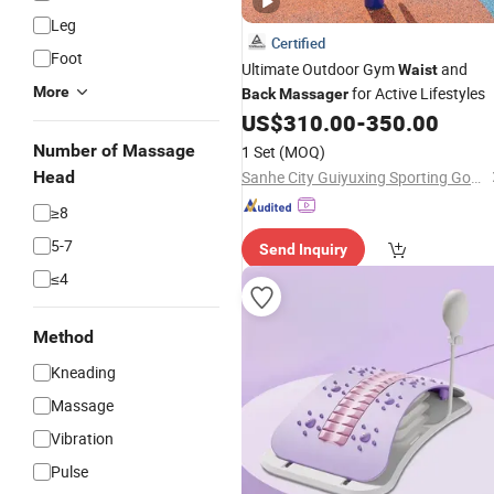
Leg
Certified
Foot
Ultimate Outdoor Gym
and
Waist
More
for Active Lifestyles
Back
Massager
US$
310.00
-
350.00
Number of Massage
1 Set
(MOQ)
Head
Sanhe City Guiyuxing Sporting Goods Co., Ltd.
≥8
5-7
Send Inquiry
≤4
Method
Kneading
Massage
Vibration
Pulse