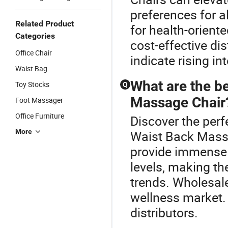
preferences for a
Related Product
for health-oriente
Categories
cost-effective di
Office Chair
indicate rising in
Waist Bag
What are the be
Toy Stocks
Q
Massage Chair
Foot Massager
Office Furniture
Discover the perf
More
Waist Back Mass
provide immense 
levels, making th
trends. Wholesale
wellness market.
distributors.