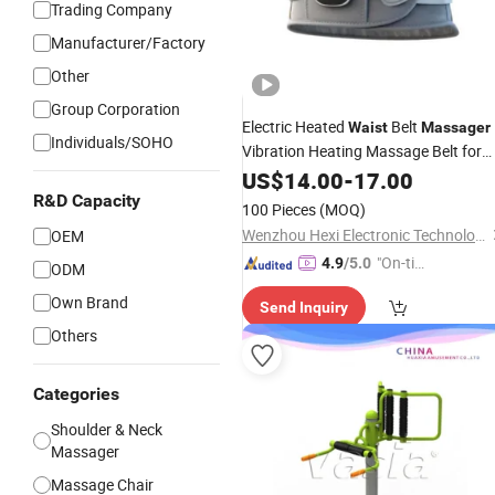
Trading Company
Manufacturer/Factory
Other
Group Corporation
Electric Heated
Belt
Waist
Massager
Individuals/SOHO
Vibration Heating Massage Belt for
Lower
and Abdominal
Waist
US$
14.00
Back
-
17.00
Pain
R&D Capacity
100 Pieces
(MOQ)
Wenzhou Hexi Electronic Technology Co., Ltd.
OEM
"On-tim
4.9
/5.0
ODM
e Delive
Own Brand
Send Inquiry
ry"
Others
Categories
Shoulder & Neck
Massager
Massage Chair