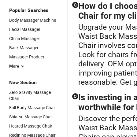
How do I choos
Q
Popular Searches
Chair for my cl
Body Massager Machine
Upgrade your Mas
Facial Massager
Waist Back Mass
China Massager
Chair involves co
Back Massager
Look for chairs f
Massager Product
delivery. OEM opt
More
improving patient
reasonable. Get 
New Section
Zero Gravity Massage
Is investing in
Q
Chair
worthwhile for
Full Body Massage Chair
Discover the perf
Shiatsu Massage Chair
Waist Back Massa
Heated Massage Chair
Chairs can elevat
Reclining Massage Chair