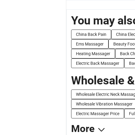
You may also
China Back Pain
China Ele
Ems Massager
Beauty Foo
Heating Massager
Back Ch
Electric Back Massager
Ba
Wholesale &
Wholesale Electric Neck Massa
Wholesale Vibration Massager
Electric Massager Price
Ful
More