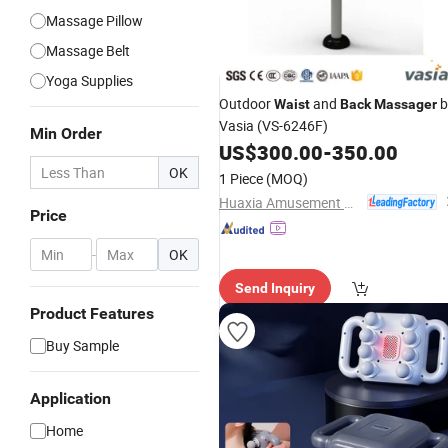
Massage Pillow
Massage Belt
Yoga Supplies
Outdoor
and
b
Waist
Back
Massager
Vasia (VS-6246F)
Min Order
US$
300.00
-
350.00
OK
1 Piece
(MOQ)
Huaxia Amusement Co., Ltd.
Price
-
OK
Send Inquiry
Product Features
Buy Sample
Application
Home