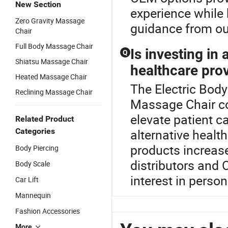
New Section
experience while
Zero Gravity Massage
guidance from ou
Chair
Full Body Massage Chair
Is investing in
Q
Shiatsu Massage Chair
healthcare pro
Heated Massage Chair
The Electric Body
Reclining Massage Chair
Massage Chair co
elevate patient c
Related Product
Categories
alternative healt
products increases
Body Piercing
distributors and 
Body Scale
interest in perso
Car Lift
Mannequin
Fashion Accessories
More