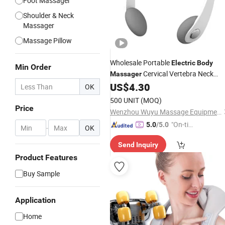
Foot Massager
Shoulder & Neck
Massager
Massage Pillow
Wholesale Portable
Electric
Body
Min Order
Cervical Vertebra Neck
Massager
Massage Gun
US$
4.30
Massager
OK
500 UNIT
(MOQ)
Price
Wenzhou Wuyu Massage Equipment Co., Ltd.
"On-tim
5.0
/5.0
-
OK
e Delive
Send Inquiry
ry"
Product Features
Buy Sample
Application
Home