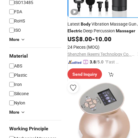
ISO13485
FDA
RoHS
Latest
Vibration Massage Gun 
Body
ISO
Deep Percussion
Electric
Massager
US$
8.00
-
10.00
More
24 Pieces
(MOQ)
Shenzhen Ikeemi Technology Co., Ltd.
Material
"Fast D
3.8
/5.0
ABS
elivery"
Send Inquiry
Plastic
Iron
Silicone
Nylon
More
Working Principle