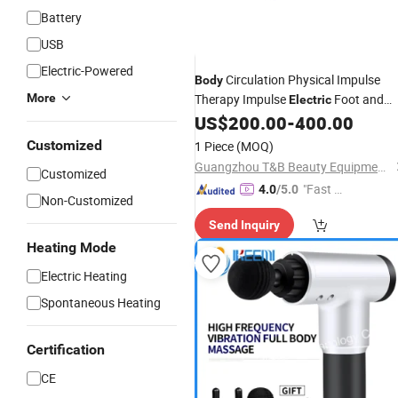
Battery
USB
Electric-Powered
Circulation Physical Impulse
Body
More
Therapy Impulse
Foot and
Electric
Leg
Machine Blood
US$
200.00
-
400.00
Massager
Circulation
Massager
Customized
1 Piece
(MOQ)
Guangzhou T&B Beauty Equipment Co., Ltd.
Customized
"Fast D
4.0
/5.0
Non-Customized
elivery"
Send Inquiry
Heating Mode
Electric Heating
Spontaneous Heating
Certification
CE