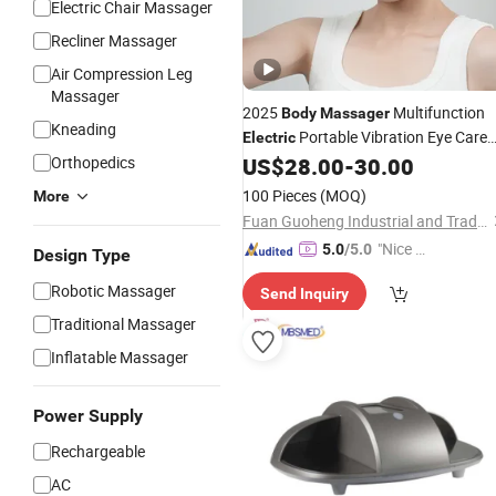
Electric Chair Massager
Recliner Massager
Air Compression Leg
Massager
2025
Multifunction
Body
Massager
Kneading
Portable Vibration Eye Care
Electric
Massaging Machine Equip
Orthopedics
US$
28.00
-
30.00
Massager
Eye with Heat and Cold Compression
100 Pieces
(MOQ)
More
Fuan Guoheng Industrial and Trading Co., Ltd.
"Nice S
5.0
/5.0
Design Type
ervice"
Robotic Massager
Send Inquiry
Traditional Massager
Inflatable Massager
Power Supply
Rechargeable
AC