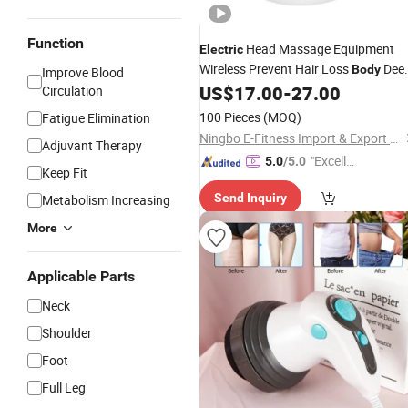
Function
Head Massage Equipment
Electric
Wireless Prevent Hair Loss
Dee
Body
Improve Blood
Tissue Kneading Head Scalp Vibratin
US$
17.00
-
27.00
Circulation
Massager
100 Pieces
(MOQ)
Fatigue Elimination
Ningbo E-Fitness Import & Export Co., Ltd.
Adjuvant Therapy
"Excelle
5.0
/5.0
Keep Fit
nt Job"
Send Inquiry
Metabolism Increasing
More
Applicable Parts
Neck
Shoulder
Foot
Full Leg