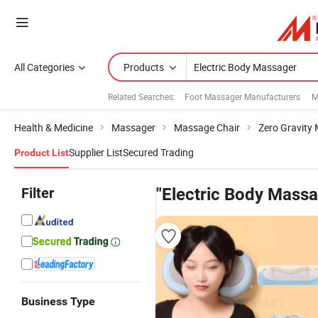
All Categories
Products
Related Searches:
Foot Massager Manufacturers
M
Health & Medicine
Massager
Massage Chair
Zero Gravity
Supplier List
Secured Trading
Product List
Filter
"Electric Body Massa
Business Type