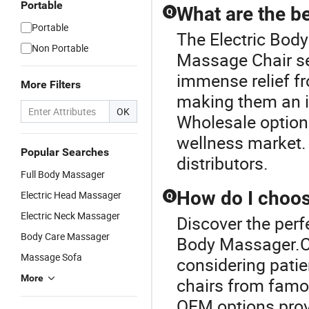
Portable
What are the b
Q
Portable
The Electric Body
Non Portable
Massage Chair se
immense relief fr
More Filters
making them an i
OK
Wholesale options
wellness market.
Popular Searches
distributors.
Full Body Massager
How do I choose
Electric Head Massager
Q
Electric Neck Massager
Discover the perf
Body Care Massager
Body Massager.C
Massage Sofa
considering patie
More
chairs from famou
OEM options prov