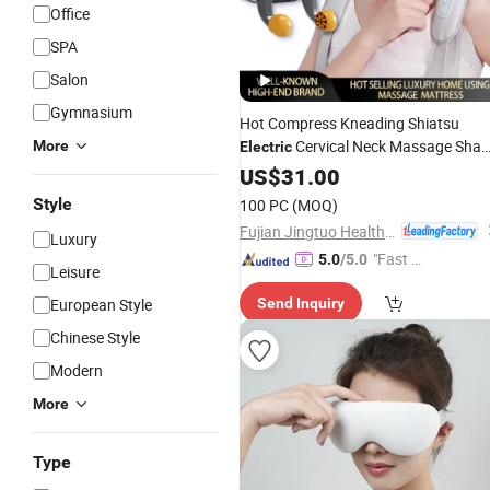
Office
SPA
Salon
Gymnasium
Hot Compress Kneading Shiatsu
Cervical Neck Massage Shaw
More
Electric
Neck Back Vehicle Home
US$
31.00
Massager
for
Pain Relief
Body
Style
100 PC
(MOQ)
Fujian Jingtuo Health Technology Co., Ltd.
Luxury
"Fast Di
5.0
/5.0
Leisure
spatch"
European Style
Send Inquiry
Chinese Style
Modern
More
Type