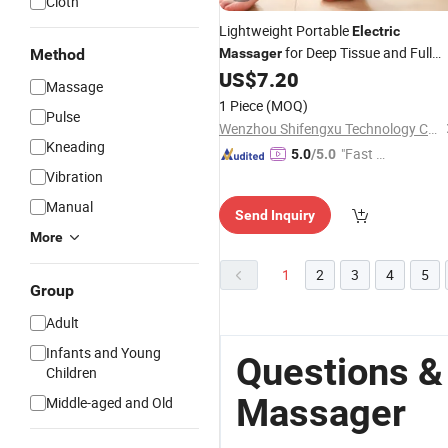
Cloth
Lightweight Portable
Electric
for Deep Tissue and Full
Method
Massager
Relief
US$
7.20
Body
Massage
1 Piece
(MOQ)
Pulse
Wenzhou Shifengxu Technology Co., Ltd.
Kneading
"Fast D
5.0
/5.0
elivery"
Vibration
Manual
Send Inquiry
More
1
2
3
4
5
Group
Adult
Infants and Young
Questions &
Children
Massager
Middle-aged and Old