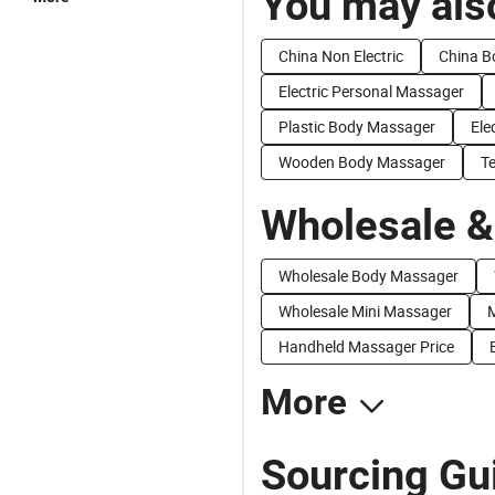
You may also
China Non Electric
China B
Electric Personal Massager
Plastic Body Massager
Ele
Wooden Body Massager
T
Wholesale &
Wholesale Body Massager
Wholesale Mini Massager
M
Handheld Massager Price
More
Sourcing Gui