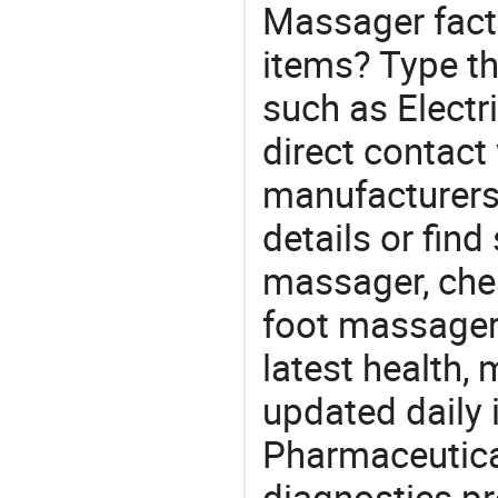
Massager fact
items? Type th
such as Elect
direct contact
manufacturers
details or find
massager, che
foot massager.
latest health,
updated daily 
Pharmaceutica
diagnostics pr