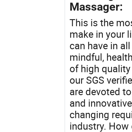
Massager:
This is the mo
make in your li
can have in all
mindful, healt
of high qualit
our SGS verifi
are devoted t
and innovative
changing requi
industry. How 