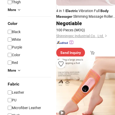
Thigh
More
4 in 1
Vibration Full
Electric
Body
Slimming Massage Roller
Massager
for Waist Losing Weight Anti Cellulite
Negotiable
Color
Lifting Device
Body
100 Pieces
(MOQ)
Black
Shinningpc Industrial Co., Ltd.
White
Purple
Send Inquiry
Color
Red
More
Fabric
Leather
PU
Microfiber Leather