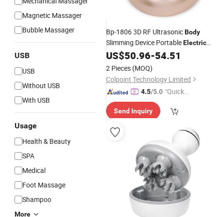
Mechanical Massager
Magnetic Massager
Bubble Massager
Bp-1806 3D RF Ultrasonic
Body
Slimming Device Portable
Electric
with CV Fat Reduction, LE
US$
50.96
-
54.51
Massager
USB
Lights Therapy - Champagne Gold
2 Pieces
(MOQ)
USB
Colpoint Technology Limited
Without USB
"Quick
4.5
/5.0
With USB
Respon
Send Inquiry
se"
Usage
Health & Beauty
SPA
Medical
Foot Massage
Shampoo
More