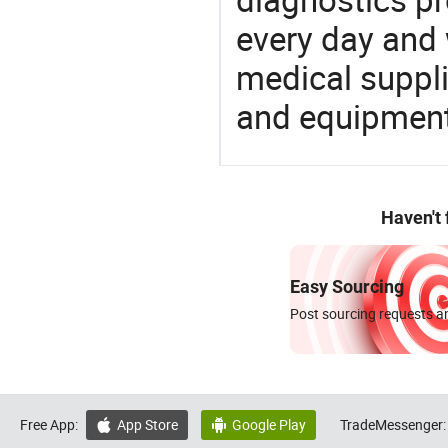
every day and 
medical suppl
and equipment
Haven't
Easy Sourcing
Post sourcing requests an
Free App:
App Store
Google Play
TradeMessenger:

