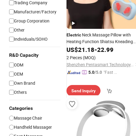
Trading Company
Manufacturer/Factory
Group Corporation
Other
Neck Massage Pillow with
Electric
Individuals/SOHO
Heating Function Shiatsu Kneading
Massage
Back Care
US$
21.18
Body
-
22.99
Massager
R&D Capacity
2 Pieces
(MOQ)
Shenzhen Pentasmart Technology Co., Ltd
ODM
"Fast Di
5.0
/5.0
OEM
spatch"
Own Brand
Send Inquiry
Others
Categories
Massage Chair
Handheld Massager