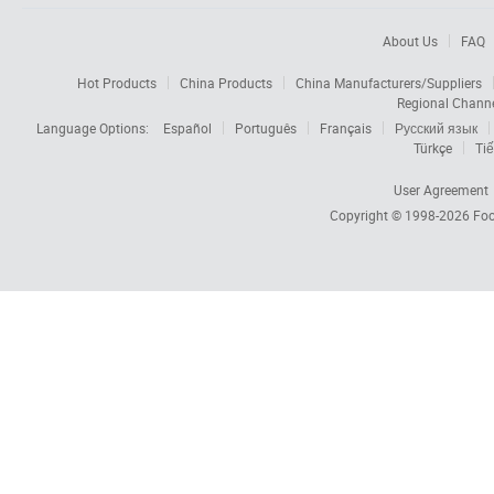
About Us
FAQ
Hot Products
China Products
China Manufacturers/Suppliers
Regional Chann
Language Options:
Español
Português
Français
Русский язык
Türkçe
Tiế
User Agreement
Copyright © 1998-2026
Foc