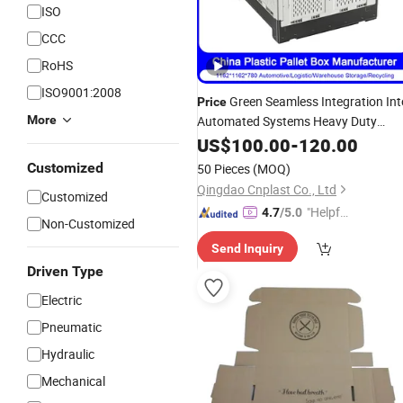
ISO
CCC
RoHS
ISO9001:2008
Green Seamless Integration Int
Price
More
Automated Systems Heavy Duty
HDPE Plastic Pink Salmon Food
US$
100.00
-
120.00
Processing
Management Palle
Waste
Customized
50 Pieces
(MOQ)
Box
Qingdao Cnplast Co., Ltd
Customized
"Helpful
4.7
/5.0
Non-Customized
Custo
Send Inquiry
mer Ser
Driven Type
vice"
Electric
Pneumatic
Hydraulic
Mechanical