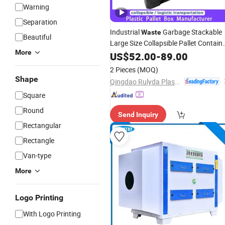
Warning
Separation
Industrial
Garbage Stackable
Waste
Beautiful
Large Size Collapsible Pallet Contain
More
Foldable Vented Plastic Pallet
US$
52.00
-
89.00
Box
with Folding Window
2 Pieces
(MOQ)
Shape
Qingdao Rulyda Plastic Manufacture Co., Ltd.
Square
Round
Send Inquiry
Rectangular
Rectangle
Van-type
More
Logo Printing
With Logo Printing