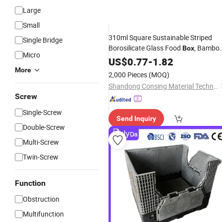
Large
Small
310ml Square Sustainable Striped
Single Bridge
Borosilicate Glass Food
, Bambo
Box
Micro
Concave Seal for Zero-
Kitchen
US$
0.77
-
1.82
Waste
& Plastic-Free Storage
More
2,000 Pieces
(MOQ)
Shandong Consing Material Technology Co., Ltd.
Screw
Single-Screw
Send Inquiry
Double-Screw
Multi-Screw
Twin-Screw
Function
Obstruction
Multifunction