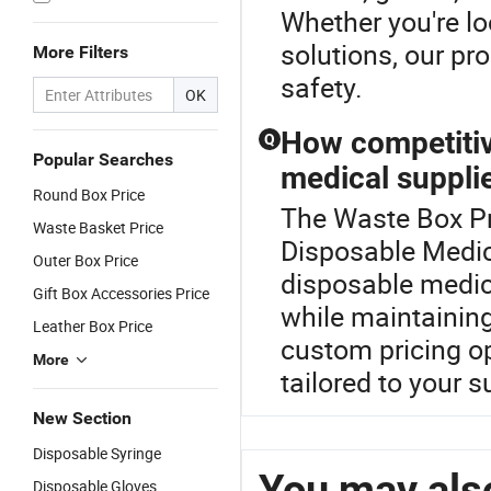
Whether you're l
solutions, our pr
More Filters
safety.
OK
How competitiv
Q
Popular Searches
medical suppli
Round Box Price
The Waste Box Pr
Waste Basket Price
Disposable Medic
Outer Box Price
disposable medic
Gift Box Accessories Price
while maintaining
Leather Box Price
custom pricing op
More
tailored to your 
New Section
Disposable Syringe
You may also
Disposable Gloves