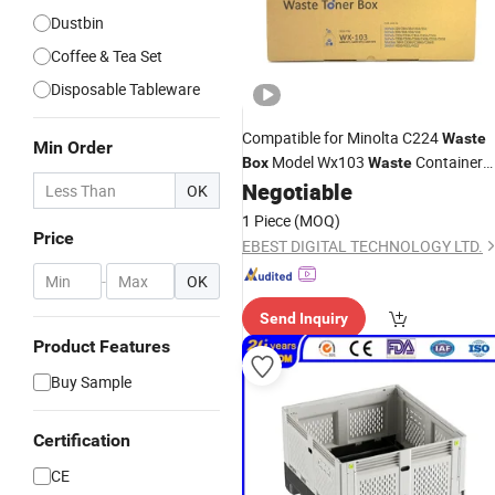
Dustbin
Coffee & Tea Set
Disposable Tableware
Compatible for Minolta C224
Waste
Min Order
Model Wx103
Container
Box
Waste
Negotiable
Prices
OK
1 Piece
(MOQ)
Price
EBEST DIGITAL TECHNOLOGY LTD.
-
OK
Send Inquiry
Product Features
Buy Sample
Certification
CE