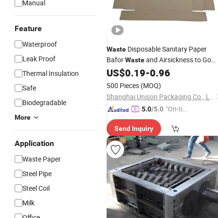
Manual
Feature
Waterproof
Disposable Sanitary Paper
Waste
Leak Proof
Bafor
and Airsickness to Go
Waste
Paper
with Great
US$
0.19
-
0.96
Box
Box
Price
Thermal Insulation
500 Pieces
(MOQ)
Safe
Shanghai Unison Packaging Co., Ltd.
Biodegradable
"On-tim
5.0
/5.0
More
e Delive
Send Inquiry
ry"
Application
Waste Paper
Steel Pipe
Steel Coil
Milk
Office