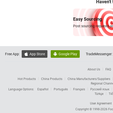
Haven't
Easy Sourcing
Post sourcing requests an
Free App:
App Store
Google Play
TradeMessenger:


About Us
FAQ
Hot Products
China Products
China Manufacturers/Suppliers
Regional Chann
Language Options:
Español
Português
Français
Русский язык
Türkçe
Tiế
User Agreement
Copyright © 1998-2026
Foc