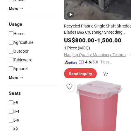
More
Usage
Recycled Plastic Single Shaft Shredd
Blades
Crushing/ Shredding
Box
Home
Machine Chamber
Double Shaft
US$
800.00
-
1,500.00
Box
Agriculture
Small Crushing Shredding
Waste
1 Piece
(MOQ)
Outdoor
Machine Cutting Chassis
Nanjing Quality Machinery Technology Co., Ltd
Tableware
"Fast Di
4.6
/5.0
spatch"
Apparel
Send Inquiry
More
Seats
≥5
3-4
6-9
>9