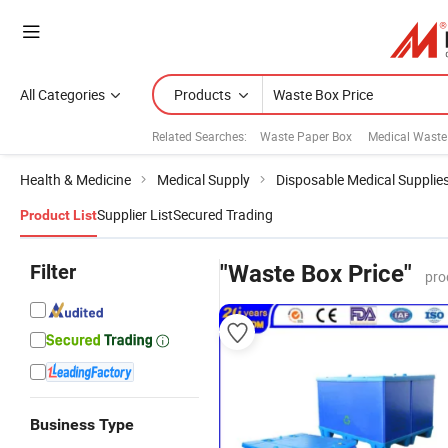
All Categories
Products
Related Searches:
Waste Paper Box
Medical Waste
Health & Medicine
Medical Supply
Disposable Medical Supplie
Supplier List
Secured Trading
Product List
Filter
"Waste Box Price"
pro
Business Type