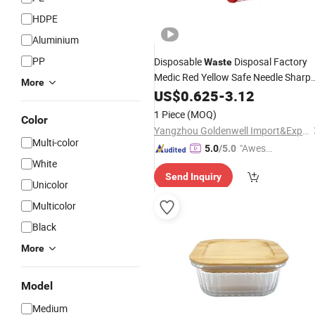
HDPE
Aluminium
PP
Disposable
Disposal Factory
Waste
Medic Red Yellow Safe Needle Sharp
More
Box
US$
0.625
-
3.12
1 Piece
(MOQ)
Color
Yangzhou Goldenwell Import&Export Co., Ltd.
Multi-color
"Aweso
5.0
/5.0
White
me Cus
Send Inquiry
tomer S
Unicolor
ervice"
Multicolor
Black
More
Model
Medium