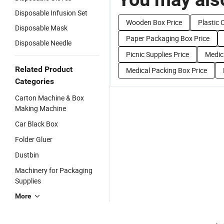
Disposable Infusion Set
Wooden Box Price
Plastic 
Disposable Mask
Paper Packaging Box Price
Disposable Needle
Picnic Supplies Price
Medic
Related Product
Medical Packing Box Price
Categories
Carton Machine & Box
Making Machine
Car Black Box
Folder Gluer
Dustbin
Machinery for Packaging
Supplies
More