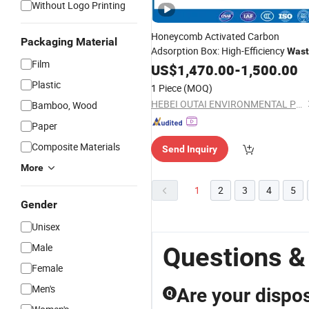
Without Logo Printing
Honeycomb Activated Carbon
Packaging Material
Adsorption Box: High-Efficiency
Wast
Film
Gas Adsorption Device
US$
1,470.00
-
1,500.00
Plastic
1 Piece
(MOQ)
HEBEI OUTAI ENVIRONMENTAL PROTECTION EQUIPMENT CO., LTD.
Bamboo, Wood
Paper
Composite Materials
Send Inquiry
More
1
2
3
4
5
Gender
Unisex
Male
Questions &
Female
Men's
Are your dispos
Q