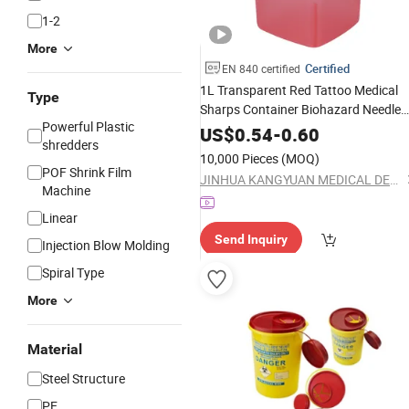
1-2
More
Certified
EN 840 certified
1L Transparent Red Tattoo Medical
Type
Sharps Container Biohazard Needle
Powerful Plastic
Disposal
Medical Product
Waste
Box
US$
0.54
-
0.60
shredders
10,000 Pieces
(MOQ)
POF Shrink Film
JINHUA KANGYUAN MEDICAL DEVICE CO., LTD
Machine
Linear
Send Inquiry
Injection Blow Molding
Spiral Type
More
Material
Steel Structure
PE