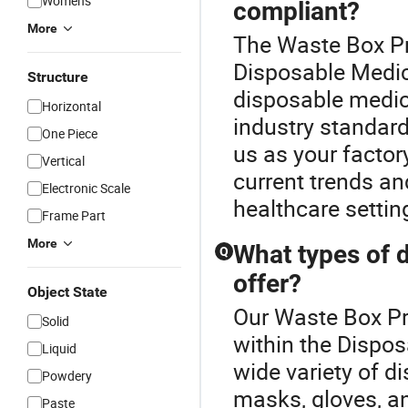
Women's
compliant?
More
The Waste Box Pr
Disposable Medica
Structure
disposable medica
Horizontal
industry standard
One Piece
us as your factory
Vertical
current trends an
Electronic Scale
healthcare settin
Frame Part
More
What types of 
Q
offer?
Object State
Our Waste Box Pri
Solid
within the Dispo
Liquid
wide variety of d
Powdery
masks, gloves, a
Paste