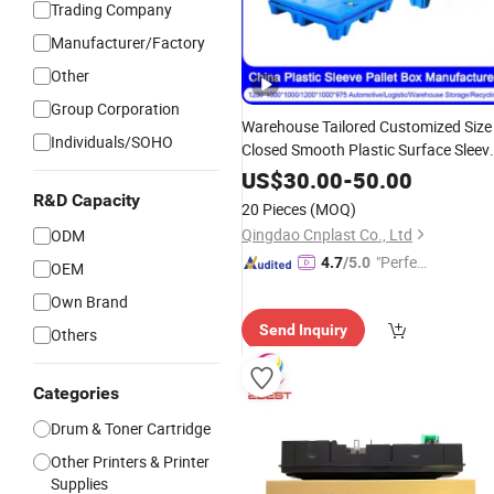
Trading Company
Manufacturer/Factory
Other
Group Corporation
Warehouse Tailored Customized Size
Individuals/SOHO
Closed Smooth Plastic Surface Sleev
Pallet
for
Management
Box
Waste
US$
30.00
-
50.00
Industry Supply Chain and
R&D Capacity
20 Pieces
(MOQ)
Automation
Qingdao Cnplast Co., Ltd
ODM
"Perfec
4.7
/5.0
OEM
t Servic
Own Brand
e"
Send Inquiry
Others
Categories
Drum & Toner Cartridge
Other Printers & Printer
Supplies