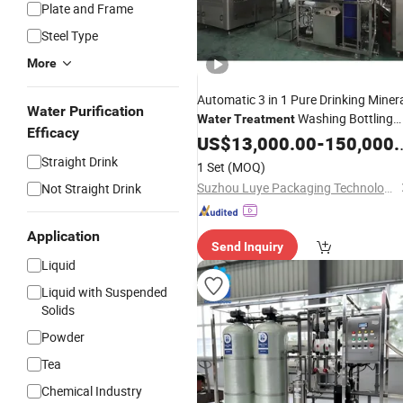
Plate and Frame
Steel Type
More
Automatic 3 in 1 Pure Drinking Miner
Water Purification
Washing Bottling
Water
Treatment
Efficacy
Capping Function Filling Labeling
US$
13,000.00
-
150,000.00
Sealing
Machine
Price
Straight Drink
1 Set
(MOQ)
Suzhou Luye Packaging Technology Co., Ltd.
Not Straight Drink
Application
Send Inquiry
Liquid
Liquid with Suspended
Solids
Powder
Tea
Chemical Industry