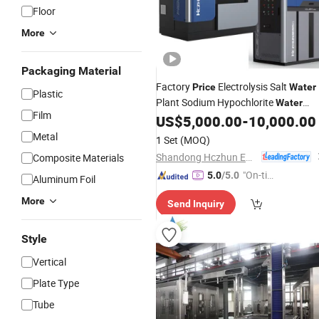
Floor
More
Packaging Material
Factory
Electrolysis Salt
Price
Water
Plastic
Plant Sodium Hypochlorite
Water
Film
US$
5,000.00
-
10,000.00
Treatment
Machine
Metal
1 Set
(MOQ)
Shandong Hczhun Environmental Protection Equipment Co., Ltd.
Composite Materials
"On-tim
5.0
/5.0
Aluminum Foil
e Delive
More
Send Inquiry
ry"
Style
Vertical
Plate Type
Tube