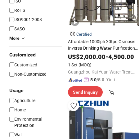
ISO
RoHS
ISO9001:2008
SASO
Certified
More
Affordable 1000lph 30tpd Osmosis
Inversa Drinking
Purification
Water
Customized
Treatment
US$
2,000.00
Machine
-
Price
4,500.00
Customized
1 Set
(MOQ)
Guangzhou Kai Yuan Water Treatment Equipment Co., Ltd.
Non-Customized
"On-tim
5.0
/5.0
e Delive
Usage
Send Inquiry
ry"
Agriculture
Home
Environmental
Protection
Wall