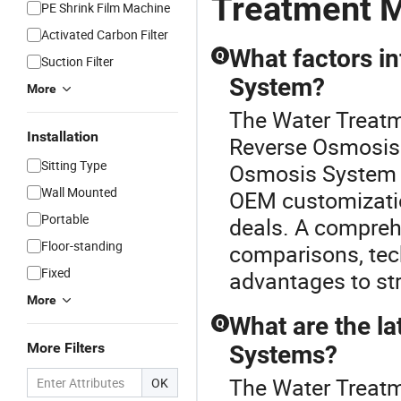
Treatment M
PE Shrink Film Machine
Activated Carbon Filter
What factors i
Q
Suction Filter
System?
More
The Water Treatme
Installation
Reverse Osmosis 
Sitting Type
Osmosis System c
Wall Mounted
OEM customizatio
Portable
deals. A comprehe
Floor-standing
comparisons, tech
Fixed
advantages to str
More
What are the la
Q
More Filters
Systems?
The Water Treatm
OK