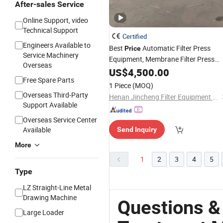
After-sales Service
Online Support, video
Technical Support
Certified
Engineers Available to
Best
Automatic Filter Press
Price
Service Machinery
Equipment, Membrane Filter Press
Overseas
for Waste
Machine
US$
4,500.00
Water
Treatmen
Free Spare Parts
1 Piece
(MOQ)
Overseas Third-Party
Henan Jincheng Filter Equipment Co., Ltd.
Support Available
Overseas Service Center
Available
Send Inquiry
More
1
2
3
4
5
Type
LZ Straight-Line Metal
Drawing Machine
Questions &
Large Loader