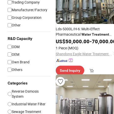
Trading Company
Manufacturer/Factory
Group Corporation
Other
Lds-5000L/H-6: Multi-Effect
Pharmaceutical
Water
Treatment
R&D Capacity
for Semiconductor Cleanin
Machine
US$
50,000.00
-
70,000.0
Industry
ODM
1 Piece
(MOQ)
Shandong Eagle Water Treatment Technology Co.,Ltd
OEM
Own Brand
Others
Send Inquiry
Categories
Reverse Osmosis
System
Industrial Water Filter
Sewage Treatment