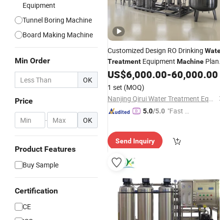
Equipment
Tunnel Boring Machine
Board Making Machine
Customized Design RO Drinking
Wate
Min Order
Equipment
Plan
Treatment
Machine
for Bottled
US$
6,000.00
-
60,000.00
Water
OK
1 set
(MOQ)
Nanjing Qirui Water Treatment Equipment & Engineering Co., Ltd.
Price
"Fast D
5.0
/5.0
-
OK
elivery"
Send Inquiry
Product Features
Buy Sample
Certification
CE