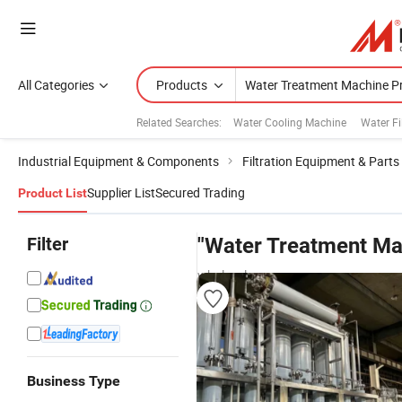
All Categories
Products
Related Searches:
Water Cooling Machine
Water Fi
Industrial Equipment & Components
Filtration Equipment & Parts
Supplier List
Secured Trading
Product List
Filter
"Water Treatment Ma
wholesalers
Business Type