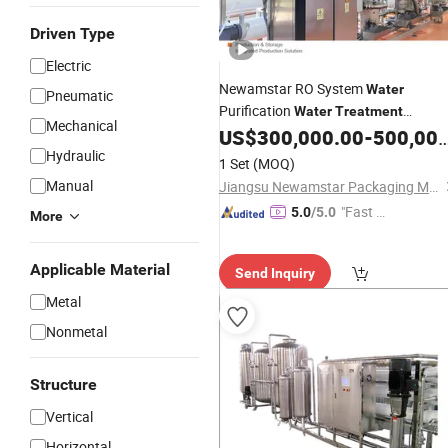
Driven Type
Electric
Newamstar RO System
Water
Pneumatic
Purification
Water
Treatment
Mechanical
US$
300,000.00
-
500,000.00
Machine
Price
Hydraulic
1 Set
(MOQ)
Manual
Jiangsu Newamstar Packaging Machinery Co., Ltd.
"Fast Di
5.0
/5.0
More
spatch"
Applicable Material
Send Inquiry
Metal
Nonmetal
Structure
Vertical
Horizontal