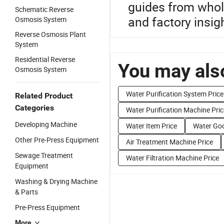
guides from whole
Schematic Reverse
and factory insig
Osmosis System
Reverse Osmosis Plant
System
Residential Reverse
You may also
Osmosis System
Water Purification System Price
Related Product
Categories
Water Purification Machine Pric
Developing Machine
Water Item Price
Water Goo
Other Pre-Press Equipment
Air Treatment Machine Price
Sewage Treatment
Water Filtration Machine Price
Equipment
Washing & Drying Machine
& Parts
Pre-Press Equipment
More