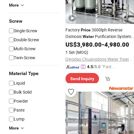
More
Screw
Factory
3000lph Reverse
Price
Single-Screw
Osmosis
Purification System
Water
Double-Screw
RO
Filter
for
US$
3,980.00
-
4,980.00
Water
Machine
Multi-Screw
Commercial
Water
Treatment
1 Set
(MOQ)
Twin-Screw
Qingdao Chuangdong Water Treatment Co., Ltd.
"Fast D
4.5
/5.0
elivery"
Material Type
Send Inquiry
Liquid
Bulk Solid
Powder
Paste
Lump
More