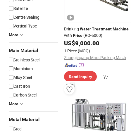
Satellite
Centre Sealing
Vertical Type
Drinking
Water
Treatment
Machine
More
with
(RO-5000)
Price
US$
9,000.00
Main Material
1 Piece
(MOQ)
Zhangjiagang Mars Packing Machinery Co., Ltd.
Stainless Steel
Aluminium
Send Inquiry
Alloy Steel
Cast Iron
Carbon Steel
More
Metal Material
Steel