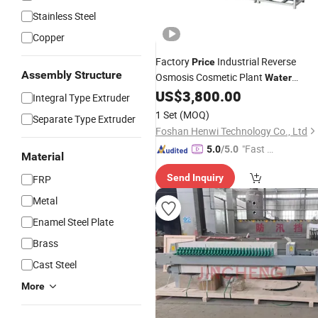
Stainless Steel
Copper
Factory
Industrial Reverse
Price
Assembly Structure
Osmosis Cosmetic Plant
Water
US$
3,800.00
Treatment
Machine
Integral Type Extruder
1 Set
(MOQ)
Separate Type Extruder
Foshan Henwi Technology Co., Ltd
"Fast D
5.0
/5.0
Material
elivery"
Send Inquiry
FRP
Metal
Enamel Steel Plate
Brass
Cast Steel
More