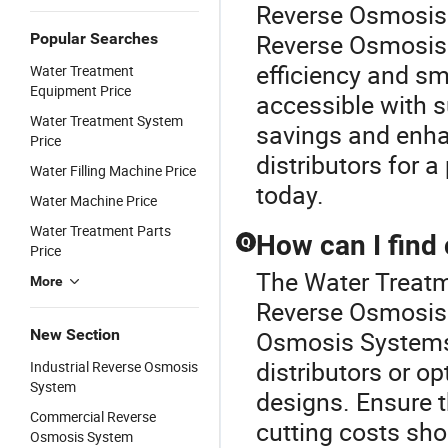
Reverse Osmosis 
Reverse Osmosis 
Popular Searches
efficiency and s
Water Treatment
Equipment Price
accessible with s
Water Treatment System
savings and enha
Price
distributors for 
Water Filling Machine Price
today.
Water Machine Price
Water Treatment Parts
How can I find
Q
Price
The Water Treatme
More
Reverse Osmosis 
New Section
Osmosis Systems,
distributors or o
Industrial Reverse Osmosis
System
designs. Ensure 
Commercial Reverse
cutting costs sho
Osmosis System