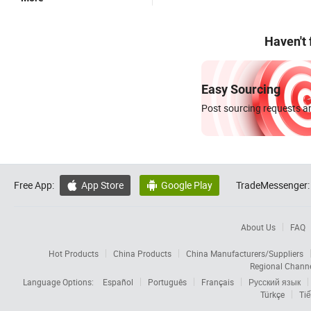
Haven't
Easy Sourcing
Post sourcing requests an
Free App:
App Store
Google Play
TradeMessenger:


About Us
FAQ
Hot Products
China Products
China Manufacturers/Suppliers
Regional Chann
Language Options:
Español
Português
Français
Русский язык
Türkçe
Tiế