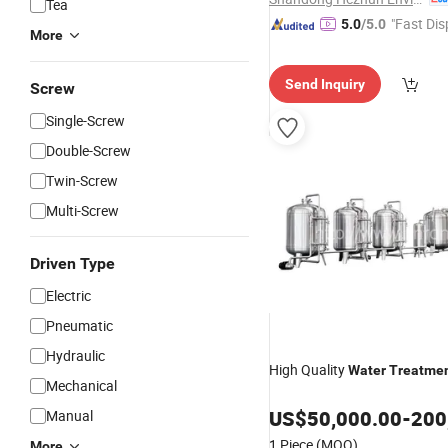
Tea
"Fast Dis
5.0
/5.0
More
Send Inquiry
Screw
Single-Screw
Double-Screw
Twin-Screw
Multi-Screw
Driven Type
Electric
Pneumatic
Hydraulic
High Quality
Water
Treatme
Mechanical
US$
50,000.00
-
200
Manual
1 Piece
(MOQ)
More