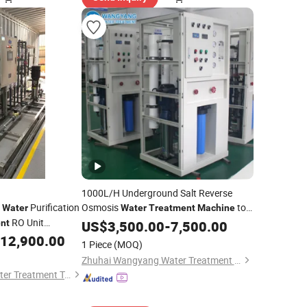
1000L/H Underground Salt Reverse
e
Purification
Osmosis
to
Water
Water
Treatment
Machine
RO Unit
Make Human Consumption
nt
US$
3,500.00
-
7,500.00
Water
Sea
12,900.00
Water
1 Piece
(MOQ)
Zhuhai Wangyang Water Treatment Equipment Co., Ltd.
Xi'an Xinshengtai Water Treatment Technology CO., LTD