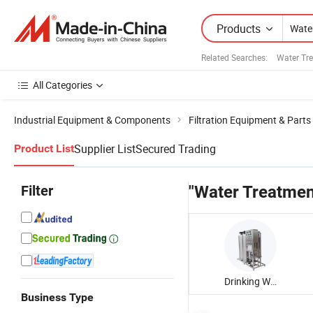
Products
Related Searches:
Water Tr
All Categories
Industrial Equipment & Components
Filtration Equipment & Parts
Supplier List
Secured Trading
Product List
Filter
"Water Treatmen
Drinking Water Treatment Machine
Business Type