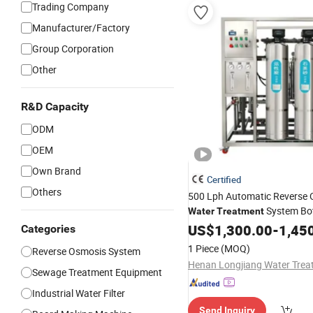
Trading Company
Manufacturer/Factory
Group Corporation
Other
R&D Capacity
ODM
OEM
Own Brand
Certified
Others
500 Lph Automatic Reverse
System Bo
Water
Treatment
Production Reverse Osmosi
US$
1,300.00
-
1,45
Categories
Drinking
Purifier
Water
1 Piece
(MOQ)
Reverse Osmosis System
Sewage Treatment Equipment
Industrial Water Filter
Send Inquiry