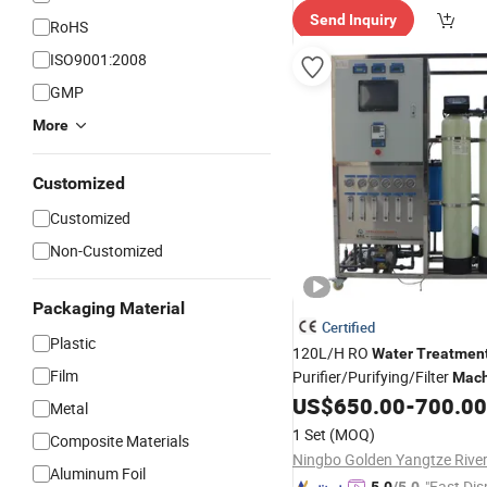
Send Inquiry
RoHS
ISO9001:2008
GMP
More
Customized
Customized
Non-Customized
Packaging Material
Certified
Plastic
120L/H RO
Water
Treatmen
Film
Purifier/Purifying/Filter
Mach
Reverse Osmosis
US$
650.00
-
700.00
Water
Tre
Metal
System for Drinking
Pu
Water
1 Set
(MOQ)
Composite Materials
RO
Plant
Water
Aluminum Foil
"Fast Dis