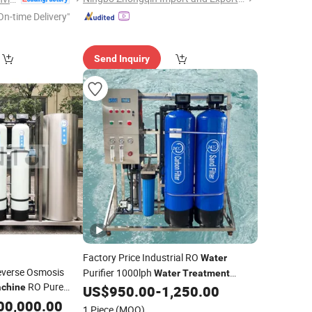
On-time Delivery"
Send Inquiry
Factory Price Industrial RO
Water
Reverse Osmosis
Purifier 1000lph
Water
Treatment
RO Pure
chine
US$
950.00
-
1,250.00
Machinery
for
00,000.00
1 Piece
(MOQ)