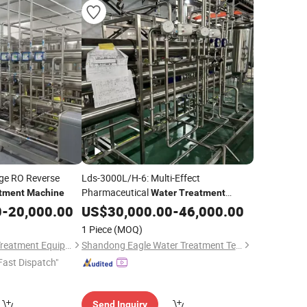
age RO Reverse
Lds-3000L/H-6: Multi-Effect
Pharmaceutical
tment
Machine
Water
Treatment
for Food Processing Industry
0
-
20,000.00
Machine
US$
30,000.00
-
46,000.00
1 Piece
(MOQ)
Nanjing Qirui Water Treatment Equipment & Engineering Co., Ltd.
Shandong Eagle Water Treatment Technology Co.,Ltd
Fast Dispatch"
Send Inquiry