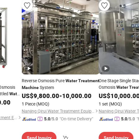
Reverse Osmosis Pure
One Stage Single St
Water
Treatment
 Osmosis
Osmosis
System
Water
Trea
Machine
ttled
Water
US$
9,800.00
-
10,000.00
US$
10,000.0
s
0.00
Machine
1 Piece
(MOQ)
1 set
(MOQ)
Nanjing Qirui Water Treatment Equipment & Engineering Co., Ltd.
Henan Longjiang Water Treatment Equipment Co., Ltd.
"On-time Delivery"
"
5.0
/5.0
5.0
/5.0
Send Inquiry
Send Inquiry