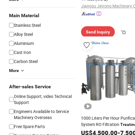
Jiangsu Jinrong Machinery C
Main Material
Stainless Steel
Send Inquiry
Alloy Steel
Aluminium
Cast Iron
Carbon Steel
More
After-sales Service
Online Support, video Technical
Support
Engineers Available to Service
Machinery Overseas
1000 Liters Per Hour Purifica
System RO Filtration
Treatm
Free Spare Parts
Purifying
Water
US$
4,500.00
Machine
-
7,50