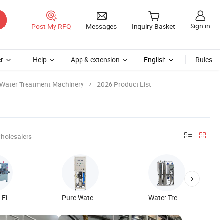
Sign in
Post My RFQ
Messages
Inquiry Basket
r
Help
App & extension
English
Rules
Water Treatment Machinery
2026 Product List
holesalers
Blowing Filling Capping Machine
Pure Water Treatment Machine
Water Treatment Plant Machine