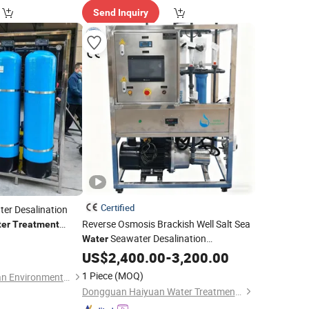
Send Inquiry
Certified
ter Desalination
Reverse Osmosis Brackish Well Salt Sea
er
Treatment
Seawater Desalination
Water
Drinking RO Purifier Filter
Treatment
US$
2,400.00
-
3,200.00
Filtration Purification Purifying
Machine
1 Piece
(MOQ)
Wuhan Hengtongyuan Environmental Engineering Technology Co., Ltd
Price
Dongguan Haiyuan Water Treatment Co., Ltd.