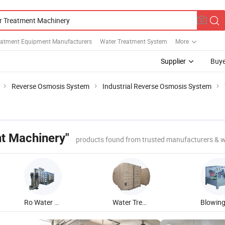
eatment Equipment Manufacturers
Water Treatment System
More
Supplier
Buye
Reverse Osmosis System
Industrial Reverse Osmosis System
t Machinery"
products found from trusted manufacturers & w
Ro Water Treatment Machine
Water Treatment System Machine