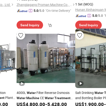
Seawater/Ground
W
1 Set
(MOQ)
o., Ltd.
Zhangjiagang Proman Machine Co., Ltd.
Purifying/Desalinati
"On-time Delivery"
5.0
/5.0
"
5.0
/5.0
Send Inquiry
Send Inquiry
tion
4000L
Filter Reverse Osmosis
Salt Drinking
Water
Water
T
Plant
CE
and Bottling Boiler P
ent
Water
Machine
Water
Treatment
Chemicals Price
Equipment
0.00
US$
4,800.00
-
5,428.00
US$
1,900.00
-