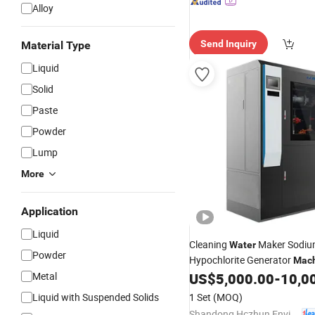
Alloy
Send Inquiry
Material Type
Liquid
Solid
Paste
Powder
Lump
More
Application
Liquid
Cleaning
Maker Sodi
Water
Powder
Hypochlorite Generator
Mac
400g
Metal
US$
5,000.00
-
10,0
Water
Treatment
Liquid with Suspended Solids
1 Set
(MOQ)
Shandong Hczhun Environmental Protection Equipment Co., Ltd.