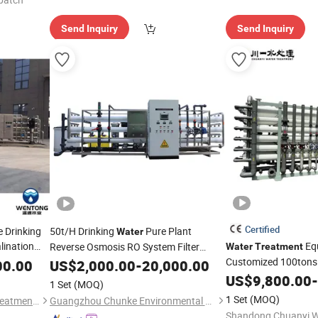
Send Inquiry
Send Inquiry
Certified
 Drinking
50t/H Drinking
Pure Plant
Water
lination
Eq
Reverse Osmosis RO System Filter
Water
Treatment
 Purifying
Filtration System Well River
Customized 100tons 
00.00
US$
2,000.00
-
20,000.00
Treatment
Osmosis System RO
ration for
Purification
US$
9,800.00
-
Machinery
1 Set
(MOQ)
Plant
Purify
Water
M
1 Set
(MOQ)
Wenzhou Hengtong Water Treatment Co., Ltd.
Guangzhou Chunke Environmental Technology Co., Ltd.