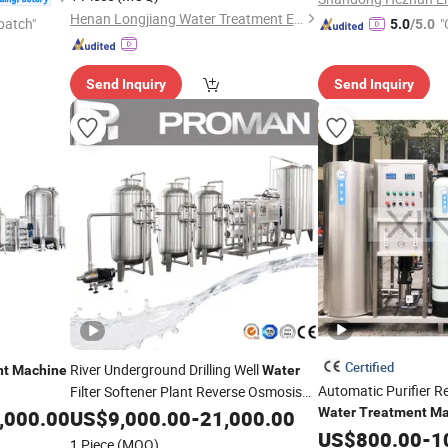
Henan Longjiang Water Treatment Equipment Co., Ltd.
patch"
"
5.0
/5.0
Send Inquiry
Send Inquiry
Certified
River Underground Drilling Well
nt
Machine
Water
Automatic Purifier 
Filter Softener Plant Reverse Osmosis
Purification System RO
Water
Treatment
Ma
,000.00
Water
US$
9,000.00
-
21,000.00
Water
Filter
Price
Water
US$
800.00
Machine
-
1
Treatment
Machine
1 Piece
(MOQ)