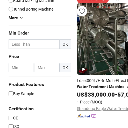
Board Making Machine
Tunnel Boring Machine
More
Min Order
OK
Price
-
OK
Lds-4000L/H-6: Multi-Effect
Product Features
f
Water
Treatment
Machine
Industry
US$
33,000.00
-
57,
Buy Sample
1 Piece
(MOQ)
Certification
CE
ISO