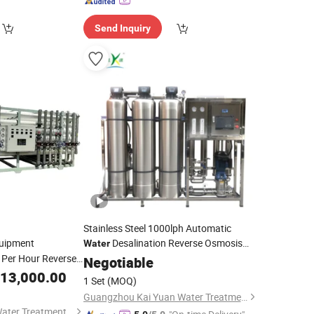
Send Inquiry
Stainless Steel 1000lph Automatic
uipment
Desalination Reverse Osmosis
Water
Per Hour Reverse
Plant Dialysis Reverse Osmosis Salt
Negotiable
Purification
System
Purifier
Water
13,000.00
Water
Treatment
Water
1 Set
(MOQ)
Cost
achine
Machine
Guangzhou Kai Yuan Water Treatment Equipment Co., Ltd.
Shandong Chuanyi Water Treatment Technology Co., Ltd.