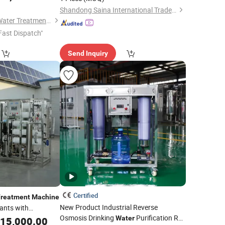
Efficiency
ater
Shandong Saina International Trade Co., Ltd.
on
Hunan Xinhaoyuan Water Treatment Equipment Co., Ltd.
Fast Dispatch"
Send Inquiry
Certified
reatment
Machine
New Product Industrial Reverse
lants with
Osmosis Drinking
Purification RO
Water
15,000.00