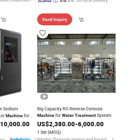
"On-time Delivery"
5.0
/5.0
Send Inquiry
r Sodium
Big Capacity RO Reverse Osmosis
for
System
tor
for
Machine
Water
Treatment
Machine
0g
10,000.00
US$
2,380.00
-
6,000.00
1 Set
(MOQ)
Ningbo Zhongqin Import and Export Co., Ltd
Shandong Hczhun Environmental Protection Equipment Co., Ltd.