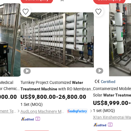
Certified
 Medical
Turnkey Project Customized
Water
or Chemical
Containerized Mobil
with RO Membrane
Treatment
Machine
Solar
Filtration System for Medium and
000.00
US$
9,800.00
-
26,800.00
Water
Treatme
Water
Systems 
Large Bottling Plant Production Line
US$
8,999.00
-
Machines
1 Set
(MOQ)
Plant
Treatment
1 set
(MOQ)
Shandong Eagle Water Treatment Technology Co.,Ltd
AudLong Machinery Manufacturing Co., Ltd.