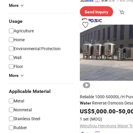
5.0
/5.0
More
Send Inquiry
Usage
Agriculture
Home
Environmental Protection
Wall
Floor
More
Applicable Material
Reliable 1000-50000L/H Pure
Metal
Reverse Osmosis Desa
Water
Purification
Maker
Nonmetal
US$
5,000.00
Treatment
-
50,0
Purifier
with RO Filt
Machine
Stainless Steel
1 set
(MOQ)
Pure
Rubber