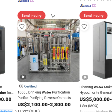
Send Inquiry
Send Inquiry
Certified
um
Cleaning
Make
Water
1000L Drinking
Purification
for
Hypochlorite Genera
Water
hine
Purifier Purifying Reverse Osmosis
20
00.00
US$
5,000.00
-
Water
Treatment
Plant Filter
Treatment
US$
2,100.00
-
2,300.00
Machine
1 Set
(MOQ)
1 Piece
(MOQ)