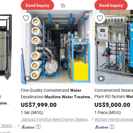
Send Inquiry
Send Inquiry
Fine-Quality Containerized
Containerized Seawa
Water
Plant RO System
Desalination
t
Wat
Machine
Water
Treatment
System Reverse Osmosis Unit for
ine
US$
7,999.00
Machinery
US$
5,000.00
Offshore Oil Drilling Platforms
atment
1 Set
(MOQ)
1 Piece
(MOQ)
rification
Jiangsu Fenghai New Energy Seawater Desalination Development Co., Ltd.
Ningbo Golden Yangtze River Water Treatment Equipment Co., Ltd
patch"