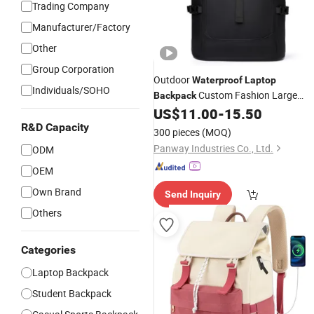
Trading Company
Manufacturer/Factory
Other
Group Corporation
Outdoor
Waterproof
Laptop
Individuals/SOHO
Custom Fashion Large
Backpack
Capacity
Roll
Travel
US$
11.00
-
15.50
Waterproof
Top
R&D Capacity
Laptop
Backpack
300 pieces
(MOQ)
Panway Industries Co., Ltd.
ODM
OEM
Own Brand
Send Inquiry
Others
Categories
Laptop Backpack
Student Backpack