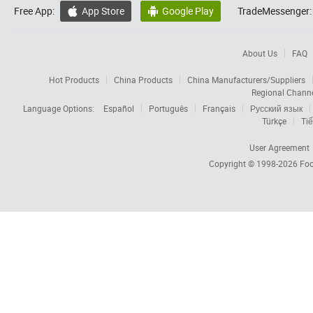
Free App:
App Store
Google Play
TradeMessenger:


About Us
FAQ
Hot Products
China Products
China Manufacturers/Suppliers
Regional Chann
Language Options:
Español
Português
Français
Русский язык
Türkçe
Tiế
User Agreement
Copyright © 1998-2026
Foc