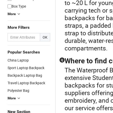
to ~20 L for young
Box Type
carrying tech or 
More
backpacks for ba
straps, a padded 
More Filters
strap to distribut
OK
durable, water‑re
compartments.
Popular Searches
Where to find 
China Laptop
Q
Sport Laptop Backpack
The Waterproof B
Backpack Laptop Bag
extensive Studen
Travel Laptop Backpack
backpacks for st
Polyester Bag
suppliers offeri
More
embroidery, and 
our service offer
New Section