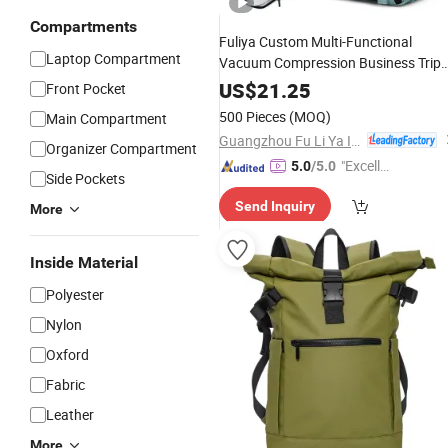
Compartments
Fuliya Custom Multi-Functional
Laptop Compartment
Vacuum Compression Business Trip
Computer
Laptop
Backpack
US$
21.25
Front Pocket
Travel
Waterproof
Backpack
500 Pieces
(MOQ)
Main Compartment
Guangzhou Fu Li Ya Industry Co., Ltd.
Organizer Compartment
"Excelle
5.0
/5.0
Side Pockets
nt Job"
Send Inquiry
More
Inside Material
Polyester
Nylon
Oxford
Fabric
Leather
More