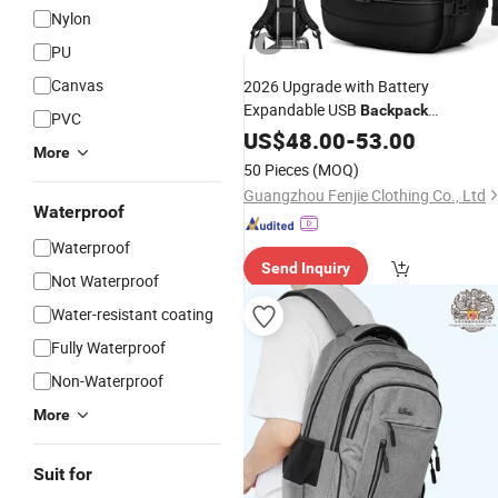
Nylon
PU
Canvas
2026 Upgrade with Battery
Expandable USB
Backpack
PVC
Vacuum Compression
Waterproof
US$
48.00
-
53.00
More
Laptop
Backpack
50 Pieces
(MOQ)
Guangzhou Fenjie Clothing Co., Ltd
Waterproof
Waterproof
Send Inquiry
Not Waterproof
Water-resistant coating
Fully Waterproof
Non-Waterproof
More
Suit for