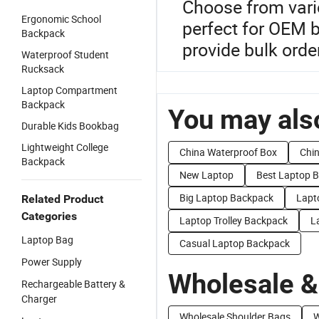
Choose from vario
Ergonomic School
perfect for OEM b
Backpack
provide bulk order
Waterproof Student
Rucksack
Laptop Compartment
Backpack
You may also
Durable Kids Bookbag
Lightweight College
China Waterproof Box
Chi
Backpack
New Laptop
Best Laptop 
Big Laptop Backpack
Lapt
Related Product
Categories
Laptop Trolley Backpack
L
Laptop Bag
Casual Laptop Backpack
Power Supply
Wholesale &
Rechargeable Battery &
Charger
Wholesale Shoulder Bags
W