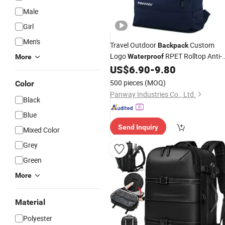
Male
Girl
Men's
Travel Outdoor
Custom
Backpack
Logo
RPET Rolltop Anti-
Waterproof
More
Theft
US$
6.90
-
9.80
Laptop
Backpack
500 pieces
(MOQ)
Color
Panway Industries Co., Ltd.
Black
Blue
Send Inquiry
Mixed Color
Grey
Green
More
Material
Polyester