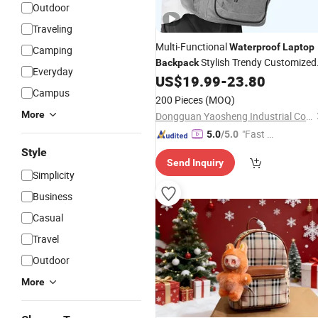
Outdoor
Traveling
Multi-Functional
Waterproof
Laptop
Camping
Stylish Trendy Customized
Backpack
Everyday
School Travel
US$
19.99
-
23.80
Backpack
Campus
200 Pieces
(MOQ)
More
Dongguan Yaosheng Industrial Co., Ltd
"Fast D
5.0
/5.0
elivery"
Style
Send Inquiry
Simplicity
Business
Casual
Travel
Outdoor
More