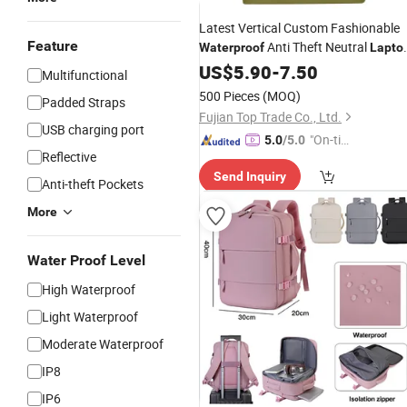
Latest Vertical Custom Fashionable
Feature
Anti Theft Neutral
Waterproof
Lapto
Backpack
US$
5.90
-
7.50
Multifunctional
500 Pieces
(MOQ)
Padded Straps
Fujian Top Trade Co., Ltd.
USB charging port
"On-tim
5.0
/5.0
Reflective
e Delive
Send Inquiry
ry"
Anti-theft Pockets
More
Water Proof Level
High Waterproof
Light Waterproof
Moderate Waterproof
IP8
IP6