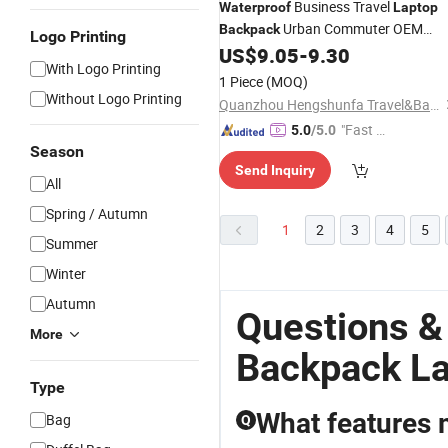
Business Travel
Waterproof
Laptop
Urban Commuter OEM
Backpack
Logo Printing
Factory
US$
9.05
-
9.30
With Logo Printing
1 Piece
(MOQ)
Without Logo Printing
Quanzhou Hengshunfa Travel&Bags Co., Ltd.
"Fast D
5.0
/5.0
Season
elivery"
Send Inquiry
All
Spring / Autumn
1
2
3
4
5
Summer
Winter
Autumn
Questions &
More
Backpack L
Type
What features 
Bag
Q