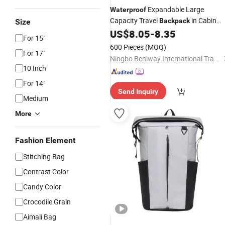
Expandable Large
Waterproof
Capacity Travel
in Cabin
Backpack
Size
Size Travel
US$
8.05
-
8.35
Laptop
Backpack
For 15"
600 Pieces
(MOQ)
For 17"
Ningbo Beniway International Trade Co.,Ltd
10 Inch
For 14"
Send Inquiry
Medium
More
Fashion Element
Stitching Bag
Contrast Color
Candy Color
Crocodile Grain
Aimali Bag