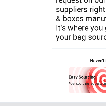
suppliers righ
& boxes manufa
It's where you 
your bag sourc
Haven't
Easy Sourcing
Post sourcing requests an