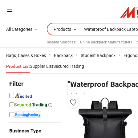
All Categories
Products
Related Searches:
China Backpack Manufacturers
Bags, Cases & Boxes
Backpack
Student Backpack
Ergono
Supplier List
Secured Trading
Product List
Filter
"Waterproof Backpac
wholesalers
Business Type