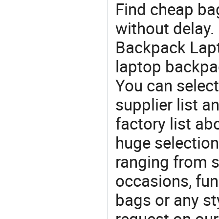
Find cheap ba
without delay.
Backpack Lapt
laptop backpa
You can select
supplier list
factory list a
huge selectio
ranging from 
occasions, fun
bags or any st
request on our