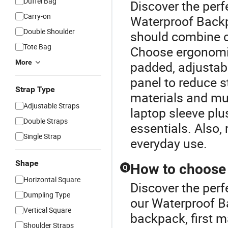
Duffel Bag
Discover the perf
Carry-on
Waterproof Back
Double Shoulder
should combine co
Tote Bag
Choose ergonomic
More
padded, adjustab
panel to reduce s
Strap Type
materials and mu
Adjustable Straps
laptop sleeve plu
Double Straps
essentials. Also,
Single Strap
everyday use.
Shape
How to choose 
Q
Horizontal Square
Discover the perf
Dumpling Type
our Waterproof B
Vertical Square
backpack, first m
Shoulder Straps