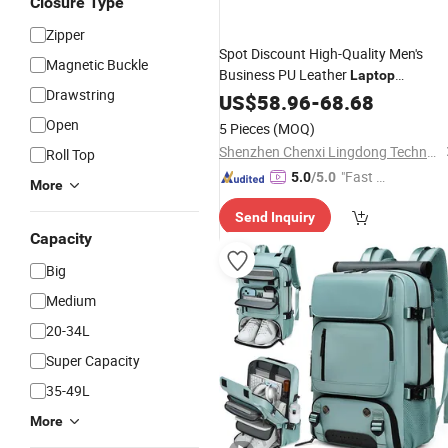
Closure Type
Zipper
Spot Discount High-Quality Men's
Magnetic Buckle
Business PU Leather
Laptop
Drawstring
USB School
Backpack
US$
58.96
Waterproof
-
68.68
Student Travel
Backpack
Open
5 Pieces
(MOQ)
Shenzhen Chenxi Lingdong Technology Co., Ltd.
Roll Top
"Fast Di
5.0
/5.0
More
spatch"
Send Inquiry
Capacity
Big
Medium
20-34L
Super Capacity
35-49L
More