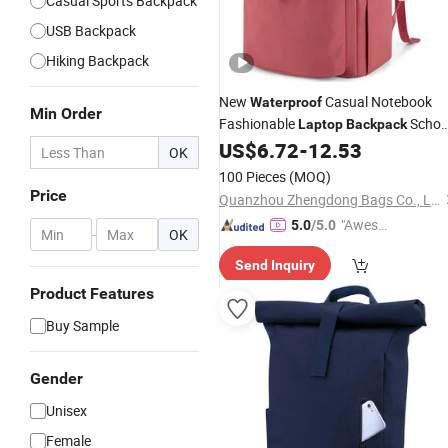
Casual Sports Backpack
USB Backpack
Hiking Backpack
New
Casual Notebook
Waterproof
Min Order
Fashionable
Schoo
Laptop
Backpack
Bag Daily Casual
Travel
US$
6.72
-
12.53
Backpack
OK
Backpack
100 Pieces
(MOQ)
Price
Quanzhou Zhengdong Bags Co., Ltd
"Aweso
5.0
/5.0
-
OK
me Cus
Send Inquiry
tomer S
ervice"
Product Features
Buy Sample
Gender
Unisex
Female