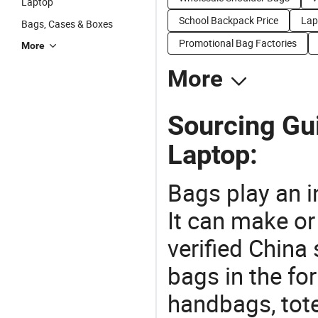
Laptop
School Backpack Price
Lap
Bags, Cases & Boxes
Promotional Bag Factories
More
More
Sourcing Gu
Laptop:
Bags play an in
It can make or
verified China 
bags in the fo
handbags, tote