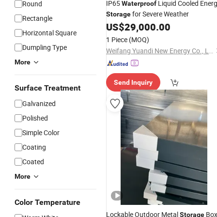
IP65
Liquid Cooled Ener
Round
Waterproof
for Severe Weather
Storage
Rectangle
US$
29,000.00
Horizontal Square
1 Piece
(MOQ)
Dumpling Type
Weifang Yuandi New Energy Co., Ltd.
More
Send Inquiry
Surface Treatment
Galvanized
Polished
Simple Color
Coating
Coated
More
Color Temperature
Lockable Outdoor Metal
Box
Storage