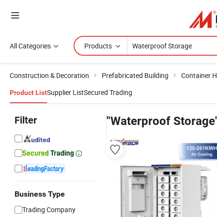
All Categories
Products
Construction & Decoration
Prefabricated Building
Container 
Supplier List
Secured Trading
Product List
Filter
"Waterproof Storage
Business Type
Trading Company