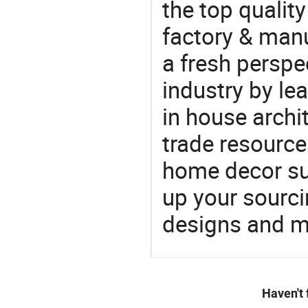
the top qualit
factory & manu
a fresh perspe
industry by le
in house archit
trade resource
home decor su
up your sourci
designs and ma
Haven't