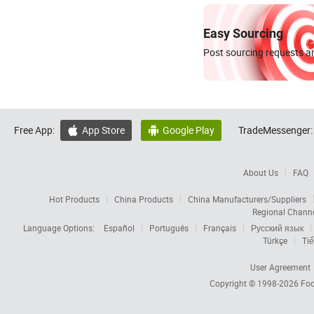
Easy Sourcing
Post sourcing requests an
Free App:
App Store
Google Play
TradeMessenger:


About Us
FAQ
Hot Products
China Products
China Manufacturers/Suppliers
Regional Chann
Language Options:
Español
Português
Français
Русский язык
Türkçe
Tiế
User Agreement
Copyright © 1998-2026
Foc