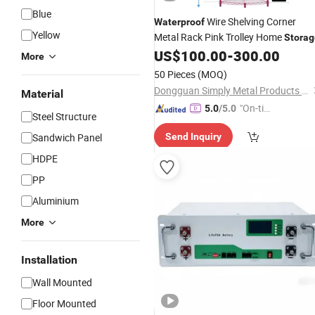
Blue
Wire Shelving Corner
Waterproof
Yellow
Metal Rack Pink Trolley Home
Storag
US$
100.00
-
300.00
More
50 Pieces
(MOQ)
Dongguan Simply Metal Products Co., Ltd.
Material
"On-tim
5.0
/5.0
Steel Structure
e Delive
Sandwich Panel
Send Inquiry
ry"
HDPE
PP
Aluminium
More
Installation
Wall Mounted
Floor Mounted