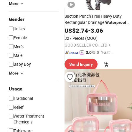
More
Suction Punch Free Heavy Duty
Gender
Rectangular Drainage
Waterproof
Unisex
Lacquered Wall Mounted Shower Bar
US$
2.74
-
3.06
Tray Bathroom Bathtub
Storage
Female
327 Pieces
(MOQ)
GOOD SELLER CO., LTD
Men's
"Fast D
3.0
/5.0
Male
elivery"
Baby Boy
Send Inquiry
More
Usage
Traditional
Relief
Water Treatment
Chemicals
Tableware