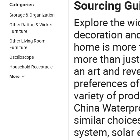
Sourcing Gui
Categories
Storage & Organization
Explore the wi
Other Rattan & Wicker
decoration and
Furniture
Other Living Room
home is more t
Furniture
more than just
Oscilloscope
Household Receptacle
an art and rev
More
preferences of
variety of pro
China Waterpro
similar choice
system, solar