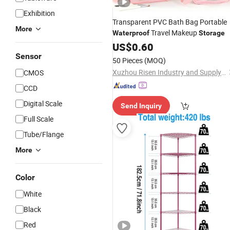
Exhibition
Transparent PVC Bath Bag Portable
More
Travel Makeup
Waterproof
Storage
US$
0.60
Sensor
50 Pieces
(MOQ)
Xuzhou Risen Industry and Supply Co., Ltd
CMOS
CCD
Digital Scale
Send Inquiry
Full Scale
Tube/Flange
More
Color
White
Black
Red