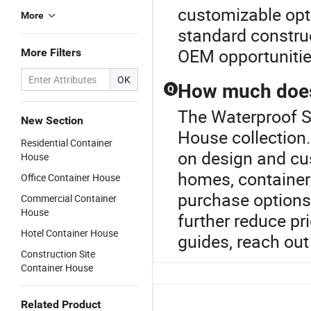
customizable opti
More
standard construc
OEM opportunitie
More Filters
OK
How much does 
Q
The Waterproof St
New Section
House collection
Residential Container
on design and cu
House
homes, container 
Office Container House
purchase options 
Commercial Container
House
further reduce pr
Hotel Container House
guides, reach out 
Construction Site
Container House
Related Product