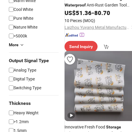
Warm White
Anti-Rust Garden Tool
Waterproof
Cool White
Chest
US$
51.36
-
80.70
Storage
Pure White
10 Pieces
(MOQ)
Nature White
Laizhou Yuyang Metal Manufacturing Co., Ltd.
>5000k
More
Send Inquiry
Output Signal Type
Analog Type
Digital Type
Switching Type
Thickness
Heavy Weight
>1.2mm
Innovative Fresh Food
Storage
1.5mm