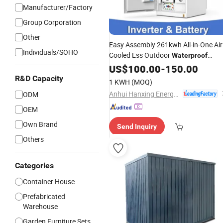
Manufacturer/Factory
Group Corporation
Other
Easy Assembly 261kwh All-in-One Air
Individuals/SOHO
Cooled Ess Outdoor
Waterproof
Energy
Unit
US$
100.00
Storage
-
150.00
R&D Capacity
1 KWH
(MOQ)
Anhui Hanxing Energy Co., Ltd
ODM
OEM
Own Brand
Send Inquiry
Others
Categories
Container House
Prefabricated
Warehouse
Garden Furniture Sets