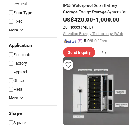
Vertical
IP65
Solar Battery
Waterproof
Energy
System for
Storage
Storage
Floor Type
Outdoor Industrial Use Lithium
US$
420.00
-
1,000.00
Fixed
Battery Energy
Dustproof
Storage
20 Pieces
(MOQ)
More
Shenling Energy Technology (Wuhan) Co., Ltd.
"Fast Di
5.0
/5.0
Application
spatch"
Send Inquiry
Electronic
Factory
Apparel
Office
Metal
More
Shape
Square