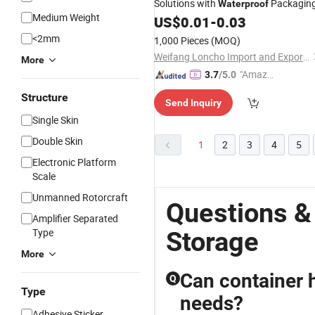
Solutions with
Packagin
Waterproof
Medium Weight
US$
0.01
-
0.03
<2mm
1,000 Pieces
(MOQ)
Weifang Loncho Import and Export Limited
More
"Amazi
3.7
/5.0
ng Serv
Structure
Send Inquiry
ice"
Single Skin
Double Skin
1
2
3
4
5
Electronic Platform
Scale
Unmanned Rotorcraft
Questions &
Amplifier Separated
Type
Storage
More
Can container 
Q
Type
needs?
Adhesive Sticker