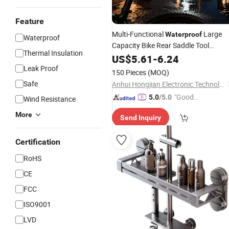
Feature
Multi-Functional
Large
Waterproof
Waterproof
Capacity Bike Rear Saddle Tool
Thermal Insulation
Kit
Storage
US$
5.61
-
6.24
Leak Proof
150 Pieces
(MOQ)
Safe
Anhui Hongjian Electronic Technology Co., Ltd.
"Good
5.0
/5.0
Wind Resistance
Service"
More
Send Inquiry
Certification
RoHS
CE
FCC
ISO9001
LVD