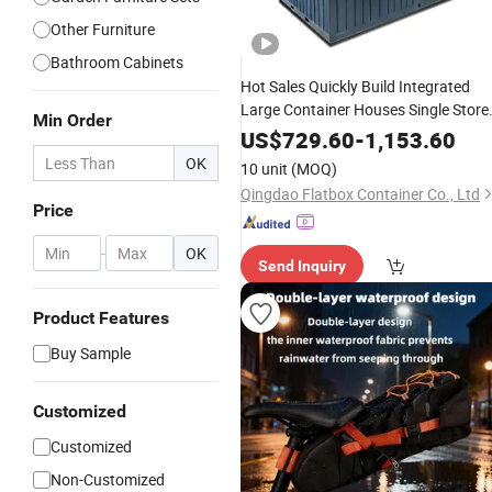
Other Furniture
Bathroom Cabinets
Hot Sales Quickly Build Integrated
Large Container Houses Single Store
Min Order
High Quality
Container
Waterproof
US$
729.60
-
1,153.60
Houses Self
Storage
OK
10 unit
(MOQ)
Qingdao Flatbox Container Co., Ltd
Price
-
OK
Send Inquiry
Product Features
Buy Sample
Customized
Customized
Non-Customized