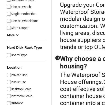
Upgrade your Con
Electric Winch
Waterproof Storag
Single-mode Fiber
modular design op
Electric Wheelchair
customization. W
Cloth Diaper
living areas, dis
More
house suppliers c
trends or top OEM 
Hard Disk Rack Type
Board Type
Why choose a c
Q
housing?
Location
The Waterproof St
Private Use
House offerings.C
Public Use
cost-effective so
Desktop Scale
container house 
Platform Scale
container into a
Outdoor