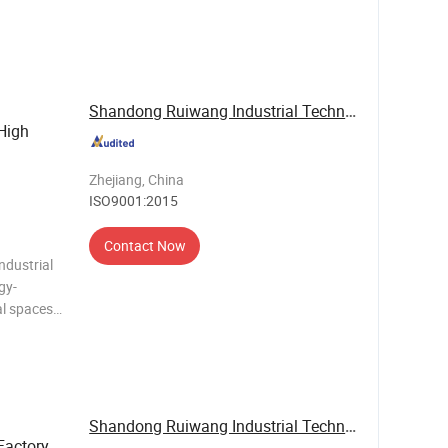
es of
quipment,
r living r
Shandong Ruiwang Industrial Technology Co., ...
High
Zhejiang, China
ISO9001:2015
Contact Now
ndustrial
gy-
al spaces.
iendly R32
 fast
Shandong Ruiwang Industrial Technology Co., ...
Factory