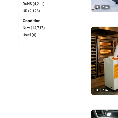
RoHS
(4,211)
1
/
6
UR
(2,123)
Condition
New
(14,717)
Used
(6)
1
/
6