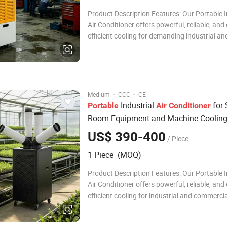
Product Description Features: Our Portable I
Air Conditioner offers powerful, reliable, and
efficient cooling for demanding industrial an
commercial settings. Featuring a high-perf
compressor, eco-friendly R32 refrigerant, an
intelligent LED control panel, it ensures fast
·
·
Medium
CCC
CE
Industrial
for 
Portable
Air
Conditioner
Room Equipment and Machine Coolin
US$ 390-400
/ Piece
1 Piece (MOQ)
Product Description Features: Our Portable I
Air Conditioner offers powerful, reliable, and
efficient cooling for industrial and commerci
settings. With a high-performance compresso
friendly R32 refrigerant, and intelligent LED 