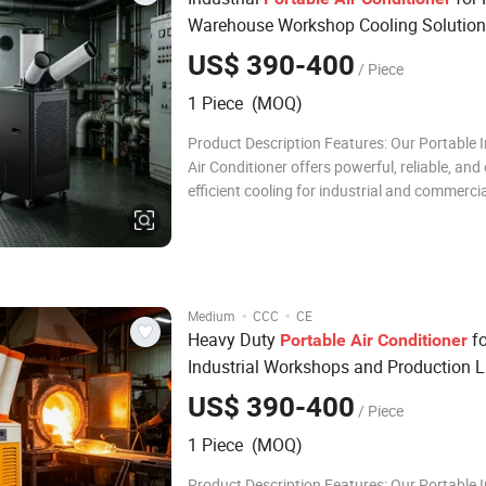
Warehouse Workshop Cooling Solution
US$ 390-400
/ Piece
1 Piece (MOQ)
Product Description Features: Our Portable I
Air Conditioner offers powerful, reliable, and
efficient cooling for industrial and commerci
settings. With a high-performance compresso
friendly R32 refrigerant, and intelligent LED 
panel, it ensures fast cooling, stable o
·
·
Medium
CCC
CE
Heavy Duty
fo
Portable
Air
Conditioner
Industrial Workshops and Production L
US$ 390-400
/ Piece
1 Piece (MOQ)
Product Description Features: Our Portable I