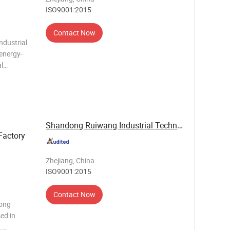
ISO9001:2015
Contact Now
ndustrial
 energy-
al
r, eco-
control
Shandong Ruiwang Industrial Technology Co., ...
Factory
Zhejiang, China
ISO9001:2015
Contact Now
dong
ed in
.