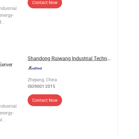
Contact Now
ndustrial
 energy-
d
ormance
d an
Shandong Ruiwang Industrial Technology Co., ...
Server
g
Zhejiang, China
ISO9001:2015
Contact Now
ndustrial
 energy-
al
r, eco-
control