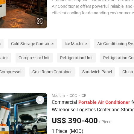
Air Conditioner offers powerful, reliable, and
efficient cooling for demanding environments
high-performance compressor, eco-friendly 
refrigerant, and an LED control panel, it ensu
cooling and precise temperature contro
m
Cold Storage Container
Ice Machine
Air Conditioning Sy
rator
Compressor Unit
Refrigeration Unit
Refrigeration Co
 Compressor
Cold Room Container
Sandwich Panel
China 
·
·
Medium
CCC
CE
Commercial
f
Portable
Air
Conditioner
Warehouse Logistics Center and Stora
Facilities
US$ 390-400
/ Piece
1 Piece (MOQ)