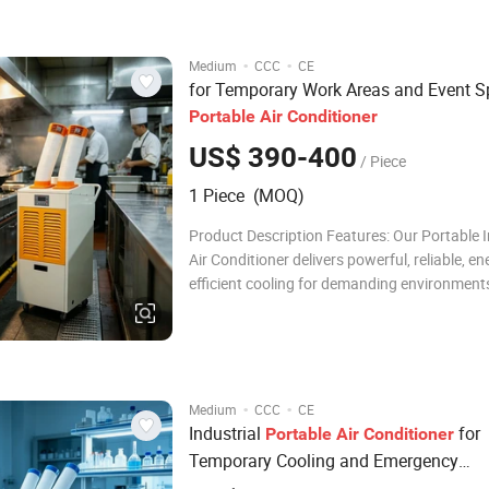
and an intelligent LED contro
·
·
Medium
CCC
CE
for Temporary Work Areas and Event 
Portable
Air
Conditioner
US$ 390-400
/ Piece
1 Piece (MOQ)
Product Description Features: Our Portable I
Air Conditioner delivers powerful, reliable, en
efficient cooling for demanding environments
high-performance compressor, eco-friendly 
refrigerant, and an intelligent LED control pan
ensures fast cooling, stable operation, a
·
·
Medium
CCC
CE
Industrial
for
Portable
Air
Conditioner
Temporary Cooling and Emergency
Applications