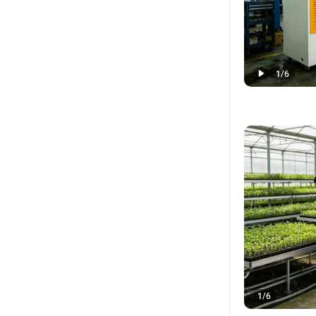
1
/
6
1
/
6