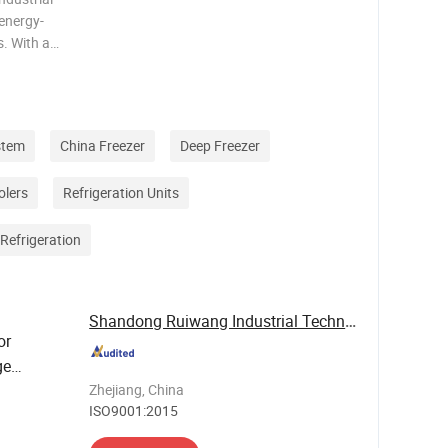
 energy-
. With a
R32
res fast
stem
China Freezer
Deep Freezer
olers
Refrigeration Units
Refrigeration
Shandong Ruiwang Industrial Technology Co., ...
or
ge
Zhejiang, China
ISO9001:2015