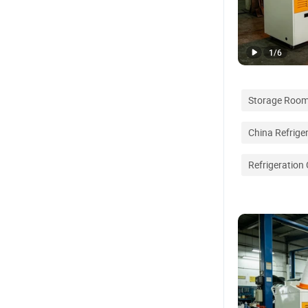
1
/
6
Storage Roo
China Refrige
Refrigeration