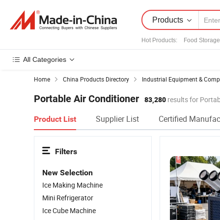
Products
Hot Products
:
Food Storage
All Categories
Home
China Products Directory
Industrial Equipment & Com
Portable Air Conditioner
83,280
results for Portab
Supplier List
Certified Manufac
Product List
Filters
New Selection
Ice Making Machine
Mini Refrigerator
Ice Cube Machine