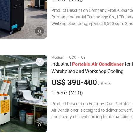
Product Description Company Profile Shan
Ruiwang Industrial Technology Co., LTD., bas
Weifang, Shandong, spans 38,500 sqm. Speci
R & D, manufacturing, sales: industrial and 
dehumidification equipment, humidifiers, etc
dehumidifiers are ideal for living rooms, offic
·
·
Medium
CCC
CE
Industrial
for 
Portable
Air
Conditioner
Warehouse and Workshop Cooling
US$ 390-400
/ Piece
1 Piece (MOQ)
Product Description Features: Our Portable I
Air Conditioner is designed to deliver powerful
and energy-efficient cooling for demanding i
and commercial environments. Equipped with
performance compressor, eco-friendly R32 re