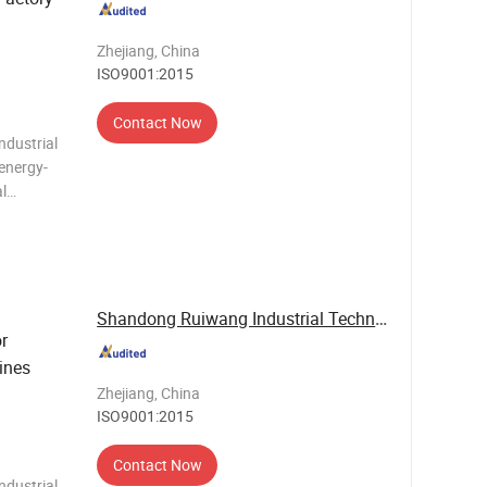
Zhejiang, China
ISO9001:2015
Contact Now
ndustrial
 energy-
al
r, eco-
control
Shandong Ruiwang Industrial Technology Co., ...
r
ines
Zhejiang, China
ISO9001:2015
Contact Now
ndustrial