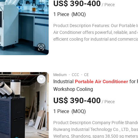
US$ 390-400
/ Piece
1 Piece (MOQ)
Product Description Features: Our Portable I
Air Conditioner offers powerful, reliable, and
efficient cooling for industrial and commerci
settings. With a high-performance compresso
friendly R32 refrigerant, and intelligent LED 
panel, it ensures fast cooling, stable o
·
·
Medium
CCC
CE
Industrial
for 
Portable
Air
Conditioner
Workshop Cooling
US$ 390-400
/ Piece
1 Piece (MOQ)
Product Description Company Profile Shan
Ruiwang Industrial Technology Co., LTD., bas
Weifang, Shandong, spans 38,500 sq meters