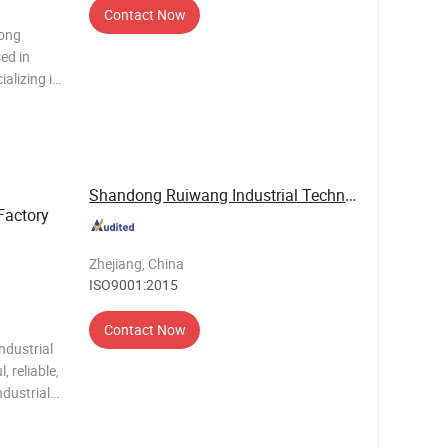
Contact Now
dong
ed in
alizing in
household
. Our
e
Shandong Ruiwang Industrial Technology Co., ...
Factory
Zhejiang, China
ISO9001:2015
Contact Now
ndustrial
, reliable,
ndustrial
 a high-
frigerant,