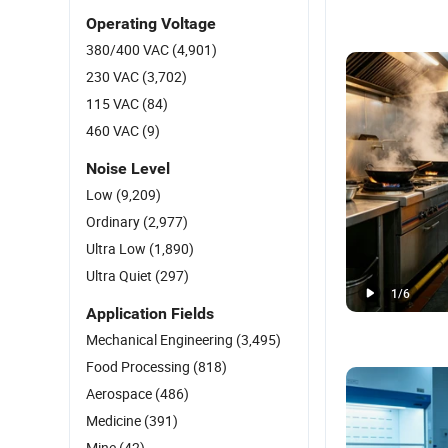
Operating Voltage
380/400 VAC
(4,901)
230 VAC
(3,702)
115 VAC
(84)
460 VAC
(9)
Noise Level
Low
(9,209)
Ordinary
(2,977)
Ultra Low
(1,890)
Ultra Quiet
(297)
1
/
6
Application Fields
Mechanical Engineering
(3,495)
Food Processing
(818)
Aerospace
(486)
Medicine
(391)
Mine
(42)