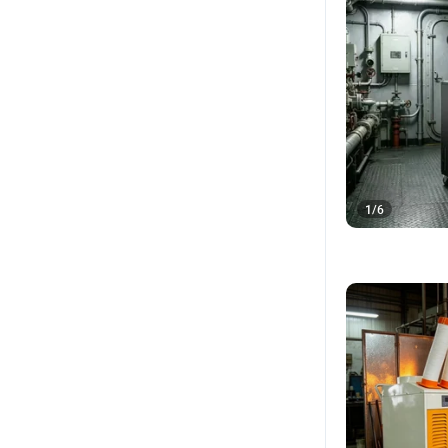
1
/
6