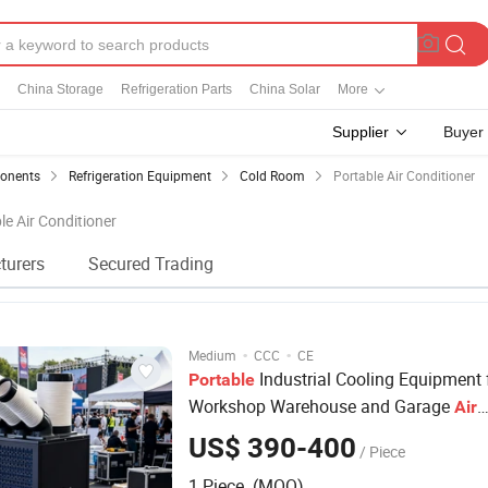
China Storage
Refrigeration Parts
China Solar
More
Supplier
Buyer
ponents
Refrigeration Equipment
Cold Room
Portable Air Conditioner
le Air Conditioner
turers
Secured Trading
·
·
Medium
CCC
CE
Industrial Cooling Equipment 
Portable
Workshop Warehouse and Garage
Air
Conditioner
US$ 390-400
/ Piece
1 Piece (MOQ)