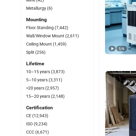
Metallurgy
(6)
Mounting
Floor Standing
(7,442)
Wall/Window Mount
(2,611)
Ceiling Mount
(1,459)
1
/
6
Split
(256)
Lifetime
10~15 years
(3,873)
5~10 years
(3,311)
>20 years
(2,957)
15~20 years
(2,148)
Certification
CE
(12,943)
ISO
(9,234)
CCC
(6,671)