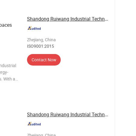
Shandong Ruiwang Industrial Technology Co., ...
Spaces
Zhejiang, China
ISO9001:2015
Contact Now
ndustrial
ergy-
. With a
R32
el, it
Shandong Ruiwang Industrial Technology Co., ...
Zhejiang, China