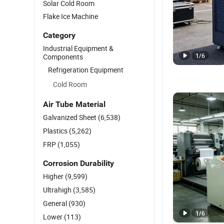
Solar Cold Room
Flake Ice Machine
Category
Industrial Equipment &
1
/
6
Components
Refrigeration Equipment
Cold Room
Air Tube Material
Galvanized Sheet
(6,538)
Plastics
(5,262)
FRP
(1,055)
Corrosion Durability
Higher
(9,599)
Ultrahigh
(3,585)
General
(930)
1
/
6
Lower
(113)