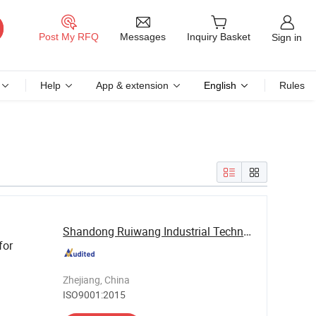
Messages
Post My RFQ
Inquiry Basket
Sign in
Help
App & extension
English
Rules
Shandong Ruiwang Industrial Technology Co., ...
for
Zhejiang, China
ISO9001:2015