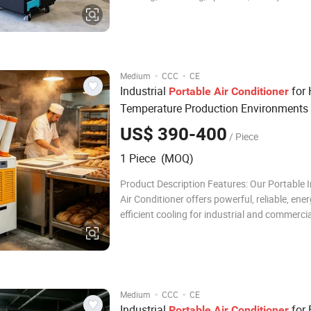
Specializing in R & D, manufacturing, and sal
industrial and household dehumidification e
humidifiers, etc. Our dehumidifiers are ideal fo
·
·
Medium
CCC
CE
Industrial
for 
Portable
Air
Conditioner
Temperature Production Environments
US$ 390-400
/ Piece
1 Piece (MOQ)
Product Description Features: Our Portable I
Air Conditioner offers powerful, reliable, ener
efficient cooling for industrial and commerci
With a high-performance compressor, eco-fr
refrigerant, and LED control panel, it ensures
cooling, stable operation, and prec
·
·
Medium
CCC
CE
Industrial
for 
Portable
Air
Conditioner