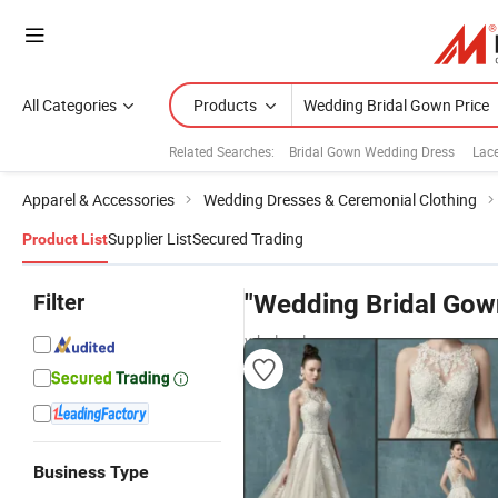
All Categories
Products
Related Searches:
Bridal Gown Wedding Dress
Lac
Apparel & Accessories
Wedding Dresses & Ceremonial Clothing
Supplier List
Secured Trading
Product List
Filter
"Wedding Bridal Gow
wholesalers
Business Type