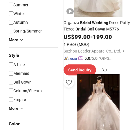
Summer
Winter
Autumn
Organza
Dress Puffy
Bridal
Wedding
Tiered
Ball
M5776
Bridal
Gown
Spring/Summer
US$
99.00
-
199.00
More
1 Piece
(MOQ)
Suzhou Leader Apparel Co., Ltd.
Style
"On-tim
5.0
/5.0
A-Line
e Delive
Send Inquiry
ry"
Mermaid
Ball Gown
Column/Sheath
Empire
More
Color