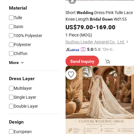
Material
Short
Dress Pink Tulle Lace
Wedding
Tulle
Knee Length
Wd155
Bridal
Gown
US$
79.00
-
169.00
Satin
1 Piece
(MOQ)
100% Polyester
Suzhou Leader Apparel Co., Ltd.
Polyester
"On-tim
5.0
/5.0
Chiffon
e Delive
Send Inquiry
ry"
More
Dress Layer
Multilayer
Single Layer
Double Layer
Design
European