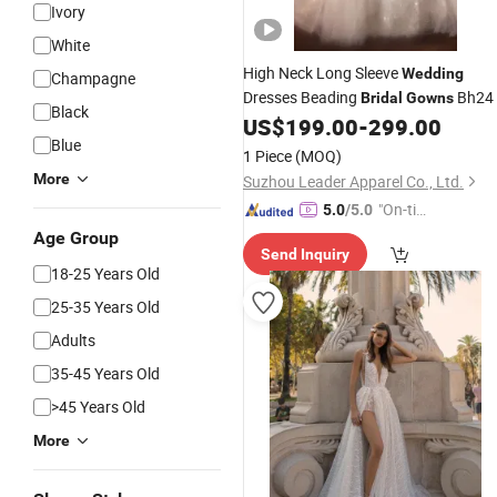
Ivory
White
High Neck Long Sleeve
Wedding
Champagne
Dresses Beading
Bh24
Bridal
Gowns
Black
US$
199.00
-
299.00
Blue
1 Piece
(MOQ)
More
Suzhou Leader Apparel Co., Ltd.
"On-tim
5.0
/5.0
e Delive
Age Group
Send Inquiry
ry"
18-25 Years Old
25-35 Years Old
Adults
35-45 Years Old
>45 Years Old
More