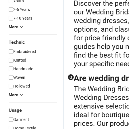
Youth
Discover the perf
2-6 Years
our Wedding Brid
7-10 Years
wedding dresses,
options, and clas
More
for price-friendl
Technic
guides help you n
Embroidered
find the best fit 
Knitted
your specific nee
Handmade
Are wedding dr
Woven
Q
Hollowed
The Wedding Brida
More
Wedding Dresses 
extensive selecti
Usage
ideal for boutiqu
Garment
prices. Our produ
Home Textile