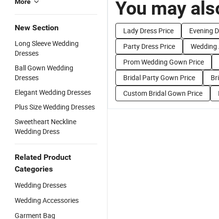
You may also
More
New Section
Lady Dress Price
Evening D
Long Sleeve Wedding
Party Dress Price
Wedding 
Dresses
Prom Wedding Gown Price
Ball Gown Wedding
Dresses
Bridal Party Gown Price
Br
Elegant Wedding Dresses
Custom Bridal Gown Price
Plus Size Wedding Dresses
Sweetheart Neckline
Wedding Dress
Related Product
Categories
Wedding Dresses
Wedding Accessories
Garment Bag