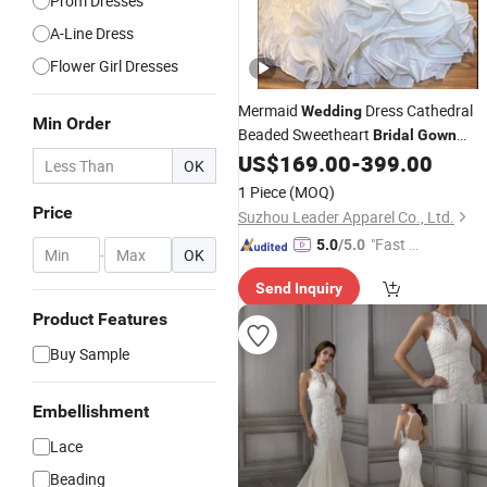
Prom Dresses
A-Line Dress
Flower Girl Dresses
Mermaid
Dress Cathedral
Wedding
Min Order
Beaded Sweetheart
Bridal
Gown
Z1035
US$
169.00
-
399.00
OK
1 Piece
(MOQ)
Price
Suzhou Leader Apparel Co., Ltd.
"Fast D
5.0
/5.0
-
OK
elivery"
Send Inquiry
Product Features
Buy Sample
Embellishment
Lace
Beading