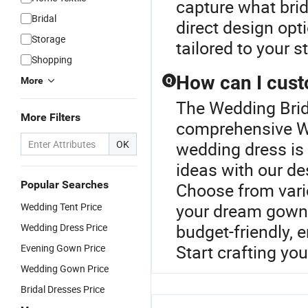
capture what brid
Bridal
direct design opt
Storage
tailored to your s
Shopping
How can I cus
More
Q
The Wedding Brida
More Filters
comprehensive W
OK
wedding dress is 
ideas with our de
Popular Searches
Choose from vario
your dream gown.
Wedding Tent Price
budget-friendly, 
Wedding Dress Price
Start crafting yo
Evening Gown Price
Wedding Gown Price
Bridal Dresses Price