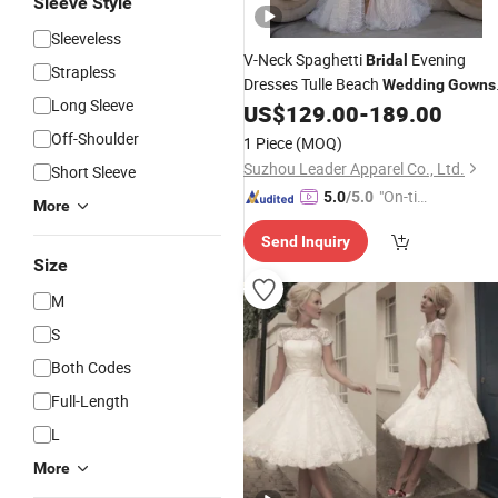
Sleeve Style
Sleeveless
V-Neck Spaghetti
Evening
Bridal
Strapless
Dresses Tulle Beach
Wedding
Gowns
Long Sleeve
Bh40
US$
129.00
-
189.00
Off-Shoulder
1 Piece
(MOQ)
Suzhou Leader Apparel Co., Ltd.
Short Sleeve
"On-tim
5.0
/5.0
More
e Delive
Send Inquiry
ry"
Size
M
S
Both Codes
Full-Length
L
More