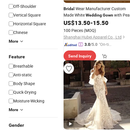
Off-Shoulder
Wear Manufacturer Custom
Bridal
Vertical Square
Made White
with Pea
Wedding
Gown
Beading for Boutique
Collecti
US$
13.50
-
15.50
Bridal
Horizontal Square
100 Pieces
(MOQ)
Chinese
Shanghai Hubei Apparel Co., Ltd
More
"On-tim
3.0
/5.0
e Delive
Send Inquiry
Feature
ry"
Breathable
Anti-static
Body Shape
Quick-Drying
Moisture-Wicking
More
Gender