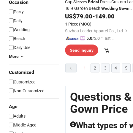
Cap Sleeves
Dress Custom La
Occasion
Bridal
Tulle Garden Beach
Wedding
Gown
Party
Wd89
US$
79.00
-
149.00
Daily
1 Piece
(MOQ)
Wedding
Suzhou Leader Apparel Co., Ltd.
"Fast Di
Beach
5.0
/5.0
spatch"
Daily Use
Send Inquiry
More
1
2
3
4
5
Customized
Customized
Non-Customized
Questions &
Gown Price
Age
Adults
What types of 
Middle-Aged
Q