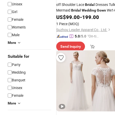
Unisex
off Shoulder Lace
Dresses Tull
Bridal
Mermaid
We1
Bridal
Wedding
Gown
Girl
US$
99.00
-
199.00
Female
1 Piece
(MOQ)
Women's
Suzhou Leader Apparel Co., Ltd.
Male
"On-tim
5.0
/5.0
e Delive
More
Send Inquiry
ry"
Suitable for
Party
Wedding
Banquet
Unisex
Female
More