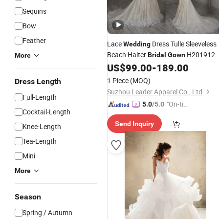
Sequins
Bow
Feather
Lace
Dress Tulle Sleeveless
Wedding
Beach Halter
H201912
Bridal
Gown
More
US$
99.00
-
189.00
1 Piece
(MOQ)
Dress Length
Suzhou Leader Apparel Co., Ltd.
Full-Length
"On-tim
5.0
/5.0
Cocktail-Length
e Delive
Send Inquiry
ry"
Knee-Length
Tea-Length
Mini
More
Season
Spring / Autumn