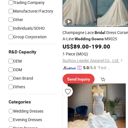
Trading Company
Manufacturer/Factory
Other
Individuals/SOHO
Champagne Lace
Dress Corse
Bridal
Group Corporation
A-Line
M9025
Wedding
Gowns
US$
89.00
-
199.00
R&D Capacity
1 Piece
(MOQ)
Suzhou Leader Apparel Co., Ltd.
OEM
"Fast Di
5.0
/5.0
ODM
spatch"
Own Brand
Send Inquiry
Others
Categories
Wedding Dresses
Evening Dresses