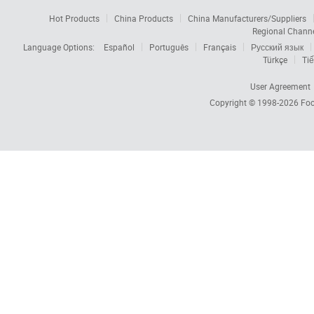
Hot Products
China Products
China Manufacturers/Suppliers
Regional Chann
Language Options:
Español
Português
Français
Русский язык
Türkçe
Tiế
User Agreement
Copyright © 1998-2026
Foc