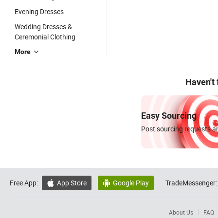
Evening Dresses
Wedding Dresses &
Ceremonial Clothing
More
Haven't
Easy Sourcing
Post sourcing requests an
Free App:
App Store
Google Play
TradeMessenger:


About Us
FAQ