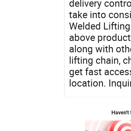
delivery contro
take into consi
Welded Lifting
above products
along with oth
lifting chain, 
get fast access
location. Inqu
Haven't