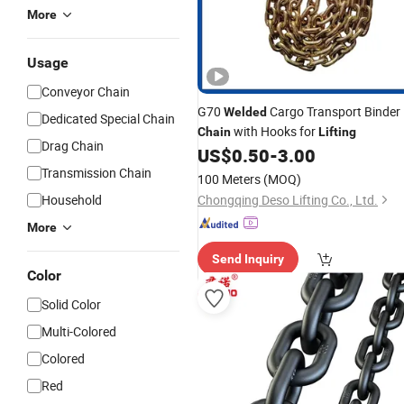
More
Usage
Conveyor Chain
G70
Cargo Transport Binder
Welded
Dedicated Special Chain
with Hooks for
Chain
Lifting
Drag Chain
US$
0.50
-
3.00
Transmission Chain
100 Meters
(MOQ)
Household
Chongqing Deso Lifting Co., Ltd.
More
Send Inquiry
Color
Solid Color
Multi-Colored
Colored
Red