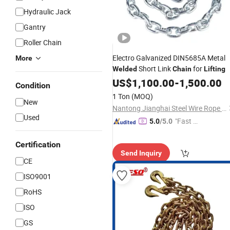
Hydraulic Jack
Gantry
Roller Chain
Electro Galvanized DIN5685A Metal
More
Short Link
for
Welded
Chain
Lifting
US$
1,100.00
-
1,500.00
Condition
1 Ton
(MOQ)
New
Nantong Jianghai Steel Wire Rope Co., Ltd.
Used
"Fast Di
5.0
/5.0
spatch"
Certification
Send Inquiry
CE
ISO9001
RoHS
ISO
GS