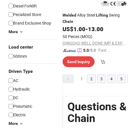
Diesel Forklift
Pecialized Store
Alloy Steel
Swing
Welded
Lifting
Chain
Brand Exclusive Shop
US$
1.00
-
13.00
More
50 Pieces
(MOQ)
QINGDAO WELL DONE IMP & EXP CO., LTD.
Load center
"Fast Di
5.0
/5.0
500mm
spatch"
Send Inquiry
Driven Type
1
2
3
4
5
AC
Hydraulic
DC
Questions &
Pneumatic
Chain
Electric
More