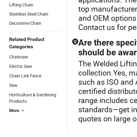
Lifting Chain
top manufacturer
Stainless Steel Chain
and OEM options t
Decorative Chain
Contact us for pe
Related Product
Are there specif
Q
Categories
should be awar
Chainsaw
The Welded Liftin
Electric Saw
collection.Yes, m
Chain Link Fence
such as ISO and 
Saw
certified distribu
Horticulture & Gardening
range includes ce
Products
standards—get in 
More
quotes on large o