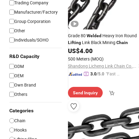
Trading Company
Manufacturer/Factory
Group Corporation
Other
Grade 80
Heavy Iron Round
Welded
Individuals/SOHO
Link Black Mining
Lifting
Chain
US$
4.00
R&D Capacity
500 Meters
(MOQ)
Shandong Licheng Link Chain Co., Ltd.
ODM
"Fast D
3.0
/5.0
OEM
elivery"
Own Brand
Send Inquiry
Others
Categories
Chain
Hooks