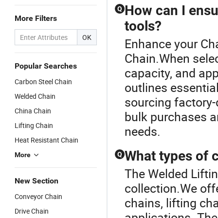
How can I ensu
Q
More Filters
tools?
OK
Enhance your Cha
Chain.When select
Popular Searches
capacity, and ap
Carbon Steel Chain
outlines essentia
Welded Chain
sourcing factory-
China Chain
bulk purchases a
Lifting Chain
needs.
Heat Resistant Chain
What types of c
Q
More
The Welded Liftin
New Section
collection.We offe
Conveyor Chain
chains, lifting c
Drive Chain
applications. The