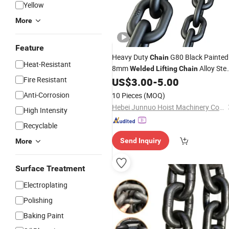
Yellow
More
Feature
Heavy Duty
G80 Black Painted
Chain
Heat-Resistant
8mm
Alloy Stee
Welded
Lifting
Chain
Fire Resistant
Iron
En818-2 Grade 80
US$
3.00
-
5.00
Chain
Anti-Corrosion
10 Pieces
(MOQ)
Hebei Junnuo Hoist Machinery Co., Ltd
High Intensity
Recyclable
Send Inquiry
More
Surface Treatment
Electroplating
Polishing
Baking Paint