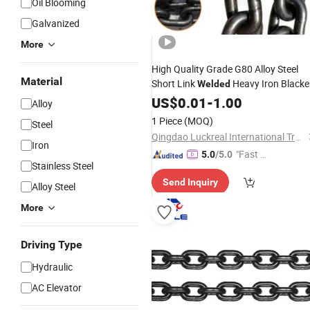
Oil Blooming
Galvanized
More
High Quality Grade G80 Alloy Steel
Material
Short Link
Heavy Iron Black
Welded
Load
US$
Lifting
0.01
Chain
-
1.00
Alloy
1 Piece
(MOQ)
Steel
Qingdao Luckreal International Trade Co., Ltd
Iron
"Fast D
5.0
/5.0
Stainless Steel
elivery"
Send Inquiry
Alloy Steel
More
Driving Type
Hydraulic
AC Elevator