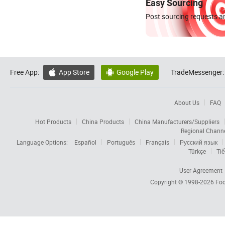
Easy Sourcing
Post sourcing requests an
Free App:
App Store
Google Play
TradeMessenger:


About Us
FAQ
Hot Products
China Products
China Manufacturers/Suppliers
Regional Chann
Language Options:
Español
Português
Français
Русский язык
Türkçe
Tiế
User Agreement
Copyright © 1998-2026
Foc