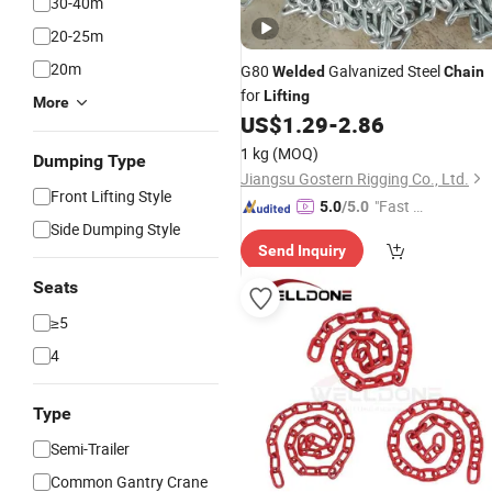
30-40m
20-25m
20m
G80
Galvanized Steel
Welded
Chain
for
Lifting
More
US$
1.29
-
2.86
1 kg
(MOQ)
Dumping Type
Jiangsu Gostern Rigging Co., Ltd.
Front Lifting Style
"Fast Di
5.0
/5.0
Side Dumping Style
spatch"
Send Inquiry
Seats
≥5
4
Type
Semi-Trailer
Common Gantry Crane