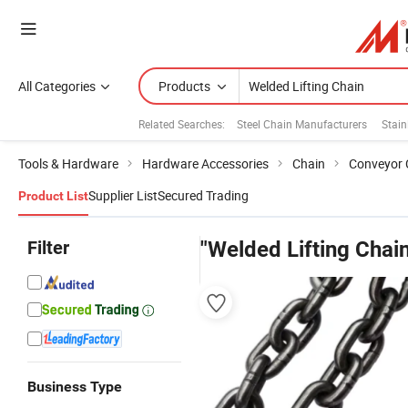
All Categories
Products
Related Searches:
Steel Chain Manufacturers
Stain
Tools & Hardware
Hardware Accessories
Chain
Conveyor 
Supplier List
Secured Trading
Product List
Filter
"Welded Lifting Chain
Business Type