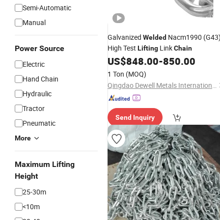
Semi-Automatic
Manual
Galvanized
Nacm1990 (G43
Welded
High Test
Link
Power Source
Lifting
Chain
US$
848.00
-
850.00
Electric
1 Ton
(MOQ)
Hand Chain
Qingdao Dewell Metals International Co., Ltd.
Hydraulic
Tractor
Send Inquiry
Pneumatic
More
Maximum Lifting
Height
25-30m
<10m