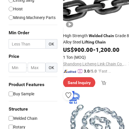
Lifting Sling
Hoist
Mining Machinery Parts
Min Order
High Strength
Grade 
Welded
Chain
Alloy Steel
Lifting
Chain
OK
US$
900.00
-
1,200.00
Price
1 Ton
(MOQ)
Shandong Licheng Link Chain Co., Ltd.
-
OK
"Fast D
3.0
/5.0
elivery"
Send Inquiry
Product Features
Buy Sample
Structure
Welded Chain
Rotary