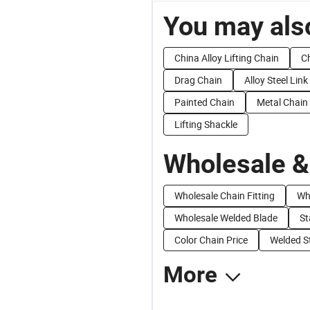
You may also
China Alloy Lifting Chain
Ch
Drag Chain
Alloy Steel Lin
Painted Chain
Metal Chain
Lifting Shackle
Wholesale &
Wholesale Chain Fitting
Wh
Wholesale Welded Blade
St
Color Chain Price
Welded St
More