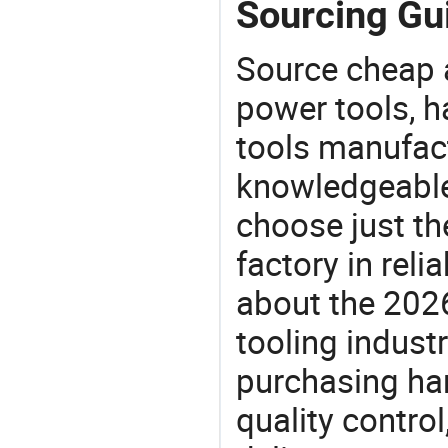
Sourcing Gui
Source cheap a
power tools, h
tools manufact
knowledgeable 
choose just th
factory in rel
about the 202
tooling indust
purchasing ha
quality control