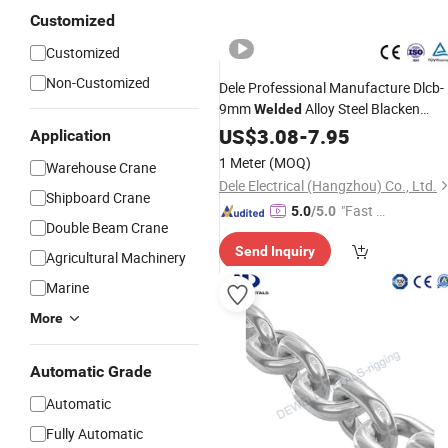
Customized
Customized
Non-Customized
Dele Professional Manufacture Dlcb-
9mm
Alloy Steel Blacken
Welded
Loaded
Lifting
US$
3.08
Chain
-
7.95
Chain
Application
1 Meter
(MOQ)
Warehouse Crane
Dele Electrical (Hangzhou) Co., Ltd.
Shipboard Crane
"Fast Di
5.0
/5.0
Double Beam Crane
spatch"
Send Inquiry
Agricultural Machinery
Marine
More
Automatic Grade
Automatic
Fully Automatic