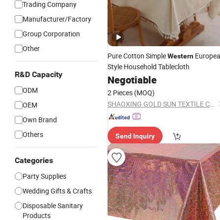
Trading Company
Manufacturer/Factory
Group Corporation
Other
Pure Cotton Simple
Europe
Western
Style Household Tablecloth
R&D Capacity
Negotiable
ODM
2 Pieces
(MOQ)
SHAOXING GOLD SUN TEXTILE CO., LTD.
OEM
Own Brand
Others
Send Inquiry
Categories
Party Supplies
Wedding Gifts & Crafts
Disposable Sanitary
Products