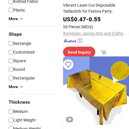
Knitted Fabric
Vibrant Laser-Cut Disposable
Plastic
Tablecloth for Festive Party
Celebrations
US$
0.47
-
0.55
More
50 Pieces
(MOQ)
Xiongxian Jianxiu Arts and Crafts Manufacturing Co., Ltd.
Shape
Rectangle
Customized
Send Inquiry
Square
Round
Rectangular
More
Thickness
Medium
Light Weight
Medium Weight