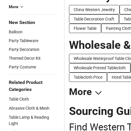
More
China Western Jewelry
Chi
Table Decoration Craft
Tabl
New Section
Flower Table
Painting Clot
Balloon
Party Tableware
Wholesale &
Party Decoration
Themed Decor Kit
Wholesale Waterproof Table Clo
Party Costume
Wholesale Printed Tablecloth
Tablecloth Price
Hotel Tabl
Related Product
More
Categories
Table Cloth
Sourcing Gui
Abrasive Cloth & Mesh
Table Lamp & Reading
Find Western T
Light