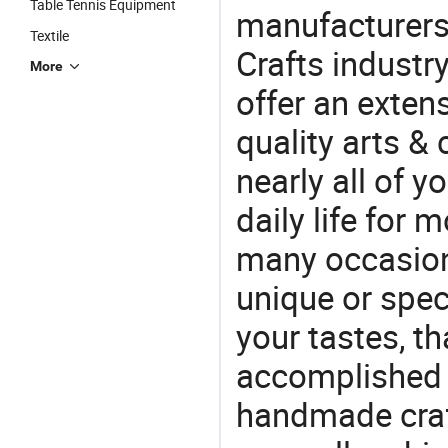
Table Tennis Equipment
manufacturers 
Textile
Crafts industr
More
offer an extens
quality arts &
nearly all of 
daily life for 
many occasions
unique or speci
your tastes, t
accomplished c
handmade craf