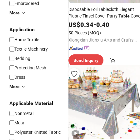
Embroidered
Disposable Foil Tablecloth Elegant
More
Plastic Tinsel Cover Party
Cove
Table
US$
0.34
-
0.40
Application
50 Pieces
(MOQ)
Home Textile
Xiongxian Jianxiu Arts and Crafts Manufacturing Co., Ltd.
Textile Machinery
Bedding
Send Inquiry
Protecting Mesh
Dress
More
Applicable Material
Nonmetal
Metal
Polyester Knitted Fabric