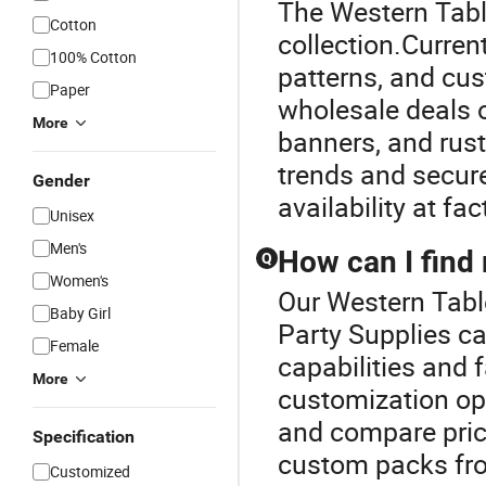
The Western Table
Cotton
collection.Current
100% Cotton
patterns, and cu
Paper
wholesale deals o
More
banners, and rust
trends and secure
Gender
availability at fa
Unisex
Men's
How can I find 
Q
Women's
Our Western Table
Baby Girl
Party Supplies ca
Female
capabilities and f
More
customization opt
and compare price
Specification
custom packs fro
Customized