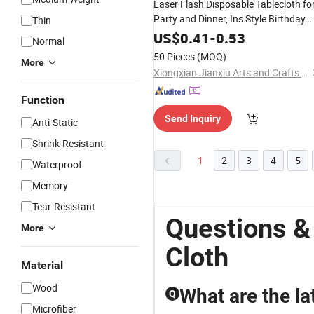
Laser Flash Disposable Tablecloth fo
Party and Dinner, Ins Style Birthday
Thin
Decoration, Plastic Laser Five-Star
US$
0.41
-
0.53
Normal
Tablecloth
50 Pieces
(MOQ)
More
Xiongxian Jianxiu Arts and Crafts Manufacturing Co., Ltd.
Function
Send Inquiry
Anti-Static
Shrink-Resistant
1
2
3
4
5
Waterproof
Memory
Tear-Resistant
Questions &
More
Cloth
Material
Wood
What are the la
Q
Microfiber