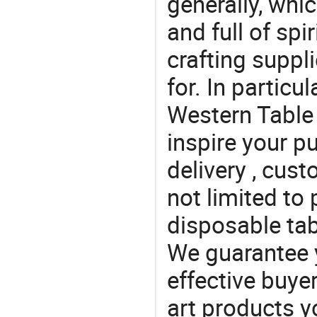
generally, which
and full of spi
crafting suppl
for. In particu
Western Table 
inspire your p
delivery , cus
not limited to 
disposable tab
We guarantee y
effective buye
art products y