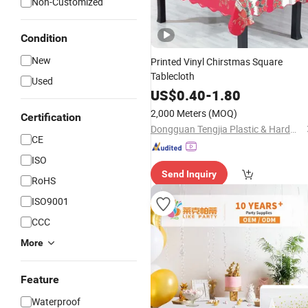
Non-Customized
Condition
New
Printed Vinyl Chirstmas Square
Tablecloth
Used
US$
0.40
-
1.80
2,000 Meters
(MOQ)
Certification
Dongguan Tengjia Plastic & Hardware Co., Ltd.
CE
ISO
Send Inquiry
RoHS
ISO9001
CCC
More
Feature
Waterproof