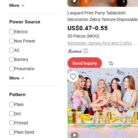
More
Leopard Print Party Tablecloth
Decoration Zebra Texture Disposable
Power Source
Tablecloth Waterproof Oil Party
US$
0.47
-
0.55
Electric
Animal Tablecloth
50 Pieces
(MOQ)
Non Power
Xiongxian Jianxiu Arts and Crafts Manufacturing Co., Ltd.
AC
Battery
Send Inquiry
Pneumatic
More
Pattern
Plain
Dot
Printed
Plain Dyed