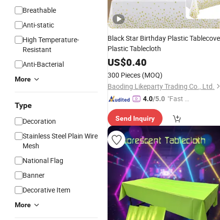
Breathable
Anti-static
Black Star Birthday Plastic Tablecove
High Temperature-
Plastic Tablecloth
Resistant
US$
0.40
Anti-Bacterial
300 Pieces
(MOQ)
More
Baoding Likeparty Trading Co., Ltd.
"Fast D
4.0
/5.0
Type
elivery"
Send Inquiry
Decoration
Stainless Steel Plain Wire
Mesh
National Flag
Banner
Decorative Item
More