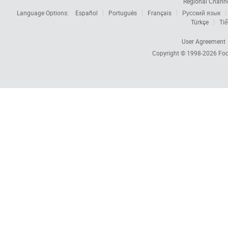
Regional Chann
Language Options:
Español
Português
Français
Русский язык
Türkçe
Tiế
User Agreement
Copyright © 1998-2026
Foc