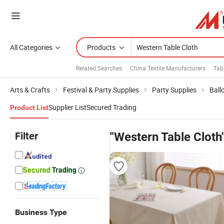
All Categories
Products
Related Searches:
China Textile Manufacturers
Tab
Arts & Crafts
Festival & Party Supplies
Party Supplies
Ball
Supplier List
Secured Trading
Product List
Filter
"Western Table Cloth
Business Type