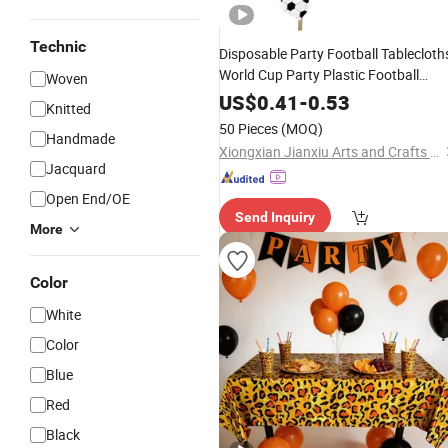
Technic
Disposable Party Football Tablecloth
World Cup Party Plastic Football
Woven
Tablecloths
US$
0.41
-
0.53
Knitted
50 Pieces
(MOQ)
Handmade
Xiongxian Jianxiu Arts and Crafts Manufacturing Co., Ltd.
Jacquard
Open End/OE
Send Inquiry
More
Color
White
Color
Blue
Red
Black