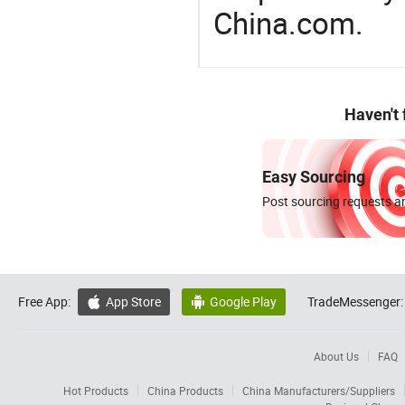
China.com.
Haven't
Easy Sourcing
Post sourcing requests an
Free App:
App Store
Google Play
TradeMessenger:


About Us
FAQ
Hot Products
China Products
China Manufacturers/Suppliers