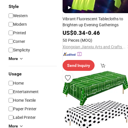
Style
Western
Vibrant Fluorescent Tablecloths to
Modern
Brighten up Evening Gatherings
US$
0.34
-
0.46
Printed
50 Pieces
(MOQ)
Corner
Xiongxian Jianxiu Arts and Crafts Manufacturing Co., Ltd.
Simplicity
More
Send Inquiry
Usage
Home
Entertainment
Home Textile
Paper Printer
Label Printer
More