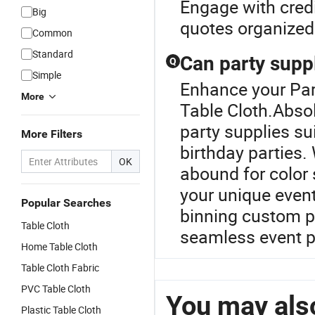
Engage with credi
Big
quotes organized 
Common
Standard
Can party supp
Q
Simple
Enhance your Par
More
Table Cloth.Absol
party supplies su
More Filters
birthday parties
OK
abound for color
your unique event
Popular Searches
binning custom par
Table Cloth
seamless event p
Home Table Cloth
Table Cloth Fabric
PVC Table Cloth
You may also
Plastic Table Cloth