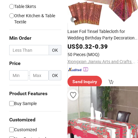
Table Skirts
Other Kitchen & Table
Textile
Laser Foil Tinsel Tablecloth for
Wedding Birthday Party Decoration
Min Order
Supplies
US$
0.32
-
0.39
OK
50 Pieces
(MOQ)
Xiongxian Jianxiu Arts and Crafts Manufacturing Co., Ltd.
Price
-
OK
Send Inquiry
Product Features
Buy Sample
Customized
Customized