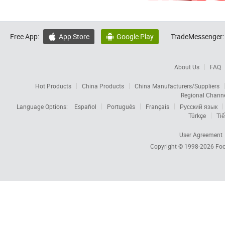
Free App:
App Store
Google Play
TradeMessenger:


About Us
FAQ
Hot Products
China Products
China Manufacturers/Suppliers
Regional Chann
Language Options:
Español
Português
Français
Русский язык
Türkçe
Tiế
User Agreement
Copyright © 1998-2026
Foc