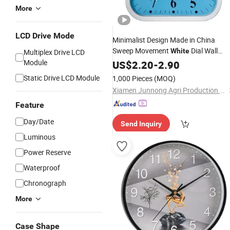
More
LCD Drive Mode
Minimalist Design Made in China
Sweep Movement
Dial Wall
White
Multiplex Drive LCD
Module
Clock
US$
2.20
-
2.90
Static Drive LCD Module
1,000 Pieces
(MOQ)
Xiamen Junnong Agri Production Sell Co., Ltd.
Feature
Day/Date
Send Inquiry
Luminous
Power Reserve
Waterproof
Chronograph
More
Case Shape