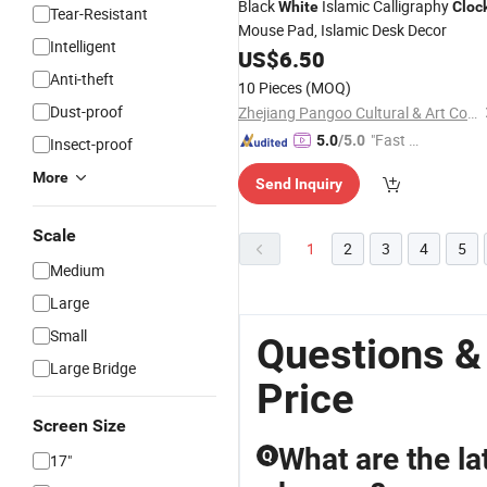
Black
Islamic Calligraphy
White
Cloc
Tear-Resistant
Mouse Pad, Islamic Desk Decor
Intelligent
US$
6.50
Anti-theft
10 Pieces
(MOQ)
Dust-proof
Zhejiang Pangoo Cultural & Art Co., Ltd.
"Fast Di
5.0
/5.0
Insect-proof
spatch"
More
Send Inquiry
Scale
1
2
3
4
5
Medium
Large
Small
Questions &
Large Bridge
Price
Screen Size
What are the la
Q
17"