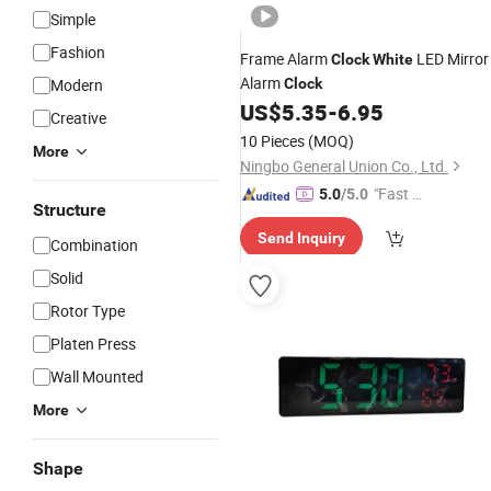
Simple
Fashion
Frame Alarm
LED Mirror
Clock
White
Alarm
Modern
Clock
US$
5.35
-
6.95
Creative
10 Pieces
(MOQ)
More
Ningbo General Union Co., Ltd.
"Fast Di
5.0
/5.0
Structure
spatch"
Send Inquiry
Combination
Solid
Rotor Type
Platen Press
Wall Mounted
More
Shape