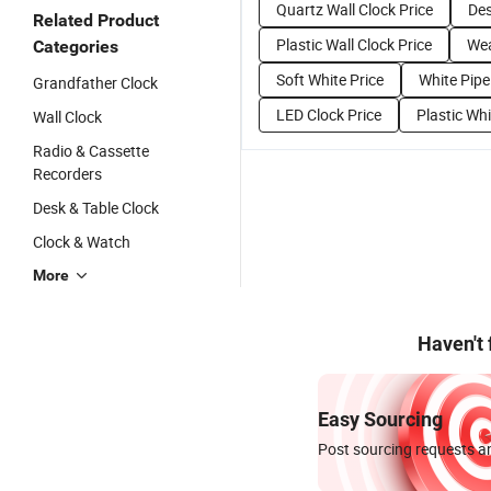
Quartz Wall Clock Price
Des
Related Product
Plastic Wall Clock Price
Wea
Categories
Soft White Price
White Pipe
Grandfather Clock
LED Clock Price
Plastic Whi
Wall Clock
Radio & Cassette
Recorders
Desk & Table Clock
Clock & Watch
More
Haven't
Easy Sourcing
Post sourcing requests an