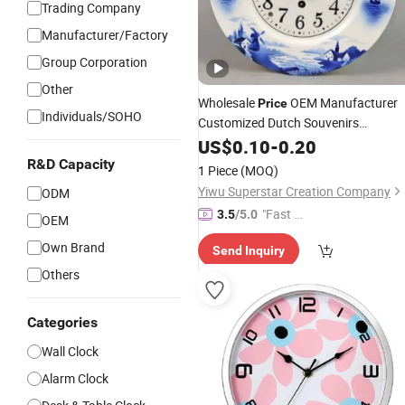
Trading Company
Manufacturer/Factory
Group Corporation
Other
Wholesale
OEM Manufacturer
Price
Individuals/SOHO
Customized Dutch Souvenirs
Collectible Porcelain Delftware Crafts
US$
0.10
-
0.20
Delft Blue and
Custom Made
White
R&D Capacity
1 Piece
(MOQ)
Ceramic Wall
Clock
Yiwu Superstar Creation Company
ODM
"Fast R
3.5
/5.0
OEM
espons
Own Brand
Send Inquiry
e"
Others
Categories
Wall Clock
Alarm Clock