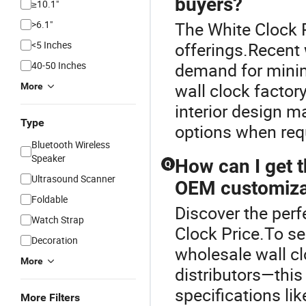
buyers?
≥10.1"
>6.1"
The White Clock P
<5 Inches
offerings.Recent
40-50 Inches
demand for minim
wall clock factory
More
interior design 
Type
options when requ
Bluetooth Wireless
Speaker
How can I get t
Q
Ultrasound Scanner
OEM customiza
Foldable
Discover the perf
Watch Strap
Clock Price.To se
Decoration
wholesale wall c
More
distributors—thi
specifications lik
More Filters