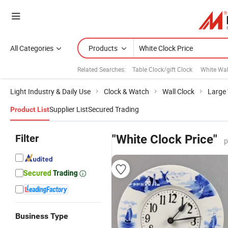
All Categories
Products
Related Searches:
Table Clock/gift Clock
White Wal
Light Industry & Daily Use
Clock & Watch
Wall Clock
Large 
Supplier List
Secured Trading
Product List
Filter
"White Clock Price"
p
Business Type