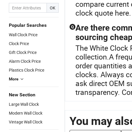
compare current 
OK
clock quote here.
Popular Searches
Are there com
Q
Wall Clock Price
sourcing cheap
Clock Price
The White Clock P
Gift Clock Price
collection.A fre
Alarm Clock Price
order quantities 
Plastics Clock Price
clocks. Always c
More
ask direct OEM sup
transparency. Con
New Section
Large Wall Clock
Modern Wall Clock
You may also
Vintage Wall Clock