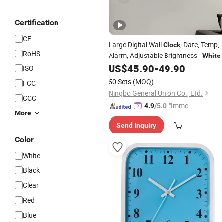
Certification
CE
Large Digital Wall
, Date, Temp,
Clock
RoHS
Alarm, Adjustable Brightness -
White
US$
45.90
-
49.90
ISO
50 Sets
(MOQ)
FCC
Ningbo General Union Co., Ltd.
CCC
"Immed
4.9
/5.0
More
iate Re
Send Inquiry
spons
e"
Color
White
Black
Clear
Red
Blue