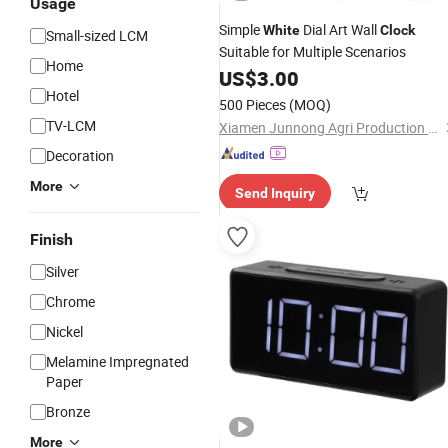
Usage
Simple
Dial Art Wall
White
Clock
Small-sized LCM
Suitable for Multiple Scenarios
Home
US$
3.00
Hotel
500 Pieces
(MOQ)
TV-LCM
Xiamen Junnong Agri Production Sell Co., Ltd.
Decoration
More
Send Inquiry
Finish
Silver
Chrome
Nickel
Melamine Impregnated
Paper
Bronze
More