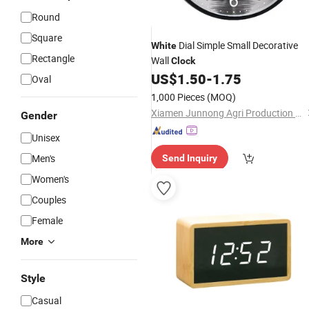
Round
Square
Dial Simple Small Decorative
White
Rectangle
Wall
Clock
US$
1.50
-
1.75
Oval
1,000 Pieces
(MOQ)
Xiamen Junnong Agri Production Sell Co., Ltd.
Gender
Unisex
Men's
Send Inquiry
Women's
Couples
Female
More
Style
Casual