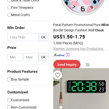
Desk & Table Clock
Fine Timepiece
Metal Crafts
Petal Pattern Promotional Pure
Whit
Min Order
Border Design Fashion Wall
Clock
US$
1.50
-
1.75
OK
1,000 Pieces
(MOQ)
Price
Xiamen Junnong Agri Production Sell Co., Ltd.
-
OK
Send Inquiry
Product Features
Buy Sample
Customized
Customized
Non-Customized