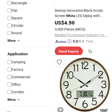
Rectangle
Flat
Destop Decorative Black Acrylic
Screen
LED Diplay with
White
Square
Humidity Temperature
US$
4.50
Clock
Circular
3,000 Pieces
(MOQ)
Round
Ningbo Ftz Kingsun Industry Co., Ltd.
More
"Fast Di
5.0
/5.0
spatch"
Send Inquiry
Application
Camping
Factory
Commercial
Office
Corridor
More