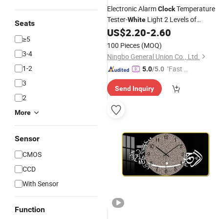
Electronic Alarm
Temperature
Clock
Tester-
Light 2 Levels of
White
Seats
Brightness
US$
2.20
-
2.60
≥5
100 Pieces
(MOQ)
3-4
Ningbo General Union Co., Ltd.
1-2
"Fast D
5.0
/5.0
elivery"
3
Send Inquiry
2
More
Sensor
CMOS
CCD
With Sensor
Function