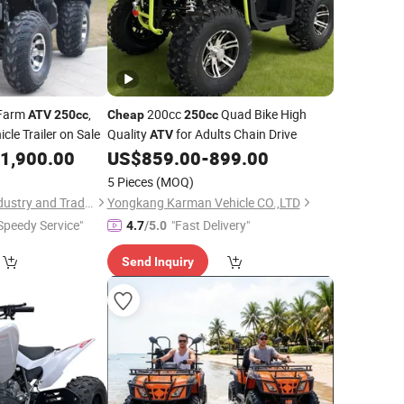
Farm
,
200cc
Quad Bike High
ATV
250cc
Cheap
250cc
cle Trailer on Sale
Quality
for Adults Chain Drive
ATV
1,900.00
US$
859.00
-
899.00
5 Pieces
(MOQ)
Yongkang Guihou Industry and Trade Co., Ltd.
Yongkang Karman Vehicle CO.,LTD
Speedy Service"
"Fast Delivery"
4.7
/5.0
Send Inquiry