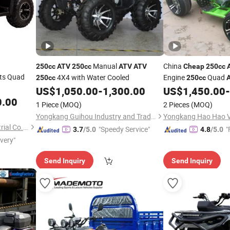
Manual
China
250cc
ATV
250cc
ATV
ATV
Cheap
250cc
lts Quad
4X4 with Water Cooled
Engine
Quad
250cc
250cc
US$
1,050.00
-
1,300.00
US$
1,450.00
-
0.00
1 Piece
(MOQ)
2 Pieces
(MOQ)
Yongkang Guihou Industry and Trade Co., Ltd.
Yongkang Hao Hao Ve
Shanghai Lannmarker Industrial Co., Ltd.
"Speedy Service"
"
3.7
/5.0
4.8
/5.0
ivery"
Send Inquiry
Send Inquiry