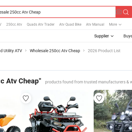
V
250cc Atv
Quads Atv Trader
Atv Quad Bike
Atv Manual
More
Supplier
Buye
d Utility ATV
Wholesale 250cc Atv Cheap
2026 Product List
c Atv Cheap"
products found from trusted manufacturers & 