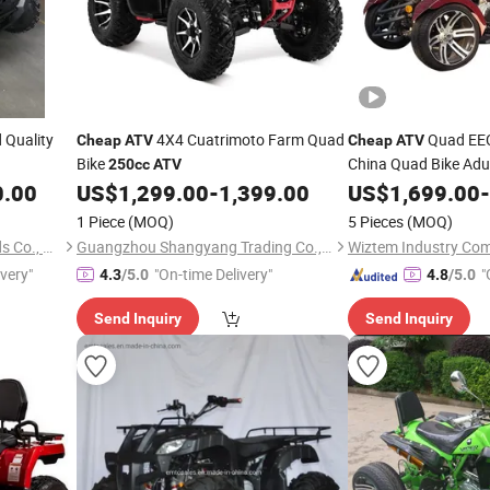
Quality
4X4 Cuatrimoto Farm Quad
Quad EEC
Cheap
ATV
Cheap
ATV
Bike
China Quad Bike Adu
250cc
ATV
Quads
0.00
US$
1,299.00
-
1,399.00
US$
1,699.00
-
1 Piece
(MOQ)
5 Pieces
(MOQ)
Fujian Dazhen Sporting Goods Co., Ltd.
Guangzhou Shangyang Trading Co., Ltd.
Wiztem Industry Co
ivery"
"On-time Delivery"
"
4.3
/5.0
4.8
/5.0
Send Inquiry
Send Inquiry