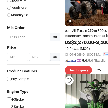
Sport ATV
Youth ATV
Motorcycle
Min Order
oem All-Terrain
300cc 
250cc
Automatic Transmission Util
OK
Adults Off-Road Four-Wheele
US$
2,270.00
-
3,40
Motorcycle Winch factory
Price
10 Pieces
(MOQ)
CHONGQING NICOT MOTORSPORTS CO., LTD.
-
OK
"Excellen
5.0
/5.0
Send Inquiry
Product Features
Buy Sample
Engine Type
4-Stroke
2-Stroke