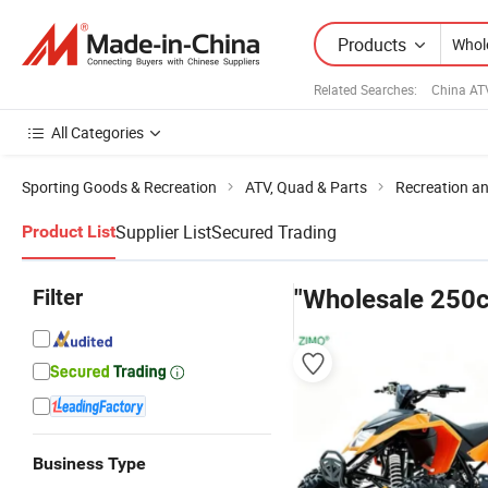
Products
Related Searches:
China AT
All Categories
Sporting Goods & Recreation
ATV, Quad & Parts
Recreation an
Supplier List
Secured Trading
Product List
Filter
"Wholesale 250c
Business Type