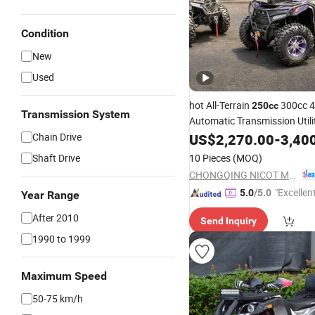
Condition
New
Used
hot All-Terrain
300cc 
250cc
Transmission System
Automatic Transmission Util
Adults Off-Road Four-Wheele
Chain Drive
US$
2,270.00
-
3,40
Motorcycle Winch factory
Shaft Drive
10 Pieces
(MOQ)
CHONGQING NICOT MOTORSPORTS CO., LTD.
"Excellen
5.0
/5.0
Year Range
After 2010
Send Inquiry
1990 to 1999
Maximum Speed
50-75 km/h