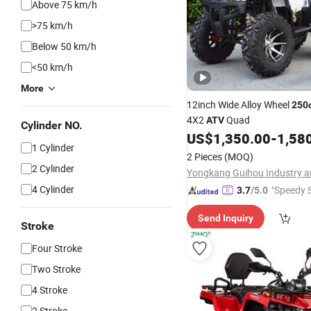
Above 75 km/h
>75 km/h
Below 50 km/h
<50 km/h
More
12inch Wide Alloy Wheel
250
4X2
Quad
ATV
Cylinder NO.
US$
1,350.00
-
1,58
1 Cylinder
2 Pieces
(MOQ)
2 Cylinder
4 Cylinder
"Speedy S
3.7
/5.0
Send Inquiry
Stroke
Four Stroke
Two Stroke
4 Stroke
2 Stroke