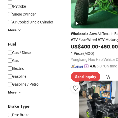
8-Stroke
Single Cylinder
Air Cooled Single Cylinder
More
All Terrain 
Wholesale
Atvs
Four-Wheel
Motorcy
ATV
ATV
Fuel
Automatic
off-Roa
US$
400.00
-
450.00
ATV
ATV
Cc
Buggy ATV4X4
ATV
250c
Gas / Diesel
1 Piece
(MOQ)
110cc
Yongkang Hao Hao Vehicle Co
Gas
"On-time 
4.8
/5.0
Electric
Gasoline
Send Inquiry
Gasoline / Petrol
More
Brake Type
Disc Brake