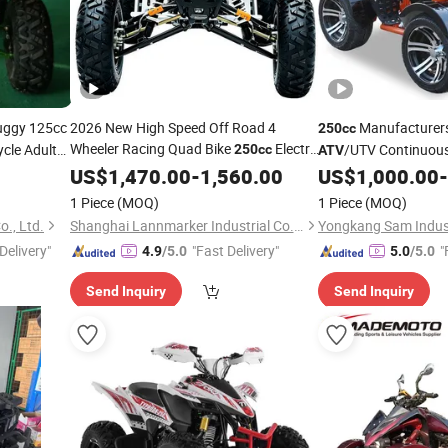
Buggy 125cc
2026 New High Speed Off Road 4
Manufacturer
250cc
Wheeler Racing Quad Bike
Electric
cle Adult
/UTV Continuous
250cc
ATV
Start CF Moto Gasoline Four Wheel
d
150
4-Wheel Motorcycles
US$
1,470.00
-
1,560.00
US$
1,000.00
-
ATV
Youth Motorcycle 450cc Adult Sport
c
ATV
1 Piece
(MOQ)
1 Piece
(MOQ)
for Sale
ATV
., Ltd.
Shanghai Lannmarker Industrial Co., Ltd.
Delivery"
"Fast Delivery"
"
4.9
/5.0
5.0
/5.0
Send Inquiry
Send Inquiry