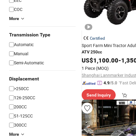
EEC
COC
More
Transmission Type
Certified
Automatic
Sport Farm Mini Tractor Adu
ATV
250cc
Manual
US$
1,100.00
-
1,35
Semi-Automatic
1 Piece
(MOQ)
Displacement
"Fast Del
4.9
/5.0
>250CC
Send Inquiry
126-250CC
200CC
51-125CC
300CC
More