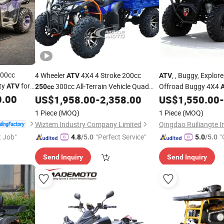
400cc
4 Wheeler
4X4 4 Stroke 200cc
, , Buggy, Explo
ATV
ATV
ity
for
300cc All-Terrain Vehicle Quad
Offroad Buggy 4X4
ATV
250cc
d sport
0.00
Bike for Sale
Strong Traction Stu
US$
1,958.00
-
2,358.00
US$
1,550.00
-
Cheap
Terrains CE Certified
1 Piece
(MOQ)
1 Piece
(MOQ)
Wiztem Industry Company Limited
t Job"
"Perfect Service"
"
4.8
/5.0
5.0
/5.0
Send Inquiry
Send Inquiry