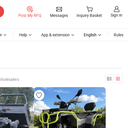
Sign in
Post My RFQ
Messages
Inquiry Basket
r
Help
App & extension
English
Rules
wholesalers