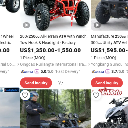
r Wheel
200/
All-Terrain
with Winch,
Manufacture
250cc
ATV
250cc
ectric
Tow Hook & Headlight - Factory
300cc Utility
Vehi
ATV
eeler Youth
Price, 1-Year Warranty, Bulk
0.00
Wholesale
US$
1,350.00
-
1,550.00
US$
1,595.00
-
rt
for
Discounts 1PC MOQ
ATV
1 Piece
(MOQ)
1 Piece
(MOQ)
Shanghai Lannmarker Industrial Co., Ltd.
Qingdao Ruiliangte International Trade Co., Ltd
ivery"
"Fast Delivery"
"
5.0
/5.0
3.7
/5.0
Send Inquiry
Send Inquiry