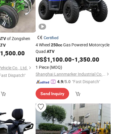
Certified
of Zongshen
ATV
4 Wheel
Gas Powered Motorcycle
250cc
ATV
Quad
1,500.00
ATV
US$
1,100.00
-
1,350.00
1 Piece
(MOQ)
hicle Co., Ltd.
Shanghai Lannmarker Industrial Co., Ltd.
Fast Dispatch"
"Fast Dispatch"
4.9
/5.0
Send Inquiry