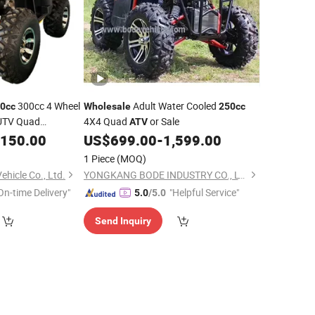
300cc 4 Wheel
Adult Water Cooled
0cc
Wholesale
250cc
UTV Quad
4X4 Quad
or Sale
ATV
,150.00
US$
699.00
-
1,599.00
1 Piece
(MOQ)
hicle Co., Ltd.
YONGKANG BODE INDUSTRY CO., LTD.
On-time Delivery"
"Helpful Service"
5.0
/5.0
Send Inquiry