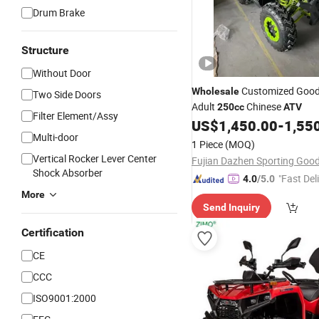
Drum Brake
Structure
Without Door
Customized Good 
Wholesale
Two Side Doors
Adult
Chinese
250cc
ATV
Filter Element/Assy
US$
1,450.00
-
1,55
Multi-door
1 Piece
(MOQ)
Vertical Rocker Lever Center
Shock Absorber
"Fast Del
4.0
/5.0
More
Send Inquiry
Certification
CE
CCC
ISO9001:2000