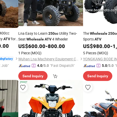
400cc
Lna Easy to Learn
Utility Two-
The
250cc
Wholesale
250c
ity
for
Seat
4 Wheeler
Sports
ATV
Wholesale
ATV
ATV
d sport
0.00
US$
600.00
-
800.00
US$
980.00
-
1
1 Piece
(MOQ)
5 Pieces
(MOQ)
Wuhan Lna Machinery Equipment Co., Ltd
t Job"
"Fast Dispatch"
"
4.0
/5.0
5.0
/5.0
r
Send Inquiry
Send Inquiry