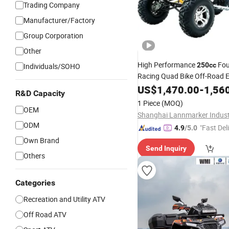
Trading Company
Manufacturer/Factory
Group Corporation
Other
High Performance
Fou
250cc
Individuals/SOHO
Racing Quad Bike Off-Road El
Start CF Moto Gasoline 4 Wh
US$
1,470.00
-
1,56
R&D Capacity
Motorcycle 450cc Adult Spo
1 Piece
(MOQ)
Sale
OEM
ODM
"Fast Del
4.9
/5.0
Own Brand
Send Inquiry
Others
Categories
Recreation and Utility ATV
Off Road ATV