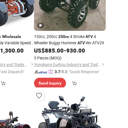
s
150cc, 200cc
4 Stroke
4
Wholesale
250cc
ATV
ly Variable Speed
Wheeler Buggy Hummer
Wv-ATV29
ATV
1,300.00
US$
885.00
-
930.00
5 Pieces
(MOQ)
Yongkang Sam Industry and Trade Co Ltd
Yongkang Guihou Industry and Trade Co., Ltd.
Fast Dispatch"
"Quick Response"
3.7
/5.0
Send Inquiry