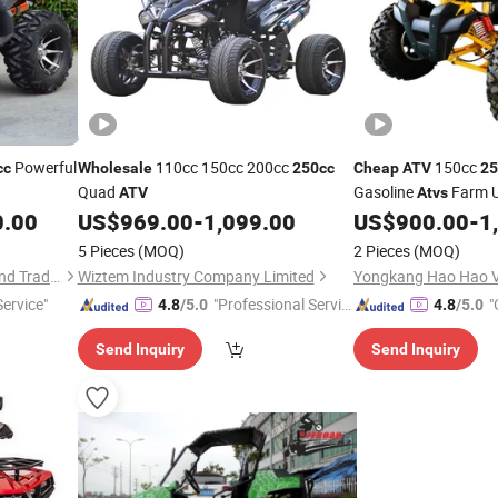
Powerful
110cc 150cc 200cc
150cc
cc
Wholesale
250cc
Cheap
ATV
25
Quad
Gasoline
Farm 
ATV
Atvs
Motorbike
0.00
US$
969.00
-
1,099.00
US$
900.00
-
1
5 Pieces
(MOQ)
2 Pieces
(MOQ)
Yongkang Guihou Industry and Trade Co., Ltd.
Wiztem Industry Company Limited
Yongkang Hao Hao Ve
ervice"
"Professional Servic
"
4.8
/5.0
4.8
/5.0
e"
Send Inquiry
Send Inquiry