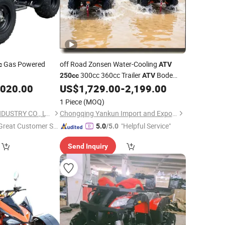
Gas Powered
off Road Zonsen Water-Cooling
c
ATV
300cc 360cc Trailer
Bode
250cc
ATV
New Automatic4X4 Electric
,020.00
US$
1,729.00
-
2,199.00
Cheap
China
for Adults off-Road Petrol
Atvs
1 Piece
(MOQ)
ATV
YONGKANG BODE INDUSTRY CO., LTD.
Chongqing Yankun Import and Export Trading Co., Ltd
Great Customer Se
"Helpful Service"
5.0
/5.0
vice"
Send Inquiry