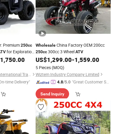
rer: Premium
China Factory OEM 200cc
250cc
Wholesale
for Exploration
300cc 3 Wheel
ATV
250cc
ATV
rdy Body Rocky
1,750.00
US$
1,299.00
-
1,559.00
Wholesale
5 Pieces
(MOQ)
Qingdao Ruiliangte International Trade Co., Ltd
Wiztem Industry Company Limited
On-time Delivery"
"Great Customer Se
4.8
/5.0
rvice"
Send Inquiry