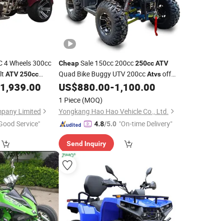
 4 Wheels 300cc
Sale 150cc 200cc
Cheap
250cc
ATV
lt
Quad Bike Buggy UTV 200cc
off
ATV
250cc
Atvs
Road Motorcycle
UTV Farm
1,939.00
US$
880.00
-
1,100.00
ATV
1 Piece
(MOQ)
mpany Limited
Yongkang Hao Hao Vehicle Co., Ltd.
Good Service"
"On-time Delivery"
4.8
/5.0
Send Inquiry