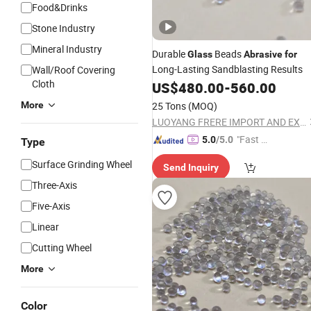
Food&Drinks
Stone Industry
Mineral Industry
Durable
Beads
Glass
Abrasive
for
Long-Lasting Sandblasting Results
Wall/Roof Covering
Cloth
US$
480.00
-
560.00
More
25 Tons
(MOQ)
LUOYANG FRERE IMPORT AND EXPORT TRADING CO., LTD.
"Fast D
5.0
/5.0
Type
elivery"
Surface Grinding Wheel
Send Inquiry
Three-Axis
Five-Axis
Linear
Cutting Wheel
More
Color