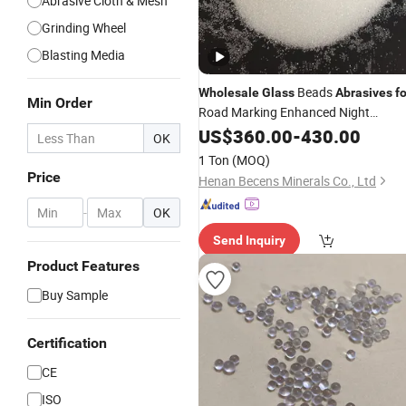
Abrasive Cloth & Mesh
Grinding Wheel
Blasting Media
Beads
Wholesale
Glass
Abrasives
fo
Min Order
Road Marking Enhanced Night
Visibility All-Weather Road Safety
US$
360.00
-
430.00
OK
Solution Customized Packaging
1 Ton
(MOQ)
Price
Henan Becens Minerals Co., Ltd
-
OK
Send Inquiry
Product Features
Buy Sample
Certification
CE
ISO