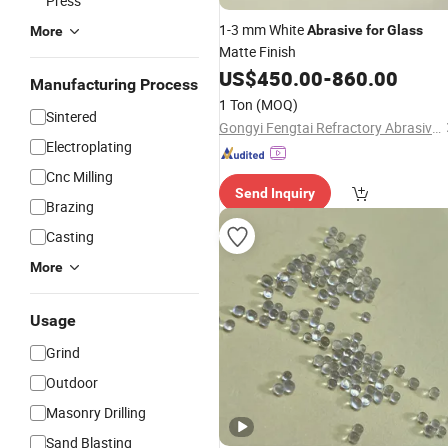
Press
1-3 mm White
Abrasive
for
Glass
More
Matte Finish
US$
450.00
-
860.00
Manufacturing Process
1 Ton
(MOQ)
Sintered
Gongyi Fengtai Refractory Abrasive Co., Ltd.
Electroplating
Cnc Milling
Send Inquiry
Brazing
Casting
More
Usage
Grind
Outdoor
Masonry Drilling
Sand Blasting