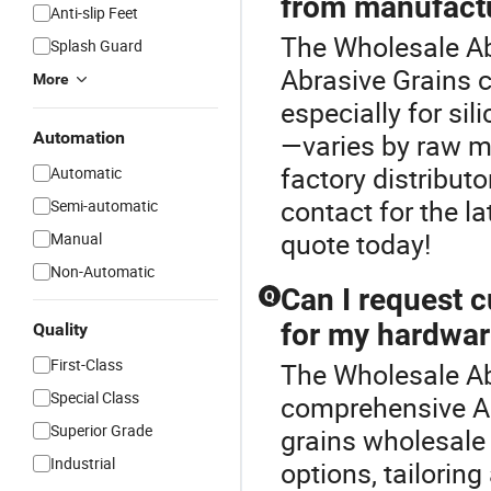
from manufact
Anti-slip Feet
The Wholesale Abr
Splash Guard
Abrasive Grains c
More
especially for si
Automation
—varies by raw ma
factory distribut
Automatic
contact for the la
Semi-automatic
quote today!
Manual
Non-Automatic
Can I request 
Q
for my hardwar
Quality
First-Class
The Wholesale Abr
Special Class
comprehensive Ab
Superior Grade
grains wholesale
Industrial
options, tailorin