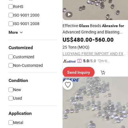
RoHS
ISO 9001:2000
ISO 9001:2008
Effective
Beads
Glass
Abrasive
for
Advanced Grinding and Blasting
More
Needs
US$
480.00
-
560.00
25 Tons
(MOQ)
Customized
LUOYANG FRERE IMPORT AND EXPORT TRADING CO., LTD.
Customized
"On-tim
5.0
/5.0
Non-Customized
e Delive
Send Inquiry
ry"
Condition
New
Used
Application
Metal