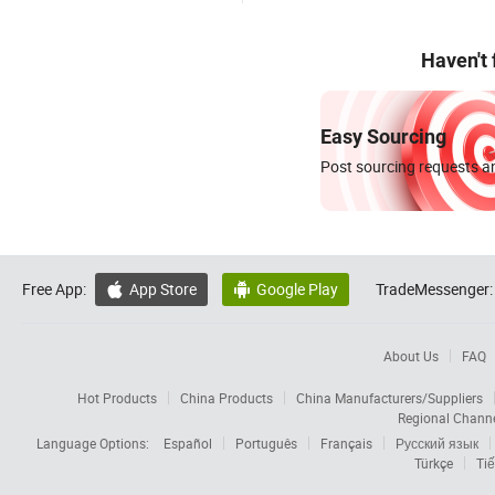
Haven't
Easy Sourcing
Post sourcing requests an
Free App:
App Store
Google Play
TradeMessenger:


About Us
FAQ
Hot Products
China Products
China Manufacturers/Suppliers
Regional Chann
Language Options:
Español
Português
Français
Русский язык
Türkçe
Tiế