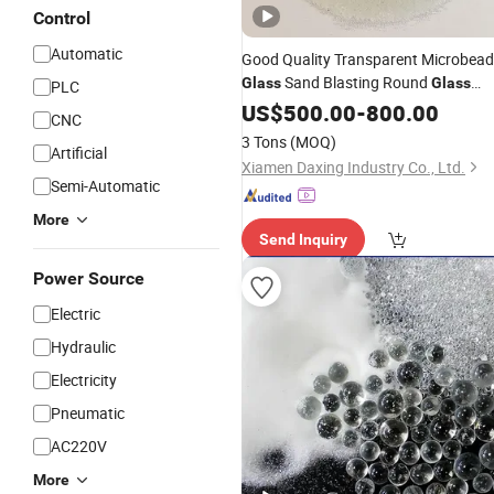
Control
Automatic
Good Quality Transparent Microbea
Sand Blasting Round
Glass
Glass
PLC
Beads
US$
500.00
Abrasive
-
800.00
CNC
3 Tons
(MOQ)
Artificial
Xiamen Daxing Industry Co., Ltd.
Semi-Automatic
More
Send Inquiry
Power Source
Electric
Hydraulic
Electricity
Pneumatic
AC220V
More