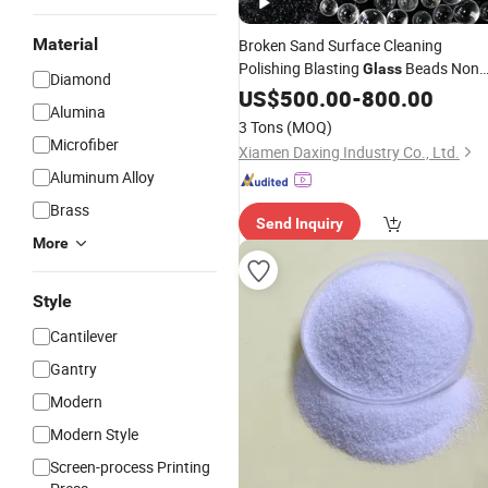
Material
Broken Sand Surface Cleaning
Polishing Blasting
Beads Non
Glass
Diamond
Metal
US$
Abrasive
500.00
-
800.00
Alumina
3 Tons
(MOQ)
Microfiber
Xiamen Daxing Industry Co., Ltd.
Aluminum Alloy
Brass
Send Inquiry
More
Style
Cantilever
Gantry
Modern
Modern Style
Screen-process Printing