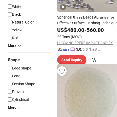
White
Black
Spherical
Beads
Glass
Abrasive
for
Natural Color
Effective Surface Finishing Techniqu
US$
480.00
-
560.00
Yellow
25 Tons
(MOQ)
Red
LUOYANG FRERE IMPORT AND EXPORT TRADING CO., LTD.
More
"Fast D
5.0
/5.0
elivery"
Shape
Send Inquiry
Edge Shape
Long
Section Shape
Powder
Cylindrical
More