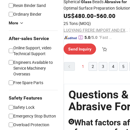
Spherical
Beads
Glass
Abrasive
for
Resin Binder Sand
Optimal Surface Preparation Solutio
Ordinary Binder
US$
480.00
-
560.00
More
25 Tons
(MOQ)
LUOYANG FRERE IMPORT AND EXPORT TRADING CO., LTD.
"Fast D
5.0
/5.0
After-sales Service
elivery"
Online Support, video
Send Inquiry
Technical Support
Engineers Available to
1
2
3
4
5
Service Machinery
Overseas
Free Spare Parts
Questions &
Safety Features
Abrasive Fo
Safety Lock
Emergency Stop Button
What factors af
Q
Overload Protection