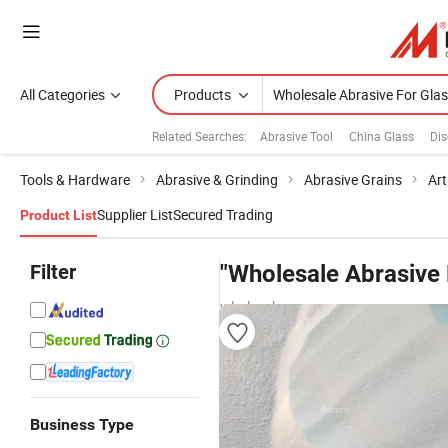
All Categories
Products
Related Searches:
Abrasive Tool
China Glass
Dis
Tools & Hardware
Abrasive & Grinding
Abrasive Grains
Art
Supplier List
Secured Trading
Product List
Filter
"Wholesale Abrasive 
wholesalers
Business Type