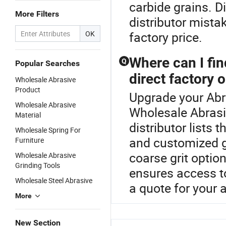
carbide grains. D
More Filters
distributor mista
OK
factory price.
Where can I fin
Q
Popular Searches
direct factory 
Wholesale Abrasive
Product
Upgrade your Abr
Wholesale Abrasive
Wholesale Abrasi
Material
distributor lists t
Wholesale Spring For
and customized g
Furniture
coarse grit optio
Wholesale Abrasive
Grinding Tools
ensures access t
Wholesale Steel Abrasive
a quote for your 
More
New Section