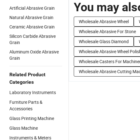
You may also
Artificial Abrasive Grain
Natural Abrasive Grain
Wholesale Abrasive Wheel
Ceramic Abrasive Grain
Wholesale Abrasive For Stone
Silicon Carbide Abrasive
Wholesale Glass Diamond
Grain
Wholesale Abrasive Wheel Polis
Aluminum Oxide Abrasive
Grain
Wholesale Casters For Machine
Wholesale Abrasive Cutting Ma
Related Product
Categories
Laboratory Instruments
Furniture Parts &
Accessories
Glass Printing Machine
Glass Machine
Instruments & Meters