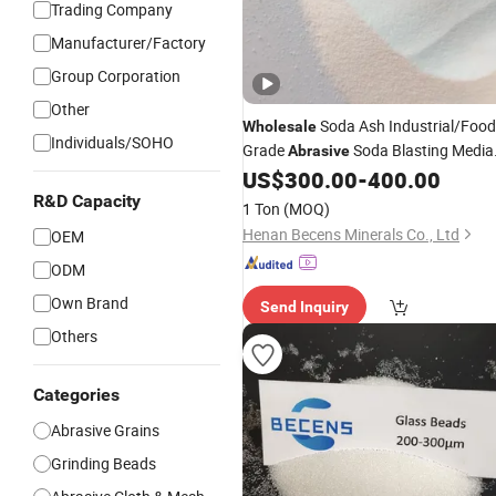
Trading Company
Manufacturer/Factory
Group Corporation
Other
Soda Ash Industrial/Food
Wholesale
Individuals/SOHO
Grade
Soda Blasting Media
Abrasive
Replaces
Beads Micron-Graine
US$
300.00
-
400.00
Glass
Rust & Grease Remover Mold
R&D Capacity
for
1 Ton
(MOQ)
Cleaning
Henan Becens Minerals Co., Ltd
OEM
ODM
Own Brand
Send Inquiry
Others
Categories
Abrasive Grains
Grinding Beads