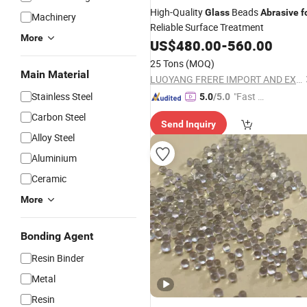
High-Quality
Beads
Glass
Abrasive
f
Machinery
Reliable Surface Treatment
More
US$
480.00
-
560.00
25 Tons
(MOQ)
Main Material
LUOYANG FRERE IMPORT AND EXPORT TRADING CO., LTD.
Stainless Steel
"Fast Di
5.0
/5.0
spatch"
Carbon Steel
Send Inquiry
Alloy Steel
Aluminium
Ceramic
More
Bonding Agent
Resin Binder
Metal
Resin