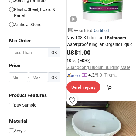
Soaking Bathtub
Plastic Sheet, Board &
Panel
Artificial Stone
Certified
A+ certified
Nbs-108 Kitchen and
Bathroom
Min Order
Waterproof King. an Organic Liquid
Composed of High Quality Modified
US$
1.00
OK
Copolymer Emulsion and a
Acrylic
10 kg
(MOQ)
Variety of Additives.
Price
Guangdong Huolun Building Materials Technology Development Co., Ltd.
"Premiu
4.3
/5.0
-
OK
m Supp
Send Inquiry
lier"
Product Features
Buy Sample
Material
Acrylic