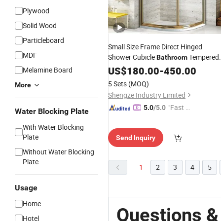
Plywood
Solid Wood
Particleboard
Small Size Frame Direct Hinged
MDF
Shower Cubicle
Tempered
Bathroom
Clear Glass
US$
180.00
Bathroom
-
450.00
Melamine Board
5 Sets
(MOQ)
More
Shengze Industry Limited
"Fast Di
5.0
/5.0
Water Blocking Plate
spatch"
With Water Blocking
Plate
Send Inquiry
Without Water Blocking
Plate
1
2
3
4
5
Usage
Home
Questions &
Hotel