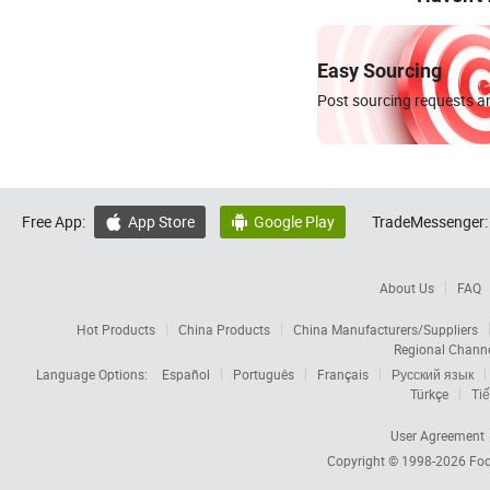
Easy Sourcing
Post sourcing requests an
Free App:
App Store
Google Play
TradeMessenger:


About Us
FAQ
Hot Products
China Products
China Manufacturers/Suppliers
Regional Chann
Language Options:
Español
Português
Français
Русский язык
Türkçe
Tiế
User Agreement
Copyright © 1998-2026
Foc