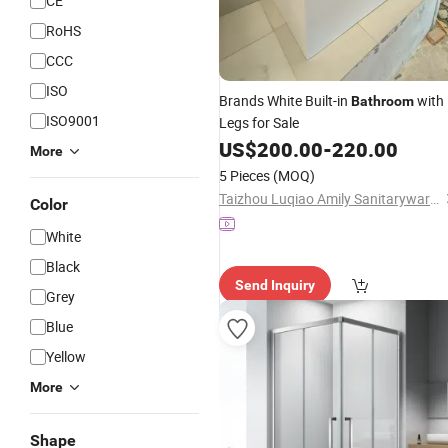
CE
RoHS
CCC
ISO
Brands White Built-in
with
Bathroom
ISO9001
Legs for Sale
US$
200.00
-
220.00
More
5 Pieces
(MOQ)
Taizhou Luqiao Amily Sanitaryware Co., Ltd.
Color
White
Black
Send Inquiry
Grey
Blue
Yellow
More
Shape