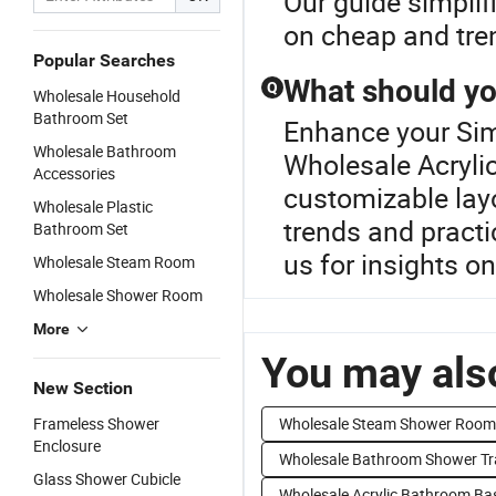
Our guide simplifi
on cheap and tre
Popular Searches
What should yo
Q
Wholesale Household
Bathroom Set
Enhance your Si
Wholesale Bathroom
Wholesale Acryli
Accessories
customizable layo
Wholesale Plastic
trends and practi
Bathroom Set
us for insights o
Wholesale Steam Room
Wholesale Shower Room
More
You may also
New Section
Frameless Shower
Wholesale Steam Shower Room
Enclosure
Wholesale Bathroom Shower Tr
Glass Shower Cubicle
Wholesale Acrylic Bathroom Ba