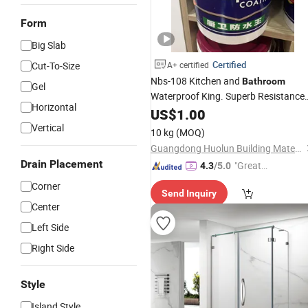
Form
Big Slab
Certified
Cut-To-Size
A+ certified
Nbs-108 Kitchen and
Bathroom
Gel
Waterproof King. Superb Resistance
Horizontal
to Compression and Seepage.
US$
1.00
Vertical
10 kg
(MOQ)
Guangdong Huolun Building Materials Technology Development Co., Ltd.
Drain Placement
"Great
4.3
/5.0
Supplie
Corner
Send Inquiry
r"
Center
Left Side
Right Side
Style
Island Style