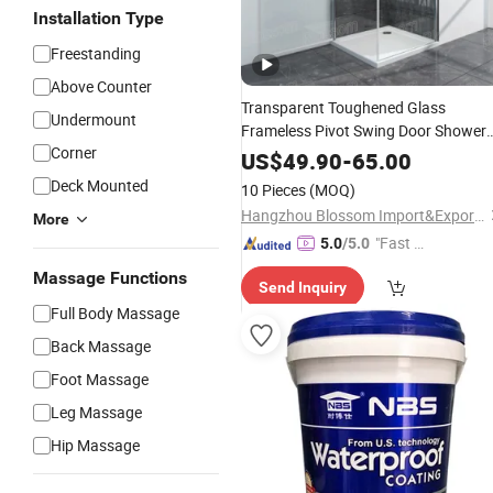
Installation Type
Freestanding
Above Counter
Transparent Toughened Glass
Undermount
Frameless Pivot Swing Door Shower
Corner
Enclosure
Bathroom
US$
49.90
-
65.00
Deck Mounted
10 Pieces
(MOQ)
Hangzhou Blossom Import&Export Co., Ltd.
More
"Fast Di
5.0
/5.0
spatch"
Massage Functions
Send Inquiry
Full Body Massage
Back Massage
Foot Massage
Leg Massage
Hip Massage