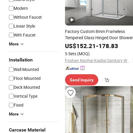
Modern
Without Faucet
Linear Style
Factory Custom 8mm Frameless
With Faucet
Tempered Glass Hinged Door Shower
Enclosure
More
Bathroom
US$
152.21
-
178.83
5 Sets
(MOQ)
Installation
Foshan Nanhai Kaidisi Sanitary Ware Co., Ltd
Wall Mounted
Floor Mounted
Send Inquiry
Deck Mounted
Vertical Type
Fixed
More
Carcase Material