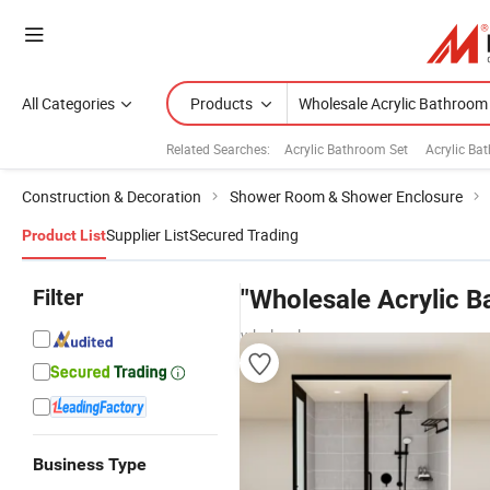
All Categories
Products
Related Searches:
Acrylic Bathroom Set
Acrylic Ba
Construction & Decoration
Shower Room & Shower Enclosure
Supplier List
Secured Trading
Product List
Filter
"Wholesale Acrylic 
wholesalers
Business Type