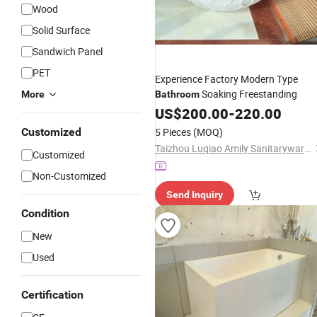
Wood
Solid Surface
Sandwich Panel
PET
Experience Factory Modern Type
Soaking Freestanding
More
Bathroom
US$
200.00
-
220.00
Customized
5 Pieces
(MOQ)
Taizhou Luqiao Amily Sanitaryware Co., Ltd.
Customized
Non-Customized
Send Inquiry
Condition
New
Used
Certification