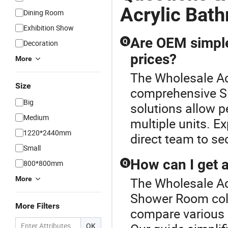
Acrylic Bat
Dining Room
Exhibition Show
Are OEM simple
Q
Decoration
prices?
More
The Wholesale Acr
Size
comprehensive S
Big
solutions allow p
Medium
multiple units. E
1220*2440mm
direct team to se
Small
How can I get 
800*800mm
Q
More
The Wholesale Acr
Shower Room coll
More Filters
compare various 
OK