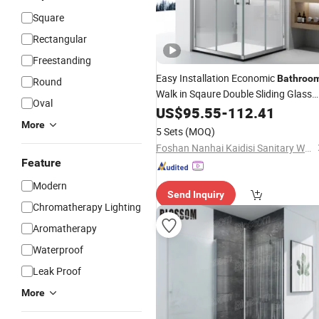
Square
Rectangular
Freestanding
Easy Installation Economic
Bathroo
Round
Walk in Sqaure Double Sliding Glass
Oval
Shower Cabin
US$
95.55
-
112.41
More
5 Sets
(MOQ)
Foshan Nanhai Kaidisi Sanitary Ware Co., Ltd
Feature
Modern
Send Inquiry
Chromatherapy Lighting
Aromatherapy
Waterproof
Leak Proof
More