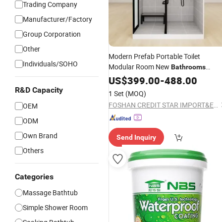
Trading Company
Manufacturer/Factory
Group Corporation
Other
Modern Prefab Portable Toilet
Individuals/SOHO
Modular Room New
Bathrooms
Integrated Enclosure New
US$
399.00
-
488.00
Bathroom
Shower Complete Cabin Ceramic
R&D Capacity
1 Set
(MOQ)
Acrylic
FOSHAN CREDIT STAR IMPORT&EXPORT TRADING CO., LTD
OEM
ODM
Own Brand
Send Inquiry
Others
Categories
Massage Bathtub
Simple Shower Room