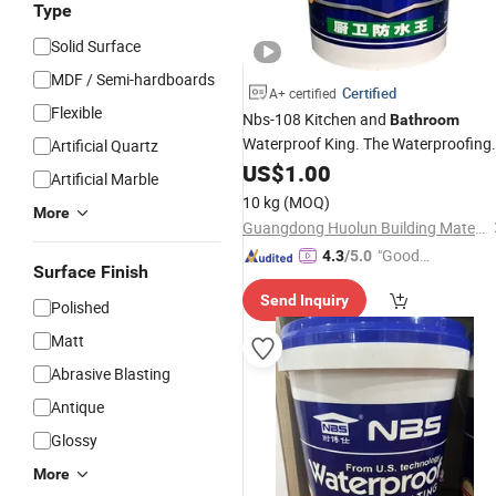
Type
Solid Surface
MDF / Semi-hardboards
Certified
A+ certified
Flexible
Nbs-108 Kitchen and
Bathroom
Waterproof King. The Waterproofing
Artificial Quartz
Effect Remains Unchanged When
US$
1.00
Artificial Marble
Used on The Surface of The Water or
10 kg
(MOQ)
on The Back of The Water.
More
Guangdong Huolun Building Materials Technology Development Co., Ltd.
"Good
4.3
/5.0
Surface Finish
Quality"
Send Inquiry
Polished
Matt
Abrasive Blasting
Antique
Glossy
More