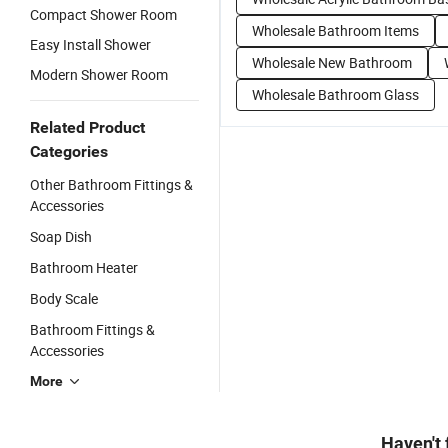
Compact Shower Room
Wholesale Bathroom Items
Easy Install Shower
Wholesale New Bathroom
Modern Shower Room
Wholesale Bathroom Glass
Related Product
Categories
Other Bathroom Fittings &
Accessories
Soap Dish
Bathroom Heater
Body Scale
Bathroom Fittings &
Accessories
More
Haven't