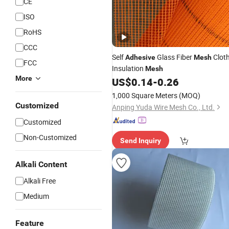
CE
ISO
RoHS
CCC
Self
Glass Fiber
Clot
Adhesive
Mesh
FCC
Insulation
Mesh
More
US$
0.14
-
0.26
1,000 Square Meters
(MOQ)
Customized
Anping Yuda Wire Mesh Co., Ltd.
Customized
Non-Customized
Send Inquiry
Alkali Content
Alkali Free
Medium
Feature