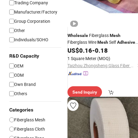
Trading Company
Manufacturer/Factory
Group Corporation
Other
Fiberglass
Wholesale
Mesh
Individuals/SOHO
Fiberglass Wire
Self
Mesh
Adhesive
Fiberglass
Glass Fiber Net
US$
0.16
-
0.18
Mesh
R&D Capacity
1 Square Meter
(MOQ)
Taizhou Zhongsheng Glass Fiber Products Co., Ltd.
OEM
ODM
Own Brand
Send Inquiry
Others
Categories
Fiberglass Mesh
Fiberglass Cloth