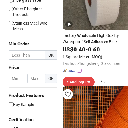
Fiberglass Tape
Other Fiberglass
Products
Stainless Steel Wire
Mesh
Factory
High Quality
Wholesale
Waterproof Self
Blue
Adhesive
Min Order
Fiberglass
US$
0.40
-
0.60
Mesh
OK
1 Square Meter
(MOQ)
Taizhou Zhongsheng Glass Fiber Products Co., Ltd.
Price
-
OK
Send Inquiry
Product Features
Buy Sample
Certification