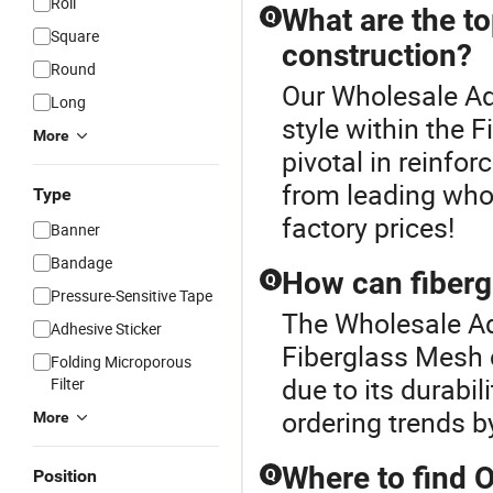
Roll
What are the to
Q
Square
construction?
Round
Our Wholesale Ad
Long
style within the 
More
pivotal in reinfor
from leading whol
Type
factory prices!
Banner
Bandage
How can fiberg
Q
Pressure-Sensitive Tape
The Wholesale Ad
Adhesive Sticker
Fiberglass Mesh co
Folding Microporous
due to its durabil
Filter
ordering trends b
More
Where to find 
Position
Q