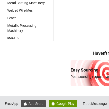
Metal Casting Machinery
Welded Wire Mesh
Fence
Metallic Processing
Machinery
More
Haven't
Easy Sourcing
Post sourcing requests an
Free App:
App Store
Google Play
TradeMessenger:

