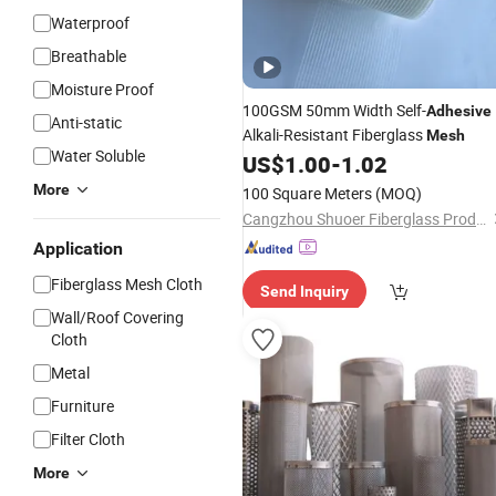
Waterproof
Breathable
Moisture Proof
100GSM 50mm Width Self-
Adhesive
Anti-static
Alkali-Resistant Fiberglass
Mesh
Water Soluble
US$
1.00
-
1.02
More
100 Square Meters
(MOQ)
Cangzhou Shuoer Fiberglass Products Co., Ltd.
Application
Fiberglass Mesh Cloth
Send Inquiry
Wall/Roof Covering
Cloth
Metal
Furniture
Filter Cloth
More