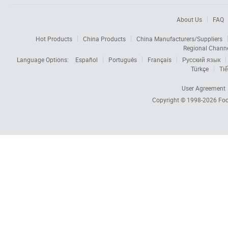
About Us
FAQ
Hot Products
China Products
China Manufacturers/Suppliers
Regional Chann
Language Options:
Español
Português
Français
Русский язык
Türkçe
Tiế
User Agreement
Copyright © 1998-2026
Foc