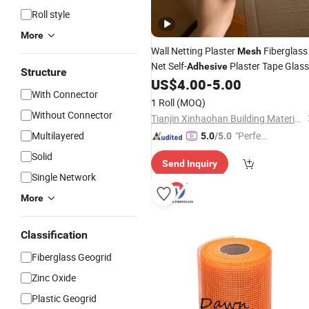
Roll style
More
Wall Netting Plaster
Fiberglass
Mesh
Net Self-
Plaster Tape Glass
Adhesive
Structure
Fiber
US$
4.00
-
5.00
Mesh
With Connector
1 Roll
(MOQ)
Without Connector
Tianjin Xinhaohan Building Materials Technology Co., Ltd.
Multilayered
"Perfec
5.0
/5.0
t Servic
Solid
Send Inquiry
e"
Single Network
More
Classification
Fiberglass Geogrid
Zinc Oxide
Plastic Geogrid