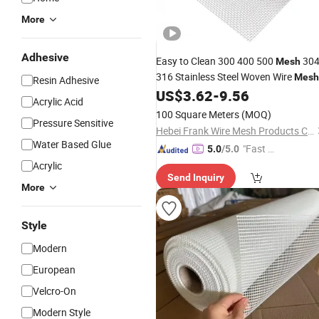
More
Adhesive
Easy to Clean 300 400 500
30
Mesh
316 Stainless Steel Woven Wire
Mesh
Resin Adhesive
for
Filtration
US$
3.62
-
9.56
Adhesive
Acrylic Acid
100 Square Meters
(MOQ)
Pressure Sensitive
Hebei Frank Wire Mesh Products Co., Ltd.
Water Based Glue
"Fast Di
5.0
/5.0
spatch"
Acrylic
Send Inquiry
More
Style
Modern
European
Velcro-On
Modern Style