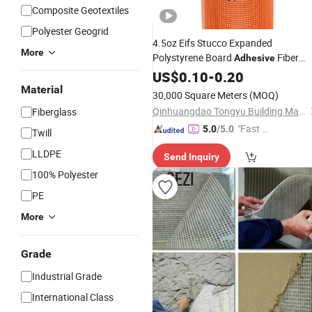
Composite Geotextiles
Polyester Geogrid
4.5oz Eifs Stucco Expanded
More
Polystyrene Board
Fiber
Adhesive
Glass
Fiberglass
US$
Mesh
0.10
-
0.20
Material
30,000 Square Meters
(MOQ)
Qinhuangdao Tongyu Building Material Co., Ltd.
Fiberglass
"Fast D
5.0
/5.0
Twill
elivery"
LLDPE
Send Inquiry
100% Polyester
PE
More
Grade
Industrial Grade
International Class