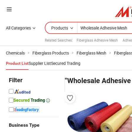
All Categories
Products
Related Searches:
Fiberglass Adhesive Mesh
Adhes
Chemicals
Fiberglass Products
Fiberglass Mesh
Fiberglas
Supplier List
Secured Trading
Product List
Filter
"Wholesale Adhesive
Business Type