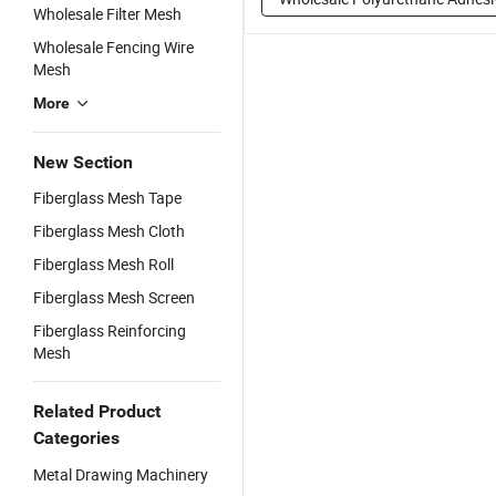
Wholesale Filter Mesh
Wholesale Fencing Wire
Mesh
More
New Section
Fiberglass Mesh Tape
Fiberglass Mesh Cloth
Fiberglass Mesh Roll
Fiberglass Mesh Screen
Fiberglass Reinforcing
Mesh
Related Product
Categories
Metal Drawing Machinery