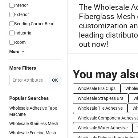
The Wholesale Ad
Interior
Fiberglass Mesh c
Exterior
customization an
Bending Corner Bead
leading distribut
Industrial
out now!
Room
More
More Filters
You may also
OK
Wholesale Bra Cups
Wholes
Popular Searches
Wholesale Strapless Bra
Wh
Wholesale Adhesive Tape
Wholesale Tile Adhesive
Wh
Machine
Wholesale Component Adhesiv
Wholesale Stainless Mesh
Wholesale Water Adhesive
Wholesale Fencing Mesh
Wholesale Polyurethane Adhesi