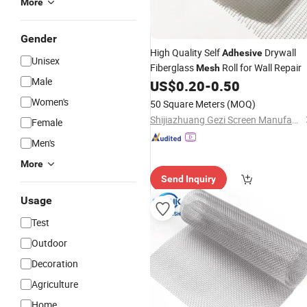
More
Gender
High Quality Self
Drywall
Adhesive
Unisex
Fiberglass
Roll for Wall Repair
Mesh
Male
US$
0.20
-
0.50
Women's
50 Square Meters
(MOQ)
Shijiazhuang Gezi Screen Manufacturing Co., Ltd.
Female
Men's
More
Send Inquiry
Usage
Test
Outdoor
Decoration
Agriculture
Home