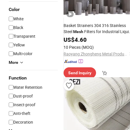
Color
White
Basket Strainers 304 316 Stainless
Black
Steel
Filters for Industrial Liqui
Mesh
Transparent
Adhesive
US$
4.60
Yellow
10 Pieces
(MOQ)
Multi-color
Raoyang Zhongheng Metal Products Co., Ltd.
More
Send Inquiry
Function
Water Retention
Dust-proof
Insect-proof
Anti-theft
Decoration