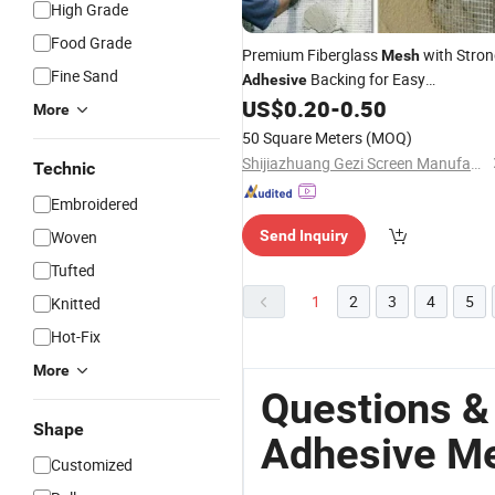
High Grade
Food Grade
Premium Fiberglass
with Stro
Mesh
Fine Sand
Backing for Easy
Adhesive
Installation
US$
0.20
-
0.50
More
50 Square Meters
(MOQ)
Shijiazhuang Gezi Screen Manufacturing Co., Ltd.
Technic
Embroidered
Woven
Send Inquiry
Tufted
1
2
3
4
5
Knitted
Hot-Fix
More
Questions &
Shape
Adhesive M
Customized