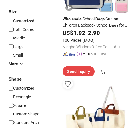
Size
School
Custom
Wholesale
Bags
Customized
Children Backpack School
for
Bags
Both Codes
Kids Casual Backpack
US$
1.92
-
2.90
Advertising
Gifts with Custom Logo
Middle
100 Pieces
(MOQ)
Large
Ningbo Wisdom Office Co., Ltd.
"Fast Di
5.0
/5.0
Small
spatch"
More
Send Inquiry
Shape
Customized
Rectangle
Square
Custom Shape
Standard Arch