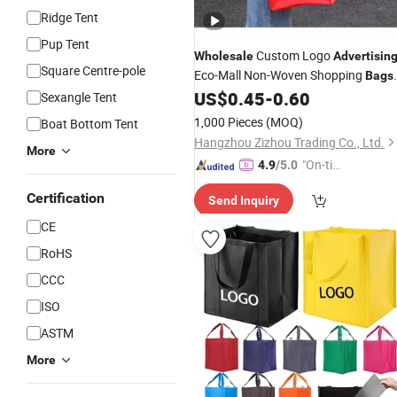
Ridge Tent
Pup Tent
Custom Logo
Wholesale
Advertisin
Square Centre-pole
Eco-Mall Non-Woven Shopping
Bags
Thickened Takeaway Packaging
,
US$
0.45
-
0.60
Bag
Sexangle Tent
Non-Woven Waterproof and
1,000 Pieces
(MOQ)
Boat Bottom Tent
Environmentally Friendly Three-Dim
Hangzhou Zizhou Trading Co., Ltd.
More
"On-tim
4.9
/5.0
e Delive
Certification
Send Inquiry
ry"
CE
RoHS
CCC
ISO
ASTM
More