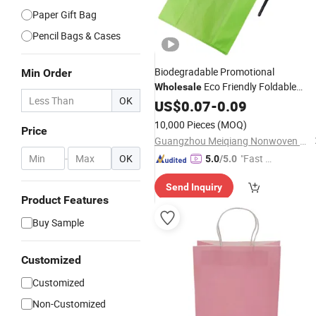
Paper Gift Bag
Pencil Bags & Cases
Biodegradable Promotional
Min Order
Eco Friendly Foldable
Wholesale
OK
Reusable Custom Printed
US$
0.07
-
0.09
Advertisin
Shopping Gift
W Cut Nonwoven 
Bag
10,000 Pieces
(MOQ)
Price
Cut Vest Cheap Non-Woven
Bag
Guangzhou Meiqiang Nonwoven Fabric Packaging Products Co., Ltd.
-
OK
"Fast Di
5.0
/5.0
spatch"
Send Inquiry
Product Features
Buy Sample
Customized
Customized
Non-Customized