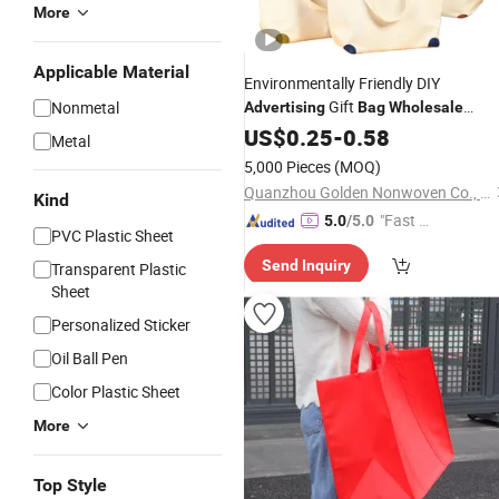
More
Applicable Material
Environmentally Friendly DIY
Gift
Nonmetal
Advertising
Bag
Wholesale
Canvas
Large Capacity Shoppin
US$
0.25
Bag
-
0.58
Metal
Bag
5,000 Pieces
(MOQ)
Quanzhou Golden Nonwoven Co., Ltd.
Kind
"Fast D
5.0
/5.0
PVC Plastic Sheet
elivery"
Send Inquiry
Transparent Plastic
Sheet
Personalized Sticker
Oil Ball Pen
Color Plastic Sheet
More
Top Style