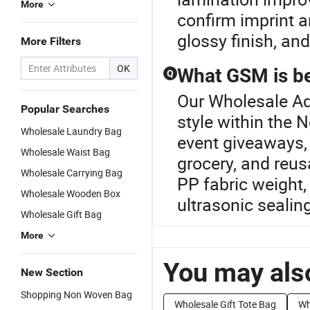
More
confirm imprint a
glossy finish, a
More Filters
OK
What GSM is be
Q
Our Wholesale Adv
Popular Searches
style within the
Wholesale Laundry Bag
event giveaways, 
Wholesale Waist Bag
grocery, and reu
Wholesale Carrying Bag
PP fabric weight, 
Wholesale Wooden Box
ultrasonic sealin
Wholesale Gift Bag
More
You may also
New Section
Shopping Non Woven Bag
Wholesale Gift Tote Bag
Wh