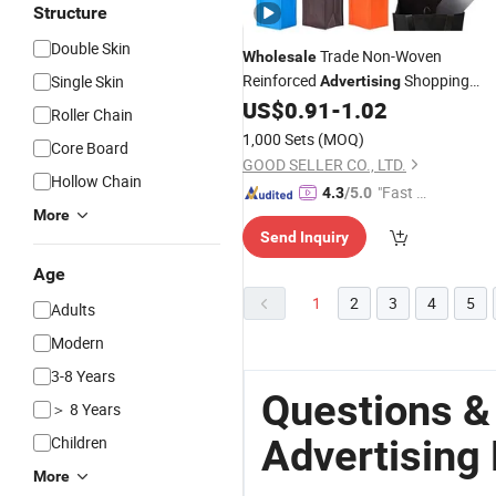
Structure
Double Skin
Trade Non-Woven
Wholesale
Reinforced
Shopping
Single Skin
Advertising
Customized
US$
0.91
-
1.02
Bags
Roller Chain
1,000 Sets
(MOQ)
Core Board
GOOD SELLER CO., LTD.
Hollow Chain
"Fast D
4.3
/5.0
More
elivery"
Send Inquiry
Age
1
2
3
4
5
Adults
Modern
3-8 Years
Questions &
＞ 8 Years
Advertising
Children
More