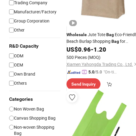
Trading Company
Manufacturer/Factory
Group Corporation
Other
Jute Tote
Eco-Friendl
Wholesale
Bag
Beach Burlap Shopping
for
Bag
R&D Capacity
US$
0.96
-
1.20
Advertising
ODM
500 Pieces
(MOQ)
Xiamen Yahongda Trading Co., Ltd.
OEM
"On-tim
5.0
/5.0
Own Brand
e Delive
Others
Send Inquiry
ry"
Categories
Non Woven Bag
Canvas Shopping Bag
Non-woven Shopping
Bag