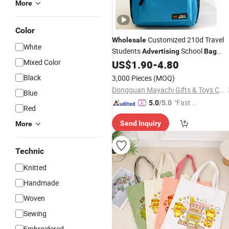
More
Color
Customized 210d Travel
Wholesale
White
Students
School
Advertising
Bag
Mixed Color
Manufacturers
US$
1.90
-
4.80
Black
3,000 Pieces
(MOQ)
Dongguan Mayachi Gifts & Toys Co., Ltd.
Blue
"Fast D
5.0
/5.0
Red
elivery"
Send Inquiry
More
Technic
Knitted
Handmade
Woven
Sewing
Embroidered