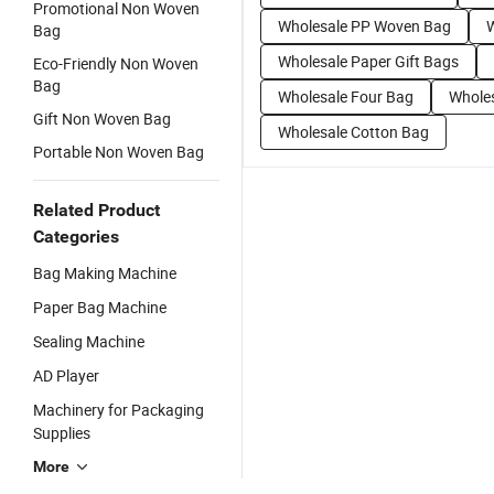
Promotional Non Woven
Wholesale PP Woven Bag
W
Bag
Wholesale Paper Gift Bags
Eco-Friendly Non Woven
Bag
Wholesale Four Bag
Wholes
Gift Non Woven Bag
Wholesale Cotton Bag
Portable Non Woven Bag
Related Product
Categories
Bag Making Machine
Paper Bag Machine
Sealing Machine
AD Player
Machinery for Packaging
Supplies
More