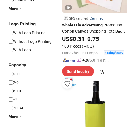
More
Certified
GRS certified
Logo Printing
Promotion
Wholesale
Advertising
Cotton Canvas Shopping Tote
Bag
With Logo Printing
with Custom Logo
US$
0.31
-
0.75
Without Logo Printing
100 Pieces
(MOQ)
With Logo
Hangzhou Initi Imp&Exp Co., Ltd.
"Fast D
4.9
/5.0
Capacity
elivery"
Send Inquiry
>10
2-6
6-10
≤2
20-34L
More