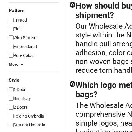
How should buy
Q
Pattern
shipment?
Printed
Our Wholesale Adv
Plain
style within the
With Pattern
handle pull stren
Embroidered
adhesion, color c
Pure Colour
non woven bags s
More
reduce torn handl
Style
Which logo met
Q
1 Door
bags?
Simplicity
The Wholesale Adv
2 Doors
comprehensive No
Folding Umbrella
simple logos, hea
Straight Umbrella
lamination improv