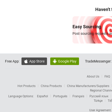
Haven't
Easy Sourcing
Post sourcing requests an
Free App:
App Store
Google Play
TradeMessenger:


About Us
FAQ
Hot Products
China Products
China Manufacturers/Suppliers
Regional Chann
Language Options:
Español
Português
Français
Русский язык
Türkçe
Tiế
User Agreement