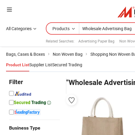
All Categories
Products
Related Searches:
Advertising Paper Bag
Non Wove
Bags, Cases & Boxes
Non Woven Bag
Shopping Non Woven B
Supplier List
Secured Trading
Product List
Filter
"Wholesale Advertisi
Business Type