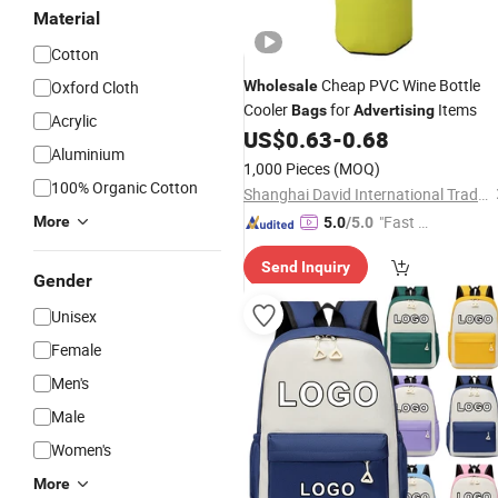
Material
Cotton
Cheap PVC Wine Bottle
Oxford Cloth
Wholesale
Cooler
for
Items
Bags
Advertising
Acrylic
US$
0.63
-
0.68
Aluminium
1,000 Pieces
(MOQ)
100% Organic Cotton
Shanghai David International Trade Co., Ltd.
"Fast D
More
5.0
/5.0
elivery"
Send Inquiry
Gender
Unisex
Female
Men's
Male
Women's
More