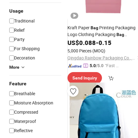
Usage
Traditional
Kraft Paper
Printing Packaging
Bag
Relief
Logo Clothing Packaging
Bag
Party
Planning Packaging
US$
0.088
-
0.15
Advertising
Handbag
For Shopping
Wholesale
5,000 Pieces
(MOQ)
Decoration
Qingdao Rainbow Packaging Co., Ltd.
"Fast D
5.0
/5.0
More
elivery"
Send Inquiry
Feature
Breathable
Moisture Absorption
Compressed
Waterproof
Reflective