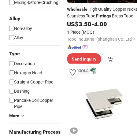
Mixing-before-Crushing
High Quality Copper Nicke
Wholesale
Seamless Tube
Brass Tube
Fittings
Alloy
US$
3.50
-
4.00
Non-alloy
1 Piece
(MOQ)
Alloy
Tobo Industrial (shanghai) Co.,Ltd
Type
Send Inquiry
Decoration
Hexagon Head
Straight Copper Pipe
Bushing
Pancake Coil Copper
Pipe
More
Manufacturing Process