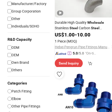
Manufacturer/Factory
Group Corporation
Other
Durable High Quality
Wholesale
Individuals/SOHO
Stainless
Carbon
Steel
Steel
Aluminum
Pipe
US$
1.00
-
10.00
Alloy
Fittings
R&D Capacity
1 Piece
(MOQ)
Hebei Pengrun Pipe Fittings Manufacturing Co., Ltd.
ODM
"On-tim
5.0
/5.0
OEM
e Delive
Own Brand
Send Inquiry
ry"
Others
Categories
Patch Fitting
Elbow
Other Pipe Fittings