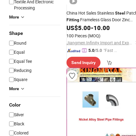
Textile And Electronic
Processing
China Hot Sales Stainless
Patc
Steel
More
Frameless Glass Door Zinc
Fitting
Hardware Patch
US$
5.00
-
10.00
Alloy
Fittings
Shape
100 Pieces
(MOQ)
Jiangmen Infinity Import and Export Co., Ltd.
Round
"Fast Di
5.0
/5.0
Equal
spatch"
Equal Tee
Send Inquiry
Reducing
Square
More
Color
Silver
Black
Colored