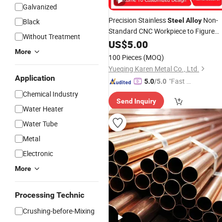
Galvanized
Precision Stainless
Non-
Steel
Alloy
Black
Standard CNC Workpiece to Figure
Without Treatment
Machining Lathe
US$
5.00
Fitting
More
100 Pieces
(MOQ)
Yueqing Karen Metal Co., Ltd.
Application
"Fast D
5.0
/5.0
elivery"
Chemical Industry
Send Inquiry
Water Heater
Water Tube
Metal
Electronic
More
Processing Technic
Crushing-before-Mixing