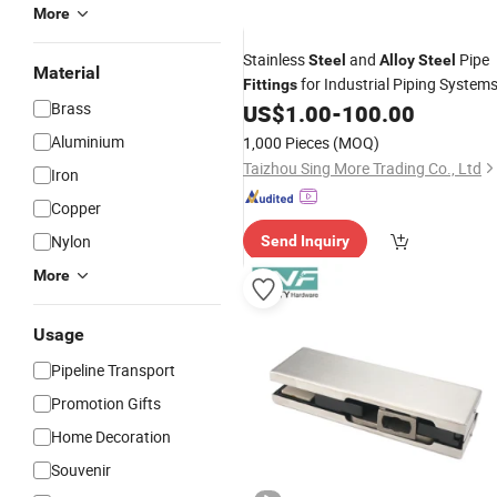
More
Stainless
and
Pipe
Steel
Alloy
Steel
Material
for Industrial Piping System
Fittings
Brass
US$
1.00
-
100.00
Aluminium
1,000 Pieces
(MOQ)
Taizhou Sing More Trading Co., Ltd
Iron
Copper
Nylon
Send Inquiry
More
Usage
Pipeline Transport
Promotion Gifts
Home Decoration
Souvenir