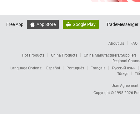
Free App:
App Store
Google Play
TradeMessenger:


About Us
FAQ
Hot Products
China Products
China Manufacturers/Suppliers
Regional Chann
Language Options:
Español
Português
Français
Русский язык
Türkçe
Tiế
User Agreement
Copyright © 1998-2026
Foc