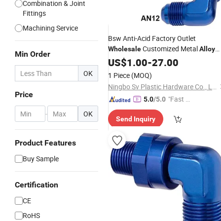
Combination & Joint
Fittings
Machining Service
Bsw Anti-Acid Factory Outlet
Customized Metal
Wholesale
Alloy
Min Order
Stainless
Connector
US$
1.00
Steel
-
27.00
Fitting
Joint
OK
1 Piece
(MOQ)
Ningbo Sv Plastic Hardware Co., Ltd.
Price
"Fast Di
5.0
/5.0
spatch"
-
OK
Send Inquiry
Product Features
Buy Sample
Certification
CE
RoHS