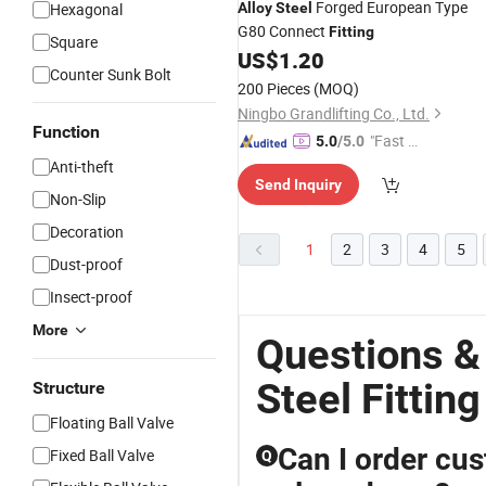
Forged European Type
Hexagonal
Alloy
Steel
G80 Connect
Fitting
Square
US$
1.20
Counter Sunk Bolt
200 Pieces
(MOQ)
Ningbo Grandlifting Co., Ltd.
Function
"Fast Di
5.0
/5.0
spatch"
Anti-theft
Send Inquiry
Non-Slip
Decoration
1
2
3
4
5
Dust-proof
Insect-proof
More
Questions &
Steel Fitting
Structure
Floating Ball Valve
Can I order cus
Fixed Ball Valve
Q