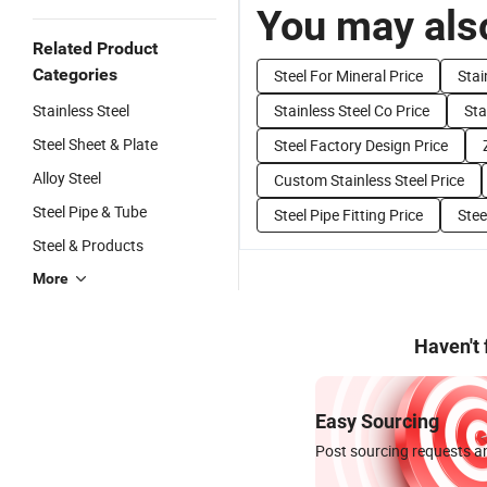
You may also
Related Product
Categories
Steel For Mineral Price
Stai
Stainless Steel
Stainless Steel Co Price
Sta
Steel Sheet & Plate
Steel Factory Design Price
Alloy Steel
Custom Stainless Steel Price
Steel Pipe & Tube
Steel Pipe Fitting Price
Stee
Steel & Products
More
Haven't
Easy Sourcing
Post sourcing requests an