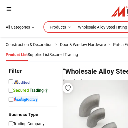
All Categories
Products
Construction & Decoration
Door & Window Hardware
Patch Fi
Supplier List
Secured Trading
Product List
Filter
"Wholesale Alloy Stee
& wholesalers
Business Type
Trading Company