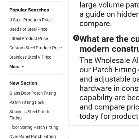
large-volume patc
Popular Searches
a guide on hidden
U Steel Products Price
compare.
Used For Steel Price
What are the cu
I Steel Product Price
Q
modern constr
Custom Steel Product Price
Stainless Steel V Price
The Wholesale All
More
our Patch Fitting
and adjustable pa
New Section
hardware in cons
Glass Door Patch Fitting
capability are be
Patch Fitting Lock
and compare price
Stainless Steel Patch
today for product 
Fitting
Floor Spring Patch Fitting
Over Panel Patch Fitting