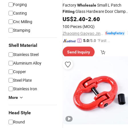
Forging
Factory
Small L Patch
Wholesale
Glass Hardware Door Clamp
Fitting
Casting
for Frameless Glass
US$
2.40
-
2.60
Fitting
Cnc Milling
100 Pieces
(MOQ)
Stamping
Zhaoqing Gaoyao Jinhuida Hardware Products Co., Ltd.
"Fast D
5.0
/5.0
Shell Material
elivery"
Send Inquiry
Stainless Steel
Aluminium Alloy
Copper
Steel Plate
Stainless Iron
More
Head Style
Round