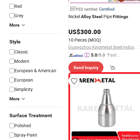
Red
Certified
PED certified
Grey
Nickel
Pipe
Alloy
Steel
Fittings
More
US$
300.00
10 Pieces
(MOQ)
Style
Guangzhou Kingmetal Steel Industry Co., Ltd.
Classic
"Fast R
5.0
/5.0
Modern
espons
Send Inquiry
e"
European & American
European
Simplicity
More
Surface Treatment
Polished
Spray-Paint