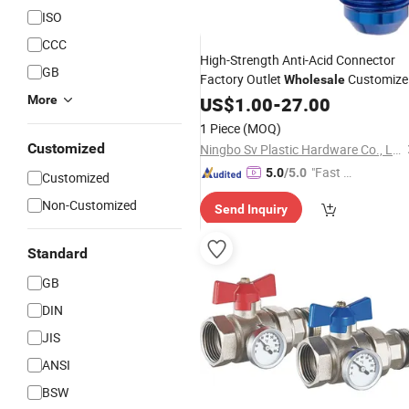
ISO
CCC
High-Strength Anti-Acid Connector
GB
Factory Outlet
Customize
Wholesale
Stainless
Metal
More
Alloy
US$
1.00
-
27.00
Steel
Fitting
Joint
1 Piece
(MOQ)
Customized
Ningbo Sv Plastic Hardware Co., Ltd.
"Fast Di
5.0
/5.0
Customized
spatch"
Non-Customized
Send Inquiry
Standard
GB
DIN
JIS
ANSI
BSW