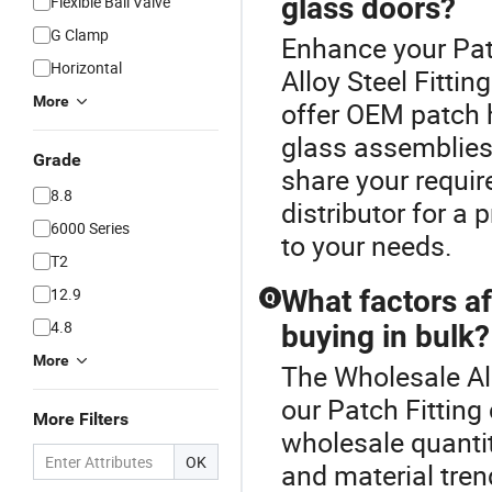
glass doors?
Flexible Ball Valve
G Clamp
Enhance your Pat
Horizontal
Alloy Steel Fitti
More
offer OEM patch 
glass assemblies.
Grade
share your requi
8.8
distributor for a
6000 Series
to your needs.
T2
12.9
What factors af
Q
4.8
buying in bulk?
More
The Wholesale All
our Patch Fitting 
More Filters
wholesale quantit
OK
and material tren