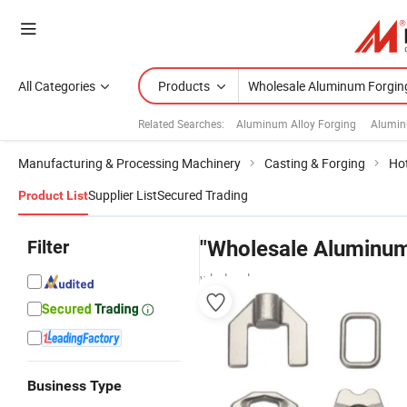
All Categories
Products
Related Searches:
Aluminum Alloy Forging
Alumin
Manufacturing & Processing Machinery
Casting & Forging
Ho
Supplier List
Secured Trading
Product List
Filter
"Wholesale Aluminum
wholesalers
Business Type