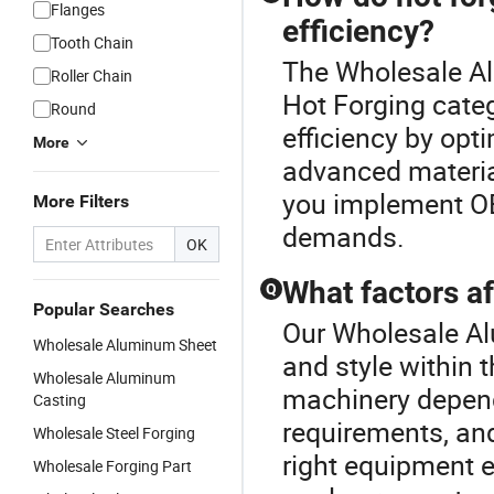
Flanges
efficiency?
Tooth Chain
The Wholesale Al
Roller Chain
Hot Forging categ
Round
efficiency by opt
More
advanced material
you implement OE
More Filters
demands.
OK
What factors a
Q
Popular Searches
Our Wholesale Al
Wholesale Aluminum Sheet
and style within 
Wholesale Aluminum
machinery depend
Casting
requirements, and 
Wholesale Steel Forging
right equipment 
Wholesale Forging Part