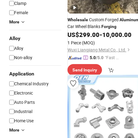
Clamp
Female
Custom Forged
Wholesale
Aluminu
More
Car Wheel Blanks
Forging
US$
299.00
-
10,000.00
Alloy
1 Piece
(MOQ)
Alloy
Wuxi Liangjiang Metal Co., Ltd.
Non-alloy
"Fast Di
5.0
/5.0
spatch"
Send Inquiry
Application
Chemical Industry
Electronic
Auto Parts
Industrial
Home Use
More