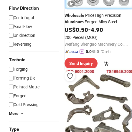
Flow Direction
Price High Precision
Wholesale
Centrifugal
Forged Alloy Steel
Aluminum
Axial Flow
US$
0.50
-
4.90
Aluminium
Forging
Unidirection
200 Pieces
(MOQ)
Reversing
Weifang Shengao Machinery Co., Ltd.
"On-tim
5.0
/5.0
e Delive
Technic
Send Inquiry
ry"
Forging
Forming Die
Painted Matte
Forged
Cold Pressing
More
Type