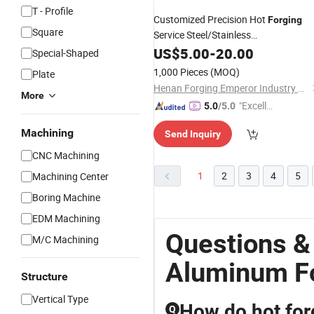
T - Profile
Customized Precision Hot
Forging
Square
Service Steel/Stainless
Steel/
Press Metal
US$
Aluminum
5.00
-
20.00
Forging
Special-Shaped
Forges
1,000 Pieces
(MOQ)
Plate
Henan Forging Emperor Industry Co.,Ltd.
More
"Excelle
5.0
/5.0
nt Job"
Machining
Send Inquiry
CNC Machining
1
2
3
4
5
Machining Center
Boring Machine
EDM Machining
Questions &
M/C Machining
Aluminum F
Structure
Vertical Type
How do hot for
Q