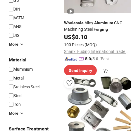
GB
DIN
ASTM
Alloy
CNC
Wholesale
Aluminum
ANSI
Machining Steel
Forging
JIS
US$
0.10
More
100 Pieces
(MOQ)
Shanxi Fuding International Trade Co.,Ltd.
"Fast D
5.0
/5.0
Material
elivery"
Aluminium
Send Inquiry
Metal
Stainless Steel
Steel
Iron
More
Surface Treatment