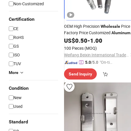
Non-Customized
Certification
OEM High Precision
Price
Wholesale
CE
Factory Price Customized
Aluminum
RoHS
Copper Cold
US$
0.50
-
1.00
Forging
GS
100 Pieces
(MOQ)
ISO
Weifang Beixin International Trade Co., Ltd.
"On-tim
5.0
/5.0
TUV
e Delive
More
Send Inquiry
ry"
Condition
New
Used
Standard