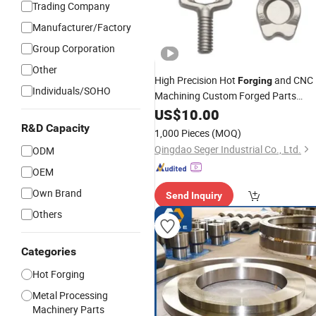
Trading Company
Manufacturer/Factory
Group Corporation
Other
High Precision Hot
and CNC
Forging
Individuals/SOHO
Machining Custom Forged Parts
Aluminium
US$
10.00
Forgings
R&D Capacity
1,000 Pieces
(MOQ)
Qingdao Seger Industrial Co., Ltd.
ODM
OEM
Own Brand
Send Inquiry
Others
Categories
Hot Forging
Metal Processing
Machinery Parts