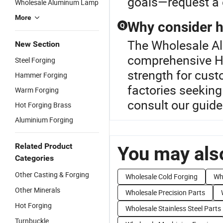
goals—request a 
Wholesale Aluminum Lamp
More
Why consider h
Q
The Wholesale Al
New Section
comprehensive Ho
Steel Forging
strength for cust
Hammer Forging
factories seeking
Warm Forging
consult our guide
Hot Forging Brass
Aluminium Forging
Related Product
You may also
Categories
Other Casting & Forging
Wholesale Cold Forging
Wh
Other Minerals
Wholesale Precision Parts
Hot Forging
Wholesale Stainless Steel Parts
Turnbuckle