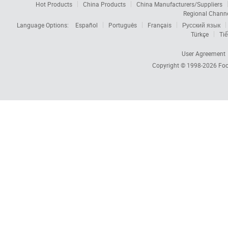
Hot Products
China Products
China Manufacturers/Suppliers
Regional Chann
Language Options:
Español
Português
Français
Русский язык
Türkçe
Tiế
User Agreement
Copyright © 1998-2026
Foc