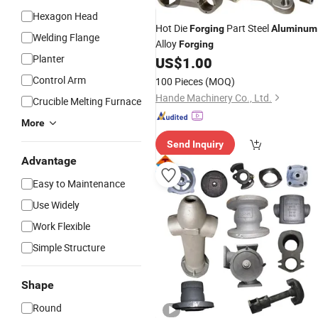
Hexagon Head
Hot Die
Part Steel
Forging
Aluminum
Welding Flange
Alloy
Forging
Planter
US$
1.00
Control Arm
100 Pieces
(MOQ)
Hande Machinery Co., Ltd.
Crucible Melting Furnace
More
Send Inquiry
Advantage
Easy to Maintenance
Use Widely
Work Flexible
Simple Structure
Shape
Round