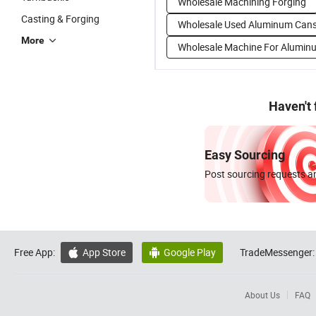
Wholesale Machining Forging
Casting & Forging
Wholesale Used Aluminum Can
More
Wholesale Machine For Alumin
Haven't
Easy Sourcing
Post sourcing requests an
Free App:
App Store
Google Play
TradeMessenger:


About Us
FAQ