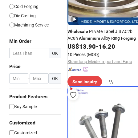
Cold Forging
Die Casting
Machining Service
Private Label JIS AC2b
Wholesale
AC8h
Alloy Ring
Aluminium
Forging
Min Order
US$
13.90
-
16.20
OK
10 Pieces
(MOQ)
Shandong Meide Import and Export Co., Ltd.
Price
-
OK
Send Inquiry
Product Features
Buy Sample
Customized
Customized