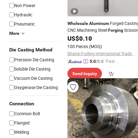
Non Power
Hydraulic
Forged Castin
Pneumatic
Wholesale
Aluminum
CNC Machining Steel
Scissor
Forging
More
Link
US$
0.10
100 Pieces
(MOQ)
Die Casting Method
Shanxi Fuding International Trade Co.,Ltd.
Precision Die Casting
"Fast Di
5.0
/5.0
spatch"
Soluble Die Casting
Send Inquiry
Vacuum Die Casting
Oxygenase Die Casting
Connection
Common Bolt
Flanged
Welding