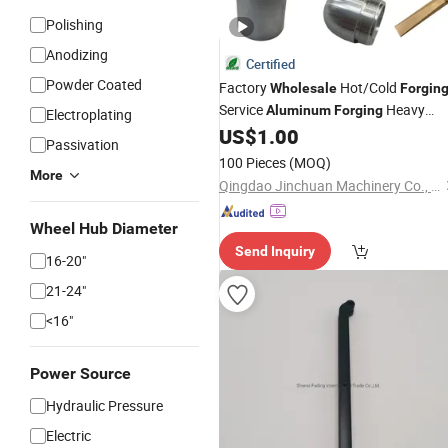
Polishing
Anodizing
Certified
Powder Coated
Factory
Hot/Cold
Wholesale
Forgin
Service
Heavy
Aluminum
Forging
Electroplating
Are Used for Various
US$
1.00
Forgings
Passivation
Machine Parts
100 Pieces
(MOQ)
More
Qingdao Jinchuan Machinery Co., Ltd.
Wheel Hub Diameter
Send Inquiry
16-20"
21-24"
<16"
Power Source
Hydraulic Pressure
Electric