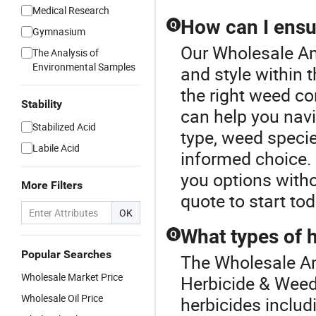
Medical Research
How can I ensur
Q
Gymnasium
Our Wholesale Am
The Analysis of
Environmental Samples
and style within
the right weed con
Stability
can help you navi
Stabilized Acid
type, weed speci
Labile Acid
informed choice. 
you options with
More Filters
quote to start tod
OK
What types of 
Q
Popular Searches
The Wholesale Am
Wholesale Market Price
Herbicide & Weedi
Wholesale Oil Price
herbicides includ