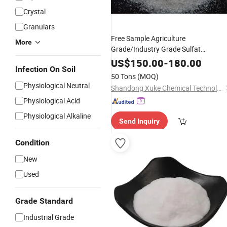
Crystal
Granulars
Free Sample Agriculture
More
Grade/Industry Grade Sulfat
Granular for Agriculture
Ammonium
US$
150.00
-
180.00
Infection On Soil
and Industrial with Competitive
Price
50 Tons
(MOQ)
Physiological Neutral
Shandong Xuke Chemical Technology Co., Ltd
Physiological Acid
Physiological Alkaline
Send Inquiry
Condition
New
Used
Grade Standard
Industrial Grade