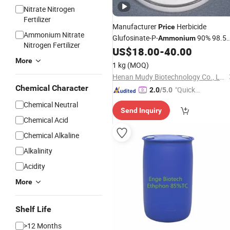
Nitrate Nitrogen
Fertilizer
Manufacturer
Herbicide
Price
Ammonium Nitrate
Glufosinate-P-
90% 98.5
Ammonium
Nitrogen Fertilizer
Tc 10% 20% SL Weed Killer
US$
18.00
-
40.00
More
1 kg
(MOQ)
Henan Mudy Biotechnology Co., Ltd.
Chemical Character
"Quick
2.0
/5.0
Respon
Chemical Neutral
Send Inquiry
se"
Chemical Acid
Chemical Alkaline
Alkalinity
Acidity
More
Shelf Life
>12 Months