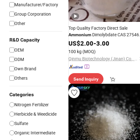
Manufacturer/Factory
Group Corporation
Other
Top Quality Factory Direct Sale
Dimolybdate CAS 27546
Ammonium
R&D Capacity
07-2 in Good
US$
2.00
-
Price
3.00
OEM
100 kg
(MOQ)
Qinmu Biotechnology (Jinan) Co., Ltd.
ODM
Own Brand
Others
Send Inquiry
Categories
Nitrogen Fertilizer
Herbicide & Weedicide
Sulfate
Organic Intermediate