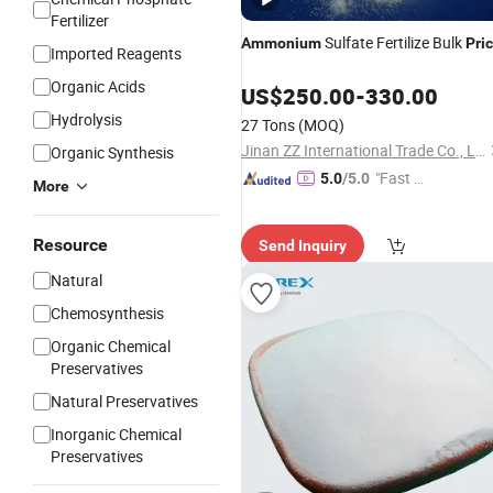
Fertilizer
Sulfate Fertilize Bulk
Ammonium
Pri
Imported Reagents
Organic Acids
US$
250.00
-
330.00
Hydrolysis
27 Tons
(MOQ)
Jinan ZZ International Trade Co., Ltd.
Organic Synthesis
"Fast Di
5.0
/5.0
More
spatch"
Resource
Send Inquiry
Natural
Chemosynthesis
Organic Chemical
Preservatives
Natural Preservatives
Inorganic Chemical
Preservatives