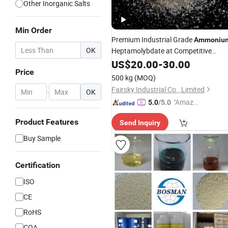
Other Inorganic Salts
Min Order
Premium Industrial Grade
Ammoniu
OK
Heptamolybdate at Competitive
Prices
US$
20.00
-
30.00
Price
500 kg
(MOQ)
Fairsky Industrial Co., Limited
-
OK
"Amazi
5.0
/5.0
ng Serv
Product Features
Send Inquiry
ice"
Buy Sample
Certification
ISO
CE
RoHS
COA