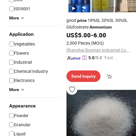
ISO9001
More
good
18%SL 20%SL 30%SL
price
Glufosinate-
Ammonium
US$
5.00
-
6.00
Application
2,000 Pieces
(MOQ)
Vegetables
Shanghai Bosman Industrial Co., Ltd.
Flowers
"Fast D
5.0
/5.0
Industrial
elivery"
Chemical Industry
Send Inquiry
Electronics
More
Appearance
Powder
Granular
Liquid