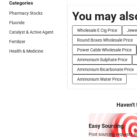
Categories
You may also
Pharmacy Stocks
Fluoride
Wholesale E Cig Price
Jewel
Catalyst & Active Agent
Round Boxes Wholesale Price
Fertilizer
Power Cable Wholesale Price
Health & Medicine
Ammonium Sulphate Price
Ammonium Bicarbonate Price
Ammonium Water Price
Haven't
Easy Sourcing
Post sourcing requests an