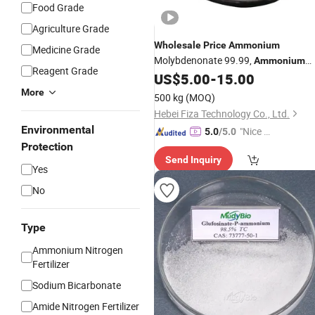
Food Grade
Agriculture Grade
Wholesale
Price
Ammonium
Medicine Grade
Molybdenonate 99.99,
Ammonium
Reagent Grade
Molybdate Tetrahydrate
US$
5.00
-
15.00
More
500 kg
(MOQ)
Hebei Fiza Technology Co., Ltd.
Environmental
"Nice C
5.0
/5.0
Protection
ustome
Send Inquiry
r Servic
Yes
e"
No
Type
Ammonium Nitrogen
Fertilizer
Sodium Bicarbonate
Amide Nitrogen Fertilizer