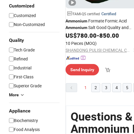
Customized
Certified
FAMI-QS certified
Customized
Formate Formic Acid
Ammonium
Non-Customized
Salt Good Quality and
Ammonium
US$
780.00
-
850.00
Price
Quality
10 Pieces
(MOQ)
Tech Grade
SHANDONG PULISI CHEMICAL CO., LTD.
Refined
Industrial
Send Inquiry
First-Class
Superior Grade
1
2
3
4
5
More
Appliance
Questions &
Biochemistry
Ammonium P
Food Analysis