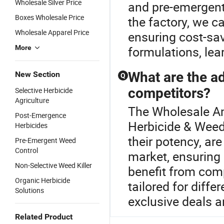
Wholesale Silver Price
and pre-emergent
Boxes Wholesale Price
the factory, we ca
Wholesale Apparel Price
ensuring cost-sav
More
formulations, lea
What are the a
New Section
Q
competitors?
Selective Herbicide
Agriculture
The Wholesale Am
Post-Emergence
Herbicide & Weedi
Herbicides
their potency, ar
Pre-Emergent Weed
Control
market, ensuring
Non-Selective Weed Killer
benefit from comp
Organic Herbicide
tailored for diffe
Solutions
exclusive deals a
Related Product