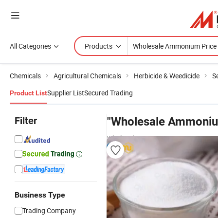
All Categories
Products
Chemicals
Agricultural Chemicals
Herbicide & Weedicide
Se
Supplier List
Secured Trading
Product List
Filter
"Wholesale Ammoniu
wholesalers
Business Type
Trading Company