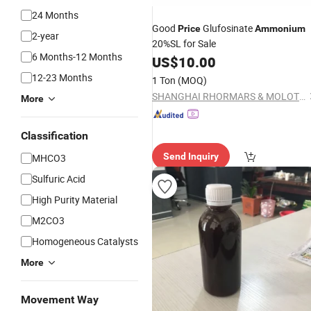
24 Months
Good
Glufosinate
Price
Ammonium
2-year
20%SL for Sale
6 Months-12 Months
US$
10.00
12-23 Months
1 Ton
(MOQ)
SHANGHAI RHORMARS & MOLOTUS BIOLINK LTD
More
Classification
Send Inquiry
MHCO3
Sulfuric Acid
High Purity Material
M2CO3
Homogeneous Catalysts
More
Movement Way