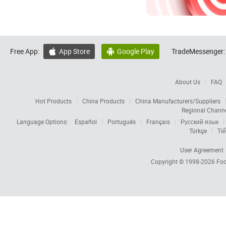
Free App:
App Store
Google Play
TradeMessenger:


About Us
FAQ
Hot Products
China Products
China Manufacturers/Suppliers
Regional Chann
Language Options:
Español
Português
Français
Русский язык
Türkçe
Tiế
User Agreement
Copyright © 1998-2026
Foc