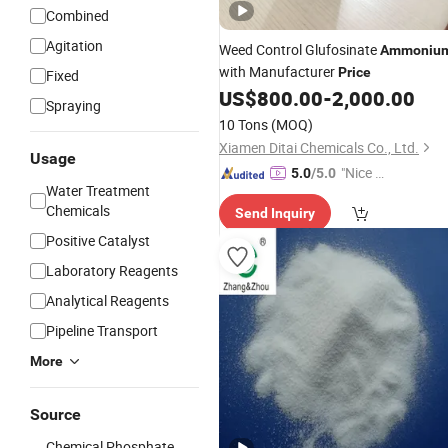
Combined
Agitation
Weed Control Glufosinate
Ammoniu
with Manufacturer
Price
Fixed
US$
800.00
-
2,000.00
Spraying
10 Tons
(MOQ)
Xiamen Ditai Chemicals Co., Ltd.
Usage
"Nice C
5.0
/5.0
Water Treatment
ustome
Chemicals
Send Inquiry
r Servic
e"
Positive Catalyst
Laboratory Reagents
Analytical Reagents
Pipeline Transport
More
Source
Chemical Phosphate