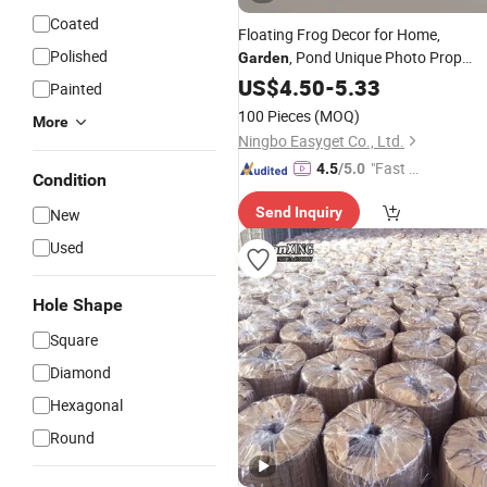
Coated
Floating Frog Decor for Home,
Polished
, Pond Unique Photo Prop
Garden
Wyz21224
US$
4.50
-
5.33
Painted
100 Pieces
(MOQ)
More
Ningbo Easyget Co., Ltd.
"Fast Di
4.5
/5.0
Condition
spatch"
Send Inquiry
New
Used
Hole Shape
Square
Diamond
Hexagonal
Round