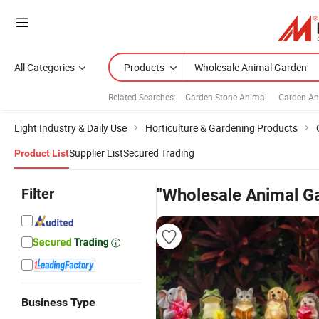
All Categories
Products
Related Searches:
Garden Stone Animal
Garden An
Light Industry & Daily Use
Horticulture & Gardening Products
Supplier List
Secured Trading
Product List
Filter
"Wholesale Animal G
Business Type