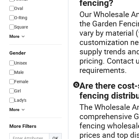
fencing?
Oval
Our Wholesale Ani
O-Ring
the Garden Fenci
Square
vary by material 
More
customization ne
supply trends and
Gender
pricing. Contact 
Unisex
requirements.
Male
Female
Are there cost
Q
Girl
fencing distrib
Lady's
The Wholesale An
More
comprehensive G
fencing wholesale
More Filters
prices and top di
OK