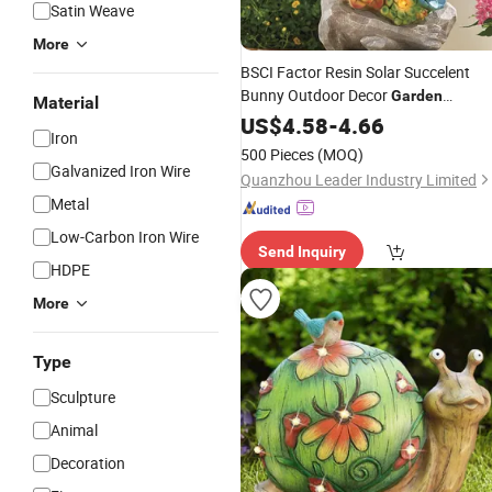
Satin Weave
More
BSCI Factor Resin Solar Succelent
Bunny Outdoor Decor
Garden
Material
Ornament
US$
4.58
-
4.66
Iron
500 Pieces
(MOQ)
Galvanized Iron Wire
Quanzhou Leader Industry Limited
Metal
Low-Carbon Iron Wire
Send Inquiry
HDPE
More
Type
Sculpture
Animal
Decoration