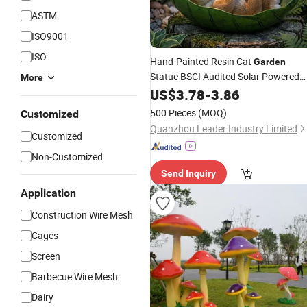
ASTM
ISO9001
ISO
Hand-Painted Resin Cat
Garden
Statue BSCI Audited Solar Powered
More
with Warm White LED Eco-Friendly
US$
3.78
-
3.86
Outdoor Decor
500 Pieces
(MOQ)
Customized
Quanzhou Leader Industry Limited
Customized
Non-Customized
Send Inquiry
Application
Construction Wire Mesh
Cages
Screen
Barbecue Wire Mesh
Dairy