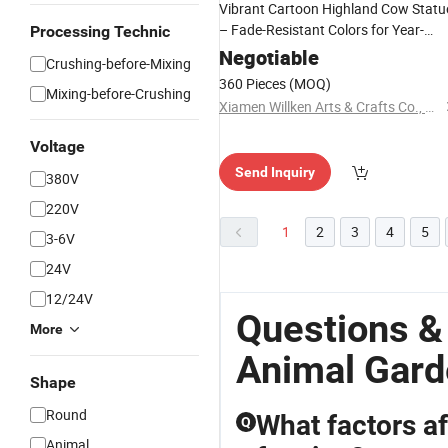
Vibrant Cartoon Highland Cow Statu
– Fade-Resistant Colors for Year-
Processing Technic
Round
Beauty
Garden
Negotiable
Crushing-before-Mixing
360 Pieces
(MOQ)
Mixing-before-Crushing
Xiamen Willken Arts & Crafts Co., Ltd.
Voltage
Send Inquiry
380V
220V
1
2
3
4
5
3-6V
24V
12/24V
Questions &
More
Animal Gar
Shape
Round
What factors af
Q
Animal