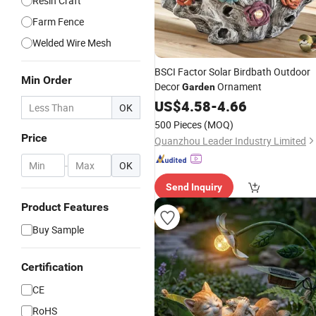
Resin Craft
Farm Fence
Welded Wire Mesh
BSCI Factor Solar Birdbath Outdoor
Min Order
Decor
Ornament
Garden
US$
4.58
-
4.66
OK
500 Pieces
(MOQ)
Price
Quanzhou Leader Industry Limited
-
OK
Send Inquiry
Product Features
Buy Sample
Certification
CE
RoHS