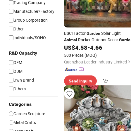
Trading Company
Manufacturer/Factory
Group Corporation
Other
BSCI Factor
Solar Light
Garden
Individuals/SOHO
Rocker Outdoor Decor
Animal
Garde
Ornament
US$
4.58
-
4.66
R&D Capacity
500 Pieces
(MOQ)
Quanzhou Leader Industry Limited
OEM
ODM
Own Brand
Send Inquiry
Others
Categories
Garden Sculpture
Metal Crafts