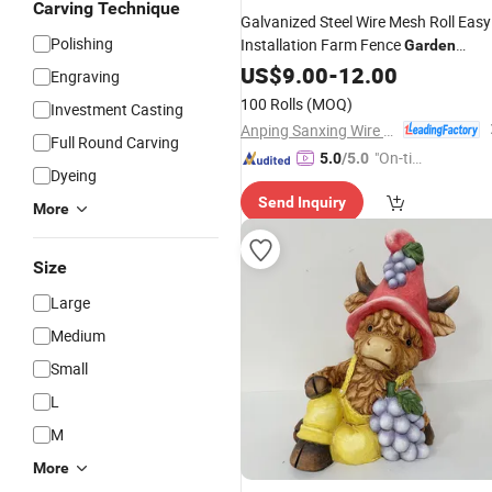
Carving Technique
Galvanized Steel Wire Mesh Roll Easy
Polishing
Installation Farm Fence
Garden
Security
US$
9.00
-
12.00
Engraving
100 Rolls
(MOQ)
Investment Casting
Anping Sanxing Wire Mesh Factory
Full Round Carving
"On-tim
5.0
/5.0
Dyeing
e Delive
Send Inquiry
ry"
More
Size
Large
Medium
Small
L
M
More