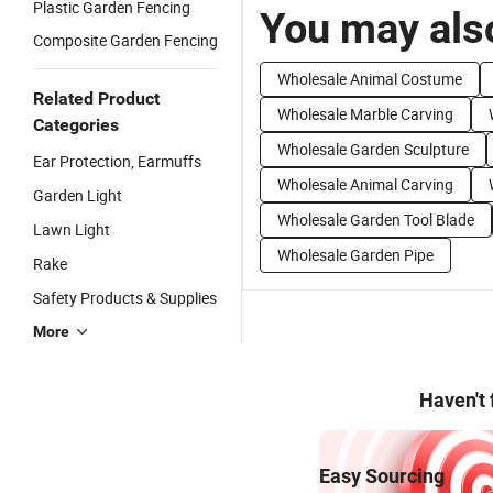
Plastic Garden Fencing
You may also
Composite Garden Fencing
Wholesale Animal Costume
Related Product
Wholesale Marble Carving
Categories
Wholesale Garden Sculpture
Ear Protection, Earmuffs
Wholesale Animal Carving
Garden Light
Wholesale Garden Tool Blade
Lawn Light
Wholesale Garden Pipe
Rake
Safety Products & Supplies
More
Haven't
Easy Sourcing