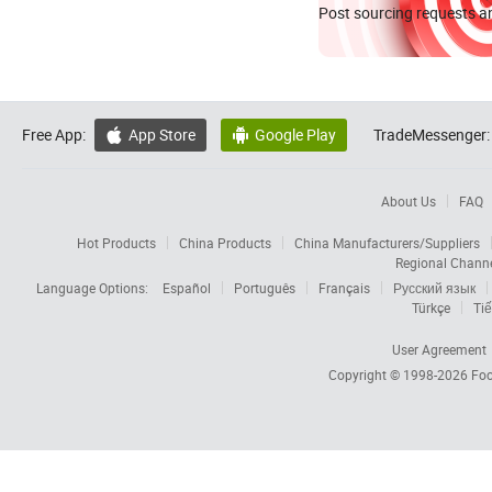
Post sourcing requests an
Free App:
App Store
Google Play
TradeMessenger:


About Us
FAQ
Hot Products
China Products
China Manufacturers/Suppliers
Regional Chann
Language Options:
Español
Português
Français
Русский язык
Türkçe
Tiế
User Agreement
Copyright © 1998-2026
Foc