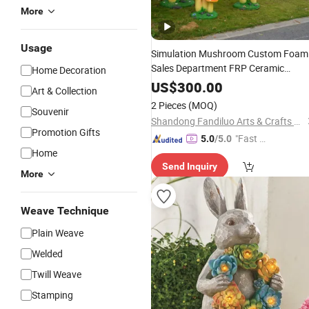
More
Usage
Simulation Mushroom Custom Foam
Sales Department FRP Ceramic
Home Decoration
Shooting Scenic Spot Landscape Vill
US$
300.00
Art & Collection
Garden
2 Pieces
(MOQ)
Souvenir
Shandong Fandiluo Arts & Crafts Co., Ltd.
Promotion Gifts
"Fast Di
5.0
/5.0
Home
spatch"
Send Inquiry
More
Weave Technique
Plain Weave
Welded
Twill Weave
Stamping