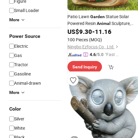
Figure
Small Loader
Patio Lawn
Statue Solar
Garden
More
Powered Resin
Sculpture,
Animal
Art Ornaments Indoor
US$
9.30
-
11.16
Garden
Power Source
Outdoor Decoration Bl17902
100 Pieces
(MOQ)
Electric
Ningbo Ezfocus Co., Ltd.
"Fast D
4.6
/5.0
Gas
elivery"
Tractor
Send Inquiry
Gasoline
Animal-drawn
More
Color
Silver
White
Black