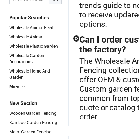
trends guide to n
to receive update
Popular Searches
options.
Wholesale Animal Feed
Wholesale Animal
Can I order cu
Q
Wholesale Plastic Garden
the factory?
Wholesale Garden
The Wholesale An
Decorations
Fencing collecti
Wholesale Home And
Garden
offer OEM & cust
Custom garden fe
More
common from top
New Section
quote or catalog 
Wooden Garden Fencing
order.
Bamboo Garden Fencing
Metal Garden Fencing