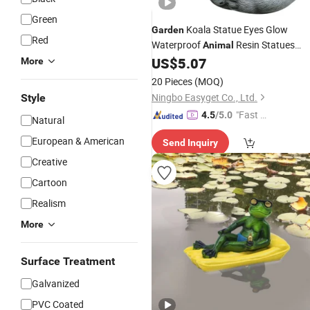
Green
Koala Statue Eyes Glow
Garden
Red
Waterproof
Resin Statues
Animal
Wyz20046
US$
5.07
More
20 Pieces
(MOQ)
Ningbo Easyget Co., Ltd.
Style
"Fast Di
4.5
/5.0
Natural
spatch"
European & American
Send Inquiry
Creative
Cartoon
Realism
More
Surface Treatment
Galvanized
PVC Coated