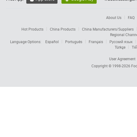
About Us
FAQ
Hot Products
China Products
China Manufacturers/Suppliers
Regional Chann
Language Options:
Español
Português
Français
Русский язык
Türkçe
Tiế
User Agreement
Copyright © 1998-2026
Foc