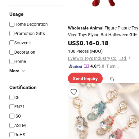
Usage
Home Decoration
Figure Plastic Toy
Wholesale
Animal
Promotion Gifts
Vinyl Toys Flying Bat Halloween
Gift
US$
0.16
-
0.18
Souvenir
100 Pieces
(MOQ)
Decoration
Everwin Toys Industry Co., Ltd.
Home
"Fast Di
4.0
/5.0
More
spatch"
Send Inquiry
Certification
CE
EN71
ISO
ASTM
RoHS