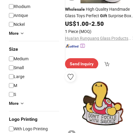
Rhodium
High Quality Handmade
Wholesale
Antique
Glass Toys Perfect
Surprise Box
Gift
for Kids
US$
1.00
-
2.50
Nickel
1 Piece
(MOQ)
More
Huai'an Runguang Glass Products Co., Ltd
Size
Medium
Send Inquiry
Small
Large
M
S
More
Logo Printing
With Logo Printing