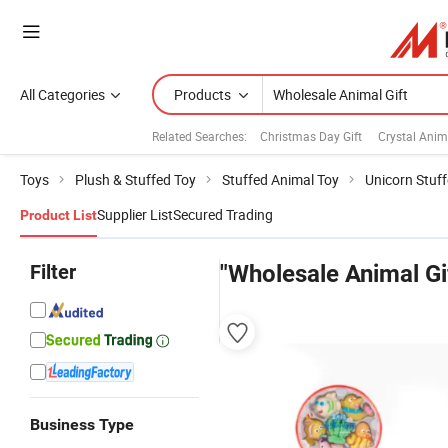
All Categories
Products
Related Searches:
Christmas Day Gift
Crystal Anima
Toys
Plush & Stuffed Toy
Stuffed Animal Toy
Unicorn Stuf
Supplier List
Secured Trading
Product List
Filter
"Wholesale Animal Gi
Business Type