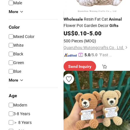
Male
More
Resin Fat Cat
Wholesale
Animal
Flower Pot Garden Decor
Gifts
Color
US$
0.10
-
5.00
Mixed Color
500 Pieces
(MOQ)
White
Quanzhou Wutongcrafts Co., Ltd.
Black
"Fast Di
5.0
/5.0
spatch"
Green
Send Inquiry
Blue
More
Age
Modern
3-8 Years
＞ 8 Years