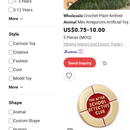
＜ 3 Years
3-12 Years
Crochet Plant Knitted
Wholesale
More
Mini Amigurumi Artificial Toy
Animal
Crochet
with Encouraging Notes
US$
0.75
-
10.00
Gift
Style
5 Pieces
(MOQ)
Cartoon Toy
Sihang Import and Export Trade (Dazhou) Co., Ltd.
Creative
Fashion
Send Inquiry
Cute
Model Toy
More
Shape
Animal
Custom Shape
Human