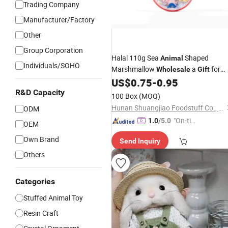
Trading Company
Manufacturer/Factory
Other
Group Corporation
Halal 110g Sea
Shaped
Animal
Individuals/SOHO
Marshmallow
a
for
Wholesale
Gift
Kids
US$
0.75
-
0.95
R&D Capacity
100 Box
(MOQ)
Hunan Shuangjiao Foodstuff Co., Ltd.
ODM
"On-tim
1.0
/5.0
OEM
e Delive
Own Brand
Send Inquiry
ry"
Others
Categories
Stuffed Animal Toy
Resin Craft