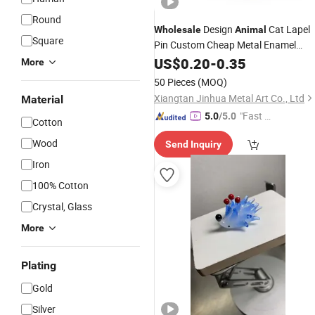
Round
Design
Cat Lapel
Wholesale
Animal
Square
Pin Custom Cheap Metal Enamel
Lapel Pin Promotional
US$
0.20
-
0.35
Gifts
More
50 Pieces
(MOQ)
Xiangtan Jinhua Metal Art Co., Ltd
Material
"Fast D
5.0
/5.0
Cotton
elivery"
Wood
Send Inquiry
Iron
100% Cotton
Crystal, Glass
More
Plating
Gold
Silver