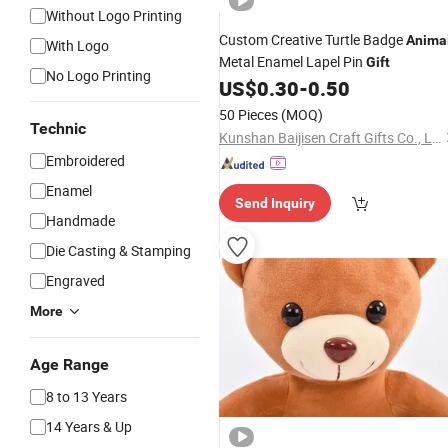
Without Logo Printing
Custom Creative Turtle Badge
Anima
With Logo
Metal Enamel Lapel Pin
Gift
No Logo Printing
US$
0.30
-
0.50
50 Pieces
(MOQ)
Technic
Kunshan Baijisen Craft Gifts Co., Ltd
Embroidered
Enamel
Send Inquiry
Handmade
Die Casting & Stamping
Engraved
More
Age Range
8 to 13 Years
14 Years & Up