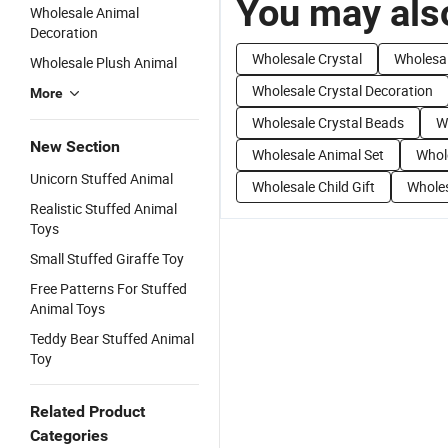
You may also
Wholesale Animal
Decoration
Wholesale Crystal
Wholesal
Wholesale Plush Animal
Wholesale Crystal Decoration
More
Wholesale Crystal Beads
W
New Section
Wholesale Animal Set
Whol
Unicorn Stuffed Animal
Wholesale Child Gift
Wholes
Realistic Stuffed Animal
Toys
Small Stuffed Giraffe Toy
Free Patterns For Stuffed
Animal Toys
Teddy Bear Stuffed Animal
Toy
Related Product
Categories