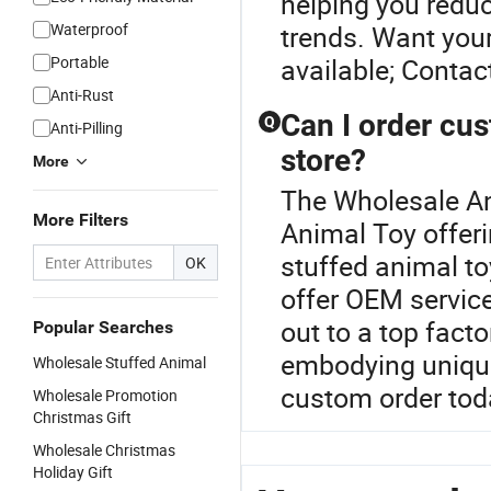
helping you reduc
Waterproof
trends. Want you
Portable
available; Contac
Anti-Rust
Can I order cus
Q
Anti-Pilling
store?
More
The Wholesale Ani
More Filters
Animal Toy offer
stuffed animal to
OK
offer OEM servic
out to a top fact
Popular Searches
embodying unique
Wholesale Stuffed Animal
custom order tod
Wholesale Promotion
Christmas Gift
Wholesale Christmas
Holiday Gift