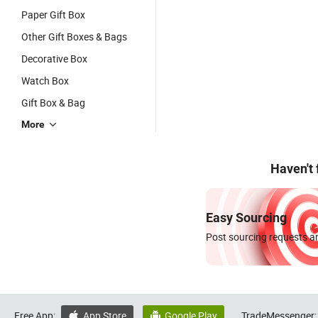
Paper Gift Box
Other Gift Boxes & Bags
Decorative Box
Watch Box
Gift Box & Bag
More
Haven't
Easy Sourcing
Post sourcing requests an
Free App:
App Store
Google Play
TradeMessenger:

