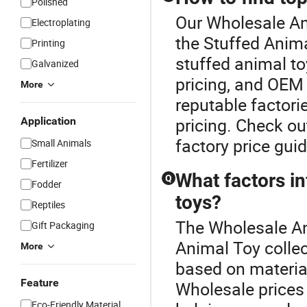
Polished
Our Wholesale Ani
Electroplating
the Stuffed Anima
Printing
stuffed animal to
Galvanized
pricing, and OEM 
More
reputable factori
pricing. Check ou
Application
factory price gui
Small Animals
Fertilizer
What factors in
Q
Fodder
toys?
Reptiles
The Wholesale Ani
Gift Packaging
Animal Toy collec
More
based on material
Feature
Wholesale prices 
Eco-Friendly Material