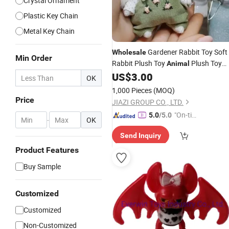
Crystal Ornament
Plastic Key Chain
Metal Key Chain
Gardener Rabbit Toy Soft
Wholesale
Min Order
Rabbit Plush Toy
Plush Toy
Animal
US$
3.00
Gifts
OK
1,000 Pieces
(MOQ)
Price
JIAZI GROUP CO., LTD.
"On-tim
5.0
/5.0
-
OK
e Delive
Send Inquiry
ry"
Product Features
Buy Sample
Customized
Customized
Non-Customized