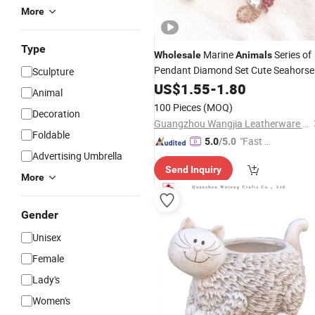
More
Type
Marine
Series of
Wholesale
Animals
Pendant Diamond Set Cute Seahorse
Sculpture
Key Chain Pendant Metal Cartoon
US$
1.55
-
1.80
Animal
Creative Small
Gift
100 Pieces
(MOQ)
Decoration
Guangzhou Wangjia Leatherware Co., Ltd.
Foldable
"Fast D
5.0
/5.0
Advertising Umbrella
elivery"
Send Inquiry
More
Gender
Unisex
Female
Lady's
Women's