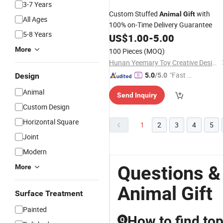
3-7 Years
Custom Stuffed
with
Animal
Gift
All Ages
100% on-Time Delivery Guarantee
5-8 Years
US$
1.00
-
5.00
More
100 Pieces
(MOQ)
Hunan Yeemary Toy Creative Design and Manufacturing Co., Ltd.
"Fast D
Design
5.0
/5.0
elivery"
Animal
Send Inquiry
Custom Design
Horizontal Square
1
2
3
4
5
Joint
Modern
Questions &
More
Animal Gift
Surface Treatment
Painted
How to find top
Q