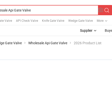
Gate Valve
API Check Valve
Knife Gate Valve
Wedge Gate Valve
More
Supplier
Buye
ge Gate Valve
Wholesale Api Gate Valve
2026 Product List