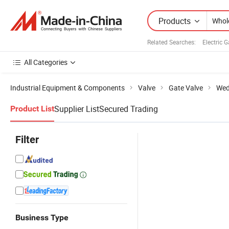
Products
Related Searches:
Electric 
All Categories
Industrial Equipment & Components
Valve
Gate Valve
Wed
Supplier List
Secured Trading
Product List
Filter
Business Type