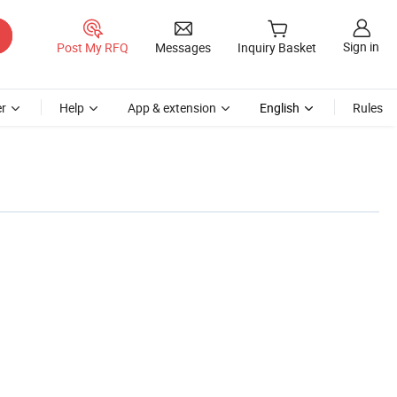
Sign in
Post My RFQ
Messages
Inquiry Basket
r
Help
App & extension
English
Rules