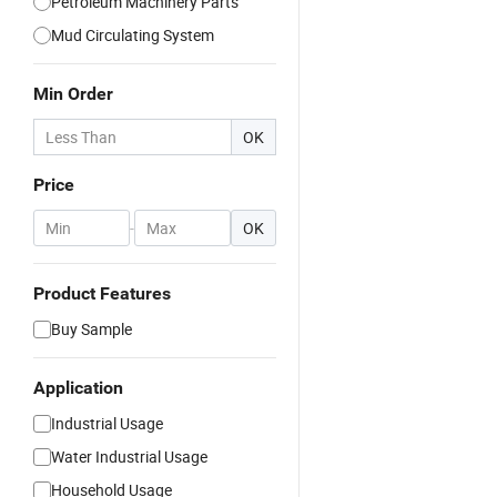
Petroleum Machinery Parts
Mud Circulating System
Min Order
OK
Price
-
OK
Product Features
Buy Sample
Application
Industrial Usage
Water Industrial Usage
Household Usage