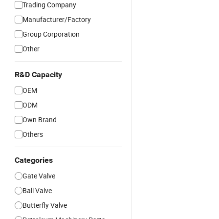
Trading Company
Manufacturer/Factory
Group Corporation
Other
R&D Capacity
OEM
ODM
Own Brand
Others
Categories
Gate Valve
Ball Valve
Butterfly Valve