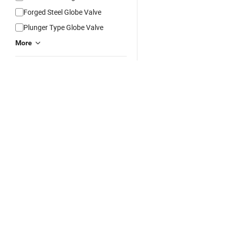
Forged Steel Globe Valve
Plunger Type Globe Valve
More
Connection Form
Flange
Thread
Wafer
Lug Support
Welding
Free App:
App Store
Google Play


More
Media
Water
Hot Products
China Products
China Manufacturers/Su
Language Options:
Español
Português
Français
Рус
Oil