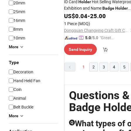
ID Card
Hot Selling Waterproo
Holder
20mm
Exhibition and Name
Badge
Holder
25mm
PVC Plastic Pocket
US$
0.04
-
25.00
16mm
1 Piece
(MOQ)
8mm
Dongguan Changying Craft Gift Co., Ltd.
"Great
10mm
5.0
/5.0
Supplie
More
Send Inquiry
r"
Type
1
2
3
4
5
Decoration
Hand Held Fan
Coin
Questions &
Animal
Badge Holde
Belt Buckle
More
What types of o
Q