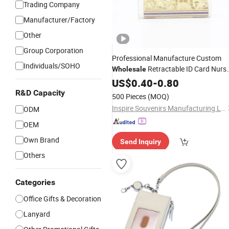
Trading Company
Manufacturer/Factory
Other
Group Corporation
Professional Manufacture Custom
Individuals/SOHO
Retractable ID Card Nurs
Wholesale
Name
US$
0.40
Badge
-
Holder
0.80
R&D Capacity
500 Pieces
(MOQ)
Inspire Souvenirs Manufacturing Limited
ODM
OEM
Own Brand
Send Inquiry
Others
Categories
Office Gifts & Decoration
Lanyard