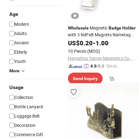
Age
Modern
Magnetic
Wholesale
Badge
Holder
Adults
with 3 NdFeB Magnets Nametag
Magnet
US$
0.20
-
1.00
Ancient
10 Pieces
(MOQ)
Elderly
Hangzhou Yangyi Magnetics Co., Ltd.
Youth
"On-tim
4.9
/5.0
More
e Delive
Send Inquiry
ry"
Usage
Collection
Bottle Lanyard
Luggage Belt
Decoration
Commerce Gift