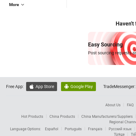
More
Haven't
Easy Sourcing
Post sourcing requests an
Free App:
App Store
Google Play
TradeMessenger:


About Us
FAQ
Hot Products
China Products
China Manufacturers/Suppliers
Regional Chann
Language Options:
Español
Português
Français
Русский язык
Türkçe
Tiế