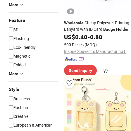
More
Feature
Cheap Polyester Printing
Wholesale
Lanyard with ID Card
3D
Badge
Holder
US$
0.40
-
0.80
Flashing
500 Pieces
(MOQ)
Eco-Friendly
Inspire Souvenirs Manufacturing Limited
Magnetic
Folded
Send Inquiry
More
Style
Business
Fashion
Creative
European & American