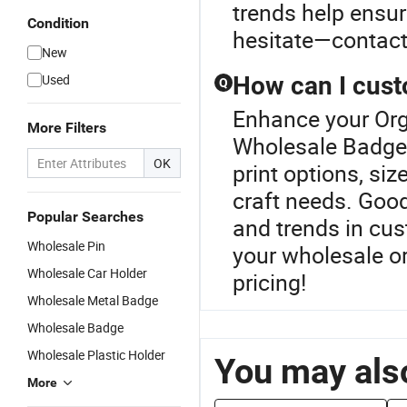
trends help ensur
Condition
hesitate—contact 
New
Used
How can I cust
Q
Enhance your Org
More Filters
Wholesale Badge 
OK
print options, siz
craft needs. Good
Popular Searches
and trends in cu
Wholesale Pin
your wholesale or
Wholesale Car Holder
pricing!
Wholesale Metal Badge
Wholesale Badge
Wholesale Plastic Holder
You may also
More