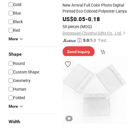
Gold
New Arrival Full Color Photo Digital
Printed Eco Colored Polyester Lanya
Blue
Cheap ID
Card
for VIP
Badge
Holder
US$
0.05
-
0.18
Black
Passes Membership
50 pieces
(MOQ)
Red
Dongguan Chunhui Gifts Co., Ltd.
More
"Fast Di
5.0
/5.0
spatch"
Send Inquiry
Shape
Round
Custom Shape
Geometry
Human
Folded
More
Width