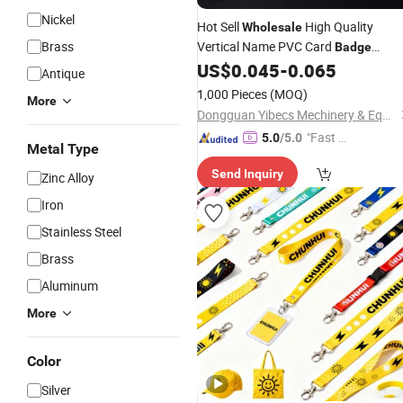
Nickel
Hot Sell
High Quality
Wholesale
Brass
Vertical Name PVC Card
Badge
US$
0.045
-
0.065
Holder
Antique
1,000 Pieces
(MOQ)
More
Dongguan Yibecs Mechinery & Equipment Co., Ltd.
"Fast D
5.0
/5.0
Metal Type
elivery"
Send Inquiry
Zinc Alloy
Iron
Stainless Steel
Brass
Aluminum
More
Color
Silver