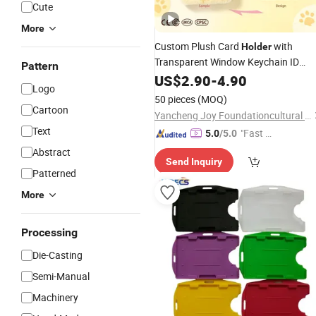
Cute
More
Custom Plush Card
with
Holder
Transparent Window Keychain ID
Pattern
Sublimation Blank Lo
Badge
US$
2.90
Holder
-
4.90
Logo
OEM Low MOQ
Wholesale
50 pieces
(MOQ)
Cartoon
Yancheng Joy Foundationcultural Creativity Co., Ltd.
Text
"Fast D
5.0
/5.0
elivery"
Abstract
Send Inquiry
Patterned
More
Processing
Die-Casting
Semi-Manual
Machinery