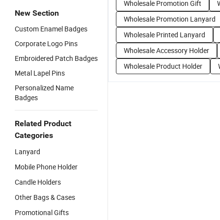
Wholesale Promotion Gift
New Section
Wholesale Promotion Lanyard
Custom Enamel Badges
Wholesale Printed Lanyard
Corporate Logo Pins
Wholesale Accessory Holder
Embroidered Patch Badges
Wholesale Product Holder
Metal Lapel Pins
Personalized Name
Badges
Related Product
Categories
Lanyard
Mobile Phone Holder
Candle Holders
Other Bags & Cases
Promotional Gifts