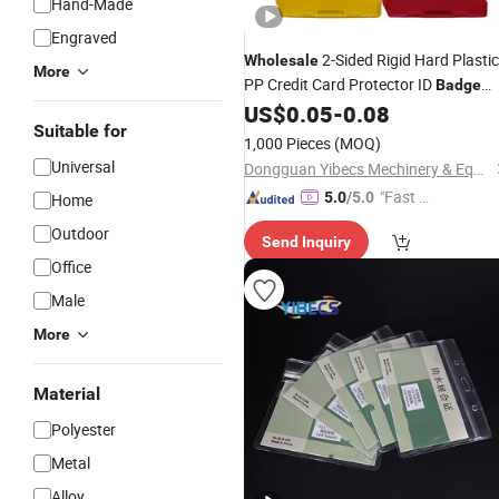
Hand-Made
Engraved
2-Sided Rigid Hard Plastic
Wholesale
More
PP Credit Card Protector ID
Badge
US$
0.05
-
0.08
Holder
Suitable for
1,000 Pieces
(MOQ)
Universal
Dongguan Yibecs Mechinery & Equipment Co., Ltd.
"Fast D
5.0
/5.0
Home
elivery"
Outdoor
Send Inquiry
Office
Male
More
Material
Polyester
Metal
Alloy