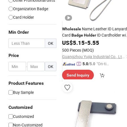
Other Promotional Gifts
Organization Badge
Card Holder
Name Leather ID Lanyard
Wholesale
Min Order
Card
ID Cardholder wi
Badge
Holder
Lanyard
US$
5.15
-
5.55
OK
500 Pieces
(MOQ)
Price
Guangzhou Yujia Industrial Co., Ltd.
"On-tim
5.0
/5.0
-
OK
e Delive
Send Inquiry
ry"
Product Features
Buy Sample
Customized
Customized
Non-Customized