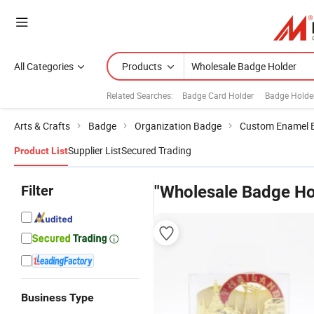
All Categories
Products
Related Searches:
Badge Card Holder
Badge Holde
Arts & Crafts
Badge
Organization Badge
Custom Enamel 
Supplier List
Secured Trading
Product List
Filter
"Wholesale Badge Ho
Business Type