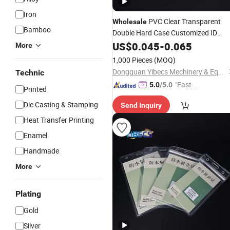
Iron
PVC Clear Transparent
Wholesale
Bamboo
Double Hard Case Customized ID
Cards Name
US$
0.045
Badge
-
0.065
Holder
More
1,000 Pieces
(MOQ)
Dongguan Yibecs Mechinery & Equipment Co., Ltd.
Technic
"Fast D
5.0
/5.0
Printed
elivery"
Die Casting & Stamping
Send Inquiry
Heat Transfer Printing
Enamel
Handmade
More
Plating
Gold
Silver