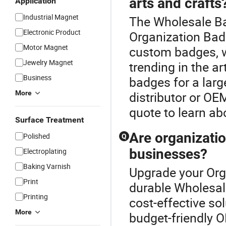
arts and crafts
Application
Industrial Magnet
The Wholesale Ba
Electronic Product
Organization Badg
Motor Magnet
custom badges, w
Jewelry Magnet
trending in the 
Business
badges for a larg
More
distributor or OE
quote to learn ab
Surface Treatment
Are organizatio
Polished
Q
businesses?
Electroplating
Baking Varnish
Upgrade your Org
Print
durable Wholesal
Printing
cost-effective so
More
budget-friendly 