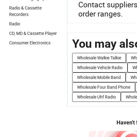
Contact suppliers
Radio & Cassette
order ranges.
Recorders
Radio
CD, MD & Cassette Player
You may also
Consumer Electronics
Wholesale Walkie Talkie
Wh
Wholesale Vehicle Radio
Wh
Wholesale Mobile Band
Who
Wholesale Four Band Phone
Wholesale Uhf Radio
Whole
Haven't