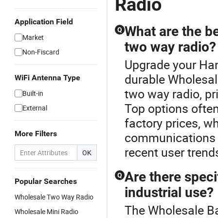
Radio
Application Field
What are the be
Q
Market
two way radio?
Non-Fiscard
Upgrade your Han
durable Wholesa
WiFi Antenna Type
two way radio, pri
Built-in
Top options often
External
factory prices, w
More Filters
communications n
recent user tren
OK
Are there speci
Q
Popular Searches
industrial use?
Wholesale Two Way Radio
The Wholesale Ba
Wholesale Mini Radio