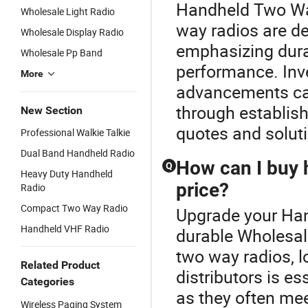
Handheld Two Way
Wholesale Light Radio
way radios are de
Wholesale Display Radio
emphasizing durab
Wholesale Pp Band
performance. Inve
More
advancements can
through establish
New Section
quotes and solu
Professional Walkie Talkie
Dual Band Handheld Radio
How can I buy 
Q
Heavy Duty Handheld
price?
Radio
Compact Two Way Radio
Upgrade your Han
Handheld VHF Radio
durable Wholesal
two way radios, 
Related Product
distributors is e
Categories
as they often mee
Wireless Paging System