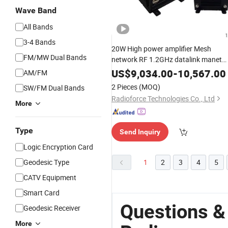
Wave Band
All Bands
3-4 Bands
20W High power amplifier Mesh
FM/MW Dual Bands
network RF 1.2GHz datalink manet
video S L C
band
Radio
US$
9,034.00
-
10,567.00
AM/FM
2 Pieces
(MOQ)
SW/FM Dual Bands
Radioforce Technologies Co., Ltd
More
Type
Send Inquiry
Logic Encryption Card
Geodesic Type
1
2
3
4
5
CATV Equipment
Smart Card
Questions &
Geodesic Receiver
More