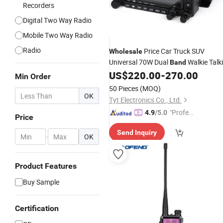
Recorders
Digital Two Way Radio
Mobile Two Way Radio
Radio
Price Car Truck SUV
Wholesale
Universal 70W Dual
Walkie Talk
Band
Two Way
Mobile
US$
220.00
-
270.00
Radio
Radio
Min Order
50 Pieces
(MOQ)
OK
Tyt Electronics Co., Ltd.
"Profes
4.9
/5.0
Price
sional S
Send Inquiry
ervice"
-
OK
Product Features
Buy Sample
Certification