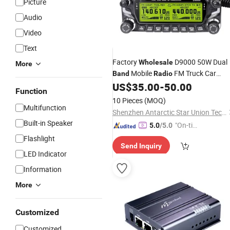
Picture
Audio
Video
Text
Factory
D9000 50W Dual
Wholesale
More
Mobile
FM Truck Car
Band
Radio
Transceiver
US$
35.00
-
50.00
Function
10 Pieces
(MOQ)
Multifunction
Shenzhen Antarctic Star Union Technology Co., Ltd.
Built-in Speaker
"On-tim
5.0
/5.0
e Delive
Flashlight
Send Inquiry
ry"
LED Indicator
Information
More
Customized
Customized