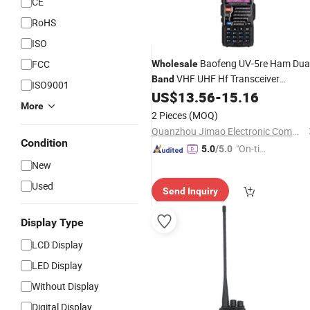
CE
RoHS
ISO
Baofeng UV-5re Ham Dua
FCC
Wholesale
VHF UHF Hf Transceiver
Band
ISO9001
Baofeng UV-5re 5re Two-Way
US$
13.56
-
15.16
Radio
More
Set Handheld Walkie Talkie
2 Pieces
(MOQ)
Quanzhou Jimao Electronic Commerce Co., Ltd.
Condition
"On-tim
5.0
/5.0
e Delive
New
ry"
Used
Send Inquiry
Display Type
LCD Display
LED Display
Without Display
Digital Display