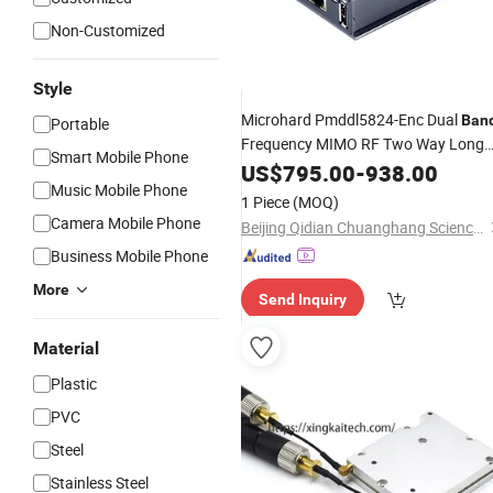
Non-Customized
Style
Microhard Pmddl5824-Enc Dual
Ban
Portable
Frequency MIMO RF Two Way Long
Smart Mobile Phone
Range Video Transmission
US$
795.00
-
938.00
Radio
Music Mobile Phone
(MHK185850)
1 Piece
(MOQ)
Camera Mobile Phone
Beijing Qidian Chuanghang Science and Trade Co., Ltd.
Business Mobile Phone
More
Send Inquiry
Material
Plastic
PVC
Steel
Stainless Steel