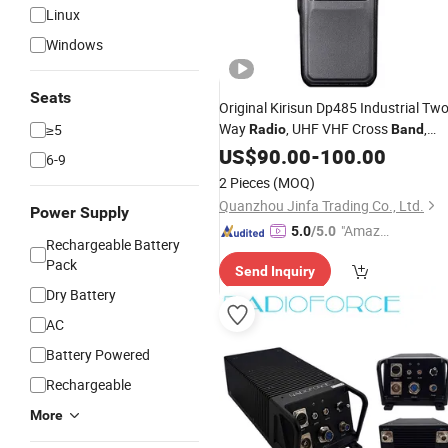
Linux
Windows
Seats
Original Kirisun Dp485 Industrial Tw
Way
, UHF VHF Cross
,
≥5
Radio
Band
Sturdy Metal Case, Programmable,
US$
90.00
-
100.00
6-9
Emergency Alarm, Long Battery Life
2 Pieces
(MOQ)
Quanzhou Jinfa Trading Co., Ltd.
Power Supply
"Amazi
5.0
/5.0
Rechargeable Battery
ng Serv
Pack
Send Inquiry
ice"
Dry Battery
AC
Battery Powered
Rechargeable
More