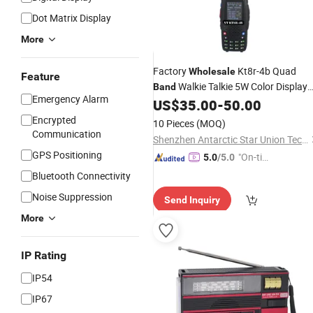
Dot Matrix Display
More
Factory
Kt8r-4b Quad
Wholesale
Feature
Walkie Talkie 5W Color Display
Band
Emergency Alarm
2000mAh Two Way
US$
35.00
-
50.00
Radio
Encrypted
10 Pieces
(MOQ)
Communication
Shenzhen Antarctic Star Union Technology Co., Ltd.
GPS Positioning
"On-tim
5.0
/5.0
e Delive
Bluetooth Connectivity
ry"
Noise Suppression
Send Inquiry
More
IP Rating
IP54
IP67