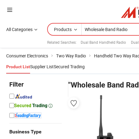
All Categories
Products
Related Searches:
Dual Band Handheld Radio
Dual
Consumer Electronics
Two Way Radio
Handheld Two Way Rad
Supplier List
Secured Trading
Product List
Filter
"Wholesale Band Rad
Business Type