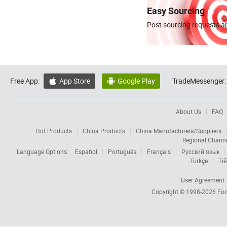
Easy Sourcing
Post sourcing requests an
Free App:
App Store
Google Play
TradeMessenger:


About Us
FAQ
Hot Products
China Products
China Manufacturers/Suppliers
Regional Chann
Language Options:
Español
Português
Français
Русский язык
Türkçe
Tiế
User Agreement
Copyright © 1998-2026
Foc