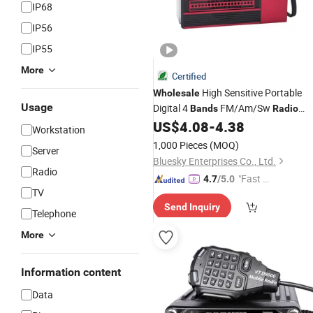
IP68
IP56
IP55
More
Certified
High Sensitive Portable
Wholesale
Usage
Digital 4
FM/Am/Sw
Bands
Radio
MP3 Player
US$
4.08
-
4.38
Workstation
1,000 Pieces
(MOQ)
Server
Bluesky Enterprises Co., Ltd.
Radio
"Fast Di
4.7
/5.0
TV
spatch"
Send Inquiry
Telephone
More
Information content
Data