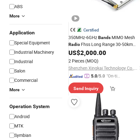
ABS
More
Certified
Application
350MHz-6GHz
MIMO Mesh
Bands
Special Equipment
Fhss Long Range 30-50km
Radio
50Mbps for Fpv Drone Tactical
US$
2,000.00
Radio
Industrial Machinery
Fixed Wing Video Data Transmission
2 Pieces
(MOQ)
Industrial
Communication
Radio
Shenzhen Xingkai Technology Co., Ltd
Salon
"On-tim
5.0
/5.0
Commercial
e Delive
Send Inquiry
ry"
More
Operation System
Android
MTK
Symbian