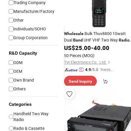
Trading Company
Manufacturer/Factory
Other
Individuals/SOHO
Bulk Thuv8800 10watt
Wholesale
Group Corporation
Dual
UHF VHF Two Way
Band
Radio
Dual Ptt Analog
US$
25.00
-
40.00
Radio
R&D Capacity
50 Pieces
(MOQ)
Tyt Electronics Co., Ltd.
ODM
"Aweso
4.9
/5.0
OEM
me Cus
Own Brand
Send Inquiry
tomer S
Others
ervice"
Categories
Handheld Two Way
Radio
Radio & Cassette