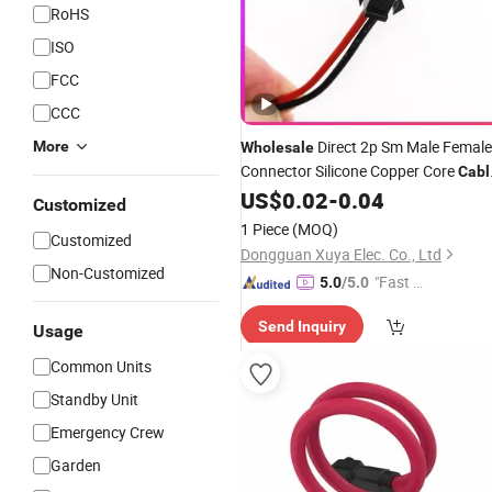
RoHS
ISO
FCC
CCC
Direct 2p Sm Male Female
More
Wholesale
Connector Silicone Copper Core
Cabl
Fireproof Aerial Plug
for Model
US$
0.02
-
0.04
Cable
Customized
Aircraft Lighting
Wiring
Battery
1 Piece
(MOQ)
Customized
Trusted Supplier
Dongguan Xuya Elec. Co., Ltd
Non-Customized
"Fast D
5.0
/5.0
elivery"
Send Inquiry
Usage
Common Units
Standby Unit
Emergency Crew
Garden