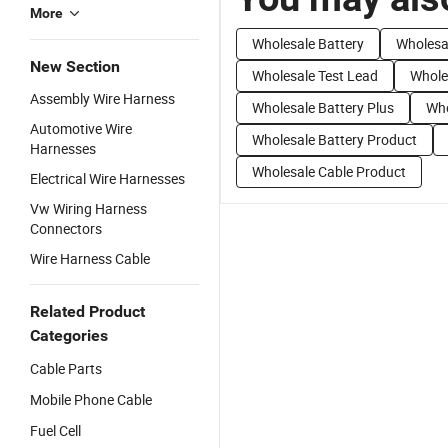
More
Wholesale Battery
Wholesal
New Section
Wholesale Test Lead
Whole
Assembly Wire Harness
Wholesale Battery Plus
Who
Automotive Wire
Wholesale Battery Product
Harnesses
Wholesale Cable Product
Electrical Wire Harnesses
Vw Wiring Harness
Connectors
Wire Harness Cable
Related Product
Categories
Cable Parts
Mobile Phone Cable
Fuel Cell