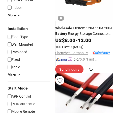
Indoor
More
Custom 120A 150A 200A
Wholesale
Installation
Energy Storage Connector
Battery
Floor Type
Wire Harness
US$
8.00
-
12.00
Cable
Wall Mounted
100 Pieces
(MOQ)
Packaged
Shenzhen Forman Precision Industry Co., Ltd.
"Fast Di
Fixed
5.0
/5.0
spatch"
Table
Send Inquiry
More
Start Mode
APP Control
RFID Authentic
Mobile Remote