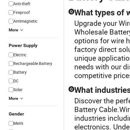
Anti-theft
What types of 
Q
Fireproof
Antimagnetic
Upgrade your Wir
Wholesale Batter
More
options for wire
Power Supply
factory direct so
Electric
unique applicatio
Rechargeable Battery
needs with our dis
Battery
competitive price
DC
What industrie
Solar
Q
Discover the perf
More
Battery Cable.Wi
Gender
industries inclu
Men's
electronics. Unde