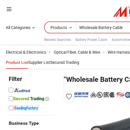
All Categories
Products
Related Searches:
Battery Power Cable
Automotive
Electrical & Electronics
Optical Fiber, Cable & Wire
Wire Harnes
Supplier List
Secured Trading
Product List
Filter
"Wholesale Battery C
Business Type