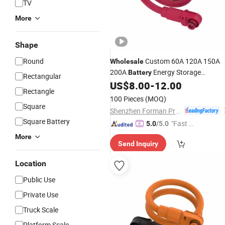
TV
More
Shape
Round
Custom 60A 120A 150A
Wholesale
200A
Energy Storage
Battery
Rectangular
Connector
Wire Harness
US$
8.00
-
12.00
Cable
Rectangle
100 Pieces
(MOQ)
Square
Shenzhen Forman Precision Industry Co., Ltd.
Square Battery
"Fast Di
5.0
/5.0
spatch"
More
Send Inquiry
Location
Public Use
Private Use
Truck Scale
Platform Scale