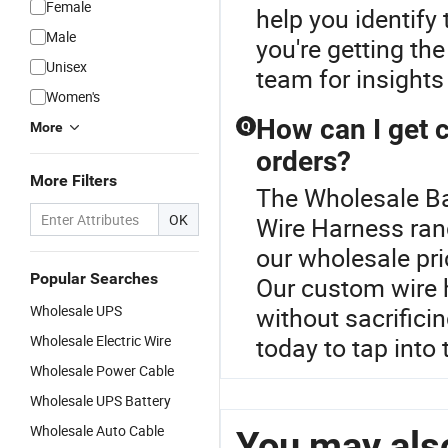
Female
help you identify
Male
you're getting th
Unisex
team for insights
Women's
How can I get 
Q
More
orders?
More Filters
The Wholesale Ba
OK
Wire Harness ran
our wholesale pri
Popular Searches
Our custom wire 
Wholesale UPS
without sacrifici
Wholesale Electric Wire
today to tap into 
Wholesale Power Cable
Wholesale UPS Battery
Wholesale Auto Cable
You may also