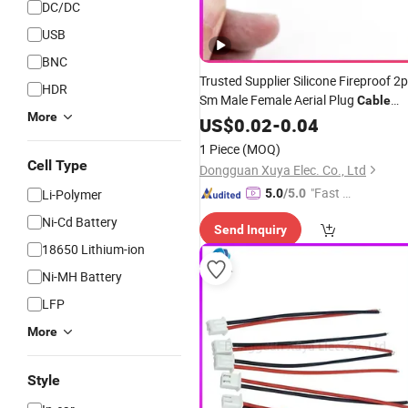
DC/DC
USB
BNC
Trusted Supplier Silicone Fireproof 2p
HDR
Sm Male Female Aerial Plug
Cable
More
Copper Conductor
for Lithium
US$
0.02
-
0.04
Cable
Drone Wiring
Dire
Battery
Wholesale
1 Piece
(MOQ)
Cell Type
Dongguan Xuya Elec. Co., Ltd
"Fast D
Li-Polymer
5.0
/5.0
elivery"
Ni-Cd Battery
Send Inquiry
18650 Lithium-ion
Ni-MH Battery
LFP
More
Style