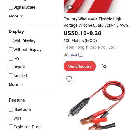
Digital Scale
More
Factory
Flexible High
Wholesale
Voltage Silicone
50kv 18 AWG
Cable
Display
Tinned Copper Wire Power
US$
0.10
-
0.20
Battery
Connection
Cable
100 Meters
(MOQ)
With Display
Hebei Honglin Cable Co., Ltd.
Without Display
IPS
Send Inquiry
Digital
Amoled
More
Feature
Bluetooth
WiFi
Explosion-Proof