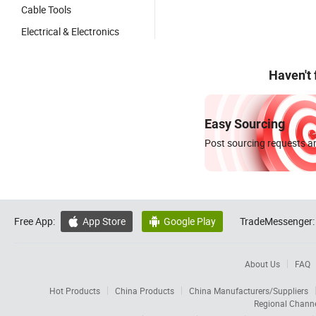
Cable Tools
Electrical & Electronics
Haven't
Easy Sourcing
Post sourcing requests an
Free App:
App Store
Google Play
TradeMessenger:


About Us
FAQ
Hot Products
China Products
China Manufacturers/Suppliers
Regional Chann