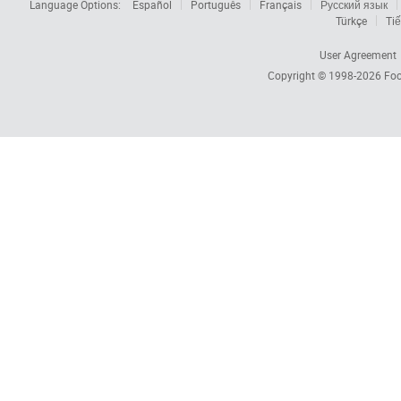
Language Options:
Español
Português
Français
Русский язык
Türkçe
Tiế
User Agreement
Copyright © 1998-2026
Foc