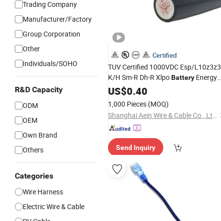
Trading Company
Manufacturer/Factory
Group Corporation
Other
Certified
Individuals/SOHO
TUV Certified 1000VDC Esp/L10z3z3
K/H Sm-R Dh-R Xlpo
Energy
Battery
Storage System Solar Power
US$
0.40
Cable
R&D Capacity
1,000 Pieces
(MOQ)
ODM
Shanghai Aein Wire & Cable Co., Ltd.
OEM
Own Brand
Send Inquiry
Others
Categories
Wire Harness
Electric Wire & Cable