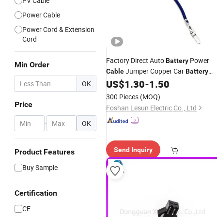
PV Cable
Power Cable
Power Cord & Extension
Cord
Factory Direct Auto
Power
Battery
Min Order
Jumper Copper Car
Cable
Battery
Charger
US$
1.30
-
1.50
Cables
Wholesale
OK
300 Pieces
(MOQ)
Price
Foshan Lesun Electric Co., Ltd
-
OK
Send Inquiry
Product Features
Buy Sample
Certification
CE