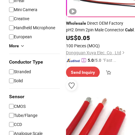
In-ear
Mini Camera
Creative
Direct OEM Factory
Wholesale
Handheld Microphone
pH2.0mm 2pin Male Connector
Cabl
for Lipo
Packs Camera
European
US$
0.05
Battery
Accessories and Small Motor
100 Pieces
(MOQ)
More
Connections
Dongguan Xuya Elec. Co., Ltd
"Fast Di
5.0
/5.0
Conductor Type
spatch"
Stranded
Send Inquiry
Solid
Sensor
CMOS
Tube/Flange
CCD
Analogue Scale