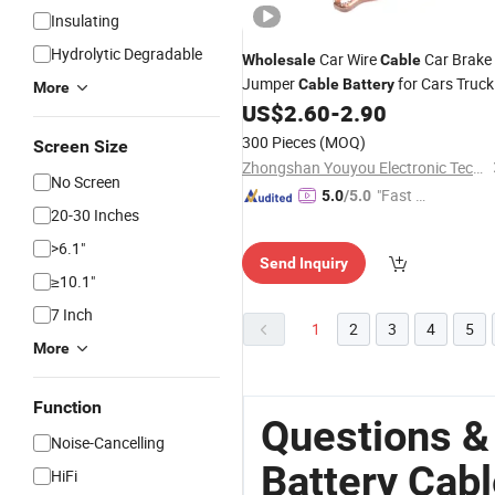
Insulating
Hydrolytic Degradable
Car Wire
Car Brake
Wholesale
Cable
Jumper
for Cars Truck
Cable
Battery
More
Boats ATV UTV SUV
US$
2.60
-
2.90
300 Pieces
(MOQ)
Screen Size
Zhongshan Youyou Electronic Technology Co., Ltd.
No Screen
"Fast Di
5.0
/5.0
20-30 Inches
spatch"
>6.1"
Send Inquiry
≥10.1"
7 Inch
1
2
3
4
5
More
Function
Questions &
Noise-Cancelling
Battery Cab
HiFi