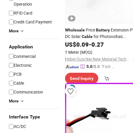
Operation
RFID Card
Credit Card Payment
Price
Extension P
Wholesale
Battery
More
DC Solar
for Photovoltaic
Cable
System
US$
0.09
-
0.27
Application
1 Meter
(MOQ)
Commercial
Hebei Ousi Nai New Material Technology Co., Ltd.
Electronic
"Fast Di
5.0
/5.0
spatch"
PCB
Send Inquiry
Cable
Communication
More
Interface Type
AC/DC