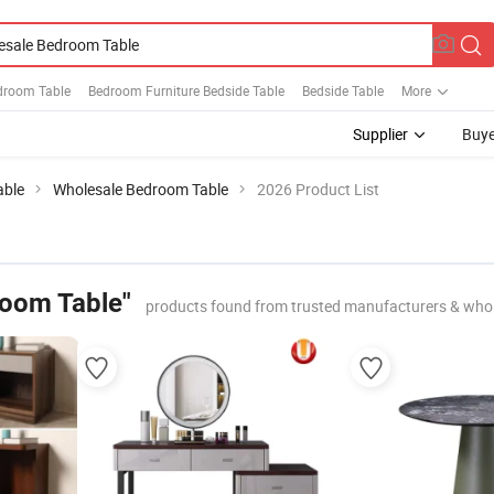
edroom Table
Bedroom Furniture Bedside Table
Bedside Table
More
Supplier
Buye
able
Wholesale Bedroom Table
2026 Product List
room Table"
products found from trusted manufacturers & whol