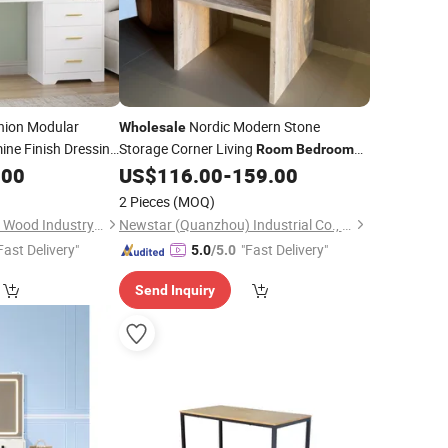
hion Modular
Nordic Modern Stone
Wholesale
ine Finish Dressing
Storage Corner Living
Room
Bedroom
 for
Home Furniture Bedside Travertine Side
.00
Bedroom
US$
116.00
-
159.00
facturer
Table
2 Pieces
(MOQ)
Shouguang Sanyang Wood Industry Co., Ltd.
Newstar (Quanzhou) Industrial Co., Ltd.
Fast Delivery"
"Fast Delivery"
5.0
/5.0
Send Inquiry