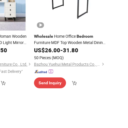
oman Wooden
Home Office
Wholesale
Bedroom
D Light Mirror
Furniture MDF Top Wooden Metal Dining
rawer Cabinet
.50
Table
US$
26.00
-
31.80
for Home and
ble
50 Pieces
(MOQ)
iture Co., Ltd.
Bazhou Yuehui Metal Products Co., Ltd.
Fast Delivery"
Send Inquiry