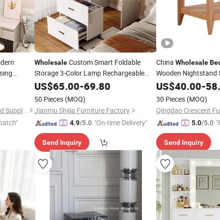
dern
Custom Smart Foldable
China
Wholesale
Wholesale
Be
sing
Storage 3-Color Lamp Rechargeable
Wooden Nightstand 
iture
Desktop Dressing
for
Solid Oak Lamp
US$
65.00
-
69.80
Table
Bedrooms
US$
40.00
-
Tabl
58
Center Side
Te
Table
50 Pieces
(MOQ)
30 Pieces
(MOQ)
Room
Foshan Sabeisimai Household Supplies Co., Limited
Jianmu Shijia Furniture Factory
Qingdao Crescent Fur
patch"
"On-time Delivery"
"
4.9
/5.0
5.0
/5.0
Send Inquiry
Send Inquiry