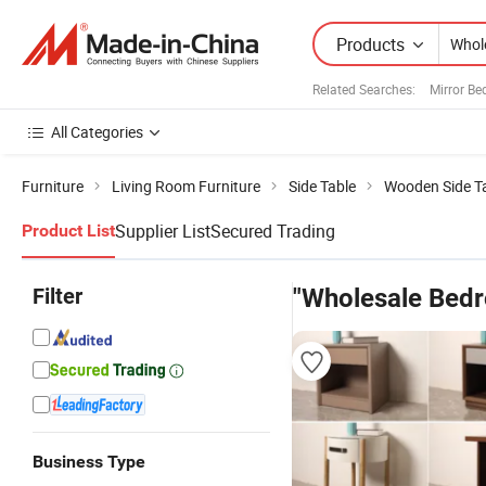
Products
Related Searches:
Mirror B
All Categories
Furniture
Living Room Furniture
Side Table
Wooden Side T
Supplier List
Secured Trading
Product List
Filter
"Wholesale Bed
Business Type