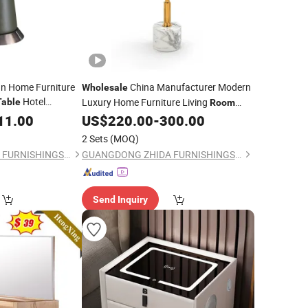
n Home Furniture
China Manufacturer Modern
Wholesale
Hotel
Luxury Home Furniture Living
Table
Room
Marble
Marble Top Small Side
Sofa Side
11.00
holesale
US$
220.00
-
300.00
Table
ea
Villa Apartment Hotel
Table
Table
Bedroom
2 Sets
(MOQ)
Side
Bed
Table
GUANGDONG ZHIDA FURNISHINGS INDUSTRIAL CO., LTD
GUANGDONG ZHIDA FURNISHINGS INDUSTRIAL CO., LTD
Send Inquiry