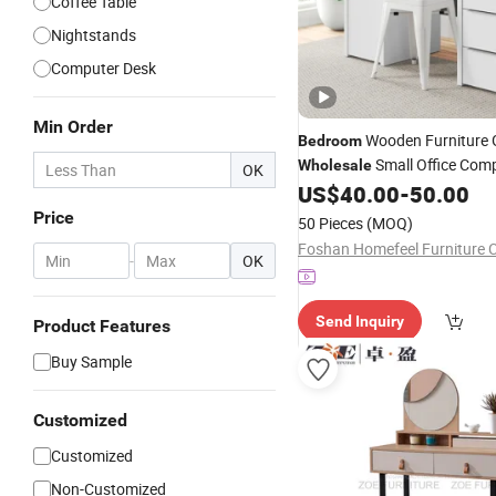
Coffee Table
Nightstands
Computer Desk
Min Order
Wooden Furniture
Bedroom
Small Office Com
Wholesale
OK
Desk Computer
US$
40.00
-
50.00
Table
Price
50 Pieces
(MOQ)
Foshan Homefeel Furniture C
-
OK
Send Inquiry
Product Features
Buy Sample
Customized
Customized
Non-Customized