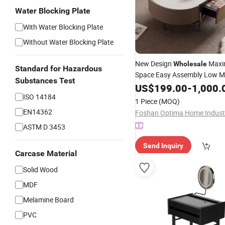
Water Blocking Plate
With Water Blocking Plate
Without Water Blocking Plate
New Design
Maxim
Wholesale
Standard for Hazardous
Space Easy Assembly Low M
Substances Test
Good Quality Small Round C
US$
199.00
-
1,000.
for Villa
ISO 14184
Bedroom
1 Piece
(MOQ)
EN14362
ASTM D 3453
Send Inquiry
Carcase Material
Solid Wood
MDF
Melamine Board
PVC