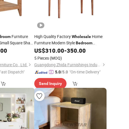
Furniture
High Quality Factory
Home
droom
Wholesale
Small Square Shape
Furniture Modern Style
Bedroom
in The
Furniture Mirror Walnut Solid Wood
e
.00
Bedroom
US$
310.00
-
350.00
a
for Living
Dresser
Table
Table
5 Pieces
(MOQ)
niture Co., Ltd.
Guangdong Zhida Furnishings Industrial Co., Ltd.
Fast Dispatch"
"On-time Delivery"
5.0
/5.0
Send Inquiry