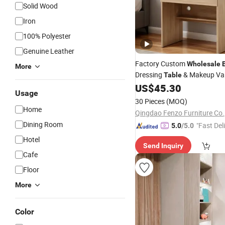
Solid Wood
Iron
100% Polyester
Genuine Leather
Factory Custom
Wholesale
More
Dressing
& Makeup Van
Table
Flip-up Mirror
US$
45.30
Usage
30 Pieces
(MOQ)
Home
Qingdao Fenzo Furniture Co.
Dining Room
"Fast Del
5.0
/5.0
Hotel
Send Inquiry
Cafe
Floor
More
Color