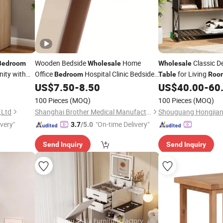
Wooden Bedside
Home
Classic D
Bedroom
Wholesale
Wholesale
ity with
Office
Hospital Clinic Bedside
for Living
Bedroom
Table
Roo
with Wheels
US$
7.50
-
8.50
US$
40.00
-
60
Tables
100 Pieces
(MOQ)
100 Pieces
(MOQ)
,Ltd
Shanghai Brother Medical Manufacturer Co., Ltd.
ivery"
"On-time Delivery"
3.7
/5.0
Send Inquiry
Send Inquiry