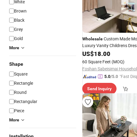
White
Brown
Black
Grey
Gold
Custom Made Mo
Wholesale
Luxury Vanity Childrens Dres
More
Makeup
Furn
US$
18.00
Table
Bedroom
Dressing
Mirror
Table
60 Square Feet
(MOQ)
Shape
Square
"Fast Dis
5.0
/5.0
Rectangle
Send Inquiry
Round
Rectangular
Piece
More
Installation