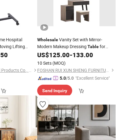
me Hospital
Vanity Set with Mirror-
Wholesale
oving Lifting
Modern Makeup Dressing
for
Table
with Wheels
Dresser
.50
US$
125.00
-
133.00
ble
Bedroom
10 Sets
(MOQ)
Bazhou Yuehui Metal Products Co., Ltd.
FOSHAN RUI XUN SHENG FURNITURE CO., LTD
"Excellent Service"
5.0
/5.0
Send Inquiry