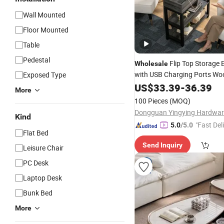
Wall Mounted
Floor Mounted
Table
Pedestal
Flip Top Storage
Wholesale
with USB Charging Ports Wo
Exposed Type
Frame Narrow Console
US$
33.39
-
36.39
Tabl
More
Nightstand with Storage She
100 Pieces
(MOQ)
Kind
"Fast Del
5.0
/5.0
Flat Bed
Send Inquiry
Leisure Chair
PC Desk
Laptop Desk
Bunk Bed
More