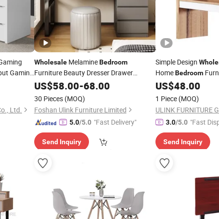
 Gaming
Melamine
Simple Design
Wholesale
Bedroom
Whole
put Gaming
Furniture Beauty Dresser Drawer
Home
Furn
Bedroom
Dressing
with Mirror
Vanity Dresser Cabin
US$
58.00
Table
-
68.00
US$
48.00
Table
30 Pieces
(MOQ)
1 Piece
(MOQ)
o., Ltd.
Foshan Ulink Furniture Limited
ULINK FURNITURE 
"Fast Delivery"
"Fast Dis
5.0
/5.0
3.0
/5.0
Send Inquiry
Send Inquiry