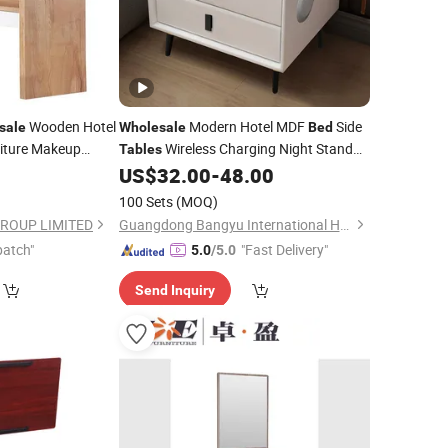
Wooden Hotel
Modern Hotel MDF
Side
sale
Wholesale
Bed
iture Makeup
Wireless Charging Night Stand
Tables
et Mirror Dressing
Wood Home
Furniture Luxury
US$
32.00
-
48.00
Bedroom
Wooden LED Smart Bedside
Table
100 Sets
(MOQ)
GROUP LIMITED
Guangdong Bangyu International Home Furnishings Co., Ltd.
patch"
"Fast Delivery"
5.0
/5.0
Send Inquiry