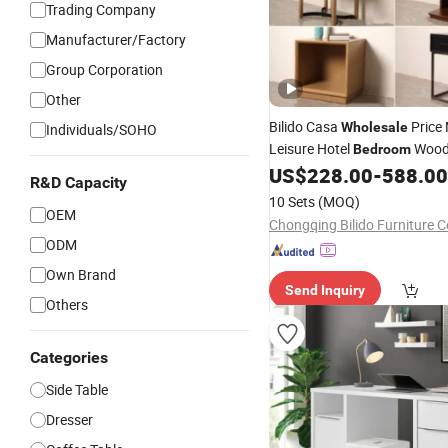
Trading Company
Manufacturer/Factory
Group Corporation
Other
Bilido Casa
Price
Wholesale
Individuals/SOHO
Leisure Hotel
Wood
Bedroom
Interior Furniture Elegant Ni
US$
228.00
-
588.00
R&D Capacity
with Curved Edges Cabinet L
10 Sets
(MOQ)
Bedside
OEM
Table
Chongqing Bilido Furniture Co
ODM
Own Brand
Send Inquiry
Others
Categories
Side Table
Dresser