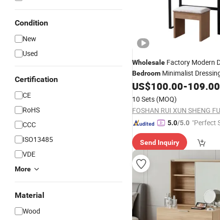
Condition
New
Used
Factory Modern D
Wholesale
Minimalist Dressin
Bedroom
Certification
US$
100.00
-
109.00
CE
10 Sets
(MOQ)
RoHS
"Perfect 
5.0
/5.0
CCC
ISO13485
Send Inquiry
VDE
More
Material
Wood