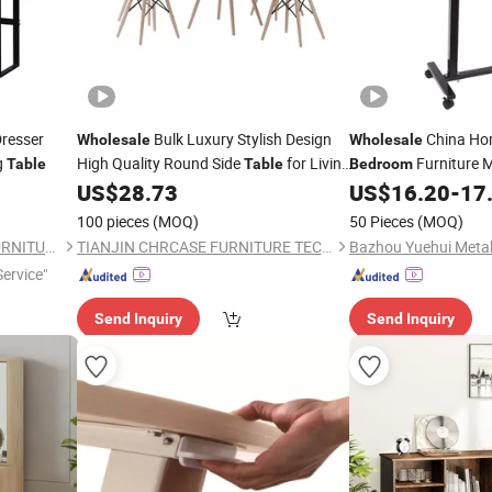
resser
Bulk Luxury Stylish Design
China Ho
Wholesale
Wholesale
g
High Quality Round Side
for Living
Furniture M
Table
Table
Bedroom
Hall
Adjustable Dining
US$
28.73
US$
16.20
-
17
Room
Bed
Room
Ta
100 pieces
(MOQ)
50 Pieces
(MOQ)
FOSHAN RUI XUN SHENG FURNITURE CO., LTD
TIANJIN CHRCASE FURNITURE TECHNOLOGY DEVELOPMENT CO., LTD.
Service"
Send Inquiry
Send Inquiry