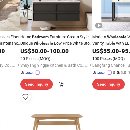
izes Floor
Home
Furniture Cream Style
Modern
W
Bedroom
Wholesale
aintenance
Unique
Low Price White Stool
Vanity
with LE
Wholesale
Table
offee
Long Makeup Dressing
with
Storage Shelves & D
00
Table
US$
50.00
-
100.00
US$
55.00
-
95
Table
Makeup Dressing
Mirror and Drawers
Ta
20 Pieces
(MOQ)
100 Pieces
(MOQ)
Furniture
Bedroom
Foshan Optima Home Industry Co .,Ltd
Shuyang Yingjie Kitchen & Bath Co., Ltd.
Langfang Chance Furn
"
5.0
/5.0
Send Inquiry
Send Inquiry