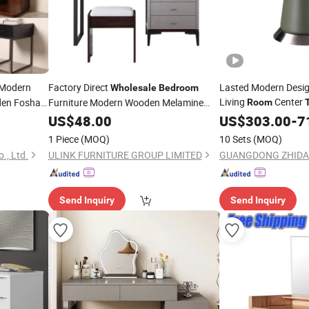
 Modern
Factory Direct
Lasted Modern Desig
Wholesale
Bedroom
Living
Center
en Foshan
Furniture Modern Wooden Melamine
Room
Laminated Dressing
Furniture
ghtstand
US$
48.00
Table
US$
303.00
Bedroom
-
7
W
ocker
Round Side Coffee T
1 Piece
(MOQ)
10 Sets
(MOQ)
., Ltd.
ULINK FURNITURE GROUP LIMITED
Send Inquiry
Send Inquiry