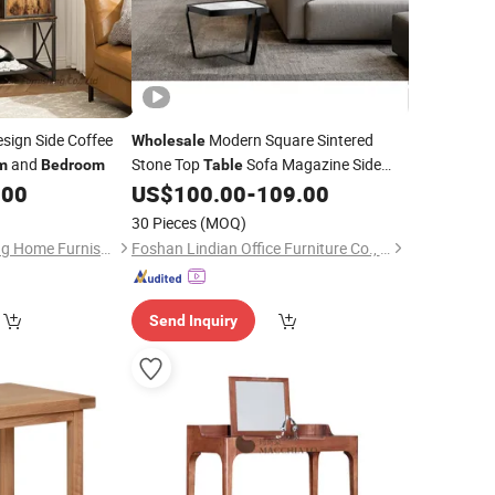
esign Side Coffee
Modern Square Sintered
Wholesale
and
Stone Top
Sofa Magazine Side
m
Bedroom
Table
Metal Base Couch Side End
.00
US$
100.00
-
109.00
Table
Table
Living
Accent
Room
Bedroom
Table
30 Pieces
(MOQ)
Shouguang Hongjiang Home Furnishing Co., Ltd
Foshan Lindian Office Furniture Co., Ltd.
Send Inquiry