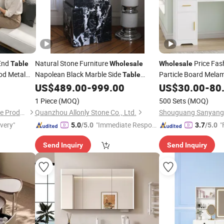
 End
Natural Stone Furniture
Price Fas
Table
Wholesale
Wholesale
od Metal
Napolean Black Marble Side
Particle Board Melam
Table
Makeup Vanity
Modern Viola Black Marble Coffee
e
Bedroom
US$
489.00
-
999.00
Table
US$
30.00
-
80
Table
lves
Furniture From Manu
Side
Side
Table
Bedroom
Table
1 Piece
(MOQ)
500 Sets
(MOQ)
Dongguan Yingying Hardware Products Co., Ltd.
Quanzhou Allonly Stone Co., Ltd.
ivery"
"Immediate Respon
"
5.0
/5.0
3.7
/5.0
se"
Send Inquiry
Send Inquiry