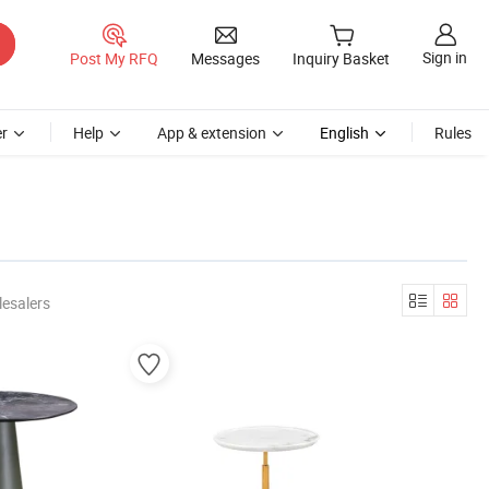
Sign in
Post My RFQ
Messages
Inquiry Basket
r
Help
App & extension
English
Rules
esalers