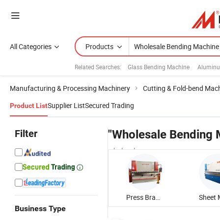
All Categories
Products
Related Searches:
Glass Bending Machine
Aluminu
Manufacturing & Processing Machinery
Cutting & Fold-bend Mac
Supplier List
Secured Trading
Product List
Filter
"Wholesale Bending 
wholesalers
Press Brake Bending Machine
Business Type