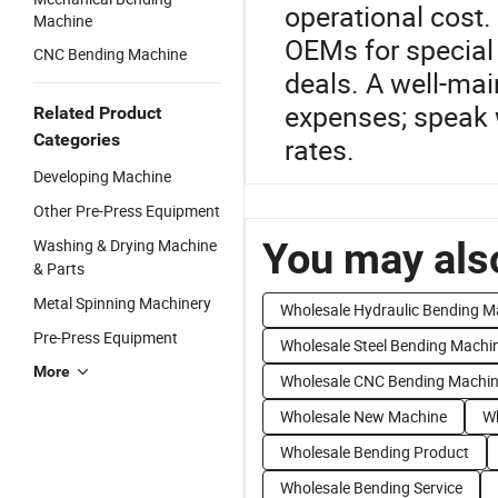
operational cost
Machine
OEMs for special
CNC Bending Machine
deals. A well-ma
expenses; speak 
Related Product
Categories
rates.
Developing Machine
Other Pre-Press Equipment
You may also
Washing & Drying Machine
& Parts
Metal Spinning Machinery
Wholesale Hydraulic Bending M
Pre-Press Equipment
Wholesale Steel Bending Machi
More
Wholesale CNC Bending Machi
Wholesale New Machine
Wh
Wholesale Bending Product
Wholesale Bending Service