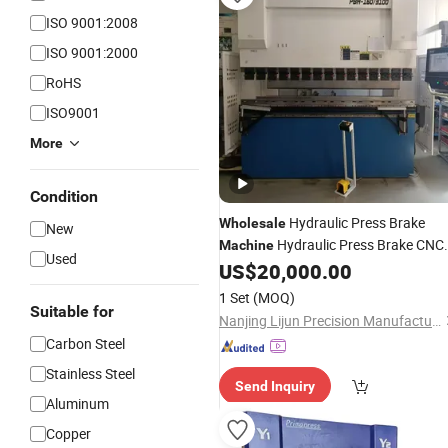
ISO 9001:2008
ISO 9001:2000
RoHS
ISO9001
More
Condition
Hydraulic Press Brake
Wholesale
New
Hydraulic Press Brake CNC
Machine
Used
US$
20,000.00
Bending
Machine
1 Set
(MOQ)
Suitable for
Nanjing Lijun Precision Manufacturing Co., Ltd.
Carbon Steel
Stainless Steel
Send Inquiry
Aluminum
Copper