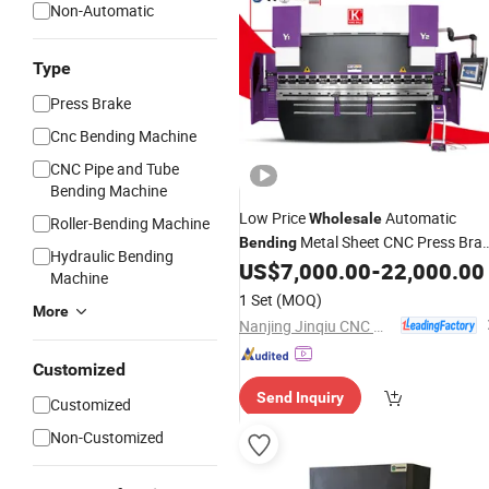
Non-Automatic
Type
Press Brake
Cnc Bending Machine
CNC Pipe and Tube
Bending Machine
Low Price
Automatic
Wholesale
Roller-Bending Machine
Metal Sheet CNC Press Bra
Bending
Hydraulic Bending
Fully Automatic Aluminum Composit
US$
7,000.00
-
22,000.00
Machine
Panel
Bending
Machine
1 Set
(MOQ)
More
Nanjing Jinqiu CNC Machine Tool Co., Ltd.
Customized
Send Inquiry
Customized
Non-Customized