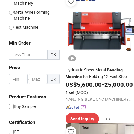
Machinery
Metal Wire Forming
Machine
Test Machine
Min Order
OK
Price
Hydraulic Sheet Metal
Bending
for Folding 12 Feet Steel
Machine
-
OK
Plates
US$
5,600.00
-
25,000.00
1 set
(MOQ)
Product Features
NANJING BEKE CNC MACHINERY CO., LTD.
Buy Sample
Send Inquiry
Certification
CE