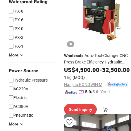
Waterproof Rating
IPX-8
IPX-6
IPX-0
IPX-3
IPX-1
More
Auto-Tool-Changer CNC
Wholesale
Press Brake Efficiency Hydraulic
Bending
US$
4,500.00
Machine
-
32,500.00
Power Source
1 kg
(MOQ)
Hydraulic Pressure
Nanjing RONGWIN Machinery Technology Co., Ltd.
AC220V
"On-tim
5.0
/5.0
Electric
e Delive
ry"
AC380V
Send Inquiry
Pneumatic
More