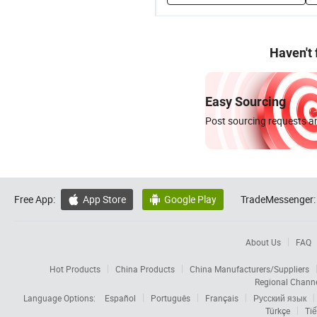
Haven't
Easy Sourcing
Post sourcing requests an
Free App:
App Store
Google Play
TradeMessenger:


About Us
FAQ
Hot Products
China Products
China Manufacturers/Suppliers
Regional Chann
Language Options:
Español
Português
Français
Русский язык
Türkçe
Tiế