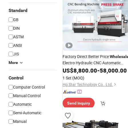
Standard
GB
DIN
ASTM
ANSI
JIS
Factory Direct Better Price
Wholesal
Electro Hydraulic CNC Automatic
More
Metal Pipe and Plate
US$
8,800.00
-
Bending
58,000.00
with CE
Machine
Control
1 Set
(MOQ)
Hg Star Technology Co., Ltd.
Computer Control
Manual Control
Send Inquiry
Automatic
Semi-Automatic
Manual