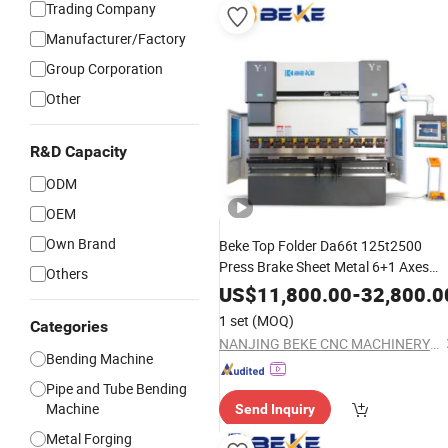
Trading Company
Manufacturer/Factory
Group Corporation
Other
R&D Capacity
ODM
OEM
Own Brand
Beke Top Folder Da66t 125t2500
Press Brake Sheet Metal 6+1 Axes
Others
CNC Hydraulic
Bending
Machine
US$
11,800.00
-
32,800.0
1 set
(MOQ)
Categories
NANJING BEKE CNC MACHINERY CO., LTD.
Bending Machine
Pipe and Tube Bending
Machine
Send Inquiry
Metal Forging