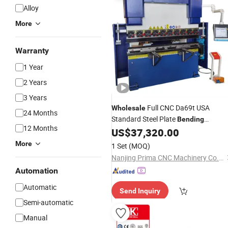
Alloy
More
Warranty
1 Year
2 Years
3 Years
Full CNC Da69t USA
Wholesale
24 Months
Standard Steel Plate
Bending
12 Months
Press Brake
US$
37,320.00
Machine
More
1 Set
(MOQ)
Nanjing Prima CNC Machinery Co., Ltd.
Automation
Automatic
Send Inquiry
Semi-automatic
Manual