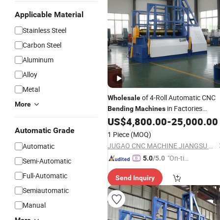
Applicable Material
Stainless Steel
Carbon Steel
Aluminum
Alloy
Metal
of 4-Roll Automatic CNC
Wholesale
More
in Factories
Bending
Machines
US$
4,800.00
-
25,000.00
Bending
Machine
Automatic Grade
1 Piece
(MOQ)
JUGAO CNC MACHINE JIANGSU CO LTD
Automatic
"On-tim
5.0
/5.0
Semi-Automatic
e Delive
Full-Automatic
Send Inquiry
ry"
Semiautomatic
Manual