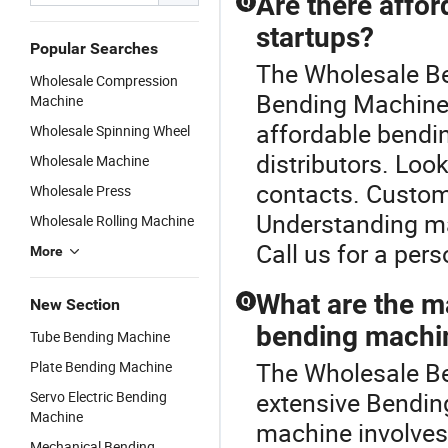
Are there affo
Q
startups?
Popular Searches
The Wholesale Be
Wholesale Compression
Bending Machine o
Machine
affordable bendi
Wholesale Spinning Wheel
distributors. Look
Wholesale Machine
contacts. Custom o
Wholesale Press
Understanding ma
Wholesale Rolling Machine
Call us for a per
More
What are the m
Q
New Section
bending machi
Tube Bending Machine
The Wholesale Be
Plate Bending Machine
extensive Bendin
Servo Electric Bending
Machine
machine involves
Mechanical Bending