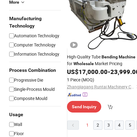
More
Manufacturing
Technology
Automation Technology
Computer Technology
Information Technology
High-Quality Tube
Bending
Machine
for
Market Pricing
Wholesale
Process Combination
US$
17,000.00
-
23,999.0
1 Piece
(MOQ)
Progressive Die
Zhangjiagang Runtai Machinery Co., Ltd.
Single-Process Mould
Composite Mould
Send Inquiry
Usage
Wall
1
2
3
4
5
Floor