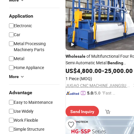
More
Application
Electronic
Car
Metal Processing
Machinery Parts
of Multifunctional Four Ro
Wholesale
Metal
Semi-Automatic Metal
Bending
Home Appliance
by Manufacturers
US$
4,800.00
-
25,000.00
Machines
Bendin
Machine
More
1 Piece
(MOQ)
JUGAO CNC MACHINE JIANGSU CO LTD
Advantage
"Fast D
5.0
/5.0
elivery"
Easy to Maintenance
Use Widely
Send Inquiry
Work Flexible
Simple Structure