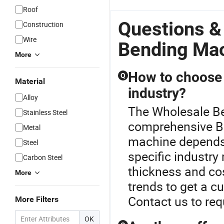
Roof
Questions &
Construction
Wire
Bending Ma
More
How to choose 
Q
Material
industry?
Alloy
The Wholesale Be
Stainless Steel
comprehensive B
Metal
machine depends 
Steel
specific industry
Carbon Steel
thickness and cos
More
trends to get a c
Contact us to req
More Filters
OK