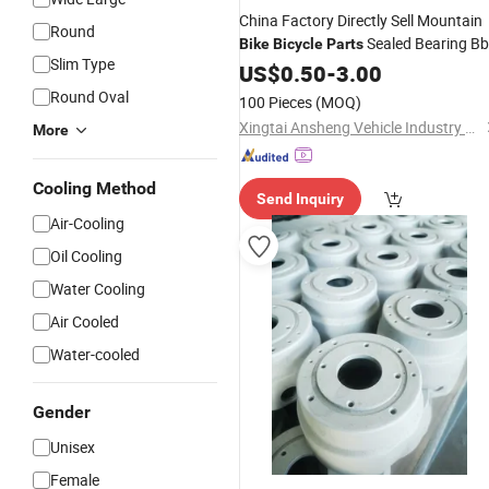
China Factory Directly Sell Mountain
Round
Sealed Bearing Bb
Bike
Bicycle
Parts
Slim Type
with Middle Axle Quality Bottom
Set
US$
0.50
-
3.00
Bracket
Round Oval
100 Pieces
(MOQ)
Xingtai Ansheng Vehicle Industry Co., Ltd
More
Cooling Method
Send Inquiry
Air-Cooling
Oil Cooling
Water Cooling
Air Cooled
Water-cooled
Gender
Unisex
Female