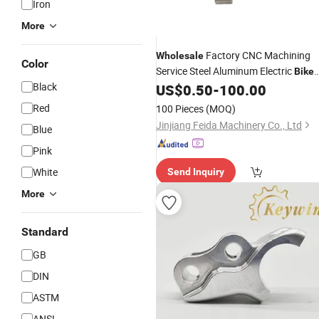
Iron
More
Factory CNC Machining
Wholesale
Color
Service Steel Aluminum Electric
Bike
Black
US$
0.50
-
100.00
Part
Red
100 Pieces
(MOQ)
Jinjiang Feida Machinery Co., Ltd
Blue
Pink
White
Send Inquiry
More
Standard
GB
DIN
ASTM
ANSI