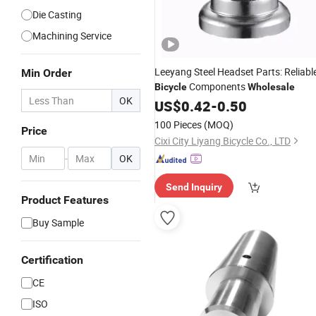
Die Casting
Machining Service
Leeyang Steel Headset Parts: Reliabl
Min Order
Components
Bicycle
Wholesale
OK
US$
0.42
-
0.50
100 Pieces
(MOQ)
Price
Cixi City Liyang Bicycle Co., LTD
-
OK
Send Inquiry
Product Features
Buy Sample
Certification
CE
ISO