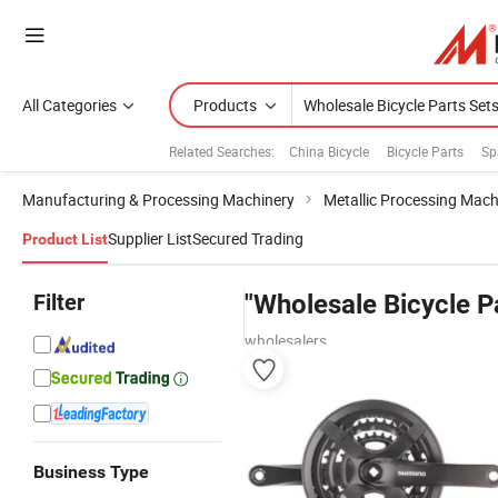
All Categories
Products
Related Searches:
China Bicycle
Bicycle Parts
Sp
Manufacturing & Processing Machinery
Metallic Processing Mach
Supplier List
Secured Trading
Product List
Filter
"Wholesale Bicycle P
wholesalers
Business Type