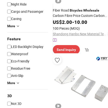
Night Ride
Fiber Road
Bicycles
Wholesale
Cargo and Passenger
Carbon Fibre Price Custom Carbon
Caving
Fiber
(B418086)
US$
Parts
2.00
-
10.00
More
100 Pieces
(MOQ)
Shandong Hanbo New Material Technology Co., Ltd.
Feature
LED Backlight Display
Send Inquiry
Waterproof
Eco-Friendly
Residue Free
Anti-Slip
More
3D
Not 3D