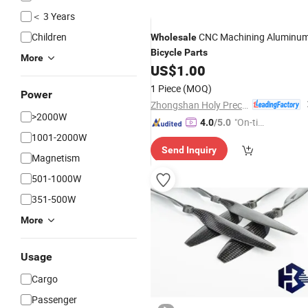
＜ 3 Years
Children
CNC Machining Aluminu
Wholesale
Bicycle
Parts
More
US$
1.00
1 Piece
(MOQ)
Power
Zhongshan Holy Precision Manufacturing Co., Ltd
>2000W
"On-tim
4.0
/5.0
1001-2000W
e Delive
Send Inquiry
ry"
Magnetism
501-1000W
351-500W
More
Usage
Cargo
Passenger