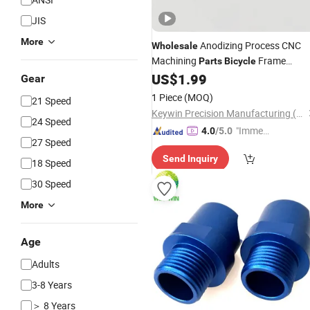
JIS
More
Anodizing Process CNC
Wholesale
Machining
Frame
Parts
Bicycle
Damping
US$
1.99
Parts
Gear
1 Piece
(MOQ)
21 Speed
Keywin Precision Manufacturing (Zhongshan) Co., Ltd.
24 Speed
"Immed
4.0
/5.0
27 Speed
iate Re
Send Inquiry
spons
18 Speed
e"
30 Speed
More
Age
Adults
3-8 Years
＞ 8 Years