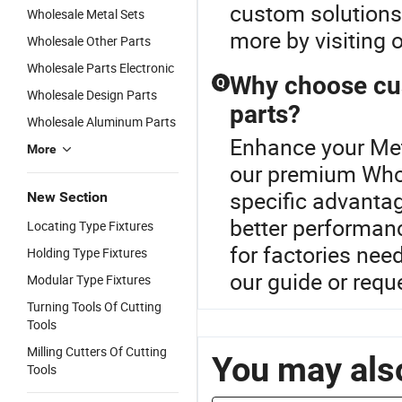
custom solutions 
Wholesale Metal Sets
more by visiting o
Wholesale Other Parts
Wholesale Parts Electronic
Why choose cu
Q
Wholesale Design Parts
parts?
Wholesale Aluminum Parts
Enhance your Met
More
our premium Whol
specific advantag
New Section
better performanc
Locating Type Fixtures
for factories nee
Holding Type Fixtures
our guide or req
Modular Type Fixtures
Turning Tools Of Cutting
Tools
Milling Cutters Of Cutting
You may also
Tools