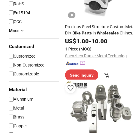
RoHS
En15194
CCC
Precious Steel Structure Custom Met
More
Dirt
in
Chines
Bike
Parts
Wholesales
Factory
US$
1.00
-
10.00
Customized
1 Piece
(MOQ)
Shenzhen Runze Metal Technology Co., Ltd.
Customized
Non-Customized
Customizable
Send Inquiry
Material
Aluminium
Metal
Brass
Copper