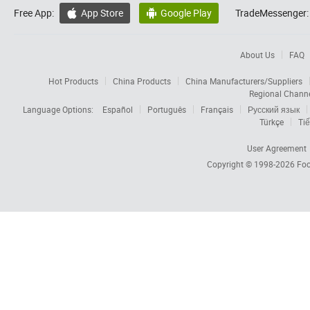
Free App:
App Store
Google Play
TradeMessenger:


About Us
FAQ
Hot Products
China Products
China Manufacturers/Suppliers
Regional Chann
Language Options:
Español
Português
Français
Русский язык
Türkçe
Tiế
User Agreement
Copyright © 1998-2026
Foc