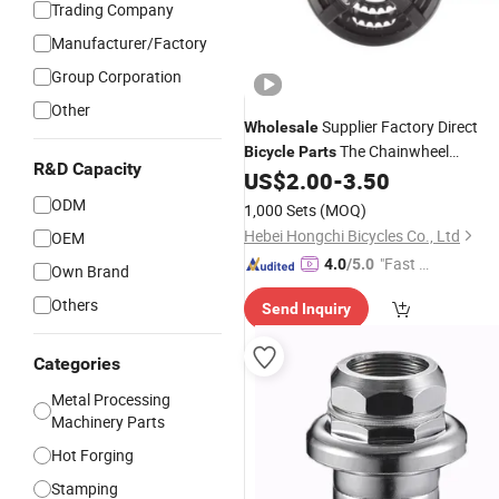
Trading Company
Manufacturer/Factory
Group Corporation
Other
Supplier Factory Direct
Wholesale
The Chainwheel
Bicycle
Parts
R&D Capacity
Crankwheel
US$
2.00
-
3.50
Sets
ODM
1,000 Sets
(MOQ)
Hebei Hongchi Bicycles Co., Ltd
OEM
"Fast Di
4.0
/5.0
Own Brand
spatch"
Others
Send Inquiry
Categories
Metal Processing
Machinery Parts
Hot Forging
Stamping