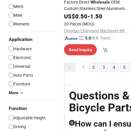
Factory Direct
OEM
Wholesale
Men's
Custom Stainless Steel Aluminum
Turning Sheet Metal Stamping
Male
US$
0.50
-
1.50
Precision CNC Machining
for
Parts
Women's
20 Pieces
(MOQ)
Motorcycle Automotive
Bicycle
Qingdao Chenyang Machinery Mfg Co., Ltd.
"Aweso
5.0
/5.0
Application
me Cus
Hardware
Send Inquiry
tomer S
ervice"
Electronic
Universal
1
2
3
4
5
Auto Parts
Furniture
Questions &
More
Bicycle Part
Function
Adjustable Height
How can I ensur
Q
Driving