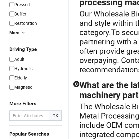
processing mac
Pressed
Our Wholesale Bic
Buffer
and style within
Restoration
category.To secur
More
partnering with a
often provide gre
Driving Type
overpaying. Conta
Adult
recommendation
Hydraulic
Elderly
What are the la
Q
Magnetic
machinery part
More Filters
The Wholesale Bic
Metal Processing
OK
include OEM comp
integrated compon
Popular Searches