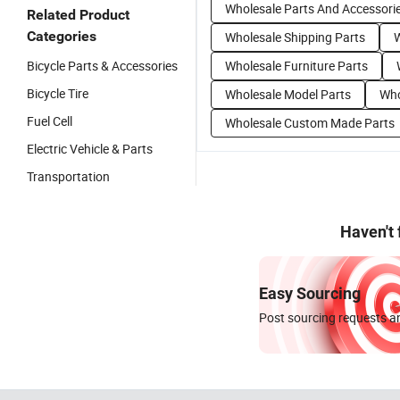
Wholesale Parts And Accessori
Related Product
Categories
Wholesale Shipping Parts
W
Bicycle Parts & Accessories
Wholesale Furniture Parts
Bicycle Tire
Wholesale Model Parts
Who
Fuel Cell
Wholesale Custom Made Parts
Electric Vehicle & Parts
Transportation
Haven't
Easy Sourcing
Post sourcing requests an