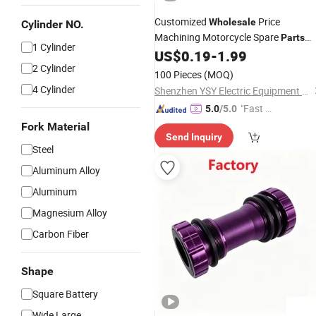
Customized
Price
Wholesale
Cylinder NO.
Machining Motorcycle Spare
Parts
1 Cylinder
US$
0.19
-
1.99
Bike
Parts
2 Cylinder
100 Pieces
(MOQ)
4 Cylinder
Shenzhen YSY Electric Equipment Co., Ltd.
"Fast Di
5.0
/5.0
spatch"
Fork Material
Send Inquiry
Steel
Aluminum Alloy
Aluminum
Magnesium Alloy
Carbon Fiber
Shape
Square Battery
Wide Large