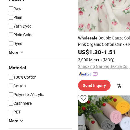
Raw
Plain
Yarn Dyed
Plain Color
Double Gauze Sol
Wholesale
Dyed
Pink Organic Cotton Crinkle 
for Baby Swaddle
Fabric
US$
1.30
-
1.51
Bla
More
3,000 Meters
(MOQ)
Shaoxing Narong Textile Co.,
Material
100% Cotton
Cotton
Send Inquiry
Polyester/Acrylic
Cashmere
PET
More