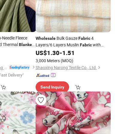
p-Needle Fleece
Bulk Gauze
4
Wholesale
Fabric
ed Thermal
Layers/6 Layers Muslin
with
Blanket
Fabric
9
Multi Designs for Baby Swaddle
US$
1.30
-
1.51
Blanket
3,000 Meters
(MOQ)
Nantong Oulai Trading Co., Ltd.
Shaoxing Narong Textile Co., Ltd.
Fast Delivery"
Send Inquiry