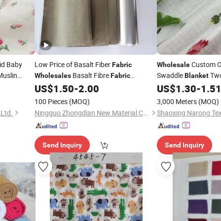
id Baby
Low Price of Basalt Fiber
Custom O
Fabric
Wholesale
Muslin
Basalt Fibre
Swaddle
Two
Wholesales
Fabric
Blanket
Reinforced Concrete Aluminum Foil
Cotton Double Gauz
nket
US$
1.50
-
2.00
US$
1.30
-
1.5
Fire
Woven Crinkle Crepe P
Fabric
Blanket
100 Pieces
(MOQ)
3,000 Meters
(MOQ)
 Ltd.
Ningguo Zhongdian New Material Co., Ltd
Shaoxing Narong Text
Send Inquiry
Send Inquiry