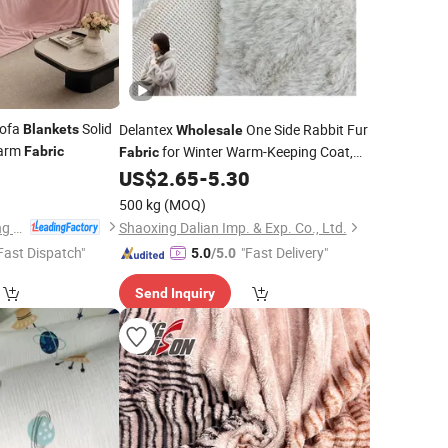
ofa
Solid
Delantex
One Side Rabbit Fur
Blankets
Wholesale
Warm
for Winter Warm-Keeping Coat,
Fabric
Fabric
9
US$
2.65
-
5.30
Blanket
500 kg
(MOQ)
Nantong Oulai Trading Co., Ltd.
Shaoxing Dalian Imp. & Exp. Co., Ltd.
Fast Dispatch"
"Fast Delivery"
5.0
/5.0
Send Inquiry