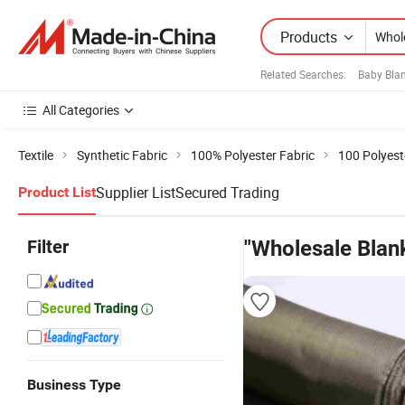
Products
Related Searches:
Baby Blan
All Categories
Textile
Synthetic Fabric
100% Polyester Fabric
100 Polyest
Supplier List
Secured Trading
Product List
Filter
"Wholesale Blank
Business Type