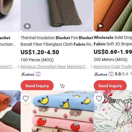
Solid Dro
Thermal Insulation
Fire
Wholesale
anket
Blanket
Blanket
Soft 3D Strip
ruction
Basalt Fiber Fiberglass Cloth
Roll
Fabric
Fabric
Material
for Heat Building Reinforcement
US$
0.69
-
1.9
US$
1.20
-
4.50
Fabric
200 Meters
(MOQ)
100 Pieces
(MOQ)
Ningguo Zhongdian New Material Co., Ltd
Ningguo Zhongdian New Material Co., Ltd
"
5.0
/5.0
Send Inquiry
Send Inquiry