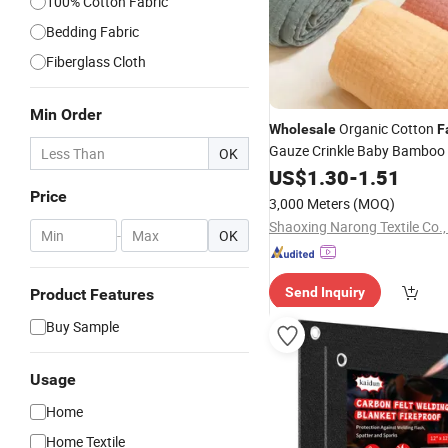
100% Cotton Fabric
Bedding Fabric
Fiberglass Cloth
Min Order
Organic Cotton
Wholesale
F
Gauze Crinkle Baby Bamboo 
OK
2 Layers Swaddle
Blanket
US$
1.30
-
1.51
Bl
Price
3,000 Meters
(MOQ)
Shaoxing Narong Textile Co.,
-
OK
Send Inquiry
Product Features
Buy Sample
Usage
Home
Home Textile