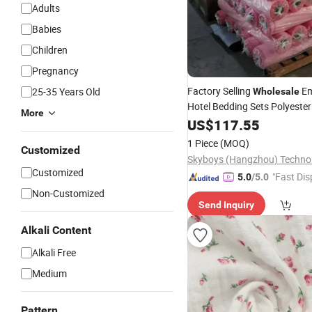
Adults
Babies
Children
Pregnancy
Factory Selling
Em
25-35 Years Old
Wholesale
Hotel Bedding Sets Polyester
More
Salmon Fireproof Clot
Fabric
US$
117.55
Fireproof Wrapping, Fire
Bla
1 Piece
(MOQ)
Customized
Customized
"Fast Dis
5.0
/5.0
Non-Customized
Send Inquiry
Alkali Content
Alkali Free
Medium
Pattern