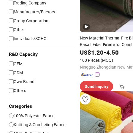
Trading Company
Manufacturer/Factory
Group Corporation
Other
New Material Thermal Fire
Individuals/SOHO
Bl
Basalt Fiber
for Const
Fabric
Reinforcement
US$
1.20
-
4.50
R&D Capacity
100 Pieces
(MOQ)
OEM
ODM
Own Brand
Send Inquiry
Others
Categories
100% Polyester Fabric
Knitting & Crocheting Fabric