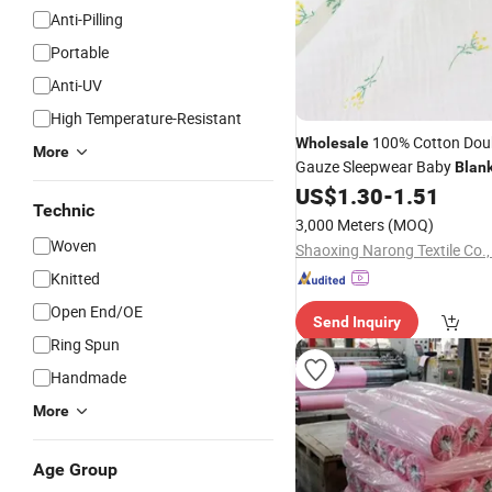
Anti-Pilling
Portable
Anti-UV
High Temperature-Resistant
100% Cotton Doub
Wholesale
More
Gauze Sleepwear Baby
Blan
Muslin
US$
1.30
-
1.51
Fabric
Technic
3,000 Meters
(MOQ)
Woven
Shaoxing Narong Textile Co.,
Knitted
Open End/OE
Send Inquiry
Ring Spun
Handmade
More
Age Group