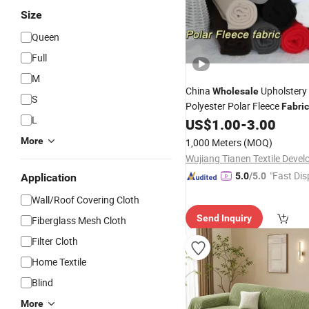
Size
Queen
Full
M
China
Upholstery
Wholesale
S
Polyester Polar Fleece
Fabric
L
Garment/Winter
US$
1.00
-
3.00
Coat/Jacket/Toys/
Blanket
More
1,000 Meters
(MOQ)
"Fast Dis
5.0
/5.0
Application
Wall/Roof Covering Cloth
Send Inquiry
Fiberglass Mesh Cloth
Filter Cloth
Home Textile
Blind
More