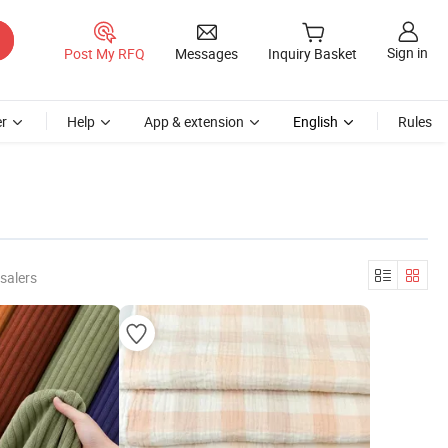
Sign in
Post My RFQ
Messages
Inquiry Basket
r
Help
App & extension
English
Rules
salers