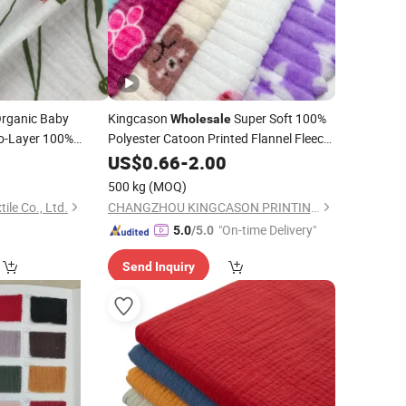
rganic Baby
Kingcason
Super Soft 100%
Wholesale
-Layer 100%
Polyester Catoon Printed Flannel Fleece
for Cloth/
e
Combed
1
Fabric
US$
0.66
-
2.00
Blanket
Fabric
lain Girls
500 kg
(MOQ)
ile Co., Ltd.
CHANGZHOU KINGCASON PRINTING & DYEING CO., LTD.
"On-time Delivery"
5.0
/5.0
Send Inquiry