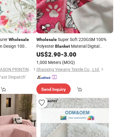
urer
Super Soft 220GSM 100%
Wholesale
Wholesale
on Design 100
Polyester
Material Digital
Blanket
rinting Flannel
Printed Minky Velvet
0
US$
2.90
-
3.00
Fabric
thing and
Blanket
1,000 Meters
(MOQ)
CHANGZHOU KINGCASON PRINTING & DYEING CO., LTD.
Shaoxing Yewang Textile Co., Ltd.
Fast Dispatch"
Send Inquiry