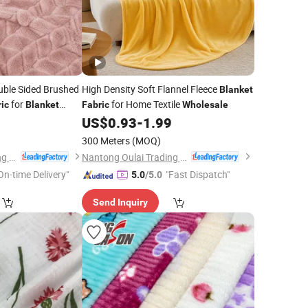
ble Sided Brushed
High Density Soft Flannel Fleece
Blanket
for
for Home Textile
ic
Blanket
Fabric
Wholesale
9
US$
0.93
-
1.99
300 Meters
(MOQ)
Nantong Oulai Trading Co., Ltd.
Nantong Oulai Trading Co., Ltd.
On-time Delivery"
"Fast Dispatch"
5.0
/5.0
Send Inquiry