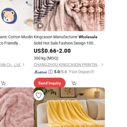
nic Cotton Muslin
Kingcason Manufacturer
Wholesale
o Friendly
Solid Hot Sale Fashion Design 100
ze
for Baby
Polyester Printing Jacquard Flannel
1
Fabric
US$
0.66
-
2.00
Fleece
for Clothing and
Fabric
Blanket
kets
300 kg
(MOQ)
ile Co., Ltd.
CHANGZHOU KINGCASON PRINTING & DYEING CO., LTD.
"Fast Dispatch"
5.0
/5.0
Send Inquiry