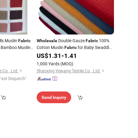
ls Muslin
Double Gauze
100%
Fabric
Wholesale
Fabric
Bamboo Muslin
Cotton Muslin
for Baby Swaddle
Fabric
lin
5
US$
1.31
-
1.41
Blanket
Fabric
Blankets
1,000 Yards
(MOQ)
e Co., Ltd.
Shaoxing Yewang Textile Co., Ltd.
Fast Dispatch"
Send Inquiry