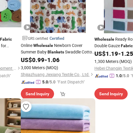
Certified
GRS certified
Ready Rol
Fabric
Wholesale
Online
Newborn Cover
for
Double Gauze
Wholesale
Fabric
Summer Baby
Swaddle Cotton
for Dress Mus
Blankets
US$
1.19
-
1.2
Fabric
Flannel
US$
0.99
-
1.06
for Baby Towel
Fabric
1,300 Meters
(MOQ)
3,000 Meters
(MOQ)
Wujiang Tianen Textile Development Co., Ltd.
Hebei Changjin Textil
Shijiazhuang Jiexiang Textile Co., Ltd.
patch"
"
1.0
/5.0
"Fast Dispatch"
5.0
/5.0
Send Inquiry
Send Inquiry