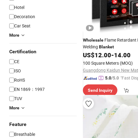
Hotel
Decoration
Car Seat
More
Flame Retardant
Wholesale
Welding
Blanket
Certification
US$
12.00
-
14.00
CE
100 Square Meters
(MOQ)
ISO
"Fast Dis
5.0
/5.0
RoHS
EN 1869：1997
Send Inquiry
TUV
More
Feature
Breathable