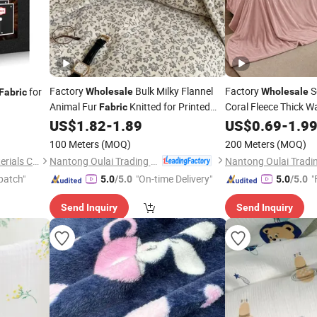
Factory
Bulk Milky Flannel
Factory
S
for
Wholesale
Wholesale
Fabric
Animal Fur
Knitted for Printed
Coral Fleece Thick 
Fabric
Bedding Sofa Cover Warm Keeping
US$
1.82
-
1.89
US$
0.69
-
1.9
Blanket
100 Meters
(MOQ)
200 Meters
(MOQ)
Nantong Oulai Trading Co., Ltd.
Guangdong Kaidun New Materials Co., Ltd
patch"
"On-time Delivery"
"
5.0
/5.0
5.0
/5.0
Send Inquiry
Send Inquiry