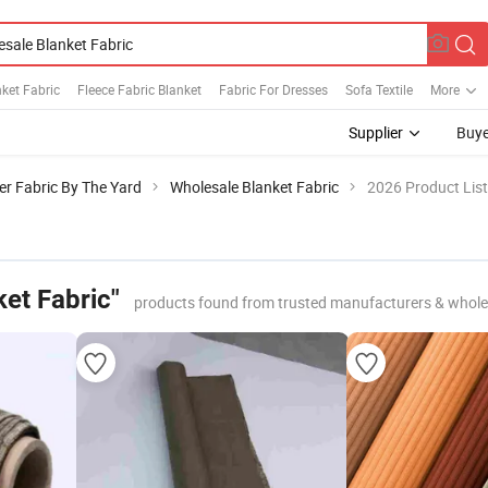
ket Fabric
Fleece Fabric Blanket
Fabric For Dresses
Sofa Textile
More
Supplier
Buye
er Fabric By The Yard
Wholesale Blanket Fabric
2026 Product List
et Fabric"
products found from trusted manufacturers & whole