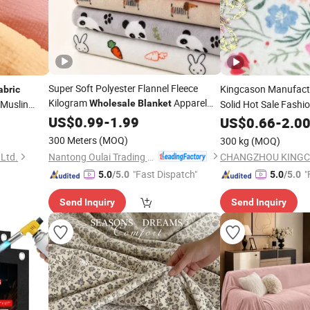
Super Soft Polyester Flannel Fleece
Kingcason Manufact
abric
Kilogram
Apparel
Muslin
Wholesale
Blanket
Solid Hot Sale Fashi
Polyester Bronzing P
Fabric
US$
0.99
-
1.99
anket
US$
0.66
-
2.0
Fleece
for Clo
Fabric
300 Meters
(MOQ)
300 kg
(MOQ)
Nantong Oulai Trading Co., Ltd.
 Ltd.
"Fast Dispatch"
"
5.0
/5.0
5.0
/5.0
Send Inquiry
Send Inquiry