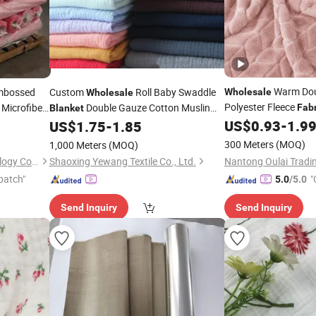
Warm Dou
bossed
Custom
Roll Baby Swaddle
Wholesale
Wholesale
Polyester Fleece
 Microfiber
Double Gauze Cotton Muslin
Fabr
Blanket
h for
Bedding
US$
0.93
-
1.9
US$
1.75
-
1.85
Fabric
nket
300 Meters
(MOQ)
1,000 Meters
(MOQ)
Skyboys (Hangzhou) Technology Co., Ltd.
Shaoxing Yewang Textile Co., Ltd.
patch"
"
5.0
/5.0
Send Inquiry
Send Inquiry