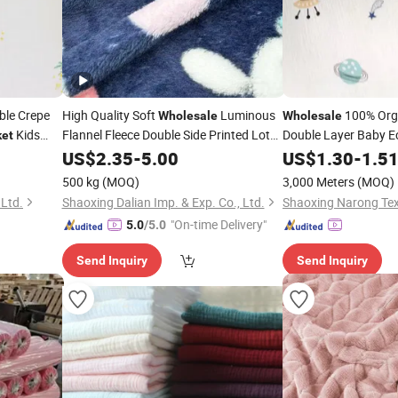
le Crepe
High Quality Soft
Luminous
100% Orga
Wholesale
Wholesale
Kids
Flannel Fleece Double Side Printed Lot
Double Layer Baby Ec
ket
Rolls for
From Keqiao
Garment Crepe Gau
Fabric
US$
2.35
-
5.00
Blankets
US$
1.30
-
1.5
Swaddle Gauze
Blan
500 kg
(MOQ)
3,000 Meters
(MOQ)
 Ltd.
Shaoxing Dalian Imp. & Exp. Co., Ltd.
Shaoxing Narong Text
"On-time Delivery"
5.0
/5.0
Send Inquiry
Send Inquiry