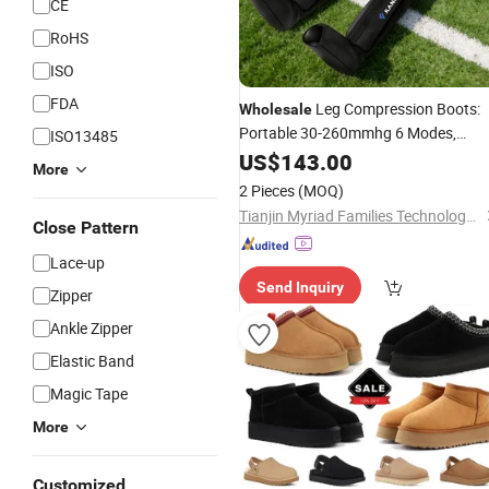
CE
RoHS
ISO
FDA
Leg Compression Boots:
Wholesale
Portable 30-260mmhg 6 Modes,
ISO13485
5200mAh W/Timer for Gym
US$
143.00
More
2 Pieces
(MOQ)
Tianjin Myriad Families Technology Co., Ltd.
Close Pattern
Lace-up
Send Inquiry
Zipper
Ankle Zipper
Elastic Band
Magic Tape
More
Customized