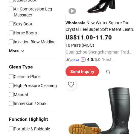
Air Compression Leg
Massager
New Winter Square Toe
Wholesale
Sexy Boot
Crystal Heel Super Soft Patent Leath
Horse Boots
Upper Outdoor Medium Women
US$
11.00
-
11.70
Boot
Injection Blow Molding
10 Pairs
(MOQ)
More
Guangzhou Shengchengman Trading Co., Ltd.
"Fast D
4.0
/5.0
elivery"
Clean Type
Send Inquiry
Clean-In-Place
High Pressure Cleaning
Manual
Immersion / Soak
Function Highlight
Portable & Foldable