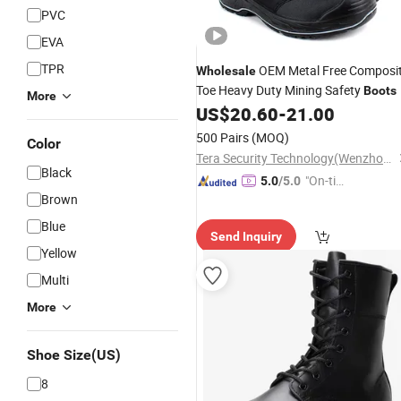
PVC
EVA
TPR
OEM Metal Free Composi
Wholesale
Toe Heavy Duty Mining Safety
Boots
More
US$
20.60
-
21.00
500 Pairs
(MOQ)
Color
Tera Security Technology(Wenzhou)Co., Ltd
Black
"On-tim
5.0
/5.0
Brown
e Delive
ry"
Blue
Send Inquiry
Yellow
Multi
More
Shoe Size(US)
8