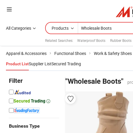
All Categories
Products
Related Searches:
Waterproof Boots
Rubber Boots
Apparel & Accessories
Functional Shoes
Work & Safety Shoes
Supplier List
Secured Trading
Product List
Filter
"Wholesale Boots"
pr
Business Type