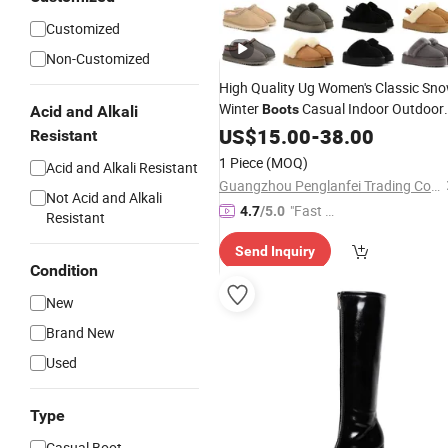
Customized
Non-Customized
High Quality Ug Women's Classic Sn
Winter
Casual Indoor Outdoor
Boots
Acid and Alkali
Satin and Suede with Fur Insole
US$
15.00
-
38.00
Resistant
Price
Wholesale
1 Piece
(MOQ)
Acid and Alkali Resistant
Guangzhou Penglanfei Trading Co., Ltd.
Not Acid and Alkali
"Fast D
4.7
/5.0
Resistant
elivery"
Send Inquiry
Condition
New
Brand New
Used
Type
Casual Boot