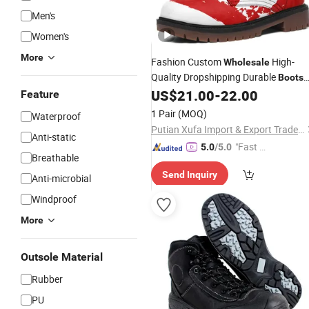
Men's
Women's
More
Fashion Custom
High-
Wholesale
Quality Dropshipping Durable
Boots
Dhgate
US$
21.00
-
22.00
Wholesale
Feature
1 Pair
(MOQ)
Waterproof
Putian Xufa Import & Export Trade Co., Ltd.
Anti-static
"Fast D
5.0
/5.0
Breathable
elivery"
Send Inquiry
Anti-microbial
Windproof
More
Outsole Material
Rubber
PU