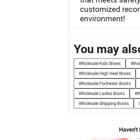
customized recom
environment!
You may also
Wholesale Kids Shoes
Whol
Wholesale High Heel Shoes
Wholesale Footwear Boots
Wholesale Ladies Boots
Wh
Wholesale Shipping Boots
Haven't