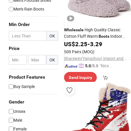
Men's Football Shoes
Men's Rain Boots
Min Order
High Quality Classic
Wholesale
OK
Cotton Fluff Warm
Indoor
Boots
for Women and Girls
US$
2.25
-
3.29
Boots
Price
500 Pairs
(MOQ)
Sharewin(Yangzhou) Import and Export Co., Ltd.
-
OK
"Nice C
5.0
/5.0
ustome
Product Features
Send Inquiry
r Servic
e"
Buy Sample
Gender
Unisex
Male
Female