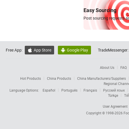
Easy Sourcing
Post sourcing requests an
Free App:
App Store
Google Play
TradeMessenger:


About Us
FAQ
Hot Products
China Products
China Manufacturers/Suppliers
Regional Chann
Language Options:
Español
Português
Français
Русский язык
Türkçe
Tiế
User Agreement
Copyright © 1998-2026
Foc