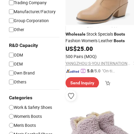
Trading Company
Manufacturer/Factory
Group Corporation
Other
Stock Specials
Wholesale
Boots
Fashion Women's Leather
Boots
R&D Capacity
US$
25.00
ODM
500 Pairs
(MOQ)
YANGZHOU S-YOU INTERNATIONAL INC.
OEM
"On-tim
5.0
/5.0
Own Brand
e Delive
Others
Send Inquiry
ry"
Categories
Work & Safety Shoes
Women's Boots
Men's Boots