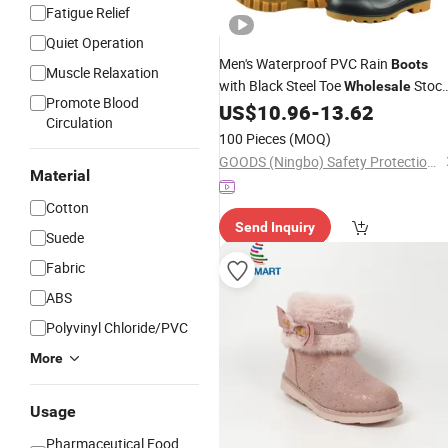
Fatigue Relief
Quiet Operation
Men's Waterproof PVC Rain
Boots
Muscle Relaxation
with Black Steel Toe
Stoc
Wholesale
Promote Blood
for Autumn Season CE Certified for
US$
10.96
-
13.62
Circulation
Summer and Winter Use
100 Pieces
(MOQ)
GOODS (Ningbo) Safety Protection Products Co., Ltd.
Material
Cotton
Send Inquiry
Suede
Fabric
ABS
Polyvinyl Chloride/PVC
More
Usage
Pharmaceutical,Food