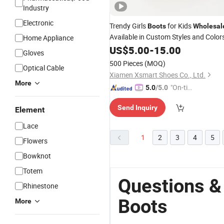
Industry
Electronic
Trendy Girls
for Kids
Boots
Wholesal
Available in Custom Styles and Color
Home Appliance
US$
5.00
-
15.00
Gloves
500 Pieces
(MOQ)
Optical Cable
Xiamen Xsmart Shoes Co., Ltd.
More
"On-tim
5.0
/5.0
e Delive
Send Inquiry
ry"
Element
Lace
1
2
3
4
5
Flowers
Bowknot
Totem
Questions &
Rhinestone
Boots
More