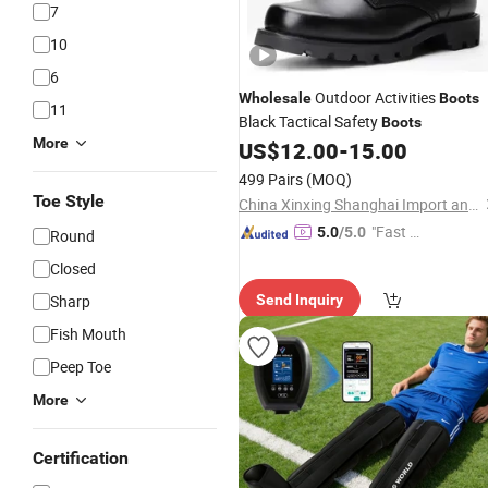
7
10
6
Outdoor Activities
Wholesale
Boots
11
Black Tactical Safety
Boots
More
US$
12.00
-
15.00
499 Pairs
(MOQ)
Toe Style
China Xinxing Shanghai Import and Export Co., Ltd.
"Fast D
5.0
/5.0
Round
elivery"
Closed
Sharp
Send Inquiry
Fish Mouth
Peep Toe
More
Certification