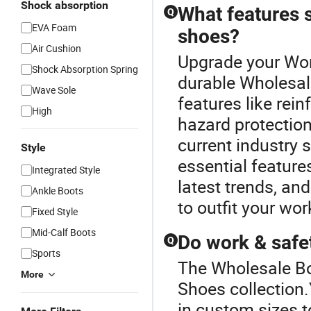
Shock absorption
What features s
Q
EVA Foam
shoes?
Air Cushion
Upgrade your Wor
Shock Absorption Spring
durable Wholesal
Wave Sole
features like rein
High
hazard protection
current industry 
Style
essential feature
Integrated Style
latest trends, and
Ankle Boots
to outfit your wor
Fixed Style
Mid-Calf Boots
Do work & safe
Q
Sports
The Wholesale Bo
More
Shoes collection
in custom sizes t