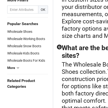
More Filters
your distributor o
OK
measurements, of
Explore cost-sav
Popular Searches
factory options a
Wholesale Shoes
size charts and 
Wholesale Working Boots
Wholesale Snow Boots
What are the be
Q
Wholesale Kids Boots
sites?
Wholesale Boots For Kids
The Wholesale Boo
More
Shoes collection.
construction prior
Related Product
for options like 
Categories
both factory dire
optimal comfort. 
that meets safety