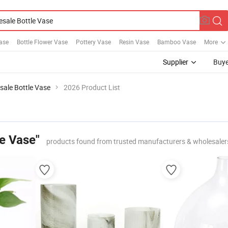
ase
Bottle Flower Vase
Pottery Vase
Resin Vase
Bamboo Vase
More
Supplier
Buye
sale Bottle Vase
2026 Product List
le Vase"
products found from trusted manufacturers & wholesaler