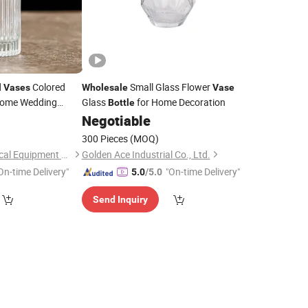
d
Colored
Small Glass Flower
Vases
Wholesale
Vase
 Home Wedding
Glass
for Home Decoration
Bottle
rs
8
Vases
Negotiable
300 Pieces
(MOQ)
Ningbo Yuheng Medical Equipment Company Ltd
Golden Ace Industrial Co., Ltd.
On-time Delivery"
"On-time Delivery"
5.0
/5.0
Send Inquiry