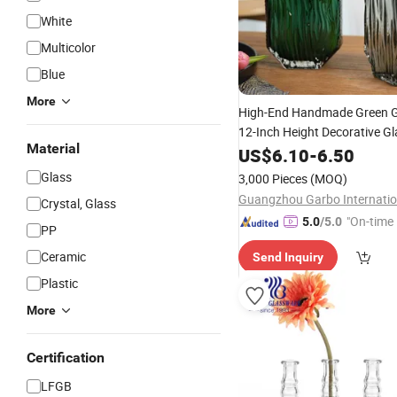
White
Multicolor
Blue
More
High-End Handmade Green 
12-Inch Height Decorative Gl
Material
Holder Elegant Home Collect
US$
6.10
-
6.50
for
Bottle
Wholesale
Glass
3,000 Pieces
(MOQ)
Crystal, Glass
"On-time 
5.0
/5.0
PP
Ceramic
Send Inquiry
Plastic
More
Certification
LFGB