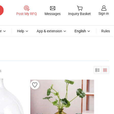
Sign in
Post My RFQ
Messages
Inquiry Basket
r
Help
App & extension
English
Rules
s