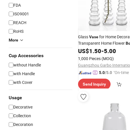
FDA
ISO9001
REACH
RoHS
Glass
for Home Decora
Vase
More
Transparent Home Flower
Bo
Customized Glass
for
US$
1.50
-
5.00
Vase
W
Cup Accessories
1,000 Pieces
(MOQ)
without Handle
"On-time 
5.0
/5.0
with Handle
with Cover
Send Inquiry
Usage
Decorative
Collection
Decoration