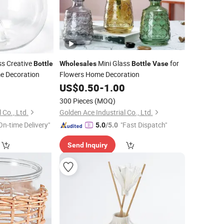
ss Creative
Mini Glass
for
Bottle
Wholesales
Bottle
Vase
e Decoration
Flowers Home Decoration
0
US$
0.50
-
1.00
300 Pieces
(MOQ)
 Co., Ltd.
Golden Ace Industrial Co., Ltd.
On-time Delivery"
"Fast Dispatch"
5.0
/5.0
Send Inquiry