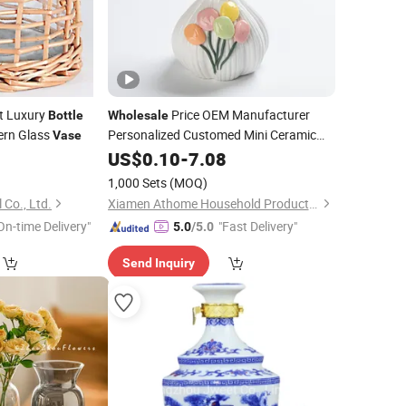
t Luxury
Price OEM Manufacturer
Bottle
Wholesale
ern Glass
Personalized Customed Mini Ceramic
Vase
Small Flower Holder
0
Vase
US$
0.10
-
7.08
Aromatherapy
Home Decor
Bottle
1,000 Sets
(MOQ)
Desktop Ornament
 Co., Ltd.
Xiamen Athome Household Products Co., Ltd.
On-time Delivery"
"Fast Delivery"
5.0
/5.0
Send Inquiry