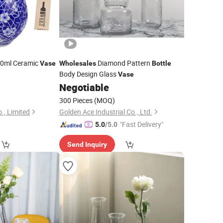
0ml Ceramic
Diamond Pattern
Vase
Wholesales
Bottle
Body Design Glass
Vase
0
Negotiable
300 Pieces
(MOQ)
, Limited
Golden Ace Industrial Co., Ltd.
"Fast Delivery"
5.0
/5.0
Send Inquiry