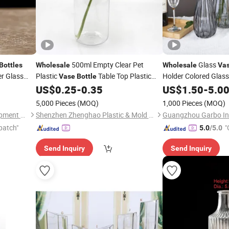
500ml Empty Clear Pet
Glass
Bottles
Wholesale
Wholesale
Va
er Glass
Plastic
Table Top Plastic
Holder Colored Glas
Vase
Bottle
tion
Flower
Height Handmade G
US$
0.25
-
0.35
US$
1.50
-
5.0
Vase
Houseware Collectio
5,000 Pieces
(MOQ)
1,000 Pieces
(MOQ)
Ningbo Yuheng Medical Equipment Company Ltd
Shenzhen Zhenghao Plastic & Mold Co., Ltd.
patch"
"
5.0
/5.0
Send Inquiry
Send Inquiry