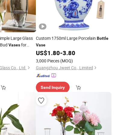
mple Large Glass
Custom 1750ml Large Porcelain
Bottle
 Bud
for
Vases
Vase
 Modern Clear
0
US$
1.80
-
3.80
3,000 Pieces
(MOQ)
lass Co., Ltd.
Guangzhou Jweet Co., Limited
Send Inquiry