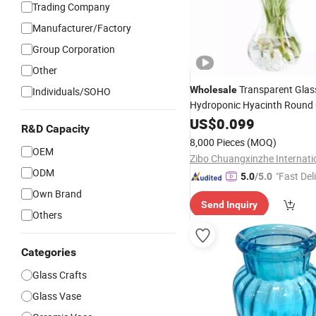
Trading Company
Manufacturer/Factory
Group Corporation
Other
Transparent Gla
Wholesale
Individuals/SOHO
Hydroponic Hyacinth Round 
Flower
Bottle
US$
0.099
Vase
R&D Capacity
8,000 Pieces
(MOQ)
OEM
ODM
"Fast Del
5.0
/5.0
Own Brand
Send Inquiry
Others
Categories
Glass Crafts
Glass Vase