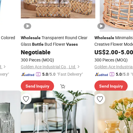
 Colored
Transparent Round Clear
Minimalis
Wholesale
Wholesale
Glass
Bud Flower
Creative Flower Mod
Bottle
Vases
Negotiable
US$
2.00
-
5.0
300 Pieces
(MOQ)
300 Pieces
(MOQ)
d.
Golden Ace Industrial Co., Ltd.
Golden Ace Industrial
ivery"
"Fast Delivery"
"
5.0
/5.0
5.0
/5.0
Send Inquiry
Send Inquiry