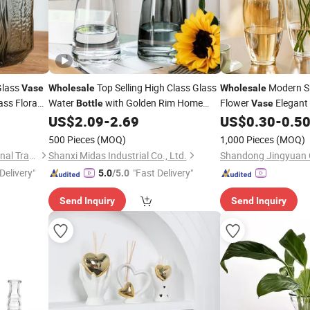
Glass
Top Selling High Class Glass
Modern Si
Vase
Wholesale
Wholesale
ass Flora
Water
with Golden Rim Home
Flower
Elegant
Bottle
Vase
ion Glass
Decor Flower
Glass
for
Wedding Home Decor
US$
2.09
-
2.69
US$
0.30
-
0.5
Bottles
Vase
Glass
Flowers
Bottle
500 Pieces
(MOQ)
1,000 Pieces
(MOQ)
Guangzhou Garbo International Trading Co., Ltd.
Shanxi Midas Industrial Co., Ltd.
Shandong Jingyuan G
Delivery"
"Fast Delivery"
5.0
/5.0
Send Inquiry
Send Inquiry