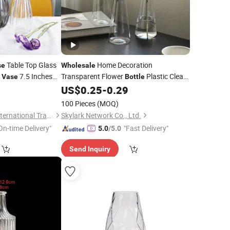
Table Top Glass
Home Decoration
se
Wholesale
s
7.5 Inches
Transparent Flower
Plastic Clear
Vase
Bottle
rey
Flower
0
US$
0.25
-
0.29
Bottle
Vase
Vase
Vase
n
100 Pieces
(MOQ)
Guangzhou Garbo International Trading Co., Ltd.
Skylark Network Co., Ltd.
On-time Delivery"
"Fast Delivery"
5.0
/5.0
Send Inquiry