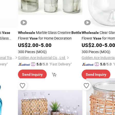
ss
Marble Glass Creative
Clear Gla
Vase
Wholesale
Bottle
Wholesale
Glass
Flower
for Home Decoration
Flower
for Hom
Vase
Vase
US$
2.00
-
5.00
US$
2.00
-
5.0
300 Pieces
(MOQ)
300 Pieces
(MOQ)
Zibo Chuangxinzhe International Trade Co., Ltd
Golden Ace Industrial Co., Ltd.
Golden Ace Industrial
ivery"
"Fast Delivery"
"
5.0
/5.0
5.0
/5.0
Send Inquiry
Send Inquiry