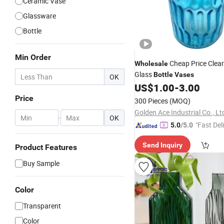
Ceramic Vase
Glassware
Bottle
Min Order
Cheap Price Clear
Wholesale
Glass
Bottle
Vases
OK
US$
1.00
-
3.00
Price
300 Pieces
(MOQ)
Golden Ace Industrial Co., Lt
-
OK
"Fast Del
5.0
/5.0
Send Inquiry
Product Features
Buy Sample
Color
Transparent
Color