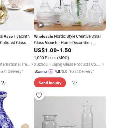
ss
Hyacinth
Nordic Style Creative Small
Vase
Wholesale
Cultured Glass
Glass
for Home Decoration,
Vase
or
Illustrator, Colored Glass
,
US$
1.00
-
1.50
Bottle
Tabletop, Dry Flower Ware
1,000 Pieces
(MOQ)
Zibo Chuangxinzhe International Trade Co., Ltd
Xuzhou Huajing Glass Products Co., Ltd.
Fast Delivery"
"Fast Delivery"
4.8
/5.0
Send Inquiry