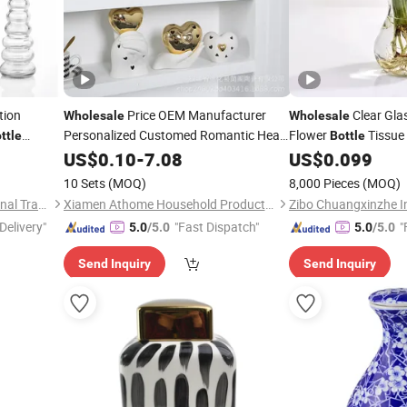
tion
Price OEM Manufacturer
Clear Gla
Wholesale
Wholesale
Personalized Customed Romantic Heart
Flower
Tissue 
ttle
Bottle
Shape Ceramic Reed Diffuser
for Home Dec
US$
0.10
-
7.08
Bottle
US$
0.099
holesale
Vases
Home Decor Perfume
Vase
10 Sets
(MOQ)
8,000 Pieces
(MOQ)
Guangzhou Garbo International Trading Co., Ltd.
Xiamen Athome Household Products Co., Ltd.
Delivery"
"Fast Dispatch"
"
5.0
/5.0
5.0
/5.0
Send Inquiry
Send Inquiry