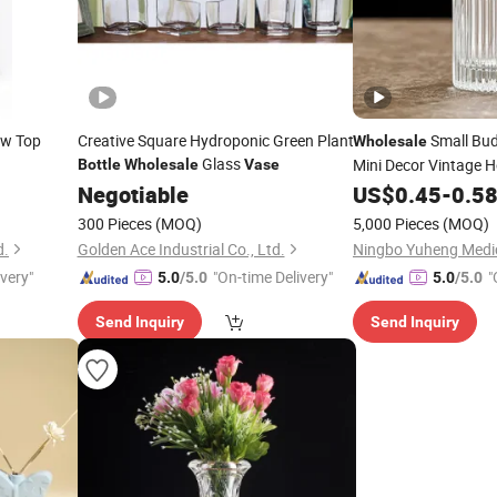
w Top
Creative Square Hydroponic Green Plant
Small Bu
Wholesale
Glass
Mini Decor Vintage
Bottle
Wholesale
Vase
Glass
Flowe
Negotiable
US$
Bottles
0.45
-
0.5
300 Pieces
(MOQ)
5,000 Pieces
(MOQ)
d.
Golden Ace Industrial Co., Ltd.
ivery"
"On-time Delivery"
"
5.0
/5.0
5.0
/5.0
Send Inquiry
Send Inquiry