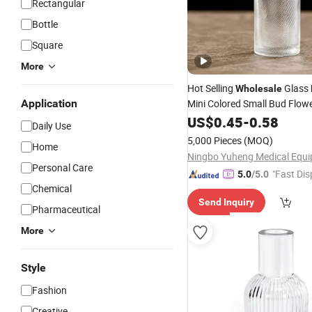
Rectangular
Bottle
Square
More
Hot Selling
Glass
Wholesale
Application
Mini Colored Small Bud Flow
for Home Table Decora
Vase
US$
0.45
-
0.58
Daily Use
5,000 Pieces
(MOQ)
Home
Personal Care
"Fast Dis
5.0
/5.0
Chemical
Send Inquiry
Pharmaceutical
More
Style
Fashion
Creative