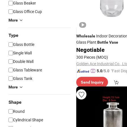
Glass Beaker
Glass Office Cup
More
Type
Indoor Decoration
Wholesale
Glass Plant
Bottle
Vase
Glass Bottle
Negotiable
Single Wall
300 Pieces
(MOQ)
Double Wall
Golden Ace Industrial Co., Lt
Glass Tableware
"Fast Dis
5.0
/5.0
Glass Tank
Send Inquiry
More
Shape
Round
Cylindrical Shape