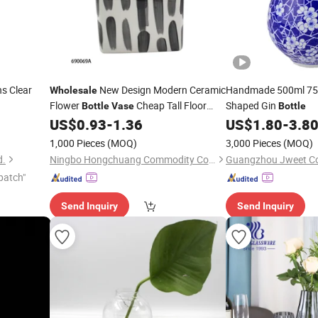
s Clear
New Design Modern Ceramic
Handmade 500ml 75
Wholesale
Flower
Cheap Tall Floor
Shaped Gin
Bottle
Vase
Bottle
US$
0.93
-
1.36
US$
1.80
-
3.8
Vases
1,000 Pieces
(MOQ)
3,000 Pieces
(MOQ)
d.
Ningbo Hongchuang Commodity Co., Ltd.
Guangzhou Jweet Co.
patch"
Send Inquiry
Send Inquiry