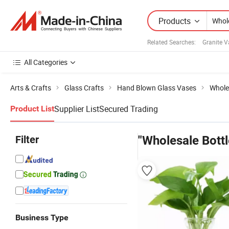
Products
Related Searches:
Granite V
All Categories
Arts & Crafts
Glass Crafts
Hand Blown Glass Vases
Whole
Supplier List
Secured Trading
Product List
Filter
"Wholesale Bott
Business Type