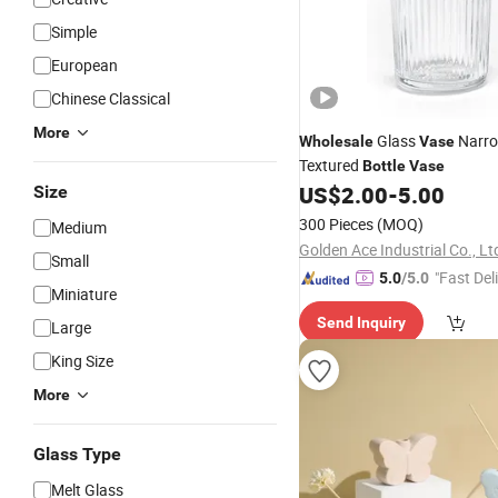
Simple
European
Chinese Classical
More
Glass
Narro
Wholesale
Vase
Textured
Bottle
Vase
US$
2.00
-
5.00
Size
300 Pieces
(MOQ)
Medium
Golden Ace Industrial Co., Lt
Small
"Fast Del
5.0
/5.0
Miniature
Send Inquiry
Large
King Size
More
Glass Type
Melt Glass