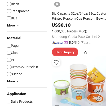
Black
Transparent
Big Capacity 32oz/64oz/85oz Cust
Blue
Printed Popcorn
Popcorn
Cup
Bowl
Disposable Paper Logo
Wholesale
US$
0.10
More
Printed Popcorn Bucket
1,000,000 Pieces
(MOQ)
Shandong Youda Pack Co., Ltd
Material
"Fast Di
5.0
/5.0
Paper
spatch"
Send Inquiry
Glass
PP
Ceramic/Porcelain
Silicone
More
Application
Dairy Products