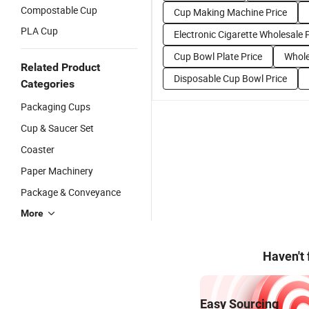
Compostable Cup
Cup Making Machine Price
PLA Cup
Electronic Cigarette Wholesale 
Cup Bowl Plate Price
Whole
Related Product
Disposable Cup Bowl Price
Categories
Packaging Cups
Cup & Saucer Set
Coaster
Paper Machinery
Package & Conveyance
More
Haven't
Easy Sourcing