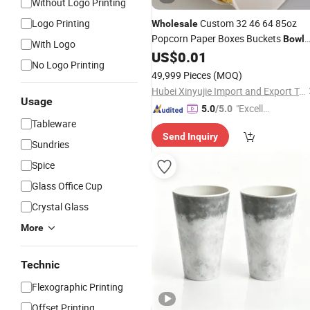
Without Logo Printing
Logo Printing
Custom 32 46 64 85oz
Wholesale
Popcorn Paper Boxes Buckets
Bowl
With Logo
US$
0.01
Cups
No Logo Printing
49,999 Pieces
(MOQ)
Hubei Xinyujie Import and Export Trading Co., Ltd.
Usage
"Excelle
5.0
/5.0
Tableware
nt Servi
Send Inquiry
ce"
Sundries
Spice
Glass Office Cup
Crystal Glass
More
Technic
Flexographic Printing
Offset Printing