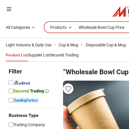
All Categories
Products
Light Industry & Daily Use
Cup & Mug
Disposable Cup & Mug
Supplier List
Secured Trading
Product List
Filter
"Wholesale Bowl Cup
Business Type
Trading Company