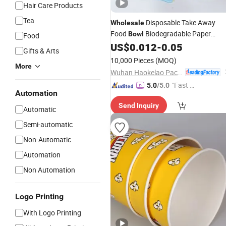
Hair Care Products
Tea
Disposable Take Away
Wholesale
Food
Biodegradable Paper
Bowl
Food
Yogurt Tub Ice Cream
with Lid
US$
0.012
-
0.05
Cup
Gifts & Arts
10,000 Pieces
(MOQ)
More
Wuhan Haokelao Packaging Technology Co., Ltd.
"Fast D
5.0
/5.0
Automation
elivery"
Send Inquiry
Automatic
Semi-automatic
Non-Automatic
Automation
Non Automation
Logo Printing
With Logo Printing