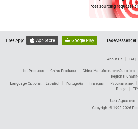
Post sourcing requests an
Free App:
App Store
Google Play
TradeMessenger:


About Us
FAQ
Hot Products
China Products
China Manufacturers/Suppliers
Regional Chann
Language Options:
Español
Português
Français
Русский язык
Türkçe
Tiế
User Agreement
Copyright © 1998-2026
Foc