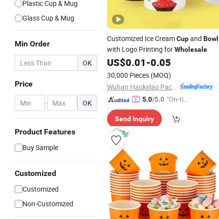
Plastic Cup & Mug
Glass Cup & Mug
Customized Ice Cream
and
Cup
Bowl
Min Order
with Logo Printing for
Wholesale
US$
0.01
-
0.05
OK
30,000 Pieces
(MOQ)
Price
Wuhan Haokelao Packaging Technology Co., Ltd.
"On-tim
5.0
/5.0
-
OK
e Delive
Send Inquiry
ry"
Product Features
Buy Sample
Customized
Customized
Non-Customized