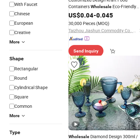
With Faucet
Containers
Eco-Friendly
Wholesale
Kraft 500ml-1300ml Paper Soup Sal
Chinese
US$
0.04
-
0.045
with Lid Food Paper
Bowl
Cups
Bowl
European
30,000 Pieces
(MOQ)
Taizhou Jiashun Commodity Co., Ltd.
Creative
More
Send Inquiry
Shape
Rectangular
Round
Cylindrical Shape
Square
Common
More
Type
Diamond Design 300ml /
Wholesale