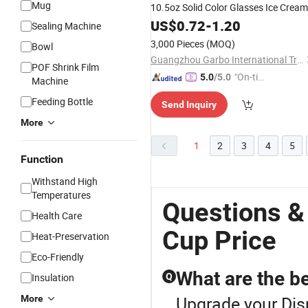
Mug
10.5oz Solid Color Glasses Ice Cream
with Stem Ice Cream Glass
Bowl
US$
0.72
-
1.20
Cup
Sealing Machine
Wine Glass Stemware
3,000 Pieces
(MOQ)
Bowl
Guangzhou Garbo International Trading Co., Ltd.
POF Shrink Film
"On-tim
5.0
/5.0
Machine
e Delive
Feeding Bottle
Send Inquiry
ry"
More
1
2
3
4
5
Function
Withstand High
Temperatures
Questions &
Health Care
Cup Price
Heat-Preservation
Eco-Friendly
What are the be
Insulation
Q
Upgrade your Dis
More