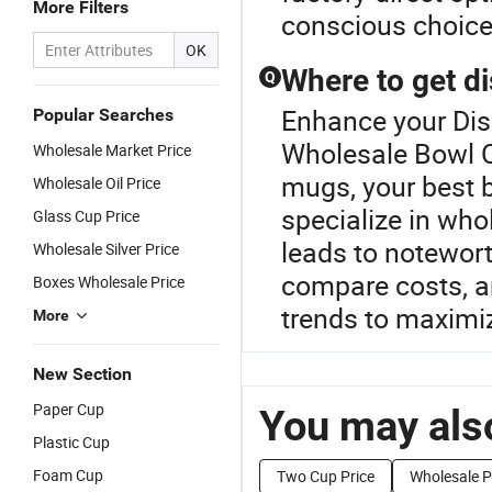
More Filters
conscious choice
OK
Where to get d
Q
Enhance your Di
Popular Searches
Wholesale Bowl C
Wholesale Market Price
mugs, your best be
Wholesale Oil Price
specialize in whol
Glass Cup Price
leads to notewort
Wholesale Silver Price
compare costs, an
Boxes Wholesale Price
trends to maximi
More
New Section
Paper Cup
You may also
Plastic Cup
Foam Cup
Two Cup Price
Wholesale P