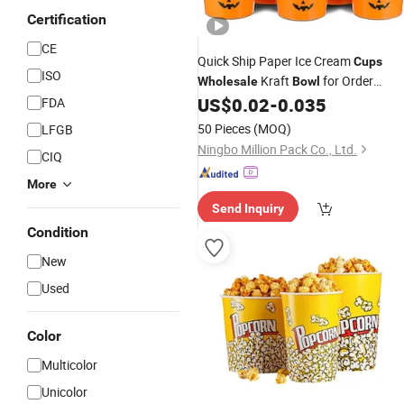
Certification
CE
Quick Ship Paper Ice Cream
Cups
ISO
Kraft
for Order
Wholesale
Bowl
Requirements
US$
0.02
-
0.035
FDA
50 Pieces
(MOQ)
LFGB
Ningbo Million Pack Co., Ltd.
CIQ
More
Send Inquiry
Condition
New
Used
Color
Multicolor
Unicolor