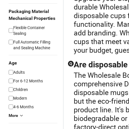
durable Wholesale
Packaging Material
disposable cups f
Mechanical Properties
functionality. M
Flexible Container
add branding. Wh
Sealing
cups that meet va
Full Automatic Filling
and Sealing Machine
your budget, gue
Are disposable
Age
Q
Adults
The Wholesale Bow
For 6-12 Months
comprehensive D
Children
disposable mugs 
Modern
but the eco-frien
4-6 Months
product line. It's
More
biodegradable or 
factory-direct op