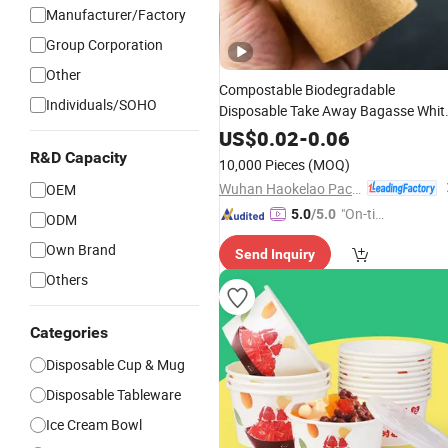
Manufacturer/Factory
Group Corporation
Other
Compostable Biodegradable
Individuals/SOHO
Disposable Take Away Bagasse Whit
Craft Kraft Paper Hot Noodle Soup
US$
0.02
-
0.06
with PP Lid
Bowl
Cup
R&D Capacity
10,000 Pieces
(MOQ)
Wuhan Haokelao Packaging Technology Co., Ltd.
OEM
"On-tim
5.0
/5.0
ODM
e Delive
Own Brand
Send Inquiry
ry"
Others
Categories
Disposable Cup & Mug
Disposable Tableware
Ice Cream Bowl