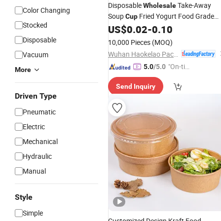
Disposable
Take-Away
Wholesale
Color Changing
Soup
Fried Yogurt Food Grade
Cup
Stocked
Square Soup Paper
Porridge
US$
0.02
-
0.10
Bowl
Cu
with Lid
Disposable
10,000 Pieces
(MOQ)
Wuhan Haokelao Packaging Technology Co., Ltd.
Vacuum
"On-tim
5.0
/5.0
More
e Delive
Send Inquiry
ry"
Driven Type
Pneumatic
Electric
Mechanical
Hydraulic
Manual
Style
Simple
Customized Design Kraft Food