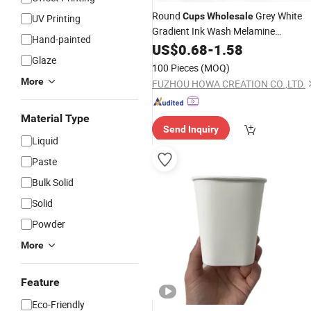
Round
Grey White
Cups
Wholesale
UV Printing
Gradient Ink Wash Melamine
Hand-painted
Dinnerware Ink Wash Painting Look
US$
0.68
-
1.58
Glaze
Plate
and
Set for Restaura
Bowl
Cup
100 Pieces
(MOQ)
Cafe and Home
More
FUZHOU HOWA CREATION CO.,LTD.
Material Type
Send Inquiry
Liquid
Paste
Bulk Solid
Solid
Powder
More
Feature
Eco-Friendly