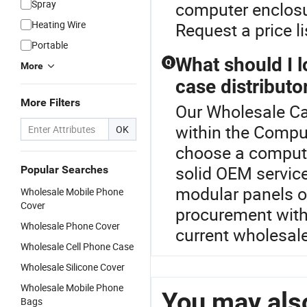
Spray
computer enclosu
Heating Wire
Request a price li
Portable
What should I 
Q
More
case distributo
More Filters
Our Wholesale Cab
within the Comput
OK
choose a computer
solid OEM service
Popular Searches
modular panels o
Wholesale Mobile Phone
Cover
procurement with 
Wholesale Phone Cover
current wholesale
Wholesale Cell Phone Case
Wholesale Silicone Cover
Wholesale Mobile Phone
You may also
Bags