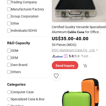
Trading Company
Manufacturer/Factory
Group Corporation
Other
Certified Quality Versatile Specialized
Individuals/SOHO
Aluminum
for Office
Cable
Case
Storage
US$
35.00
-
40.00
R&D Capacity
50 Pieces
(MOQ)
HQC Aluminum Case Co., Ltd.
ODM
"Fast Di
5.0
/5.0
OEM
spatch"
Own Brand
Send Inquiry
Others
Categories
Computer Case
Specialized Case & Box