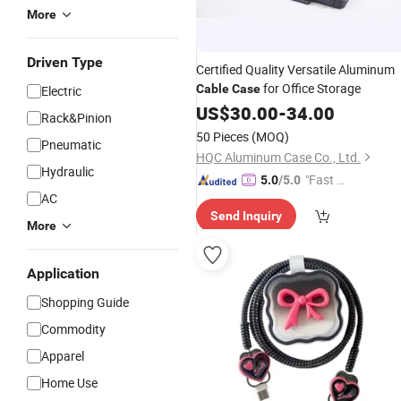
More
Driven Type
Certified Quality Versatile Aluminum
for Office Storage
Cable
Case
Electric
US$
30.00
-
34.00
Rack&Pinion
50 Pieces
(MOQ)
Pneumatic
HQC Aluminum Case Co., Ltd.
Hydraulic
"Fast Di
5.0
/5.0
AC
spatch"
Send Inquiry
More
Application
Shopping Guide
Commodity
Apparel
Home Use