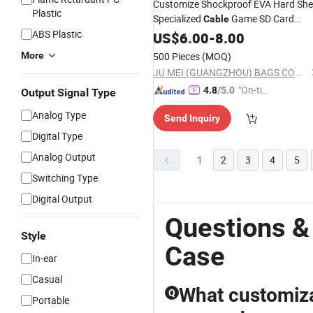
Customize Shockproof EVA Hard Shel
Plastic
Specialized
Game SD Card
Cable
ABS Plastic
Organizer Storage Bag Box
US$
6.00
-
8.00
Case
(CY0344)
More
500 Pieces
(MOQ)
JU MEI (GUANGZHOU) BAGS COMPANY LIMITED
"On-tim
4.8
/5.0
Output Signal Type
e Delive
Analog Type
Send Inquiry
ry"
Digital Type
Analog Output
1
2
3
4
5
Switching Type
Digital Output
Questions &
Style
Case
In-ear
Casual
What customiza
Q
Portable