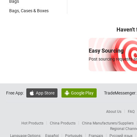
Bags
Bags, Cases & Boxes
Haven't
Easy Sourcing
Post sourcing requests an
Free App:
App Store
Google Play
TradeMessenger:


About Us
FAQ
Hot Products
China Products
China Manufacturers/Suppliers
Regional Chann
Language Options:
Español
Português
Français
Русский язык