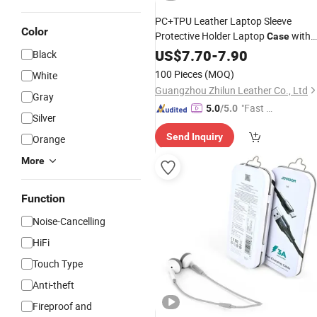
PC+TPU Leather Laptop Sleeve
Color
Protective Holder Laptop
with
Case
and Mouse Charge
Bag
US$
7.70
-
7.90
Cable
Black
100 Pieces
(MOQ)
White
Guangzhou Zhilun Leather Co., Ltd
Gray
"Fast Di
5.0
/5.0
Silver
spatch"
Send Inquiry
Orange
More
Function
Noise-Cancelling
HiFi
Touch Type
Anti-theft
Fireproof and