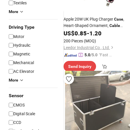
Textiles
More
Apple 20W UK Plug Charger
,
Case
Heart-Shaped Ornament,
Cable
Driving Type
Protector &
Bite
US$
0.85
-
1.20
Cable
Motor
200 Pieces
(MOQ)
Hydraulic
Leedor Industrial Co., Ltd.
Magnetic
"Fast Di
5.0
/5.0
spatch"
Mechanical
Send Inquiry
AC Elevator
More
Sensor
CMOS
Digital Scale
CCD