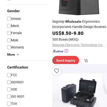
Gender
Unisex
Segotep
-Ergonomics
Wholesale
Men's
Incorporates Handle Design-Busines
Style-USB3.0-Simple Capability Style-
US$
8.50
-
9.80
Female
Matx Gaming PC Computer
Cases
500 Boxes
(MOQ)
Male
Segotep Electronic Technology Co., Ltd.
Women's
More
Send Inquiry
Certification
FCC
ISO9001
VDE
ISO 9001
TUV