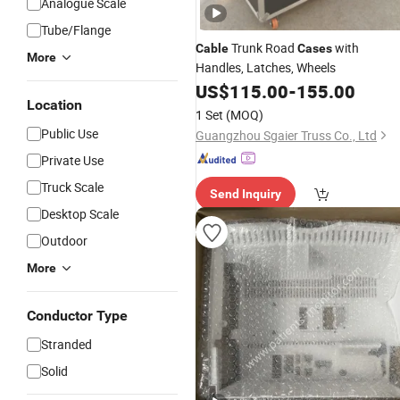
Analogue Scale
Tube/Flange
Trunk Road
with
Cable
Cases
More
Handles, Latches, Wheels
US$
115.00
-
155.00
Location
1 Set
(MOQ)
Public Use
Guangzhou Sgaier Truss Co., Ltd
Private Use
Truck Scale
Send Inquiry
Desktop Scale
Outdoor
More
Conductor Type
Stranded
Solid