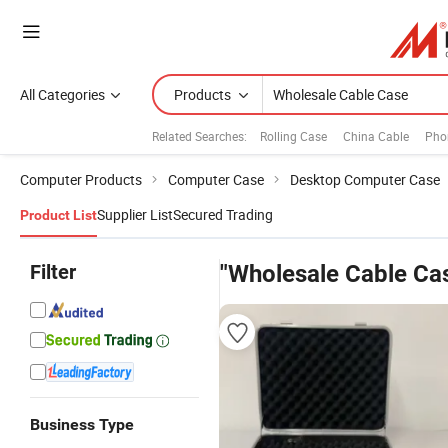
All Categories
Products
Related Searches:
Rolling Case
China Cable
Pho
Computer Products
Computer Case
Desktop Computer Case
Supplier List
Secured Trading
Product List
Filter
"Wholesale Cable Ca
Business Type