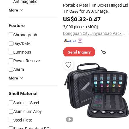
Antimagnetic
Portable Metail Tin Boxes Hinged Lid
More
Tin
for USD/Charge
Case
/Comestic/Headset/Food /Gift
Cable
US$
0.32
-
0.47
Feature
3,000 pieces
(MOQ)
Dongguan City Jinyuanbao Packing Industrial Co., Ltd.
Chronograph
Day/Date
Luminous
Send Inquiry
Power Reserve
Alarm
More
Shell Material
Stainless Steel
Aluminium Alloy
Steel Plate
Flame Retardant PC