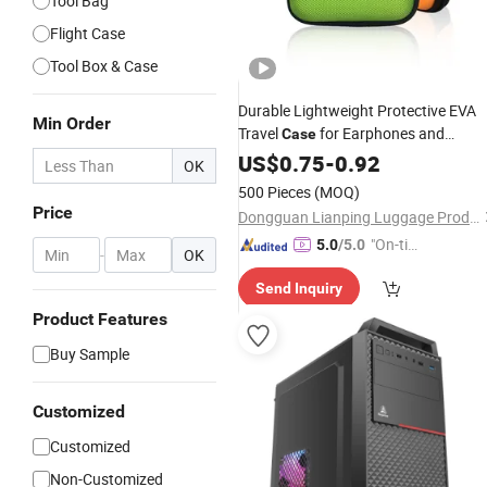
Tool Bag
Flight Case
Tool Box & Case
Durable Lightweight Protective EVA
Min Order
Travel
for Earphones and
Case
Charging
US$
0.75
Cables
-
0.92
OK
500 Pieces
(MOQ)
Price
Dongguan Lianping Luggage Products Co., Ltd.
"On-tim
5.0
/5.0
-
OK
e Delive
Send Inquiry
ry"
Product Features
Buy Sample
Customized
Customized
Non-Customized