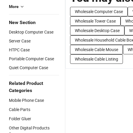
More
Wholesale Computer Case
Wholesale Tower Case
Whol
New Section
Wholesale Desktop Case
W
Desktop Computer Case
Wholesale Household Cable Bo
Server Case
Wholesale Cable Mouse
Wh
HTPC Case
Portable Computer Case
Wholesale Cable Listing
Quiet Computer Case
Related Product
Categories
Mobile Phone Case
Cable Parts
Folder Gluer
Other Digital Products