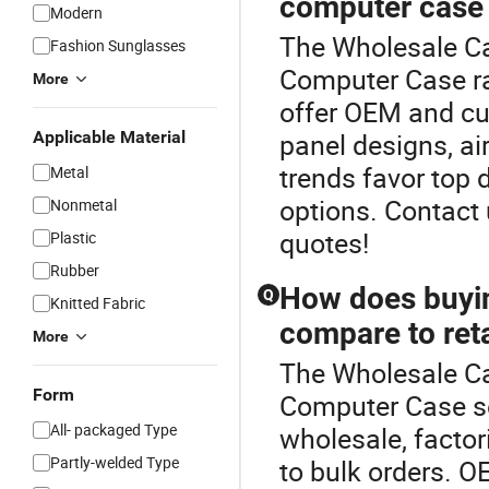
computer case 
Modern
The Wholesale Ca
Fashion Sunglasses
Computer Case ra
More
offer OEM and cu
Applicable Material
panel designs, ai
trends favor top d
Metal
options. Contact
Nonmetal
quotes!
Plastic
Rubber
How does buyin
Q
Knitted Fabric
compare to reta
More
The Wholesale Cab
Form
Computer Case s
All- packaged Type
wholesale, factor
Partly-welded Type
to bulk orders. O