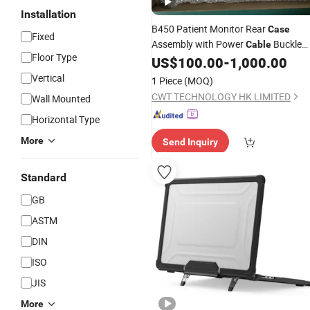
Installation
B450 Patient Monitor Rear
Case
Fixed
Assembly with Power
Buckle
Cable
Floor Type
Ref Dlg-001-02
US$
100.00
-
1,000.00
Vertical
1 Piece
(MOQ)
CWT TECHNOLOGY HK LIMITED
Wall Mounted
Horizontal Type
More
Send Inquiry
Standard
GB
ASTM
DIN
ISO
JIS
More