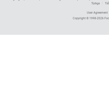
Türkçe
Tiế
User Agreement
Copyright © 1998-2026
Foc