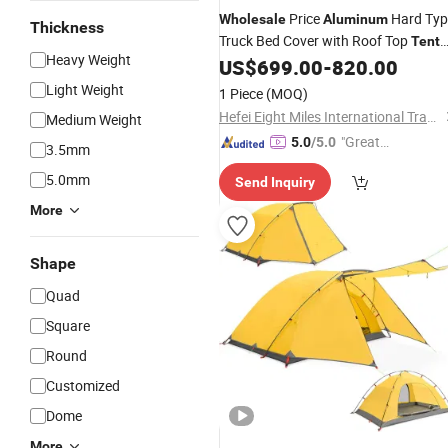
Price
Hard Typ
Wholesale
Aluminum
Thickness
Truck Bed Cover with Roof Top
Tent
Heavy Weight
Car Rooftop
Automati
US$
699.00
-
820.00
Camping
Tent
Quick Set Thin Roof Top
Tent
Light Weight
1 Piece
(MOQ)
Hefei Eight Miles International Trade Co., Ltd.
Medium Weight
"Great
5.0
/5.0
3.5mm
Custo
5.0mm
Send Inquiry
mer Ser
vice"
More
Shape
Quad
Square
Round
Customized
Dome
More