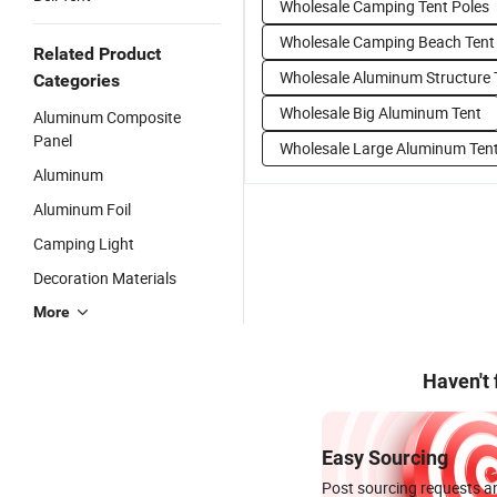
Wholesale Camping Tent Poles
Wholesale Camping Beach Tent
Related Product
Wholesale Aluminum Structure 
Categories
Wholesale Big Aluminum Tent
Aluminum Composite
Panel
Wholesale Large Aluminum Ten
Aluminum
Aluminum Foil
Camping Light
Decoration Materials
More
Haven't
Easy Sourcing
Post sourcing requests an