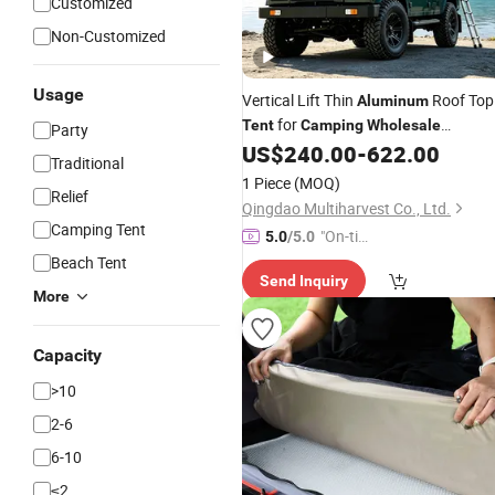
Customized
Non-Customized
Usage
Vertical Lift Thin
Roof Top
Aluminum
for
Tent
Camping
Wholesale
Party
Distributors
US$
240.00
-
622.00
Traditional
1 Piece
(MOQ)
Relief
Qingdao Multiharvest Co., Ltd.
Camping Tent
"On-tim
5.0
/5.0
e Delive
Beach Tent
Send Inquiry
ry"
More
Capacity
>10
2-6
6-10
≤2