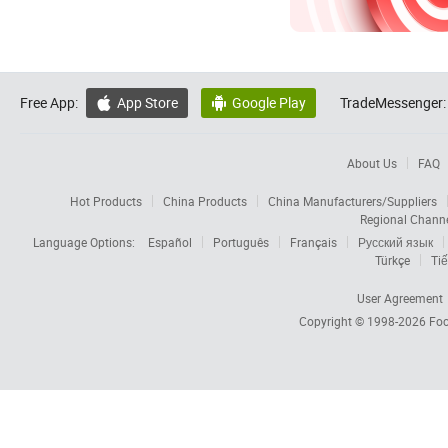
Free App:
App Store
Google Play
TradeMessenger:


About Us
FAQ
Hot Products
China Products
China Manufacturers/Suppliers
Regional Chann
Language Options:
Español
Português
Français
Русский язык
Türkçe
Tiế
User Agreement
Copyright © 1998-2026
Foc