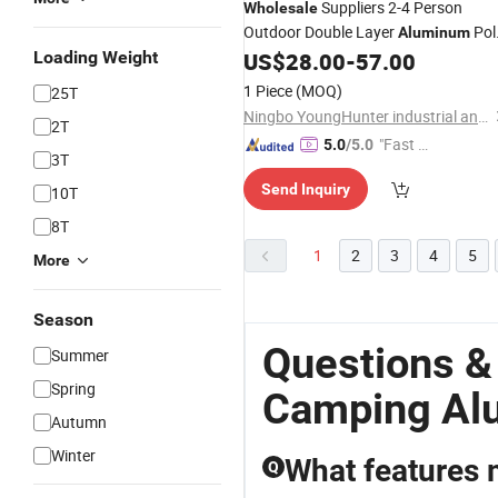
Suppliers 2-4 Person
Wholesale
Outdoor Double Layer
Pol
Aluminum
Easy Set-up
-Yellow
Loading Weight
US$
28.00
-
57.00
Camping
Tent
1 Piece
(MOQ)
25T
Ningbo YoungHunter industrial and trading Co.,Ltd
2T
"Fast Di
5.0
/5.0
3T
spatch"
Send Inquiry
10T
8T
1
2
3
4
5
More
Season
Questions &
Summer
Spring
Camping Al
Autumn
Winter
What features 
Q