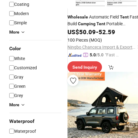
Coating
Modern
Automatic Field
Fas
Wholesale
Tent
Simple
Build
Portable
Camping
Tent
Bracket Family
US$
50.09
-
52.59
Aluminum
Tents
More
Outdoor
Camping
100 Pieces
(MOQ)
Ningbo Chanceca Import & Export Co., Ltd.
Color
"Fast D
5.0
/5.0
White
elivery"
Customized
Send Inquiry
Gray
Green
Grey
More
Waterproof
Waterproof