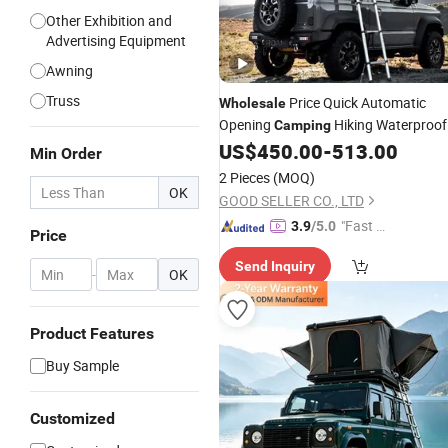
Other Exhibition and
Advertising Equipment
Awning
Truss
Price Quick Automatic
Wholesale
Opening
Hiking Waterproof
Camping
Triangle Car Roof Top Par
US$
450.00
-
513.00
Aluminum
Min Order
Family Fabric
Tent
2 Pieces
(MOQ)
OK
GOOD SELLER CO., LTD
"Fast R
3.9
/5.0
Price
espons
Send Inquiry
e"
-
OK
Product Features
Buy Sample
Customized