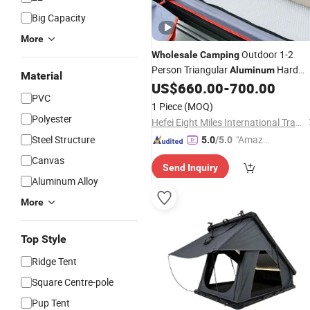
Big Capacity
More
Outdoor 1-2
Wholesale
Camping
Person Triangular
Hard
Aluminum
Material
Shell Roof
US$
660.00
-
700.00
Tent
PVC
1 Piece
(MOQ)
Polyester
Hefei Eight Miles International Trade Co., Ltd.
Steel Structure
"Amazi
5.0
/5.0
ng Serv
Canvas
Send Inquiry
ice"
Aluminum Alloy
More
Top Style
Ridge Tent
Square Centre-pole
Pup Tent