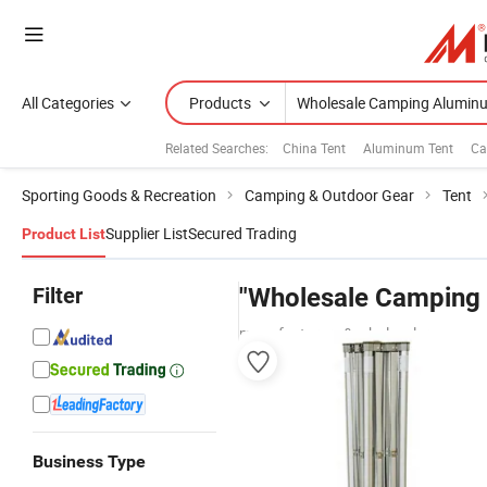
All Categories
Products
Related Searches:
China Tent
Aluminum Tent
Ca
Sporting Goods & Recreation
Camping & Outdoor Gear
Tent
Supplier List
Secured Trading
Product List
Filter
"Wholesale Camping
manufacturers & wholesalers
Business Type