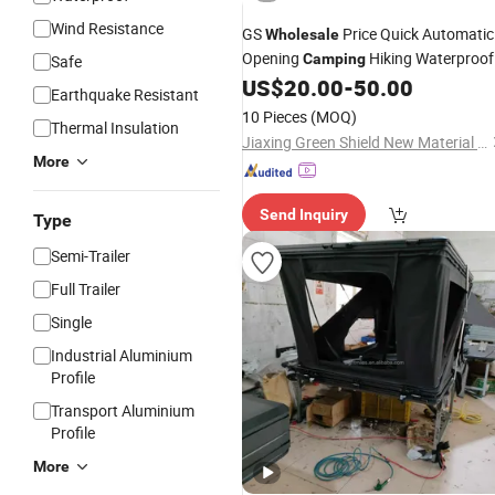
Wind Resistance
GS
Price Quick Automatic
Wholesale
Opening
Hiking Waterproof
Camping
Safe
Triangle Car Roof Top Par
US$
20.00
-
50.00
Aluminum
Earthquake Resistant
Family Fabric
Marquee
Tent
Tent
10 Pieces
(MOQ)
Thermal Insulation
Event
Tent
Jiaxing Green Shield New Material Co., Ltd.
More
Send Inquiry
Type
Semi-Trailer
Full Trailer
Single
Industrial Aluminium
Profile
Transport Aluminium
Profile
More