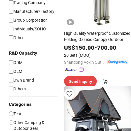
Trading Company
Manufacturer/Factory
Group Corporation
Individuals/SOHO
High Quality Waterproof Customized
Other
Folding Gazebo Canopy Outdoor
50mm
Camping
Tent
Aluminum
US$
150.00
-
700.00
R&D Capacity
20 Sets
(MOQ)
Shandong Aoxin Outdoor Products Co., Ltd.
ODM
OEM
Own Brand
Send Inquiry
Others
Categories
Tent
Other Camping &
Outdoor Gear