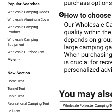
purchase options
Popular Searches
Wholesale Camping Goods
How to choose t
Q
Wholesale Aluminum Cover
Our Wholesale Ca
Wholesale Camping
quality within th
Product
depends on group 
Wholesale Camping
Equipment
large camping gat
Wholesale Outdoor Tent
When purchasing, 
More
is crucial for rec
personalized adv
New Section
Dome Tent
Tunnel Tent
You may also
Cabin Tent
Recreational Camping Tent
Wholesale Polyester Camping T
Bell Tent