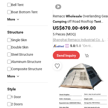
Bell Tent
Boat Bottom Tent
Remaco
Overlanding Gea
Wholesale
More
off Road Rooftop
Camping
Tent
Vehicle Car Hard Shell Ro
US$
670.00
-
699.00
Aluminum
Top
Structure
Tent
5 Pieces
(MOQ)
Shanghai Remaco Industrial Co., Ltd.
Single Skin
"On-tim
5.0
/5.0
Double Skin
e Delive
Steel Structure
Send Inquiry
ry"
Aluminum Structure
Composite Structure
More
Style
1 Door
2 Doors