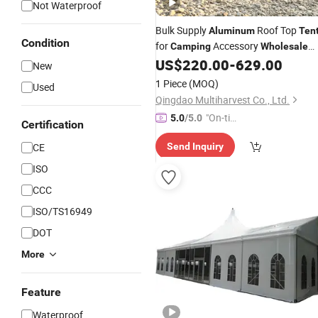
Not Waterproof
Bulk Supply
Roof Top
Aluminum
Ten
Condition
for
Accessory
Camping
Wholesale
Buyers
US$
220.00
-
629.00
New
1 Piece
(MOQ)
Used
Qingdao Multiharvest Co., Ltd.
"On-tim
5.0
/5.0
Certification
e Delive
CE
Send Inquiry
ry"
ISO
CCC
ISO/TS16949
DOT
More
Feature
Waterproof