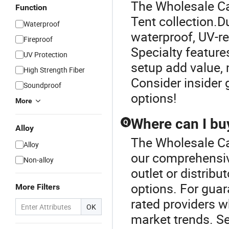
The Wholesale Ca
Function
Tent collection.D
Waterproof
waterproof, UV-re
Fireproof
Specialty featur
UV Protection
setup add value, 
High Strength Fiber
Consider insider 
Soundproof
options!
More
Where can I buy
Q
Alloy
The Wholesale Ca
Alloy
our comprehensiv
Non-alloy
outlet or distribu
options. For guar
More Filters
rated providers 
OK
market trends. Se