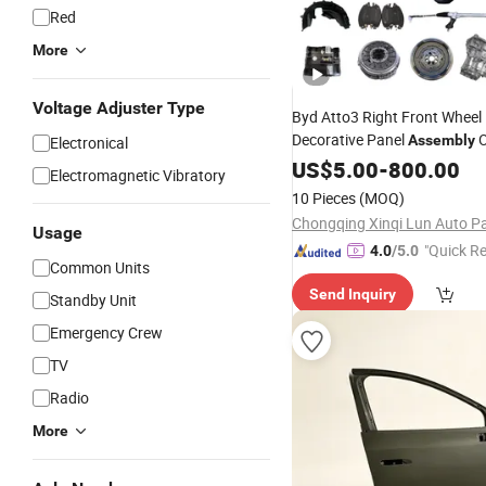
Red
More
Voltage Adjuster Type
Byd Atto3 Right Front Wheel
Decorative Panel
O
Assembly
Electronical
Aftermarket
A
US$
5.00
Wholesale
-
800.00
Car
Electromagnetic Vibratory
Supplier
10 Pieces
(MOQ)
Usage
"Quick R
4.0
/5.0
Common Units
Send Inquiry
Standby Unit
Emergency Crew
TV
Radio
More