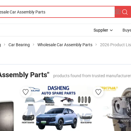
Supplier
Buye
g
Car Bearing
Wholesale Car Assembly Parts
2026 Product Lis
Assembly Parts"
products found from trusted manufacturer