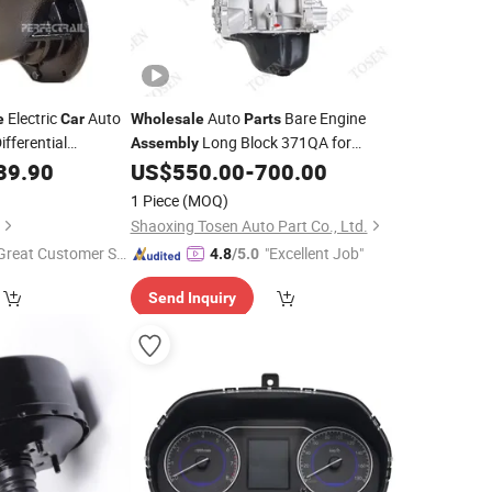
Electric
Auto
Auto
Bare Engine
e
Car
Wholesale
Parts
ifferential
Long Block 371QA for
Assembly
g Rongguang
Chinese
Byd Fo
39.90
US$
550.00
-
700.00
Car
1 Piece
(MOQ)
Shaoxing Tosen Auto Part Co., Ltd.
Great Customer Se
"Excellent Job"
4.8
/5.0
vice"
Send Inquiry