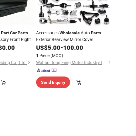
e
Accessories
Auto
Part
Car
Parts
Wholesale
Parts
sory Front Right
Exterior Rearview Mirror Cover
Body Kit
r
Geely
80.00
Assembly
US$
5.00
Car
-
100.00
Assembly
00166616c15
1 Piece
(MOQ)
ading Co., Ltd.
Wuhan Dong Feng Motor Industry Imp. & Exp. Co., Ltd.
Send Inquiry