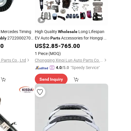
Mercedes Timing
High Quality
Long Lifespan
Wholesale
2722000270
EV Auto
Accessories for Hongqi E-
bly
Parts
HS9 New
00
US$
2.85
-
765.00
Car
Assembly
1 Piece
(MOQ)
Parts Co., Ltd
Chongqing Xinqi Lun Auto Parts Co., Ltd
"Speedy Service"
4.0
/5.0
Send Inquiry