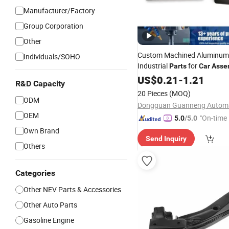
Manufacturer/Factory
Group Corporation
Other
Custom Machined Aluminum 
Individuals/SOHO
Industrial
for
Parts
Car
Asse
US$
0.21
-
1.21
R&D Capacity
20 Pieces
(MOQ)
ODM
OEM
"On-time 
5.0
/5.0
Own Brand
Send Inquiry
Others
Categories
Other NEV Parts & Accessories
Other Auto Parts
Gasoline Engine