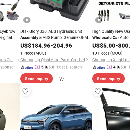
 Eyebrow
Dfsk Glory 330, ABS Hydraulic Unit
High Quality New Us
riginal
& ABS Pump, Genuine OEM
Auto
Assembly
Wholesale
Car
uto
Quality,
Auto Spare
&
Bumper
Or
Part
US$
184.96
Wholesale
-
204.96
Parts
US$
5.00
Assembly
-
800
Accessories, OE 3550120-Fa02
Replacement
Car
1 Piece
(MOQ)
10 Pieces
(MOQ)
Chongqing Xinqi Lun Auto Parts Co., Ltd
Chongqing Qishi Auto Parts Co., Ltd
esponse"
"Fast Dispatch"
"
5.0
/5.0
4.0
/5.0
Send Inquiry
Send Inquiry