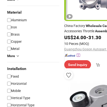
Material
Aluminium
China Factory
Wholesale
Ca
Iron
Accessories Throttle
Assemb
Brass
Fit for Chery A5/A21 Po
US$
24.00
-
31.30
Part
Copper
Scenery 4G93 Jianghuai and
10 Pieces
(MOQ)
Foir00y014
Metal
Guangzhou Goson Autopart C
More
Send Inquiry
Installation
Fixed
Horizontal
Mobile
Vertical Type
Horizontal Type