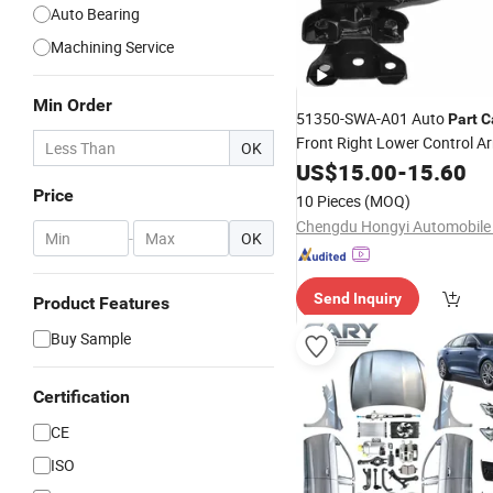
Auto Bearing
Machining Service
Min Order
51350-SWA-A01 Auto
Part
C
Front Right Lower Control A
OK
Joint
for 2007-20
US$
Assembly
15.00
-
15.60
Cr-V OEM ODM Service Facto
Price
10 Pieces
(MOQ)
Supply
Wholesale
-
OK
Send Inquiry
Product Features
Buy Sample
Certification
CE
ISO