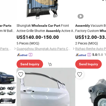
Shungtak
Front
Vacuum Bo
ar
Parts
Wholesale
Car
Part
Assembly
rm W Ball
Active Grille Shutter
Active Air
Factory Custom
Assembly
Who
11 Honda
Inlet Grille for Mg Marvel R 11232568
US$
140.00
-
150.00
US$
12.00
-
33
ry
11232570 10308201 New Condition
5 Pieces
(MOQ)
2 Pieces
(MOQ)
Cooling System
Chengdu Hongyi Automobile Parts Co., Ltd
Guangzhou Shungtak Auto Parts Co.,Ltd
"
5.0
/5.0
Send Inquiry
Send Inquiry