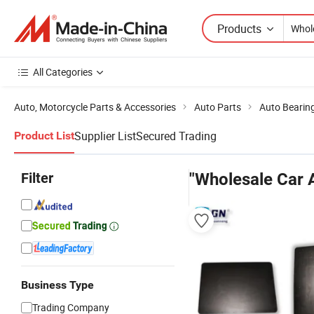
Products
All Categories
Auto, Motorcycle Parts & Accessories
Auto Parts
Auto Bearin
Supplier List
Secured Trading
Product List
Filter
"Wholesale Car 
Business Type
Trading Company