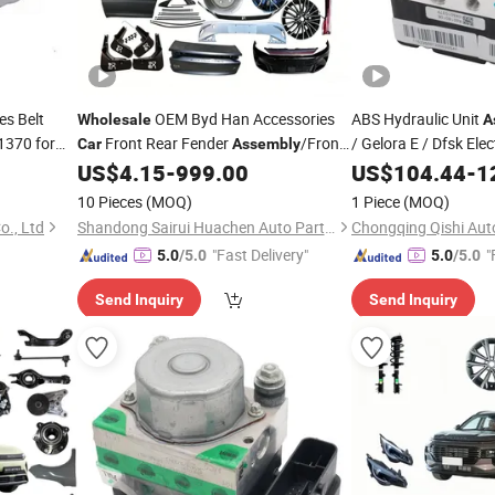
s Belt
OEM Byd Han Accessories
ABS Hydraulic Unit
Wholesale
A
370 for
Front Rear Fender
/Front
/ Gelora E / Dfsk Ele
Car
Assembly
OEM Quality,
Raer Control Arm
/Steering
US$
4.15
-
999.00
US$
104.44
Wholes
-
1
Assembly
&
Accessor
Column
Spare
Parts
Car
Assembly
Parts
10 Pieces
(MOQ)
1 Piece
(MOQ)
3550120-He02
o., Ltd
Shandong Sairui Huachen Auto Parts Co., Ltd
Chongqing Qishi Auto
"Fast Delivery"
"
5.0
/5.0
5.0
/5.0
Send Inquiry
Send Inquiry