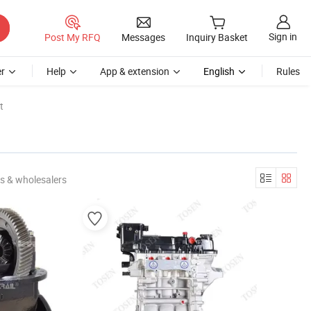
Sign in
Post My RFQ
Messages
Inquiry Basket
r
Help
App & extension
English
Rules
t
s & wholesalers