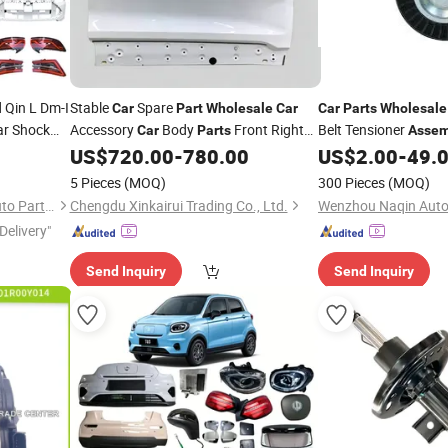
Qin L Dm-I
Stable
Spare
Car
Part
Wholesale
Car
Car
Parts
Wholesale
ar Shock
Accessory
Body
Front Right
Belt Tensioner
Car
Parts
Assem
r/Rear
Door Shell Front Door
Geely
for Benz Sprinter
US$
720.00
-
780.00
US$
2.00
-
49.
Assembly
Coolray Sx11 OE 6600166616c15
5 Pieces
(MOQ)
300 Pieces
(MOQ)
Shandong Sairui Huachen Auto Parts Co., Ltd
Chengdu Xinkairui Trading Co., Ltd.
Wenzhou Naqin Auto 
Delivery"
Send Inquiry
Send Inquiry