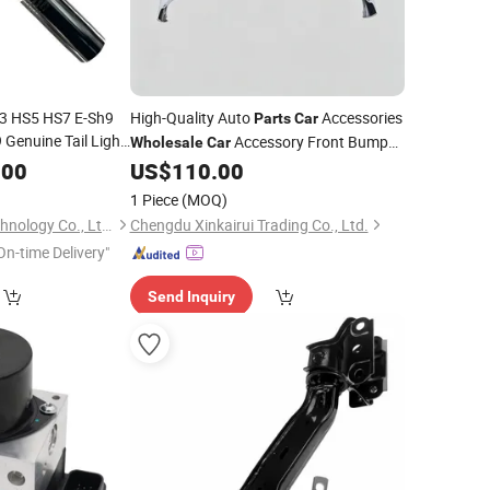
3 HS5 HS7 E-Sh9
High-Quality Auto
Accessories
Parts
Car
Genuine Tail Light
Accessory Front Bumper
Wholesale
Car
Wholesale
Car
for Byd Song L Dm-I
.00
US$
110.00
Assembly
16462228-00
1 Piece
(MOQ)
Chongqing Kisda Technology Co., Ltd.
Chengdu Xinkairui Trading Co., Ltd.
On-time Delivery"
Send Inquiry