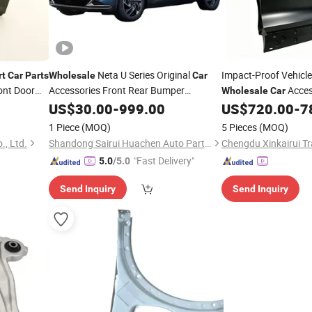
Neta U Series Original
Impact-Proof Vehicl
rt
Car
Parts
Wholesale
Car
ont Door
Accessories Front Rear Bumper
Acces
Wholesale
Car
Auto Spare
-I
Door Shell Front Doo
Assembly
US$
30.00
-
999.00
Parts
US$
720.00
-
7
Coolray Sx11 OE 66
1 Piece
(MOQ)
5 Pieces
(MOQ)
., Ltd.
Shandong Sairui Huachen Auto Parts Co., Ltd
Chengdu Xinkairui Tr
"Fast Delivery"
5.0
/5.0
Send Inquiry
Send Inquiry