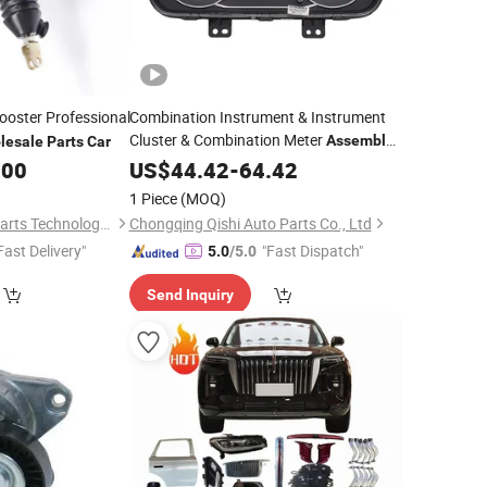
oster Professional
Combination Instrument & Instrument
Cluster & Combination Meter
Assembly
lesale
Parts
Car
for Dfsk C35 C36 C37,
Auto
.00
US$
44.42
-
64.42
Wholesale
Spare
&
Accessories, OE
Parts
Car
1 Piece
(MOQ)
3820010-Ca27
Rizhao Renhe Auto Parts Technology Co., Ltd.
Chongqing Qishi Auto Parts Co., Ltd
Fast Delivery"
"Fast Dispatch"
5.0
/5.0
Send Inquiry