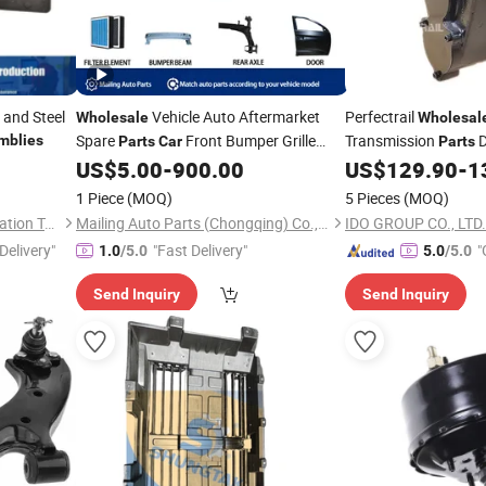
and Steel
Vehicle Auto Aftermarket
Perfectrail
Wholesale
Wholesal
Spare
Front Bumper Grille
Transmission
D
mblies
Parts
Car
Parts
for Chery Jetour Dashing
for Wulin
US$
5.00
-
900.00
US$
129.90
-
1
Assembly
Assembly
Dasheng Accessories
Part
1 Piece
(MOQ)
5 Pieces
(MOQ)
Dongguan Guanneng Automation Technology Development Co., Ltd.
Mailing Auto Parts (Chongqing) Co., Ltd.
IDO GROUP CO., LTD.
Delivery"
"Fast Delivery"
"
1.0
/5.0
5.0
/5.0
r
Send Inquiry
Send Inquiry