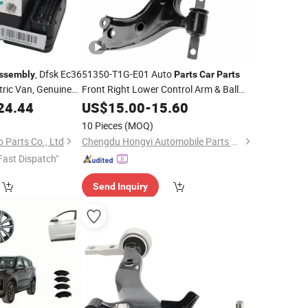
, Dfsk Ec36
51350-T1G-E01 Auto
ssembly
Parts
Car
Parts
ctric Van, Genuine
Front Right Lower Control Arm & Ball
Auto Spare
Joint
for Honda Cr-V 2012-
ale
24.44
US$
Assembly
15.00
-
15.60
ies, ABS OE
2014 OEM ODM Service Factory
10 Pieces
(MOQ)
Supply
Wholesale
 Parts Co., Ltd
Chengdu Hongyi Automobile Parts Co., Ltd
Fast Dispatch"
Send Inquiry