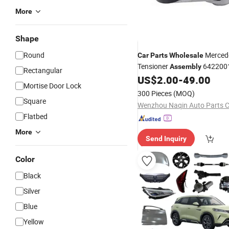
More
Shape
Round
Mercede
Car
Parts
Wholesale
Tensioner
6422001
Assembly
Rectangular
Benz Sprinter
US$
2.00
-
49.00
Mortise Door Lock
300 Pieces
(MOQ)
Square
Wenzhou Naqin Auto Parts C
Flatbed
More
Send Inquiry
Color
Black
Silver
Blue
Yellow