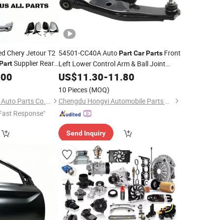
ed Chery Jetour T2
54501-CC40A Auto
Front
Part
Car
Parts
Supplier Rear
Left Lower Control Arm & Ball Joint
Part
iginal for
for 2003-2008 Nissan
.00
Assembly
US$
11.30
-
11.80
Murano OEM ODM Service Factory
10 Pieces
(MOQ)
Supply
Wholesale
Chongqing Xinqi Lun Auto Parts Co., Ltd
Chengdu Hongyi Automobile Parts Co., Ltd
Fast Response"
Send Inquiry