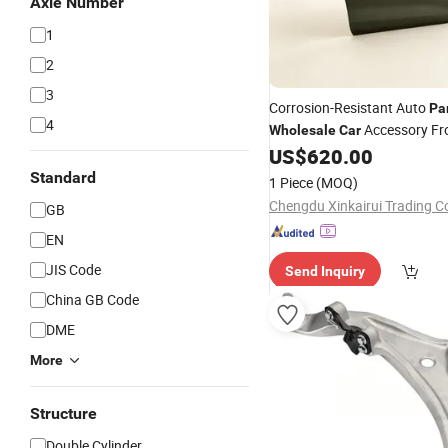
Axle Number
1
2
3
Corrosion-Resistant Auto
Pa
4
Accessory Fr
Wholesale
Car
for Byd Song L Dm
US$
620.00
Assembly
16299261-00
Standard
1 Piece
(MOQ)
Chengdu Xinkairui Trading Co
GB
EN
JIS Code
Send Inquiry
China GB Code
DME
More
Structure
Double Cylinder