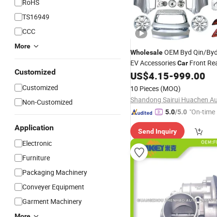
RoHS
TS16949
CCC
More
OEM Byd Qin/Byd 
Wholesale
EV Accessories
Front Re
Car
Customized
Absorber Spare
Dampe
US$
4.15
-
999.00
Parts
Shock Buffer
Assembly
Customized
10 Pieces
(MOQ)
Non-Customized
"On-time 
5.0
/5.0
Application
Send Inquiry
Electronic
Furniture
Packaging Machinery
Conveyer Equipment
Garment Machinery
More