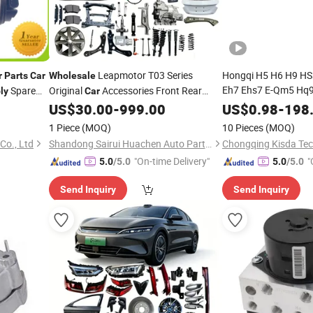
Leapmotor T03 Series
Hongqi H5 H6 H9 HS
r
Parts
Car
Wholesale
Eh7 Ehs7 E-Qm5 Hq9 
Spare
Original
Accessories Front Rear
ly
Car
Retail &
pular
Bumper
Auto Spare
Assemblies
US$
30.00
-
999.00
US$
0.98
-
198
Assembly
Parts
 Yue OEM:
Parts
1 Piece
(MOQ)
10 Pieces
(MOQ)
o., Ltd
Shandong Sairui Huachen Auto Parts Co., Ltd
"On-time Delivery"
"
5.0
/5.0
5.0
/5.0
Send Inquiry
Send Inquiry