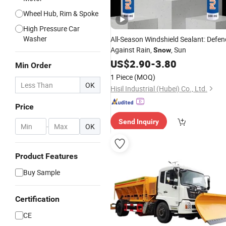
Wheel Hub, Rim & Spoke
High Pressure Car
Washer
All-Season Windshield Sealant: Defen
Against Rain,
, Sun
Snow
US$
2.90
-
3.80
Min Order
1 Piece
(MOQ)
OK
Hisil Industrial (Hubei) Co., Ltd.
Price
Send Inquiry
-
OK
Product Features
Buy Sample
Certification
CE