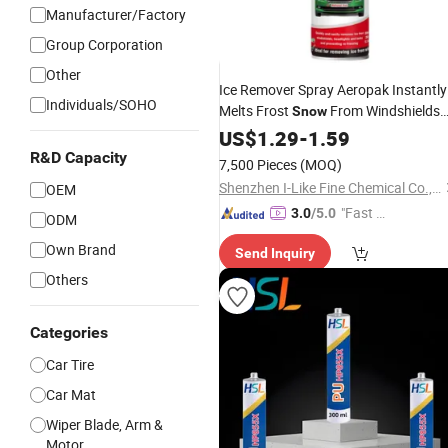
Manufacturer/Factory
Group Corporation
Other
Ice Remover Spray Aeropak Instantly
Individuals/SOHO
Melts Frost
From Windshields
Snow
Lock Prevents Re-Freezing in Sub-Ze
US$
1.29
-
1.59
Temperatures for
Car
R&D Capacity
7,500 Pieces
(MOQ)
Shenzhen I-Like Fine Chemical Co., Ltd.
OEM
"Fast R
3.0
/5.0
ODM
espons
Own Brand
Send Inquiry
e"
Others
Categories
Car Tire
Car Mat
Wiper Blade, Arm &
Motor