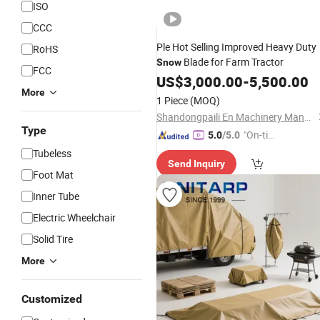
ISO
CCC
Ple Hot Selling Improved Heavy Duty
RoHS
Blade for Farm Tractor
Snow
FCC
US$
3,000.00
-
5,500.00
More
1 Piece
(MOQ)
Shandongpaili En Machinery Manufacturing Co., Ltd.
Type
"On-tim
5.0
/5.0
e Delive
Tubeless
Send Inquiry
ry"
Foot Mat
Inner Tube
Electric Wheelchair
Solid Tire
More
Customized