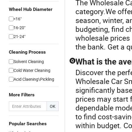
The Wholesale Ca
Wheel Hub Diameter
category.We offer 
season, winter, a
<16"
budgeting, find c
16-20"
wholesale prices 
21-24"
the bank. Get a 
Cleaning Process
What is the ave
Q
Solvent Cleaning
Cold Water Cleaning
Discover the perfe
Acid Claening\Pickling
Wholesale Car Sno
significantly bas
More Filters
prices may start 
dependable models
OK
to find cost-savi
within budget. Co
Popular Searches