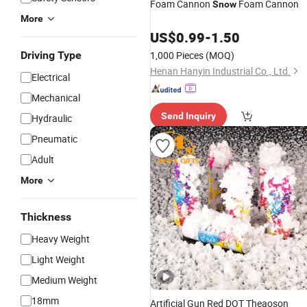
Foam Cannon
Foam Cannon
Snow
More
US$
0.99
-
1.50
Driving Type
1,000 Pieces
(MOQ)
Henan Hanyin Industrial Co., Ltd.
Electrical
Mechanical
Send Inquiry
Hydraulic
Pneumatic
Adult
More
Thickness
Heavy Weight
Light Weight
Medium Weight
18mm
Artificial Gun Red DOT Theaoson