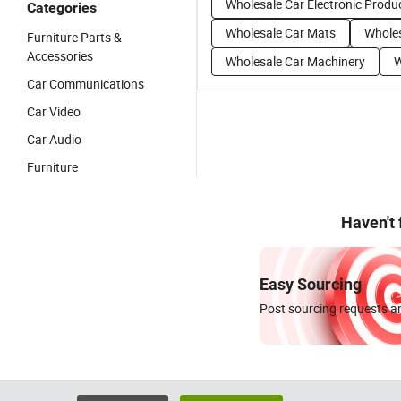
Wholesale Car Electronic Produ
Categories
Wholesale Car Mats
Wholes
Furniture Parts &
Accessories
Wholesale Car Machinery
W
Car Communications
Car Video
Car Audio
Furniture
Haven't
Easy Sourcing
Post sourcing requests an