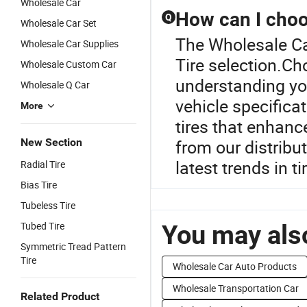
Wholesale Car
How can I choos
Q
Wholesale Car Set
The Wholesale Car
Wholesale Car Supplies
Tire selection.Ch
Wholesale Custom Car
understanding you
Wholesale Q Car
vehicle specificat
More
tires that enhan
New Section
from our distribu
latest trends in t
Radial Tire
Bias Tire
Tubeless Tire
Tubed Tire
You may also
Symmetric Tread Pattern
Tire
Wholesale Car Auto Products
Wholesale Transportation Car
Related Product