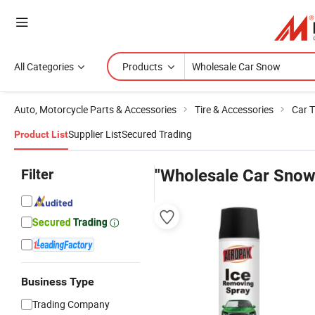
All Categories
Products
Auto, Motorcycle Parts & Accessories
Tire & Accessories
Car T
Supplier List
Secured Trading
Product List
Filter
"Wholesale Car Snow
Business Type
Trading Company