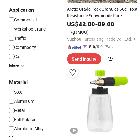
Arctic Grade Peek Granules 60c Fros
Application
Resistance Snowmobile Parts
Commercial
US$
42.00
-
89.00
Workshop Crane
1 kg
(MOQ)
Traffic
Suzhou Furenxiang Trade Co., Ltd.
"Fast Di
Commodity
5.0
/5.0
spatch"
Car
Send Inquiry
More
Material
Steel
Aluminium
Metal
Full Rubber
Aluminum Alloy