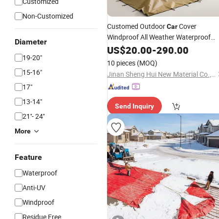
Customized
Non-Customized
Customed Outdoor
Cover
Car
Windproof All Weather Waterproof
Diameter
Sun Rain UV Dust
Protection
US$
20.00
-
290.00
Snow
19-20"
Outdoor
10 pieces
(MOQ)
15-16"
Jinan Sheng Hui New Material Co., Ltd.
17"
13-14"
Send Inquiry
21''- 24''
More
Feature
Waterproof
Anti-UV
Windproof
Residue Free