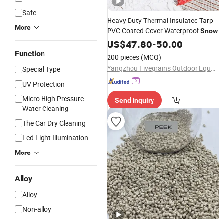
Safe
Heavy Duty Thermal Insulated Tarp
More
PVC Coated Cover Waterproof
Snow
Proof for Outdoor Event Tent
US$
47.80
-
50.00
Greenhouse Truck Protection
Function
200 pieces
(MOQ)
Yangzhou Fivegrains Outdoor Equipment Co., Ltd
Special Type
UV Protection
Micro High Pressure
Send Inquiry
Water Cleaning
The Car Dry Cleaning
Led Light Illumination
More
Alloy
Alloy
Non-alloy