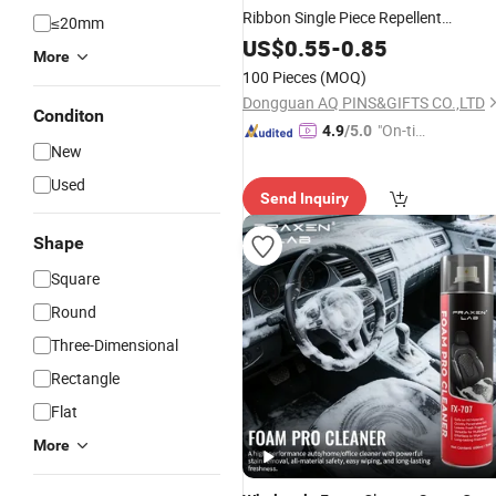
Ribbon Single Piece Repellent
≤20mm
Treesnow Range 330ml Aerosol
US$
0.55
-
0.85
More
Birthday Flying Carnival Foam for
100 Pieces
(MOQ)
Party
Spray
Snow
Dongguan AQ PINS&GIFTS CO.,LTD
Conditon
"On-tim
4.9
/5.0
New
e Delive
ry"
Used
Send Inquiry
Shape
Square
Round
Three-Dimensional
Rectangle
Flat
More