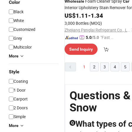
Foam Cleaner Spray
Wholesale
Car
Color
Interior Upholstery Stain Remover for
Black
Detailing
Car
US$
1.11
-
1.34
White
3,000 Bottles
(MOQ)
Customized
Zhejiang Penglai Refrigerant Co., Ltd.
"Fast D
5.0
/5.0
Grey
elivery"
Multicolor
Send Inquiry
More
1
2
3
4
5
Style
Coating
1 Door
Questions &
Carport
Snow
2 Doors
Simple
What types of c
Q
More