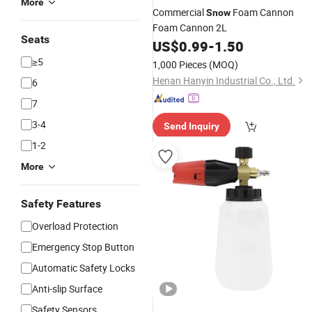
More
Commercial
Foam Cannon
Snow
Foam Cannon 2L
Seats
US$
0.99
-
1.50
≥5
1,000 Pieces
(MOQ)
Henan Hanyin Industrial Co., Ltd.
6
7
3-4
Send Inquiry
1-2
More
Safety Features
Overload Protection
Emergency Stop Button
Automatic Safety Locks
Anti-slip Surface
Safety Sensors