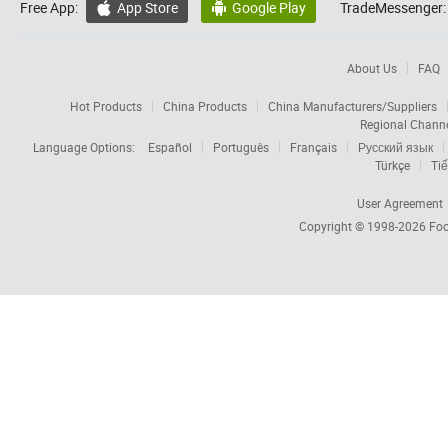
Free App:
App Store
Google Play
TradeMessenger:


About Us
FAQ
Hot Products
China Products
China Manufacturers/Suppliers
Regional Chann
Language Options:
Español
Português
Français
Русский язык
Türkçe
Tiế
User Agreement
Copyright © 1998-2026
Foc