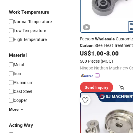
Work Temperature
Normal Temperature
Low Temperature
Factory
Customiz
High Temperature
Wholesale
Steel Heat Treatment
Carbon
Investment
, Auto Pa
US$
1.00
-
3.00
Casting
Material
500 Pieces
(MOQ)
Metal
Ningbo Nathan Machinery Co.
Iron
Aluminium
Send Inquiry
Cast Steel
Copper
More
Acting Way