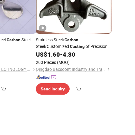
teel
Steel
Stainless Steel/
Carbon
Carbon
Steel/Customized
of Precision
Casting
Products/Bracket/Connector
0
US$
1.60
-
4.30
200 Pieces
(MOQ)
KUNSHAN ANGBUS TECHNOLOGY CO., LTD
Qingdao Bacsoont Industry and Trade Co., Ltd.
Send Inquiry