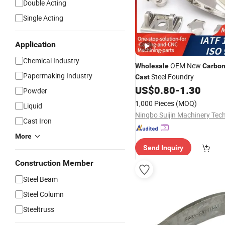
Double Acting
Single Acting
Application
Chemical Industry
OEM New
Wholesale
Carbo
Papermaking Industry
Steel Foundry
Cast
US$
0.80
-
1.30
Powder
1,000 Pieces
(MOQ)
Liquid
Cast Iron
More
Send Inquiry
Construction Member
Steel Beam
Steel Column
Steeltruss