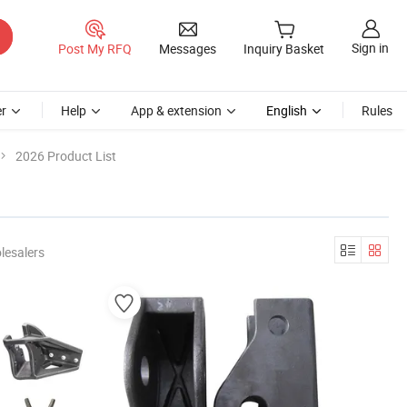
Sign in
Post My RFQ
Messages
Inquiry Basket
r
Help
App & extension
English
Rules
2026 Product List
lesalers