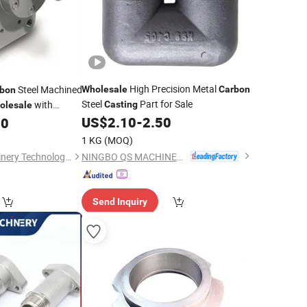
High Precision Metal
Steel Machined
Wholesale
Carbon
bon
Steel
Part for Sale
with
Casting
olesale
US$
2.10
-
2.50
00
1 KG
(MOQ)
NINGBO QS MACHINERY INC.
Qingdao Jiaen Machinery Technology Co., Ltd
Send Inquiry