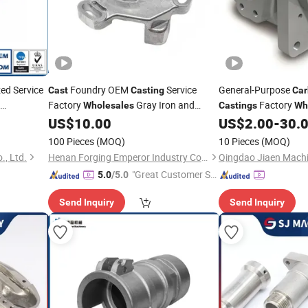
ed Service
Foundry OEM
Service
General-Purpose
Cast
Casting
Car
Factory
Gray Iron and
Factory
Wholesales
Castings
Wh
rts
Steel Parts
Favorable Prices
US$
10.00
US$
2.00
-
30.
Carbon
100 Pieces
(MOQ)
10 Pieces
(MOQ)
, Ltd.
Henan Forging Emperor Industry Co.,Ltd.
"Great Customer Se
5.0
/5.0
rvice"
Send Inquiry
Send Inquiry