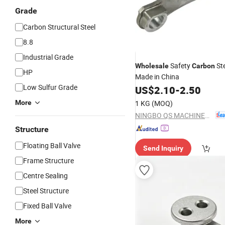
Grade
Carbon Structural Steel
8.8
Industrial Grade
Safety
St
Wholesale
Carbon
HP
Made in China
Low Sulfur Grade
US$
2.10
-
2.50
More
1 KG
(MOQ)
NINGBO QS MACHINERY INC.
Structure
Floating Ball Valve
Send Inquiry
Frame Structure
Centre Sealing
Steel Structure
Fixed Ball Valve
More