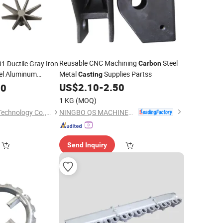
Reusable CNC Machining
Steel
 Ductile Gray Iron
Carbon
eel Aluminum
Metal
Supplies Partss
Casting
with CNC
US$
2.10
-
2.50
60
stings
1 KG
(MOQ)
NINGBO QS MACHINERY INC.
Qingdao Hulk Metal Technology Co., Ltd.
Send Inquiry