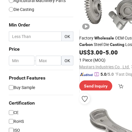
Agricultural Machinery Parts
Die Casting
Min Order
OK
Factory
OEM Cus
Wholesale
Steel Die
Los
Carbon
Casting
Price
Precision Investment Parts 
US$
3.00
-
5.00
1 Piece
(MOQ)
-
OK
Mastars Industries Co., Ltd.
"Fast Dis
5.0
/5.0
Product Features
Send Inquiry
Buy Sample
Certification
CE
RoHS
ISO