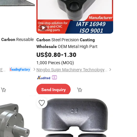
w
Reusable
Steel Precision
Carbon
Carbon
Casting
OEM Metal High Part
Wholesale
0
US$
0.80
-
1.30
1,000 Pieces
(MOQ)
NINGBO QS MACHINERY INC.
Ningbo Suijin Machinery Technology Co., Ltd.
Send Inquiry