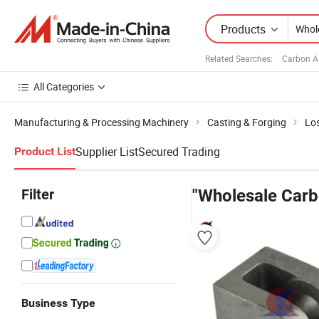
Products
Related Searches:
Carbon Al
All Categories
Manufacturing & Processing Machinery
Casting & Forging
Lo
Supplier List
Secured Trading
Product List
Filter
"Wholesale Carb
Business Type