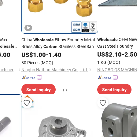
OEM Ne
 Wax
China
Elbow Foundry Metal
Wholesale
Wholesale
Steel Foundry
Brass Alloy
Stainless Steel Sand
olesale
Cast
Carbon
s
Aluminum Pipe Nipple Investment Iron
US$
2.10
-
2.5
5.00
US$
1.00
-
1.40
Fitting
Casting
1 KG
(MOQ)
50 Pieces
(MOQ)
Yucheng Hongfeng Power Machinery Co., Ltd
Ningbo Nathan Machinery Co., Ltd.
Send Inquiry
Send Inquiry