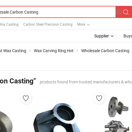
loy Casting
Carbon Steel Precision Casting
More
Supplier
Buye
st Wax Casting
Wax Carving Ring Hot
Wholesale Carbon Casting
on Casting"
products found from trusted manufacturers & who