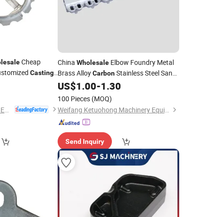
Cheap
China
Elbow Foundry Metal
lesale
Wholesale
ustomized
Brass Alloy
Stainless Steel Sand
Casting
Carbon
0
Aluminum Pipe Nipple Investment Iron
US$
1.00
-
1.30
Fitting
Casting
100 Pieces
(MOQ)
NINGBO QS MACHINERY INC.
Weifang Ketuohong Machinery Equipment Co., Ltd.
Send Inquiry