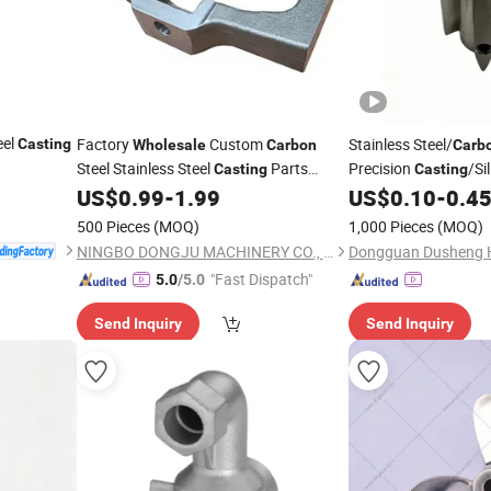
eel
Factory
Custom
Stainless Steel/
Casting
Wholesale
Carbon
Carb
Steel Stainless Steel
Parts
Precision
/Si
Casting
Casting
Precision Machining
Services
Lost Wax
US$
0.99
-
1.99
US$
0.10
-
0.4
Casting
Casting
Ca
Wire EDM CNC
500 Pieces
(MOQ)
1,000 Pieces
(MOQ)
NINGBO DONGJU MACHINERY CO., LTD
"Fast Dispatch"
5.0
/5.0
Send Inquiry
Send Inquiry