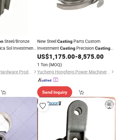
Steel/Bronze
New Steel
Parts Custom
on
Casting
lica Sol Investment
Investment
Precision
Casting
Casting
Service
Mechanical Steel Parts Lost Wax
5
US$
1,175.00
-
8,575.00
st
Steel Foundry
Carbon
1 Ton
(MOQ)
Dongguan Dusheng Hardware Products Co., Ltd.
Yucheng Hongfeng Power Machinery Co., Ltd
Send Inquiry