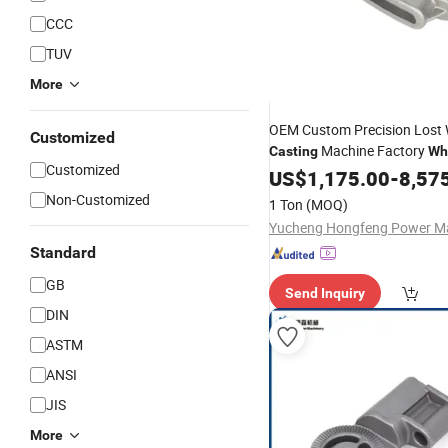
CCC
TUV
More
OEM Custom Precision Lost
Customized
Machine Factory
Casting
Wh
Customized
Steel
Service
Carbon
US$
1,175.00
Casting
-
8,57
Non-Customized
1 Ton
(MOQ)
Standard
GB
Send Inquiry
DIN
ASTM
ANSI
JIS
More