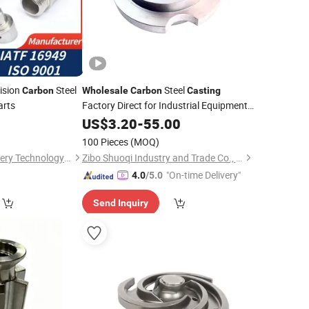
ision
Steel
Steel
Carbon
Wholesale
Carbon
Casting
arts
Factory Direct for Industrial Equipment
Accessories
0
US$
3.20
-
55.00
100 Pieces
(MOQ)
Ningbo Suijin Machinery Technology Co., Ltd.
Zibo Shuoqi Industry and Trade Co., Ltd.
"On-time Delivery"
4.0
/5.0
Send Inquiry