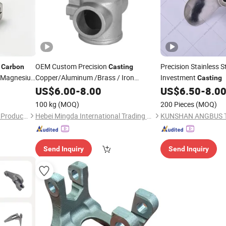
d
OEM Custom Precision
Precision Stainless S
Carbon
Casting
nc Magnesiu
Copper/Aluminum /Brass / Iron
Investment
Casting
/Zinc/
Steel/Stainless Steel Lost
st
US$
Carbon
6.00
-
8.00
US$
6.50
-
8.0
Wax Investment Die
Sand
Casting
100 kg
(MOQ)
200 Pieces
(MOQ)
Casting
Shandong Dechengxin Metal Products Co., Ltd.
Hebei Mingda International Trading Co., Ltd.
Send Inquiry
Send Inquiry