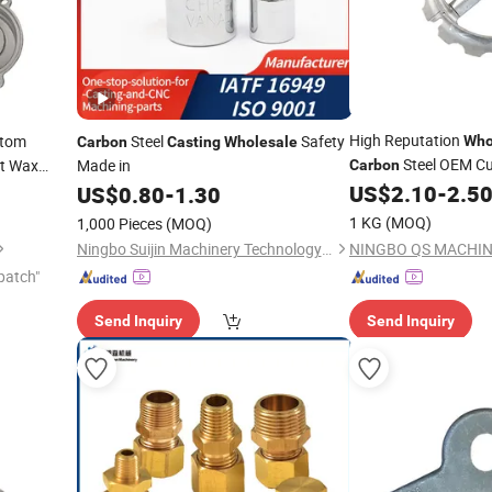
High Reputation
tom
Steel
Safety
Who
Carbon
Casting
Wholesale
Steel OEM C
t Wax
Made in
Carbon
Parts
Used
US$
2.10
-
2.5
US$
0.80
-
1.30
1 KG
(MOQ)
1,000 Pieces
(MOQ)
Ningbo Suijin Machinery Technology Co., Ltd.
patch"
Send Inquiry
Send Inquiry