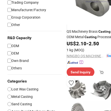
Trading Company
Manufacturer/Factory
Group Corporation
Other
QS Machinery Brass
Casting
ODM Metal
Processi
Casting
R&D Capacity
China
Steel
f
US$
2.10
-
2.50
Carbon
Casting
ODM
Machinery Parts
1 kg
(MOQ)
OEM
NINGBO QS MACHINERY INC.
Own Brand
Others
Send Inquiry
Categories
Lost Wax Casting
Metal Casting
Sand Casting