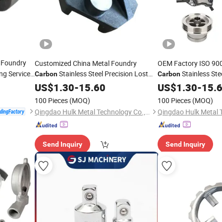
Foundry
Customized China Metal Foundry
OEM Factory ISO 9001
ng Services
Stainless Steel Precision Lost
Stainless St
Carbon
Carbon
or Farm
Wax Investment Sand
Precision
US$
1.30
-
15.60
Casting
US$
1.30
Casting
-
15.
Ca
Machining
100 Pieces
(MOQ)
100 Pieces
(MOQ)
Qingdao Hulk Metal Technology Co., Ltd.
Send Inquiry
Send Inquiry