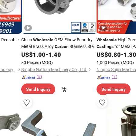
Reusable
China
OEM Elbow Foundry
High Prec
n
Wholesale
Wholesale
Metal Brass Alloy
Stainless Steel
for Metal P
Carbon
Castings
Sand Aluminum Pipe Nipple Investment
US$
1.00
-
1.40
US$
0.80
-
1.3
Iron Fitting
Casting
50 Pieces
(MOQ)
1,000 Pieces
(MOQ)
Ningbo Suijin Machinery Technology Co., Ltd.
Ningbo Nathan Machinery Co., Ltd.
Send Inquiry
Send Inquiry